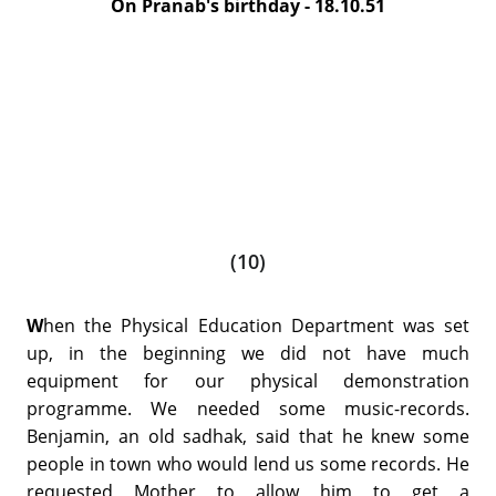
On Pranab's birthday - 18.10.51
(10)
W
hen the Physical Education Department was set
up, in the beginning we did not have much
equipment for our physical demonstration
programme. We needed some music-records.
Benjamin, an old sadhak, said that he knew some
people in town who would lend us some records. He
requested Mother to allow him to get a