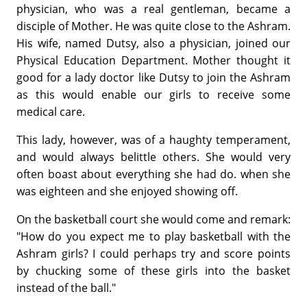
physician, who was a real gentleman, became a
disciple of Mother. He was quite close to the Ashram.
His wife, named Dutsy, also a physician, joined our
Physical Education Department. Mother thought it
good for a lady doctor like Dutsy to join the Ashram
as this would enable our girls to receive some
medical care.
This lady, however, was of a haughty temperament,
and would always belittle others. She would very
often boast about everything she had do. when she
was eighteen and she enjoyed showing off.
On the basketball court she would come and remark:
"How do you expect me to play basketball with the
Ashram girls? I could perhaps try and score points
by chucking some of these girls into the basket
instead of the ball."