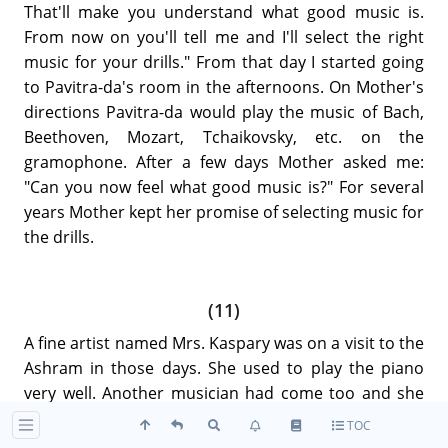
That'll make you understand what good music is.
From now on you'll tell me and I'll select the right
music for your drills." From that day I started going
to Pavitra-da's room in the afternoons. On Mother's
directions Pavitra-da would play the music of Bach,
Beethoven, Mozart, Tchaikovsky, etc. on the
gramophone. After a few days Mother asked me:
"Can you now feel what good music is?" For several
years Mother kept her promise of selecting music for
the drills.
(11)
A fine artist named Mrs. Kaspary was on a visit to the
Ashram in those days. She used to play the piano
very well. Another musician had come too and she
was a violinist.
TOC