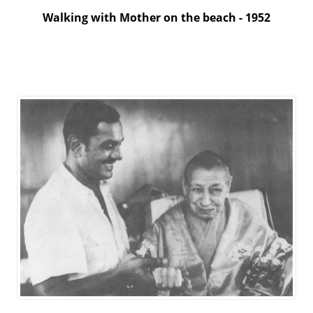
Walking with Mother on the beach - 1952