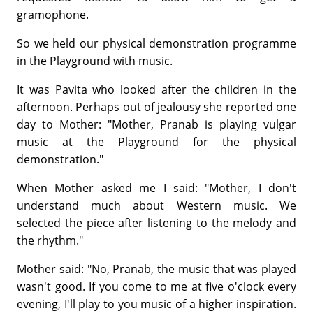
gramophone.
So we held our physical demonstration programme
in the Playground with music.
It was Pavita who looked after the children in the
afternoon. Perhaps out of jealousy she reported one
day to Mother: "Mother, Pranab is playing vulgar
music at the Playground for the physical
demonstration."
When Mother asked me I said: "Mother, I don't
understand much about Western music. We
selected the piece after listening to the melody and
the rhythm."
Mother said: "No, Pranab, the music that was played
wasn't good. If you come to me at five o'clock every
evening, I'll play to you music of a higher inspiration.