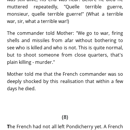
muttered repeatedly, "Quelle terrible guerre,
monsieur, quelle terrible guerre!" (What a terrible
war, sir, what a terrible war!)
The commander told Mother: "We go to war, firing
shells and missiles from afar without bothering to
see who is killed and who is not. This is quite normal,
but to shoot someone from close quarters, that's
plain killing - murder."
Mother told me that the French commander was so
deeply shocked by this realisation that within a few
days he died.
(8)
T
he French had not all left Pondicherry yet. A French