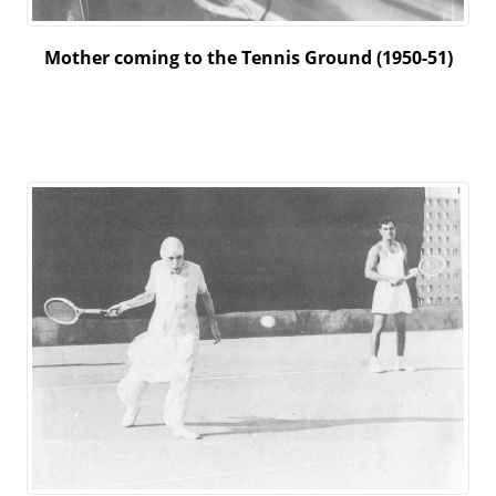
Mother coming to the Tennis Ground (1950-51)