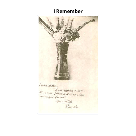
I Remember