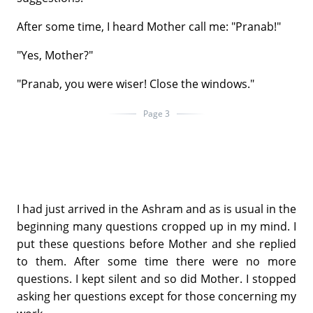
After some time, I heard Mother call me: "Pranab!"
"Yes, Mother?"
"Pranab, you were wiser! Close the windows."
Page 3
I had just arrived in the Ashram and as is usual in the
beginning many questions cropped up in my mind. I
put these questions before Mother and she replied
to them. After some time there were no more
questions. I kept silent and so did Mother. I stopped
asking her questions except for those concerning my