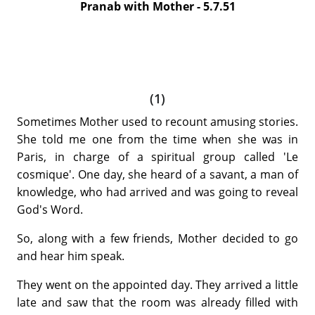
Pranab with Mother - 5.7.51
(1)
Sometimes Mother used to recount amusing stories.
She told me one from the time when she was in
Paris, in charge of a spiritual group called 'Le
cosmique'. One day, she heard of a savant, a man of
knowledge, who had arrived and was going to reveal
God's Word.
So, along with a few friends, Mother decided to
go
and hear him speak.
They went on the appointed day. They arrived a little
late and saw that the room was already filled with