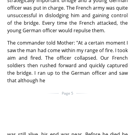
strategically important bridge and a young German
officer was put in charge. The French army was quite
unsuccessful in dislodging him and gaining control
of the bridge. Every time the French attacked, the
young German officer would repulse them.
The commander told Mother: "At a certain moment I
saw the man had come within my range of fire. I took
aim and fired. The officer collapsed. Our French
soldiers then rushed forward and quickly captured
the bridge. I ran up to the German officer and saw
that although he
Page 5
was still alive, his end was near. Before he died he