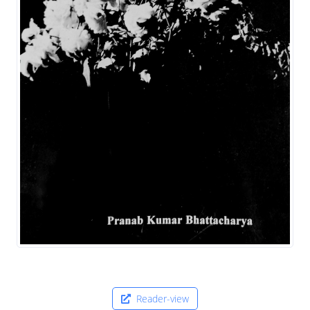
Reader-view