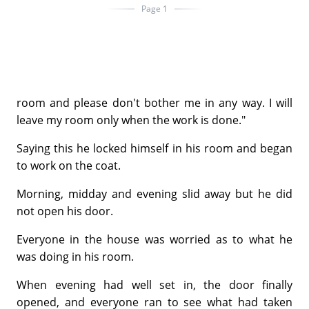
Page 1
room and please don't bother me in any way. I will
leave my room only when the work is done."
Saying this he locked himself in his room and began
to work on the coat.
Morning, midday and evening slid away but he did
not open his door.
Everyone in the house was worried as to what he
was doing in his room.
When evening had well set in, the door finally
opened, and everyone ran to see what had taken