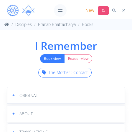
New
Disciples
Pranab Bhattacharya
Books
I Remember
Book-view
Reader-view
The Mother : Contact
+
ORIGINAL
+
ABOUT
+
TRANSLATIONS