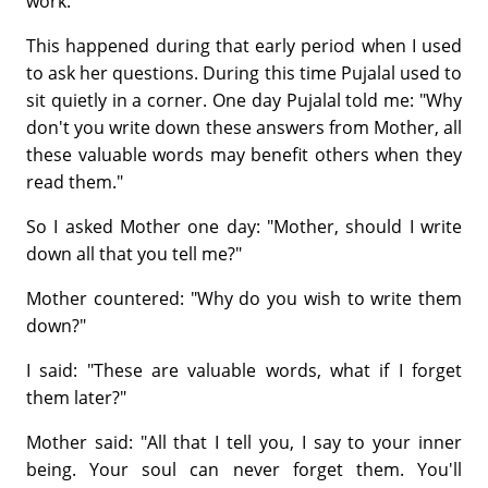
work.
This happened during that early period when I used
to ask her questions. During this time Pujalal used to
sit quietly in a corner. One day Pujalal told me: "Why
don't you write down these answers from Mother, all
these valuable words may benefit others when they
read them."
So I asked Mother one day: "Mother, should I write
down all that you tell me?"
Mother countered: "Why do you wish to write them
down?"
I said: "These are valuable words, what if I forget
them later?"
Mother said: "All that I tell you, I say to your inner
being. Your soul can never forget them. You'll