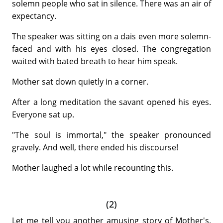
solemn people who sat in silence. There was an air of
expectancy.
The speaker was sitting on a dais even more solemn-
faced and with his eyes closed. The congregation
waited with bated breath to hear him speak.
Mother sat down quietly in a corner.
After a long meditation the savant opened his eyes.
Everyone sat up.
"The soul is immortal," the speaker pronounced
gravely. And well, there ended his discourse!
Mother laughed a lot while recounting this.
(2)
Let me tell you another amusing story of Mother's.