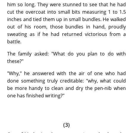
him so long. They were stunned to see that he had
cut the overcoat into small bits measuring 1 to 1.5
inches and tied them up in small bundles. He walked
out of his room, those bundles in hand, proudly
sweating as if he had returned victorious from a
battle.
The family asked: "What do you plan to do with
these?"
"Why," he answered with the air of one who had
done something truly creditable: "why, what could
be more handy to clean and dry the pen-nib when
one has finished writing?"
(3)