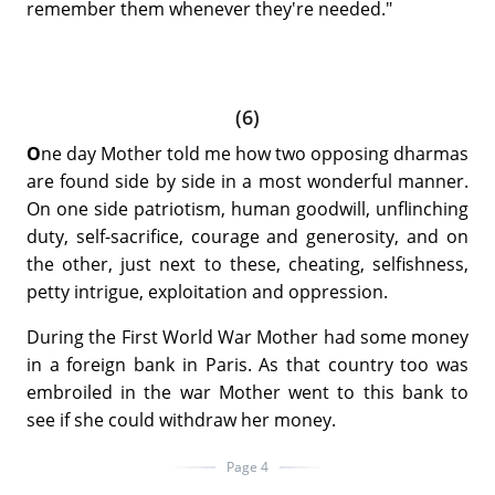
remember them whenever they're needed."
(6)
O
ne day Mother told me how two opposing dharmas
are found side by side in a most wonderful manner.
On one side patriotism, human goodwill, unflinching
duty, self-sacrifice, courage and generosity, and on
the other, just next to these, cheating, selfishness,
petty intrigue, exploitation and oppression.
During the First World War Mother had some money
in a foreign bank in Paris. As that country too was
embroiled in the war Mother went to this bank to
see if she could withdraw her money.
Page 4