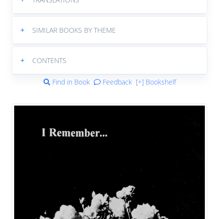
+
SIMILAR BOOKS BY THEME
+
CONTENTS
Find in Book
Feedback
[+] Bookshelf