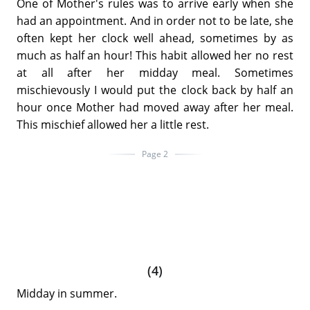
One of Mother's rules was to arrive early when she
had an appointment. And in order not to be late, she
often kept her clock well ahead, sometimes by as
much as half an hour! This habit allowed her no rest
at all after her midday meal. Sometimes
mischievously I would put the clock back by half an
hour once Mother had moved away after her meal.
This mischief allowed her a little rest.
Page 2
(4)
Midday in summer.