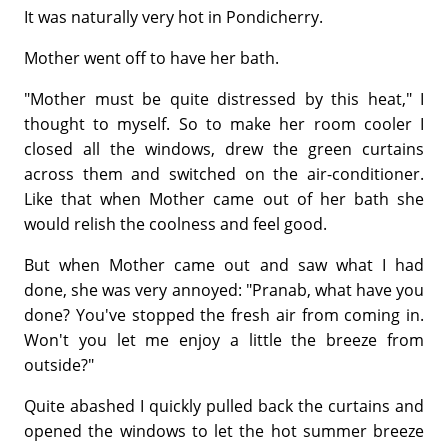
It was naturally very hot in Pondicherry.
Mother went off to have her bath.
"Mother must be quite distressed by this heat," I
thought to myself. So to make her room cooler I
closed all the windows, drew the green curtains
across them and switched on the air-conditioner.
Like that when Mother came out of her bath she
would relish the coolness and feel good.
But when Mother came out and saw what I had
done, she was very annoyed: "Pranab, what have you
done? You've stopped the fresh air from coming in.
Won't you let me enjoy a little the breeze from
outside?"
Quite abashed I quickly pulled back the curtains and
opened the windows to let the hot summer breeze