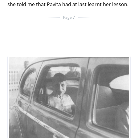
she told me that Pavita had at last learnt her lesson.
Page 7