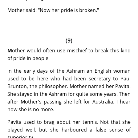
Mother said: "Now her pride is broken."
(9)
M
other would often use mischief to break this kind
of pride in people.
In the early days of the Ashram an English woman
used to be here who had been secretary to Paul
Brunton, the philosopher. Mother named her Pavita.
She stayed in the Ashram for quite some years. Then
after Mother's passing she left for Australia. I hear
now she is no more.
Pavita used to brag about her tennis. Not that she
played well, but she harboured a false sense of
superiority.