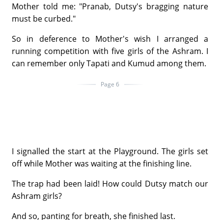
Mother told me: "Pranab, Dutsy's bragging nature
must be curbed."
So in deference to Mother's wish I arranged a
running competition with five girls of the Ashram. I
can remember only Tapati and Kumud among them.
Page 6
I signalled the start at the Playground. The girls set
off while Mother was waiting at the finishing line.
The trap had been laid! How could Dutsy match our
Ashram girls?
And so, panting for breath, she finished last.