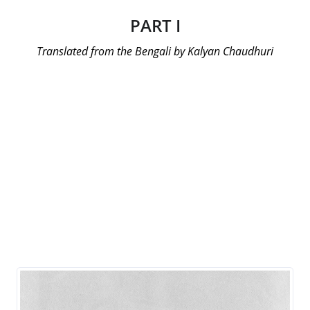
PART I
Translated from the Bengali by Kalyan Chaudhuri