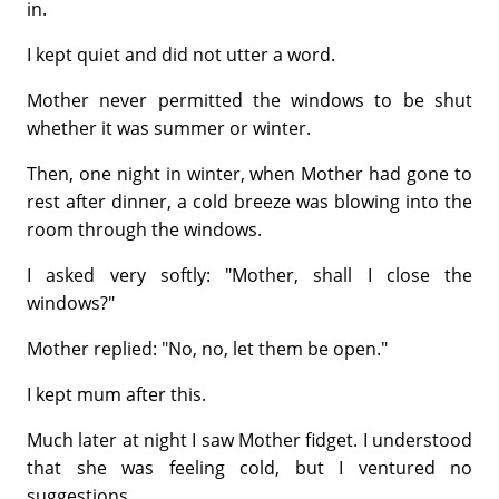
in.
I kept quiet and did not utter a word.
Mother never permitted the windows to be shut
whether it was summer or winter.
Then, one night in winter, when Mother had gone to
rest after dinner, a cold breeze was blowing into the
room through the windows.
I asked very softly: "Mother, shall I close the
windows?"
Mother replied: "No, no, let them be open."
I kept mum after this.
Much later at night I saw Mother fidget. I understood
that she was feeling cold, but I ventured no
suggestions.