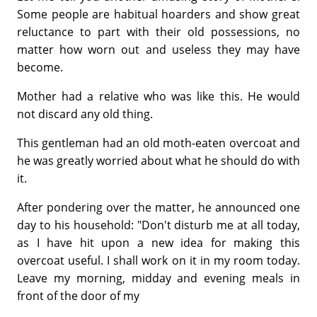
Some people are habitual hoarders and show great
reluctance to part with their old possessions, no
matter how worn out and useless they may have
become.
Mother had a relative who was like this. He would
not discard any old thing.
This gentleman had an old moth-eaten overcoat and
he was greatly worried about what he should do with
it.
After pondering over the matter, he announced one
day to his household: "Don't disturb me at all today,
as I have hit upon a new idea for making this
overcoat useful. I shall work on it in my room today.
Leave my morning, midday and evening meals in
front of the door of my