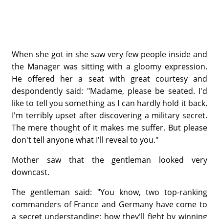
When she got in she saw very few people inside and
the Manager was sitting with a gloomy expression.
He offered her a seat with great courtesy and
despondently said: "Madame, please be seated. I'd
like to tell you something as I can hardly hold it back.
I'm terribly upset after discovering a military secret.
The mere thought of it makes
me
suffer. But please
don't tell anyone what I'll reveal to you."
Mother saw that the gentleman looked very
downcast.
The gentleman said: "You know, two top-ranking
commanders of France and Germany have come to
a secret understanding: how they'll fight by winning