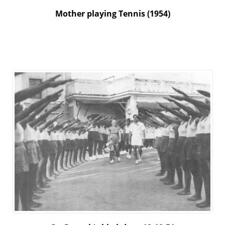
Mother playing Tennis (1954)