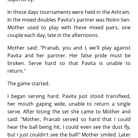
In those days tournaments were held in the Ashram.
In the mixed doubles Pavita's partner was Nolini Sen.
Mother used to play with these mixed pairs, one
couple each day, late in the afternoons.
Mother said: "Pranab, you and I, we'll play against
Pavita and her partner. Her false pride must be
broken. Serve hard so that Pavita is unable to
return."
The game started.
I began serving hard. Pavita just stood transfixed,
her mouth gaping wide, unable to return a single
serve. After losing the set she came to Mother and
said: "Mother, Pranab served so hard that I could
hear the ball being hit, I could even see the dust fly,
but I just couldn't see the ball!" Mother smiled. Later