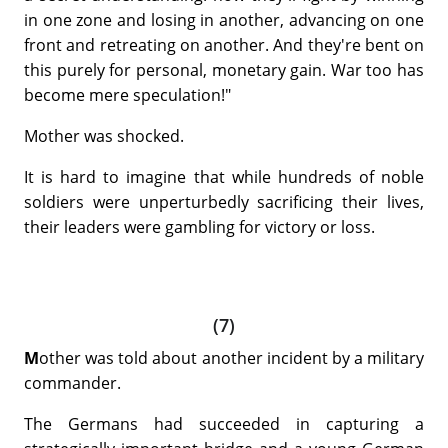
in one zone and losing in another, advancing on one
front and retreating on another. And they're bent on
this purely for personal, monetary gain. War too has
become mere speculation!"
Mother was shocked.
It is hard to imagine that while hundreds of noble
soldiers were unperturbedly sacrificing their lives,
their leaders were gambling for victory or loss.
(7)
M
other was told about another incident by a military
commander.
The Germans had succeeded in capturing a