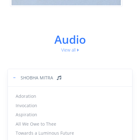
Audio
View all
−
SHOBHA MITRA
Adoration
Invocation
Aspiration
All We Owe to Thee
Towards a Luminous Future