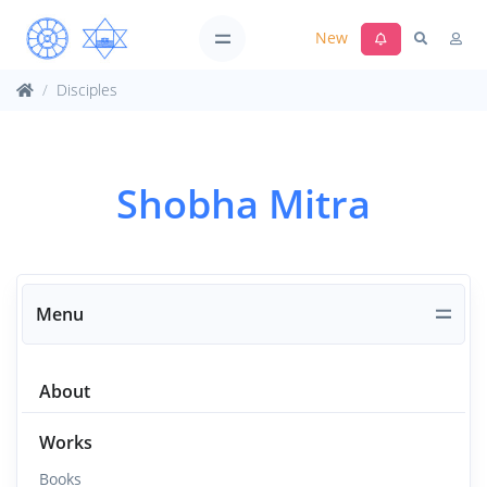
New
Disciples
Shobha Mitra
Menu
About
Works
Books