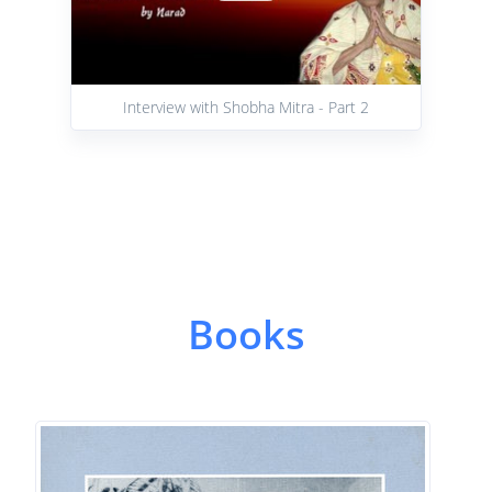
Interview with Shobha Mitra - Part 2
Books