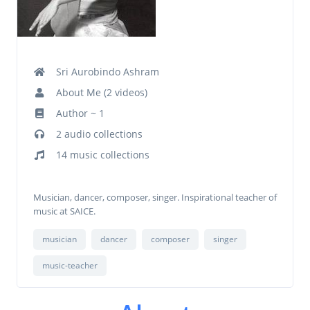
Sri Aurobindo Ashram
About Me (2 videos)
Author ~ 1
2 audio collections
14 music collections
Musician, dancer, composer, singer. Inspirational teacher of
music at SAICE.
musician
dancer
composer
singer
music-teacher