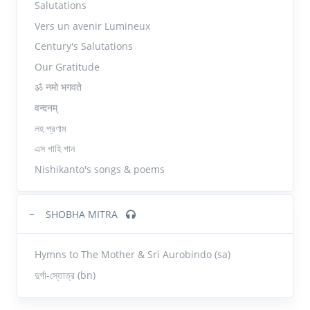
Salutations
Vers un avenir Lumineux
Century's Salutations
Our Gratitude
ॐ नमो भगवते
वन्दनम्
লহ প্রণাম
এস গাহি গান
Nishikanto's songs & poems
−
SHOBHA MITRA
Hymns to The Mother & Sri Aurobindo (sa)
দুর্গা-স্তোত্র (bn)