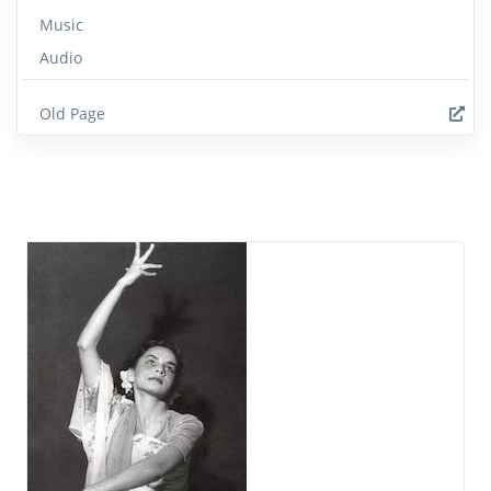
Music
Audio
Old Page