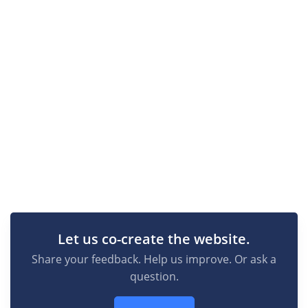
Let us co-create the website.
Share your feedback. Help us improve. Or ask a
question.