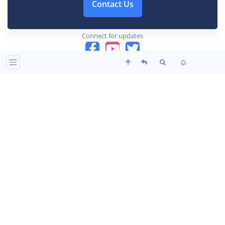
Contact Us
Connect for updates
This website is a place of peace, harmony and love. It is
a collective effort of many souls united in their
aspiration and devotion to the Mother and Sri