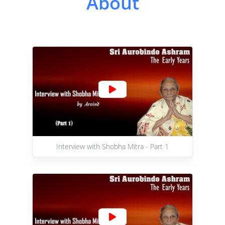
About
Interview with Shobha Mitra - Part 1