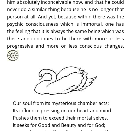
him absolutely inconceivable now, and that he could
never do a similar thing because he is no longer that
person at all. And yet, because within there was the
psychic consciousness which is immortal, one has
the feeling that it is always the same being which was
there and continues to be there with more or less
progressive and more or less conscious changes.
Our soul from its mysterious chamber acts;
Its influence pressing on our heart and mind
Pushes them to exceed their mortal selves.
It seeks for Good and Beauty and for God;