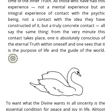
time of the inner Truth. All those who have had this
experience — not a mental experience but an
integral experience of contact with the psychic
being, not a contact with the idea they have
constructed of it, but a truly concrete contact — all
say the same thing: from the very minute this
contact takes place, one is absolutely conscious of
the eternal Truth within oneself and one sees that it
is the purpose of life and the guide of the world.
To want what the Divine wants in all sincerity is the
essential condition for peace and joy in life. Almost