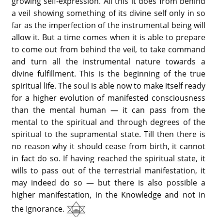
growing self-expression. All this it does from behind
a veil showing something of its divine self only in so
far as the imperfection of the instrumental being will
allow it. But a time comes when it is able to prepare
to come out from behind the veil, to take command
and turn all the instrumental nature towards a
divine fulfillment. This is the beginning of the true
spiritual life. The soul is able now to make itself ready
for a higher evolution of manifested consciousness
than the mental human — it can pass from the
mental to the spiritual and through degrees of the
spiritual to the supramental state. Till then there is
no reason why it should cease from birth, it cannot
in fact do so. If having reached the spiritual state, it
wills to pass out of the terrestrial manifestation, it
may indeed do so — but there is also possible a
higher manifestation, in the Knowledge and not in
the Ignorance.