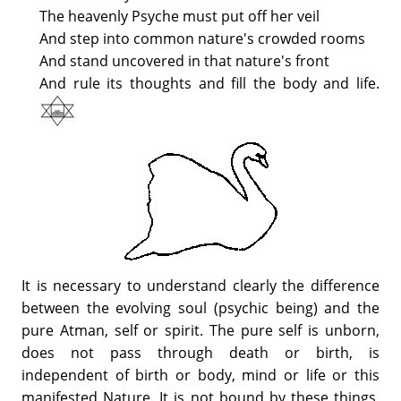
The heavenly Psyche must put off her veil
And step into common nature's crowded rooms
And stand uncovered in that nature's front
And rule its thoughts and fill the body and life.
It is necessary to understand clearly the difference
between the evolving soul (psychic being) and the
pure Atman, self or spirit. The pure self is unborn,
does not pass through death or birth, is
independent of birth or body, mind or life or this
manifested Nature. It is not bound by these things,