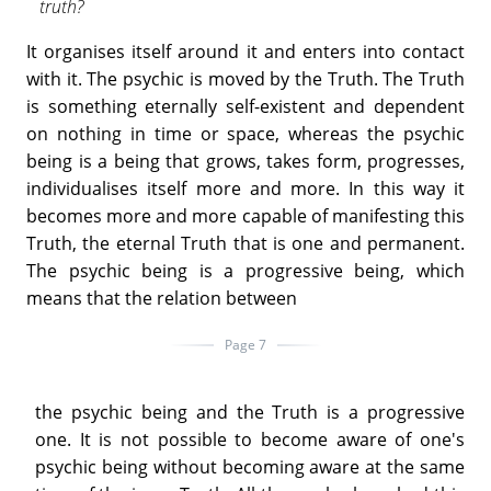
truth?
It organises itself around it and enters into contact
with it. The psychic is moved by the Truth. The Truth
is something eternally self-existent and dependent
on nothing in time or space, whereas the psychic
being is a being that grows, takes form, progresses,
individualises itself more and more. In this way it
becomes more and more capable of manifesting this
Truth, the eternal Truth that is one and permanent.
The psychic being is a progressive being, which
means that the relation between
Page 7
the psychic being and the Truth is a progressive
one. It is not possible to become aware of one's
psychic being without becoming aware at the same