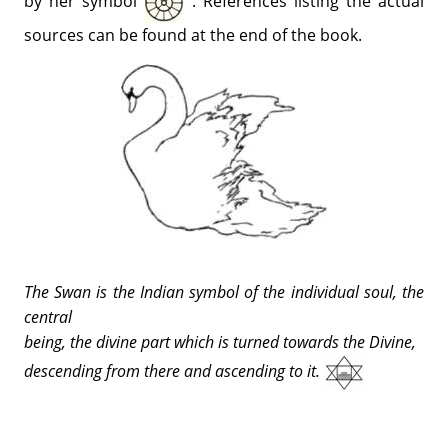
by her symbol
. References listing the actual
sources can be found at the end of the book.
The Swan is the Indian symbol of the individual soul, the
central
being, the divine part which is turned towards the Divine,
descending from there and ascending to it.