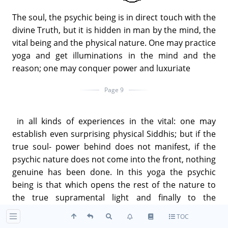
The soul, the psychic being is in direct touch with the
divine Truth, but it is hidden in man by the mind, the
vital being and the physical nature. One may practice
yoga and get illuminations in the mind and the
reason; one may conquer power and luxuriate
Page 9
in all kinds of experiences in the vital: one may
establish even surprising physical Siddhis; but if the
true soul- power behind does not manifest, if the
psychic nature does not come into the front, nothing
genuine has been done. In this yoga the psychic
being is that which opens the rest of the nature to
the true supramental light and finally to the
supreme Ananda. Mind can open by itself to its own
TOC
higher reaches: it can still itself and widen into the