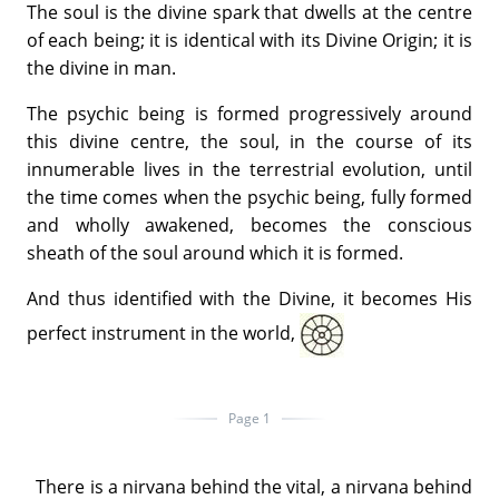
The soul is the divine spark that dwells at the centre
of each being; it is identical with its Divine Origin; it is
the divine in man.
The psychic being is formed progressively around
this divine centre, the soul, in the course of its
innumerable lives in the terrestrial evolution, until
the time comes when the psychic being, fully formed
and wholly awakened, becomes the conscious
sheath of the soul around which it is formed.
And thus identified with the Divine, it becomes His
perfect instrument in the world,
Page 1
There is a nirvana behind the vital, a nirvana behind