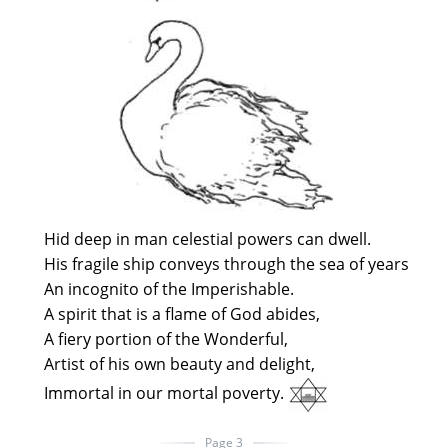
Hid deep in man celestial powers can dwell.
His fragile ship conveys through the sea of years
An incognito of the Imperishable.
A spirit that is a flame of God abides,
A fiery portion of the Wonderful,
Artist of his own beauty and delight,
Immortal in our mortal poverty.
Page 3