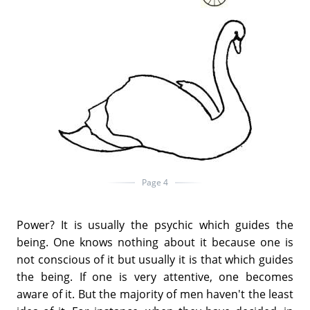
Page 4
Power? It is usually the psychic which guides the
being. One knows nothing about it because one is
not conscious of it but usually it is that which guides
the being. If one is very attentive, one becomes
aware of it. But the majority of men haven't the least