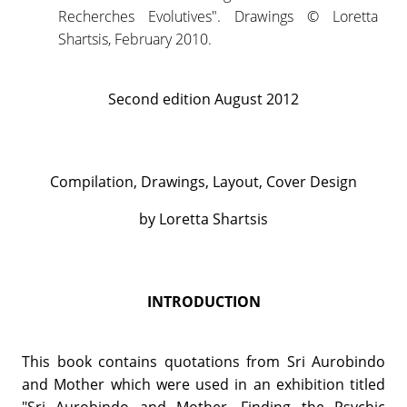
Recherches Evolutives". Drawings © Loretta
Shartsis, February 2010.
Second edition August 2012
Compilation, Drawings, Layout, Cover Design
by Loretta Shartsis
INTRODUCTION
This book contains quotations from Sri Aurobindo
and Mother which were used in an exhibition titled