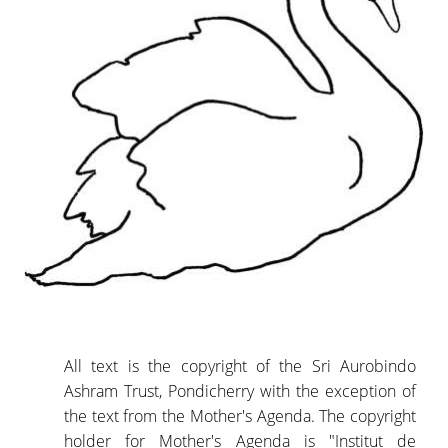
All text is the copyright of the Sri Aurobindo
Ashram Trust, Pondicherry with the exception of
the text from the Mother's Agenda. The copyright
holder for Mother's Agenda is "Institut de