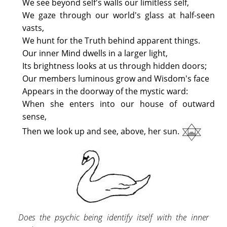
We see beyond self's walls our limitless self,
We gaze through our world's glass at half-seen
vasts,
We hunt for the Truth behind apparent things.
Our inner Mind dwells in a larger light,
Its brightness looks at us through hidden doors;
Our members luminous grow and Wisdom's face
Appears in the doorway of the mystic ward:
When she enters into our house of outward
sense,
Then we look up and see, above, her sun.
Does the psychic being identify itself with the inner