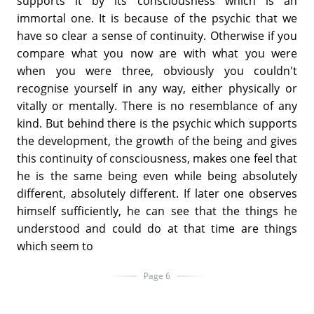
supports it by its consciousness which is an
immortal one. It is because of the psychic that we
have so clear a sense of continuity. Otherwise if you
compare what you now are with what you were
when you were three, obviously you couldn't
recognise yourself in any way, either physically or
vitally or mentally. There is no resemblance of any
kind. But behind there is the psychic which supports
the development, the growth of the being and gives
this continuity of consciousness, makes one feel that
he is the same being even while being absolutely
different, absolutely different. If later one observes
himself sufficiently, he can see that the things he
understood and could do at that time are things
which seem to
Page 6