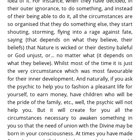
idea of it. For instance, when they have decided, in
their outer ignorance, to do something, and instead
of their being able to do it, all the circumstances are
so organised that they do something else, they start
shouting, storming, flying into a rage against fate,
saying (that depends on what they believe, their
beliefs) that Nature is wicked or their destiny baleful
or God unjust, or... no matter what (it depends on
what they believe). Whilst most of the time it is just
the very circumstance which was most favourable
for their inner development. And naturally, if you ask
the psychic to help you to fashion a pleasant life for
yourself, to earn money, have children who will be
the pride of the family, etc., well, the psychic will not
help you. But it will create for you all the
circumstances necessary to awaken something in
you so that the need of union with the Divine may be
born in your consciousness. At times you have made