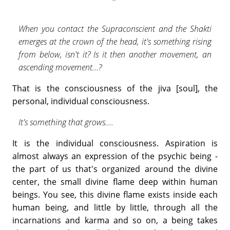
When you contact the Supraconscient and the Shakti
emerges at the crown of the head, it's something rising
from below, isn't it? Is it then another movement, an
ascending movement...?
That is the consciousness of the jiva [soul], the
personal, individual consciousness.
It's something that grows....
It is the individual consciousness. Aspiration is
almost always an expression of the psychic being -
the part of us that's organized around the divine
center, the small divine flame deep within human
beings. You see, this divine flame exists inside each
human being, and little by little, through all the
incarnations and karma and so on, a being takes