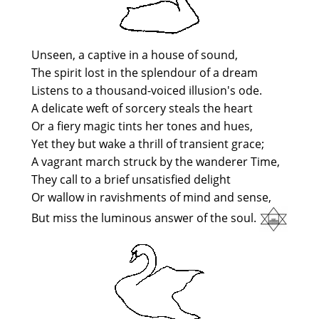
Unseen, a captive in a house of sound,
The spirit lost in the splendour of a dream
Listens to a thousand-voiced illusion's ode.
A delicate weft of sorcery steals the heart
Or a fiery magic tints her tones and hues,
Yet they but wake a thrill of transient grace;
A vagrant march struck by the wanderer Time,
They call to a brief unsatisfied delight
Or wallow in ravishments of mind and sense,
But miss the luminous answer of the soul.