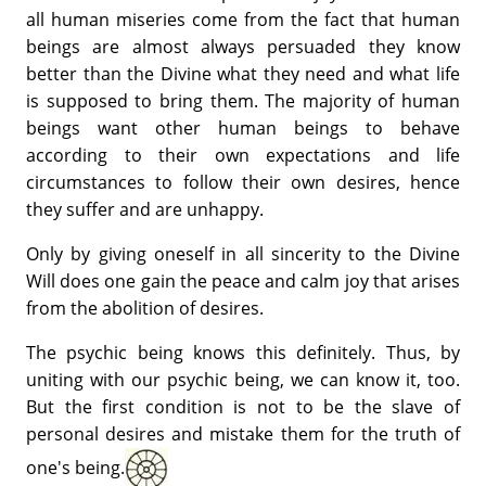
all human miseries come from the fact that human
beings are almost always persuaded they know
better than the Divine what they need and what life
is supposed to bring them. The majority of human
beings want other human beings to behave
according to their own expectations and life
circumstances to follow their own desires, hence
they suffer and are unhappy.
Only by giving oneself in all sincerity to the Divine
Will does one gain the peace and calm joy that arises
from the abolition of desires.
The psychic being knows this definitely. Thus, by
uniting with our psychic being, we can know it, too.
But the first condition is not to be the slave of
personal desires and mistake them for the truth of
one's being.