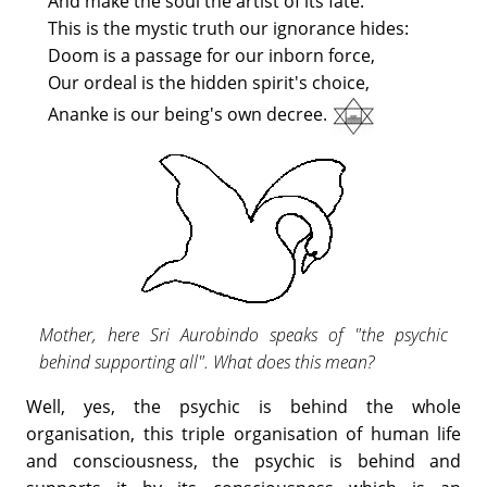
And make the soul the artist of its fate.
This is the mystic truth our ignorance hides:
Doom is a passage for our inborn force,
Our ordeal is the hidden spirit's choice,
Ananke is our being's own decree.
Mother, here Sri Aurobindo speaks of "the psychic
behind supporting all". What does this mean?
Well, yes, the psychic is behind the whole
organisation, this triple organisation of human life
and consciousness, the psychic is behind and