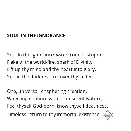
SOUL IN THE IGNORANCE
Soul in the Ignorance, wake from its stupor.
Flake of the world-fire, spark of Divinity.
Lift up thy mind and thy heart into glory.
Sun in the darkness, recover thy luster.
One, universal, ensphering creation,
Wheeling no more with inconscient Nature,
Feel thyself God-born, know thyself deathless.
Timeless return to thy immortal existence.