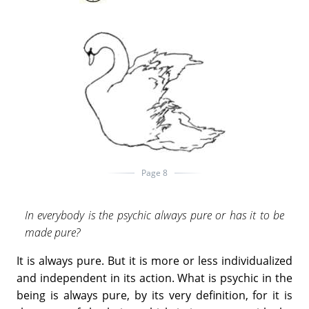
Page 8
In everybody is the psychic always pure or has it to be
made pure?
It is always pure. But it is more or less individualized
and independent in its action. What is psychic in the
being is always pure, by its very definition, for it is