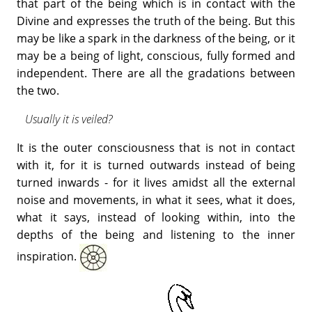
that part of the being which is in contact with the
Divine and expresses the truth of the being. But this
may be like a spark in the darkness of the being, or it
may be a being of light, conscious, fully formed and
independent. There are all the gradations between
the two.
Usually it is veiled?
It is the outer consciousness that is not in contact
with it, for it is turned outwards instead of being
turned inwards - for it lives amidst all the external
noise and movements, in what it sees, what it does,
what it says, instead of looking within, into the
depths of the being and listening to the inner
inspiration.