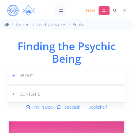
New
Seekers
Loretta Shartsis
Books
Finding the Psychic
Being
+
ABOUT
+
CONTENTS
Find in Book
Feedback
[+] Bookshelf