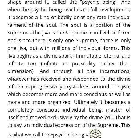
shape around it, called the "psychic being." And
when the psychic being reaches its full development,
it becomes a kind of bodily or at any rate individual
raiment of the soul. The soul is a portion of the
Supreme - the jiva is the Supreme in individual form.
And since there is only one Supreme, there is only
one jiva, but with millions of individual forms. This
jiva begins as a divine spark - immutable, eternal and
infinite too (infinite in possibility rather than
dimension). And through all the incarnations,
whatever has received and responded to the divine
Influence progressively crystallizes around the jiva,
which becomes more and more conscious as well as
more and more organized. Ultimately it becomes a
completely conscious individual being, master of
itself and moved exclusively by the divine Will. That is
to say, an individual expression of the Supreme. This
is what we call the «psychic being.»