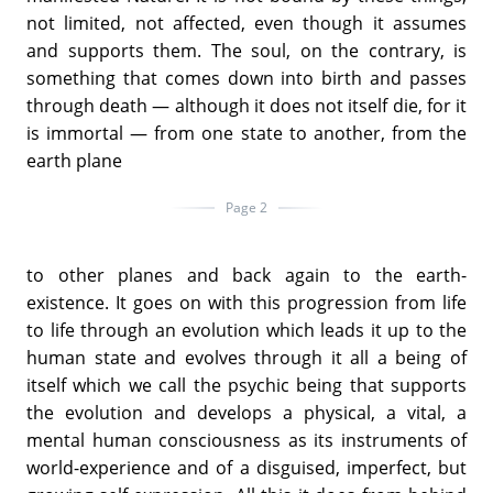
not limited, not affected, even though it assumes
and supports them. The soul, on the contrary, is
something that comes down into birth and passes
through death — although it does not itself die, for it
is immortal — from one state to another, from the
earth plane
Page 2
to other planes and back again to the earth-
existence. It goes on with this progression from life
to life through an evolution which leads it up to the
human state and evolves through it all a being of
itself which we call the psychic being that supports
the evolution and develops a physical, a vital, a
mental human consciousness as its instruments of
world-experience and of a disguised, imperfect, but