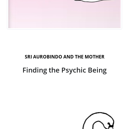
SRI AUROBINDO AND THE MOTHER
Finding the Psychic Being