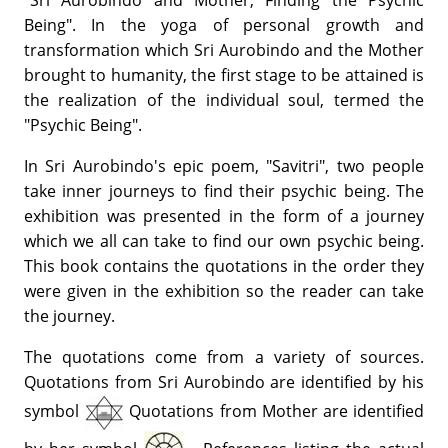
"Sri Aurobindo and Mother, Finding the Psychic
Being". In the yoga of personal growth and
transformation which Sri Aurobindo and the Mother
brought to humanity, the first stage to be attained is
the realization of the individual soul, termed the
"Psychic Being".
In Sri Aurobindo's epic poem, "Savitri", two people
take inner journeys to find their psychic being. The
exhibition was presented in the form of a journey
which we all can take to find our own psychic being.
This book contains the quotations in the order they
were given in the exhibition so the reader can take
the journey.
The quotations come from a variety of sources.
Quotations from Sri Aurobindo are identified by his
symbol
Quotations from Mother are identified