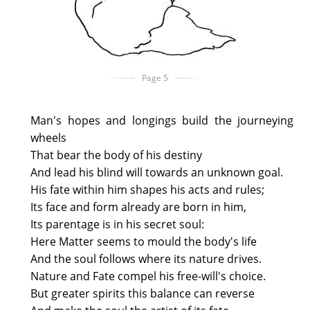
Page 5
Man's hopes and longings build the journeying
wheels
That bear the body of his destiny
And lead his blind will towards an unknown goal.
His fate within him shapes his acts and rules;
Its face and form already are born in him,
Its parentage is in his secret soul:
Here Matter seems to mould the body's life
And the soul follows where its nature drives.
Nature and Fate compel his free-will's choice.
But greater spirits this balance can reverse