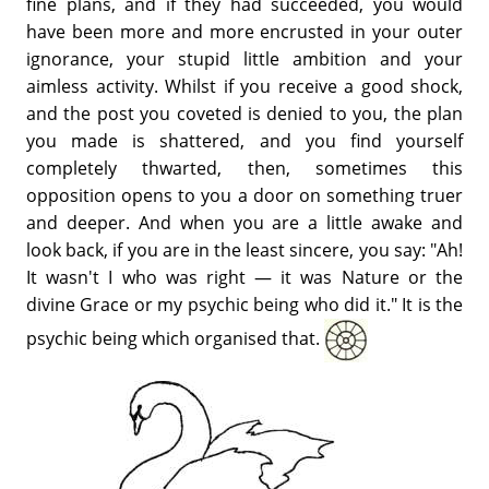
fine plans, and if they had succeeded, you would
have been more and more encrusted in your outer
ignorance, your stupid little ambition and your
aimless activity. Whilst if you receive a good shock,
and the post you coveted is denied to you, the plan
you made is shattered, and you find yourself
completely thwarted, then, sometimes this
opposition opens to you a door on something truer
and deeper. And when you are a little awake and
look back, if you are in the least sincere, you say: "Ah!
It wasn't I who was right — it was Nature or the
divine Grace or my psychic being who did it." It is the
psychic being which organised that.