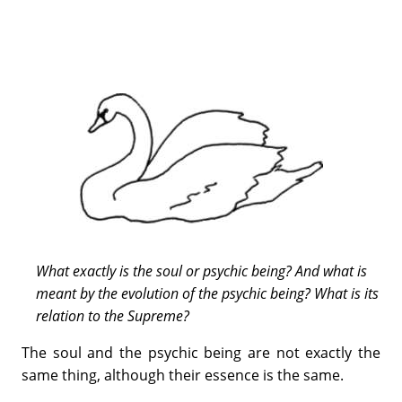
What exactly is the soul or psychic being? And what is
meant by the evolution of the psychic being? What is its
relation to the Supreme?
The soul and the psychic being are not exactly the
same thing, although their essence is the same.