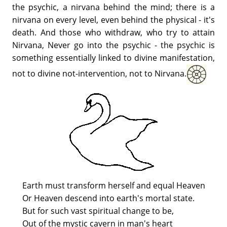
the psychic, a nirvana behind the mind; there is a
nirvana on every level, even behind the physical - it's
death. And those who withdraw, who try to attain
Nirvana, Never go into the psychic - the psychic is
something essentially linked to divine manifestation,
not to divine not-intervention, not to Nirvana.
Earth must transform herself and equal Heaven
Or Heaven descend into earth's mortal state.
But for such vast spiritual change to be,
Out of the mystic cavern in man's heart