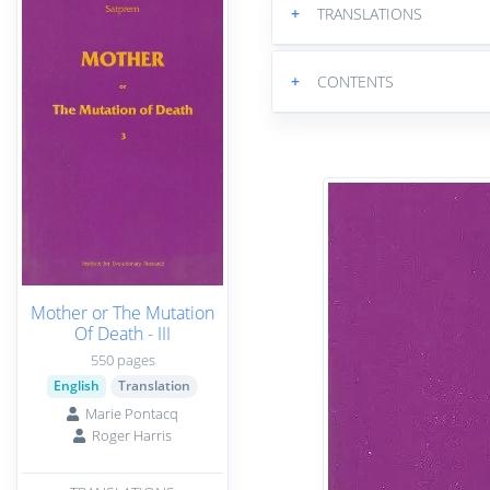
+
TRANSLATIONS
+
CONTENTS
Mother or The Mutation
Of Death - III
550 pages
English
Translation
Marie Pontacq
Roger Harris