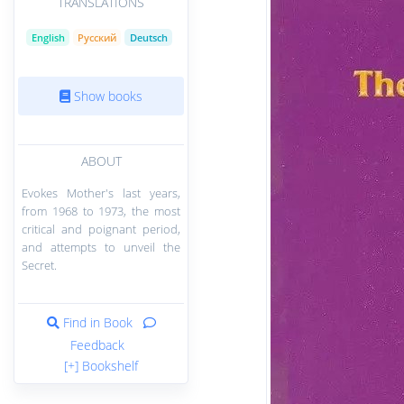
TRANSLATIONS
English
Русский
Deutsch
Show books
ABOUT
Evokes Mother's last years,
from 1968 to 1973, the most
critical and poignant period,
and attempts to unveil the
Secret.
Find in Book
Feedback
[+] Bookshelf