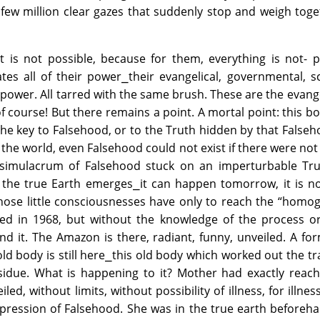
. A few million clear gazes that suddenly stop and weigh tog
it is not possible, because for them, everything is not- p
es all of their power⎯their evangelical, governmental, sci
 power. All tarred with the same brush. These are the evange
 of course! But there remains a point. A mortal point: this b
e the key to Falsehood, or to the Truth hidden by that False
in the world, even Falsehood could not exist if there were not
at simulacrum of Falsehood stuck on an imperturbable Tru
the true Earth emerges⎯it can happen tomorrow, it is not
 those little consciousnesses have only to reach the “hom
ed in 1968, but without the knowledge of the process or
d it. The Amazon is there, radiant, funny, unveiled. A fo
old body is still here⎯this old body which worked out the tr
esidue. What is happening to it? Mother had exactly reac
iled, without limits, without possibility of illness, for illnes
xpression of Falsehood. She was in the true earth beforeh