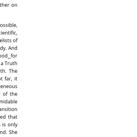
ether on
ossible,
entific,
lists of
ody. And
hood⎯for
 a Truth
th. The
 far, it
ogeneous
 of the
rmidable
ansition
hed that
s is only
and. She