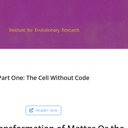
Part One: The Cell Without Code
Reader-view