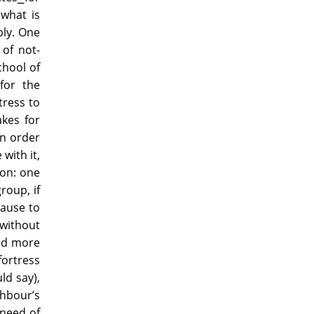
what is
ply. One
 of not-
chool of
for the
tress to
akes for
in order
 with it,
ion: one
roup, if
cause to
 without
and more
fortress
ld say),
hbour’s
 need of