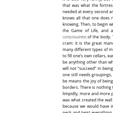
that was what the fortre
needed at every second an
knows all that one does 
knowing. Then, to begin wi
the Game of Life, and al
consciousness
of the body.
cram: it is the great ma
many different types of m
to fill one’s own cellars, e
be anything other than wha
will not “succeed” in bein
one still needs groupings,
be means the joy of being
borders. There is nothing
limpidly, more and more po
was what created the wall
because we would have im
neck and twist everything, 