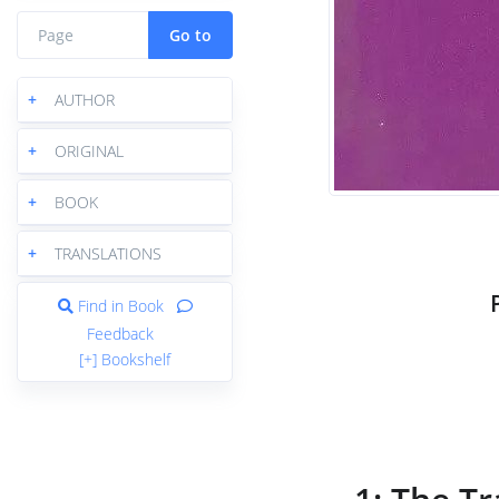
Go to
+
AUTHOR
+
ORIGINAL
+
BOOK
+
TRANSLATIONS
Find in Book
Feedback
[+] Bookshelf