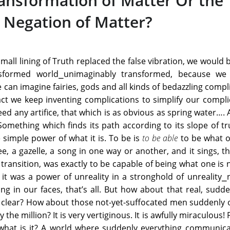
ransformation of Matter Or the
Negation of Matter?
s small lining of Truth replaced the false vibration, we would 
sformed world⎯unimaginably transformed, because we
 can imagine fairies, gods and all kinds of bedazzling compl
fact we keep inventing complications to simplify our compli
ed any artifice, that which is as obvious as spring water…. 
omething which finds its path according to its slope of t
 simple power of what it is. To be is
to be able
to be what o
e, a gazelle, a song in one way or another, and it sings, th
 transition, was exactly to be capable of being what one is 
e, it was a power of unreality in a stronghold of unreality
ing in our faces, that’s all. But how about that real, sudde
d clear? How about those not-yet-suffocated men suddenly
 the million? It is very vertiginous. It is awfully miraculous!
t what is it? A world where suddenly everything communic