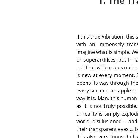
1: The T
If this true Vibration, thi
with an immensely tran
imagine what is simple. We
or superartifices, but in 
but that which does not ne
is new at every moment. S
opens its way through the
every second: an apple tre
way it is. Man, this human
as it is not truly possibl
unreality is simply explod
world, disillusioned … an
their transparent eyes … by
it is also very funny, bu