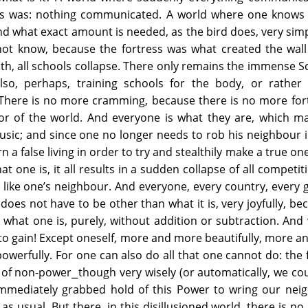
ss was: nothing communicated. A world where one knows 
d what exact amount is needed, as the bird does, very sim
not know, because the fortress was what created the wall
th, all schools collapse. There only remains the immense S
so, perhaps, training schools for the body, or rather 
 There is no more cramming, because there is no more for
nor of the world. And everyone is what they are, which m
usic; and since one no longer needs to rob his neighbour 
arn a false living in order to try and stealthily make a true one
t one is, it all results in a sudden collapse of all competit
g like one’s neighbour. And everyone, every country, every g
 does not have to be other than what it is, very joyfully, be
 what one is, purely, without addition or subtraction. And
 to gain! Except oneself, more and more beautifully, more 
werfully. For one can also do all that one cannot do: the 
 of non-power⎯though very wisely (or automatically, we cou
mediately grabbed hold of this Power to wring our neig
as usual. But there, in this disillusioned world, there is no