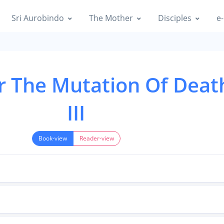
Sri Aurobindo
The Mother
Disciples
e-
r The Mutation Of Death
III
Book-view
Reader-view