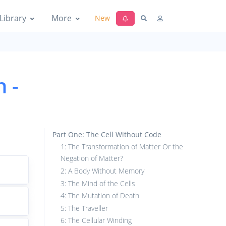
Library
More
New
 -
Part One: The Cell Without Code
1: The Transformation of Matter Or the
Negation of Matter?
2: A Body Without Memory
3: The Mind of the Cells
4: The Mutation of Death
5: The Traveller
6: The Cellular Winding