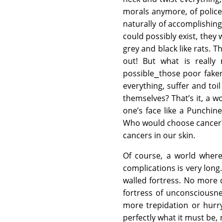
morals anymore, of police
naturally of accomplishing
could possibly exist, they 
grey and black like rats. T
out! But what is really
possible⎯those poor fakers
everything, suffer and toi
themselves? That’s it, a w
one’s face like a Punchin
Who would choose cancer? T
cancers in our skin.
Of course, a world where
complications is very lon
walled fortress. No more d
fortress of unconsciousn
more trepidation or hurr
perfectly what it must be, 