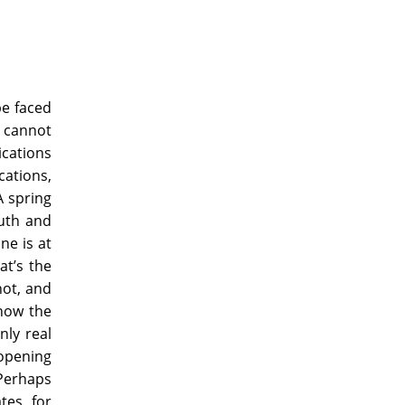
be faced
 cannot
ications
cations,
A spring
ruth and
ne is at
at’s the
not, and
⎯now the
nly real
 opening
 Perhaps
ates⎯for