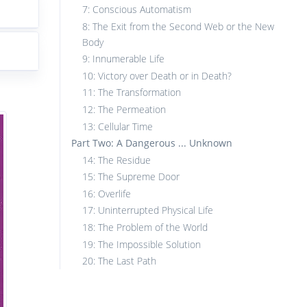
7: Conscious Automatism
8: The Exit from the Second Web or the New
Body
9: Innumerable Life
10: Victory over Death or in Death?
11: The Transformation
12: The Permeation
13: Cellular Time
Part Two: A Dangerous ... Unknown
14: The Residue
15: The Supreme Door
16: Overlife
17: Uninterrupted Physical Life
18: The Problem of the World
19: The Impossible Solution
20: The Last Path