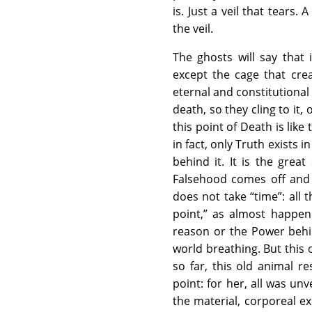
is. Just a veil that tears
the veil.
The ghosts will say that 
except the cage that creat
eternal and constitutional
death, so they cling to it,
this point of Death is lik
in fact, only Truth exists 
behind it. It is the gre
Falsehood comes off and 
does not take “time”: all
point,” as almost happen
reason or the Power behin
world breathing. But this 
so far, this old animal r
point: for her, all was unve
the material, corporeal e