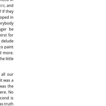
are
, and
 If they
loped in
verybody
nger be
irst for
r
delude
to paint
d more.
e little
 all our
it was a
 was the
ere. No
cond is
as truth