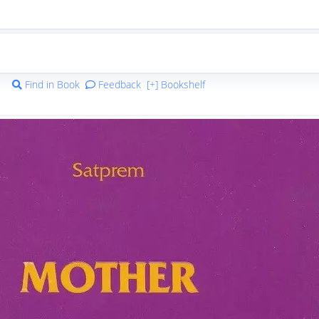
Find in Book
Feedback
[+] Bookshelf