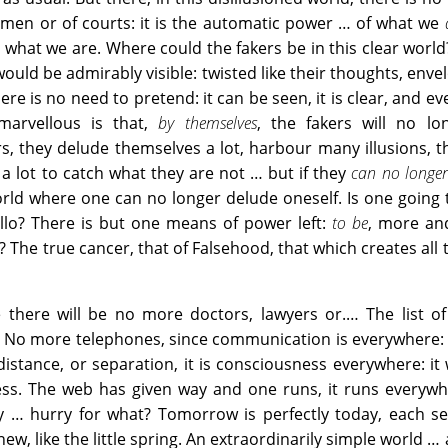
men or of courts: it is the automatic power … of what we
 what we are. Where could the fakers be in this clear world?
would be admirably visible: twisted like their thoughts, enve
here is no need to pretend: it can be seen, it is clear, and e
 marvellous is that,
by themselves
, the fakers will no lo
, they delude themselves a lot, harbour many illusions, th
l a lot to catch what they are not … but if they
can no longe
orld where one can no longer delude oneself. Is one going 
ello? There is but one means of power left:
to be
, more an
he true cancer, that of Falsehood, that which creates all th
 there will be no more doctors, lawyers or.… The list of
g. No more telephones, since communication is everywhere: 
istance, or separation, it is consciousness everywhere: it
ess. The web has given way and one runs, it runs everywh
y … hurry for what? Tomorrow is perfectly today, each se
new, like the little spring. An extraordinarily simple world … 