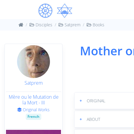
Disciples
Satprem
Books
Mother o
Satprem
Mère ou le Mutation de
+
ORIGINAL
la Mort - III
Original Works
French
+
ABOUT