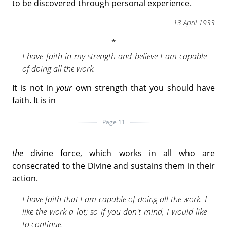
to be discovered through personal experience.
13 April 1933
I have faith in my strength and believe I am capable
of doing all the work.
It is not in
your
own strength that you should have
faith. It is in
Page 11
the
divine force, which works in all who are
consecrated to the Divine and sustains them in their
action.
I have faith that I am capable of doing all the work. I
like the work a lot; so if you don't mind, I would like
to continue.