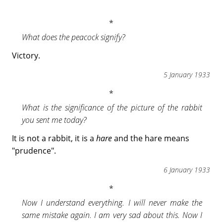
What does the peacock signify?
Victory.
5 January 1933
What is the significance of the picture of the rabbit
you sent me today?
It is not a rabbit, it is a
hare
and the hare means
"prudence".
6 January 1933
Now I understand everything. I will never make the
same mistake again. I am very sad about this. Now I