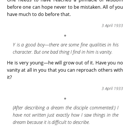
before one can hope never to be mistaken. All of you
have much to do before that.
3 April 1933
Y is a good boy—there are some fine qualities in his
character. But one bad thing I find in him is vanity.
He is very young—he will grow out of it. Have you no
vanity at all in you that you can reproach others with
it?
3 April 1933
(After describing a dream the disciple commented:) I
have not written just exactly how I saw things in the
dream because it is difficult to describe.