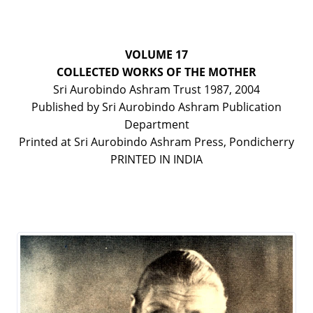
VOLUME 17
COLLECTED WORKS OF THE MOTHER
Sri Aurobindo Ashram Trust 1987, 2004
Published by Sri Aurobindo Ashram Publication
Department
Printed at Sri Aurobindo Ashram Press, Pondicherry
PRINTED IN INDIA