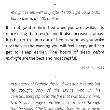
At night I sleep well only after 11:00. I get up at 5:30,
but I wake up at 4:00 or 4:30.
It is not good to lie in bed when you are awake; it is
more tiring than restful and it also increases tamas.
It is better to jump out of bed as soon as you wake
up; then in the evening you will feel sleepy and can
get to sleep earlier. The hours of sleep
before
midnight
are the best and most restful.
25 March 1933
In the story of Prahlad the child was about to die, but
he thought only of the Divine who in his
consciousness replaced the fire that was to burn him.
Death was changed into life, into joy, and through
that he realised the Divine Light. Does this story mean