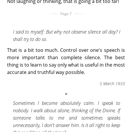
Not laughing or thinking, that is going a bit too far!
Page 7
I said to myself: But why not observe silence all day? I
shall try to do so.
That is a bit too much. Control over one's speech is
more important than complete silence. The best
thing is to learn to say only what is useful in the most
accurate and truthful way possible.
5 March 1933
Sometimes I become absolutely calm. I speak to
nobody. I walk about alone, thinking of the Divine. If
someone talks to me and sometimes speaks
unnecessarily, I don't answer him. Is it all right to keep