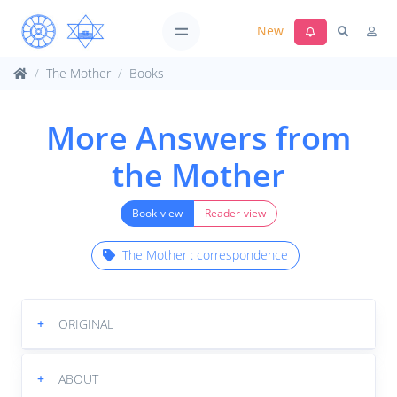
New
The Mother
Books
More Answers from
the Mother
Book-view
Reader-view
The Mother : correspondence
+
ORIGINAL
+
ABOUT