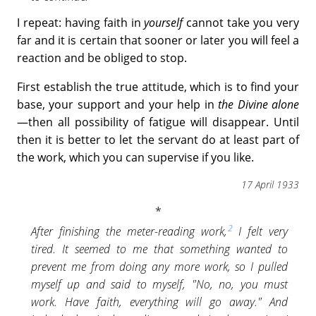
I repeat: having faith in
yourself
cannot take you very
far and it is certain that sooner or later you will feel a
reaction and be obliged to stop.
First establish the true attitude, which is to find your
base, your support and your help in
the Divine alone
—then all possibility of fatigue will disappear. Until
then it is better to let the servant do at least part of
the work, which you can supervise if you like.
17 April 1933
2
After finishing the meter-reading work,
I felt very
tired. It seemed to me that something wanted to
prevent me from doing any more work, so I pulled
myself up and said to myself, "No, no, you must
work. Have faith, everything will go away." And