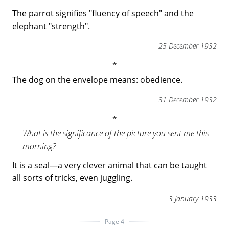
The parrot signifies "fluency of speech" and the
elephant "strength".
25 December 1932
The dog on the envelope means: obedience.
31 December 1932
What is the significance of the picture you sent me this
morning?
It is a seal—a very clever animal that can be taught
all sorts of tricks, even juggling.
3 January 1933
Page 4