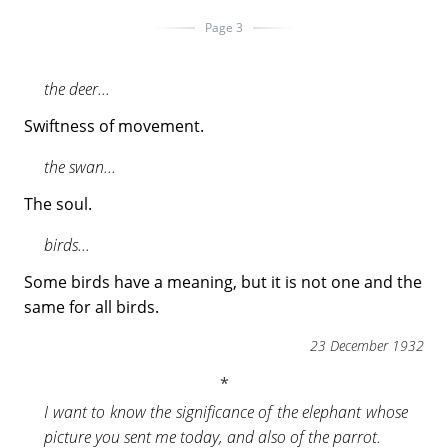
Page 3
the deer...
Swiftness of movement.
the swan...
The soul.
birds...
Some birds have a meaning, but it is not one and the
same for all birds.
23 December 1932
I want to know the significance of the elephant whose
picture you sent me today, and also of the parrot.