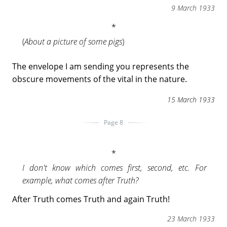
9 March 1933
(
About a picture of some pigs
)
The envelope I am sending you represents the
obscure movements of the vital in the nature.
15 March 1933
Page 8
I don't know which comes first, second, etc. For
example, what comes after Truth?
After Truth comes Truth and again Truth!
23 March 1933