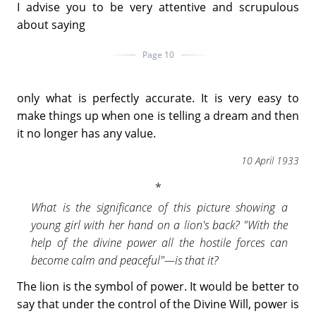
I advise you to be very attentive and scrupulous
about saying
Page 10
only what is perfectly accurate. It is very easy to
make things up when one is telling a dream and then
it no longer has any value.
10 April 1933
What is the significance of this picture showing a
young girl with her hand on a lion's back? "With the
help of the divine power all the hostile forces can
become calm and peaceful"—is that it?
The lion is the symbol of power. It would be better to
say that under the control of the Divine Will, power is