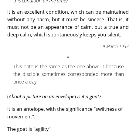
this condition all the time?
It is an excellent condition, which can be maintained
without any harm, but it must be sincere. That is, it
must not be an appearance of calm, but a true and
deep calm, which spontaneously keeps you silent.
9 March 1933
This date is the same as the one above it because
the disciple sometimes corresponded more than
once a day.
(
About a picture on an envelope
)
Is it a goat?
It is an antelope, with the significance "swiftness of
movement".
The goat is "agility".