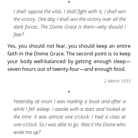
I shall oppose the vital, I shall fight with it, I shall win
the victory. One day I shall win the victory over all the
dark forces. The Divine Grace is there—why should I
fear?
Yes, you should not fear, you should keep an entire
faith in the Divine Grace. The second point is to keep
your body well-balanced by getting enough sleep—
seven hours out of twenty-four—and enough food.
2 March 1933
Yesterday at noon I was reading a book and after a
while I fell asleep. I awoke with a start and looked at
the time: it was almost one o'clock. I had a class at
one o'clock. So I was able to go. Was it the Divine who
woke me up?