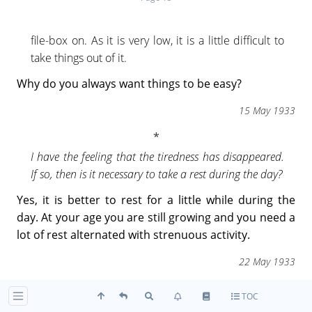
file-box on. As it is very low, it is a little difficult to
take things out of it.
Why do you always want things to be easy?
15 May 1933
I have the feeling that the tiredness has disappeared.
If so, then is it necessary to take a rest during the day?
Yes, it is better to rest for a little while during the
day. At your age you are still growing and you need a
lot of rest alternated with strenuous activity.
22 May 1933
TOC
Is there any difference between the answers "you may"