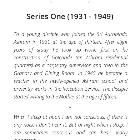
Series One (1931 - 1949)
To a young disciple who joined the Sri Aurobindo
Ashram in 1930 at the age of thirteen. After eight
years of study he took up work, first on he
construction of Golconde (an Ashram residential
quarters) as a carpentry supervisor and then in the
Granary and Dining Room. In 1945 he became a
teacher in the newly-opened Ashram school and
presently works in the Reception Service. The disciple
started writing to the Mother at the age of fifteen.
When I sleep at noon I am not conscious; if there is
any noise I don't hear it. But at night when I sleep, I
am sometimes conscious and can hear nearly