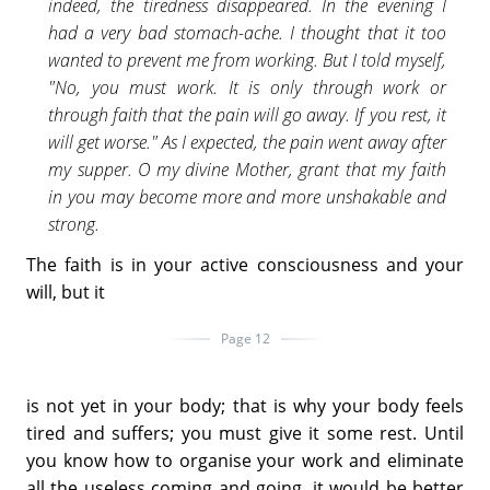
indeed, the tiredness disappeared. In the evening I
had a very bad stomach-ache. I thought that it too
wanted to prevent me from working. But I told myself,
"No, you must work. It is only through work or
through faith that the pain will go away. If you rest, it
will get worse." As I expected, the pain went away after
my supper. O my divine Mother, grant that my faith
in you may become more and more unshakable and
strong.
The faith is in your active consciousness and your
will, but it
Page 12
is not yet in your body; that is why your body feels
tired and suffers; you must give it some rest. Until
you know how to organise your work and eliminate
all the useless coming and going, it would be better