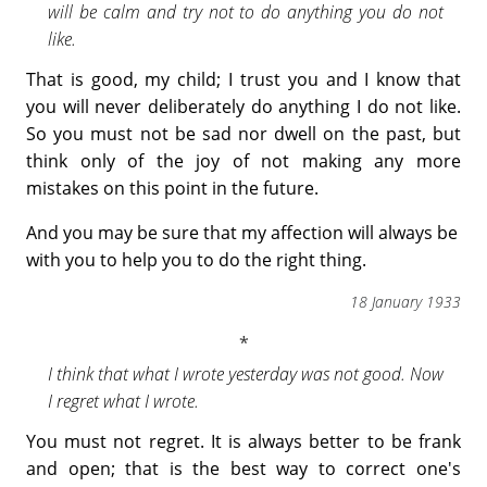
will be calm and try not to do anything you do not
like.
That is good, my child; I trust you and I know that
you will never deliberately do anything I do not like.
So you must not be sad nor dwell on the past, but
think only of the joy of not making any more
mistakes on this point in the future.
And you may be sure that my affection will always be
with you to help you to do the right thing.
18 January 1933
I think that what I wrote yesterday was not good. Now
I regret what I wrote.
You must not regret. It is always better to be frank
and open; that is the best way to correct one's