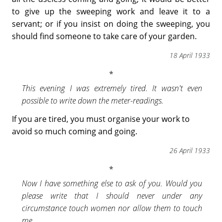
to give up the sweeping work and leave it to a
servant; or if you insist on doing the sweeping, you
should find someone to take care of your garden.
18 April 1933
This evening I was extremely tired. It wasn't even
possible to write down the meter-readings.
If you are tired, you must organise your work to
avoid so much coming and going.
26 April 1933
Now I have something else to ask of you. Would you
please write that I should never under any
circumstance touch women nor allow them to touch
me.