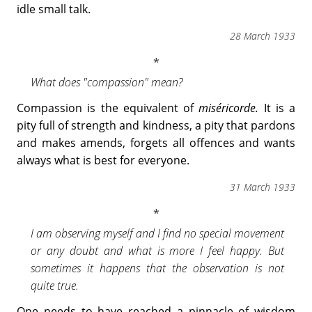
idle small talk.
28 March 1933
What does "compassion" mean?
Compassion is the equivalent of
miséricorde.
It is a
pity full of strength and kindness, a pity that pardons
and makes amends, forgets all offences and wants
always what is best for everyone.
31 March 1933
I am observing myself and I find no special movement
or any doubt and what is more I feel happy. But
sometimes it happens that the observation is not
quite true.
One needs to have reached a pinnacle of wisdom