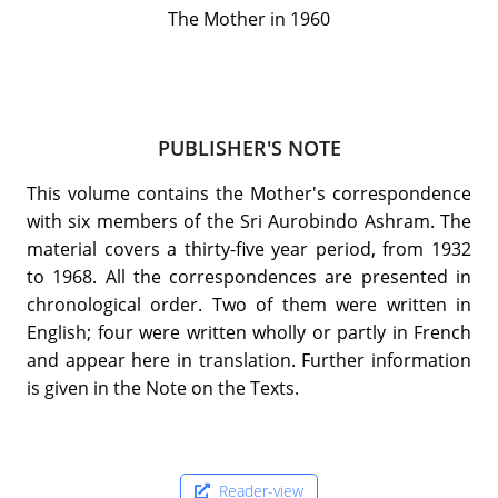
The Mother in 1960
PUBLISHER'S NOTE
This volume contains the Mother's correspondence
with six members of the Sri Aurobindo Ashram. The
material covers a thirty-five year period, from 1932
to 1968. All the correspondences are presented in
chronological order. Two of them were written in
English; four were written wholly or partly in French
and appear here in translation. Further information
is given in the Note on the Texts.
Reader-view