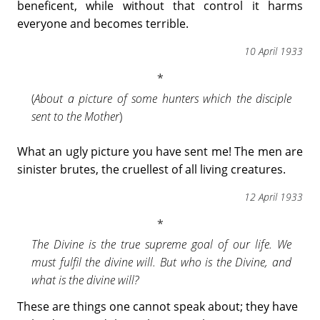
beneficent, while without that control it harms
everyone and becomes terrible.
10 April 1933
(
About a picture of some hunters which the disciple
sent to the Mother
)
What an ugly picture you have sent me! The men are
sinister brutes, the cruellest of all living creatures.
12 April 1933
The Divine is the true supreme goal of our life. We
must fulfil the divine will. But who is the Divine, and
what is the divine will?
These are things one cannot speak about; they have