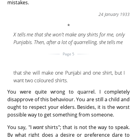
mistakes.
24 January 1933
X tells me that she won't make any shirts for me, only
Punjabis. Then, after a lot of quarrelling, she tells me
Page 5
that she will make one Punjabi and one shirt, but I
want two coloured shirts.
You were quite wrong to quarrel. I completely
disapprove of this behaviour. You are still a child and
ought to respect your elders. Besides, it is the worst
possible way to get something from someone.
You say, "I
want
shirts"; that is not the way to speak.
By what right does a desire or preference dare to