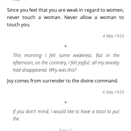
Since you feel that you are weak in regard to women,
never touch a woman. Never allow a woman to
touch you.
4 May 1933
This morning I felt some weakness. But in the
afternoon, on the contrary, I felt joyful; all my anxiety
had disappeared. Why was this?
Joy comes from surrender to the divine command.
6 May 1933
If you don't mind, I would like to have a stool to put
the
Page 13