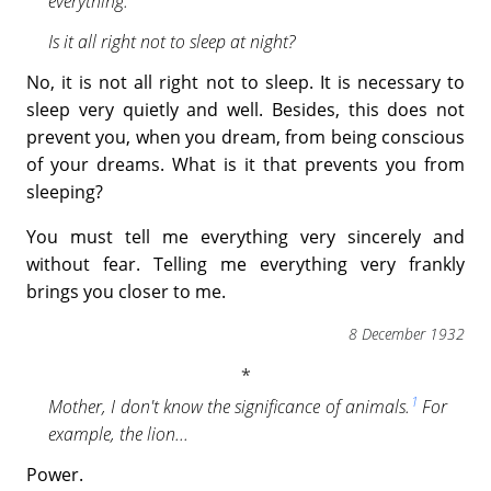
everything.
Is it all right not to sleep at night?
No, it is not all right not to sleep. It is necessary to
sleep very quietly and well. Besides, this does not
prevent you, when you dream, from being conscious
of your dreams. What is it that prevents you from
sleeping?
You must tell me everything very sincerely and
without fear. Telling me everything very frankly
brings you closer to me.
8 December 1932
1
Mother, I don't know the significance of animals.
For
example, the lion...
Power.