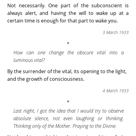
Not necessarily. One part of the subconscient is
always alert, and having the will to wake up at a
certain time is enough for that part to wake you.
3 March 1933
How can one change the obscure vital into a
luminous vital?
By the surrender of the vital, its opening to the light,
and the growth of consciousness.
4 March 1933
Last night, I got the idea that I would try to observe
absolute silence, not even laughing or thinking.
Thinking only of the Mother. Praying to the Divine.