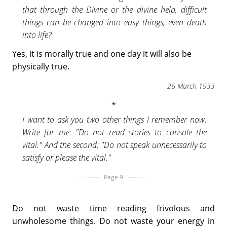
that through the Divine or the divine help, difficult
things can be changed into easy things, even death
into life?
Yes, it is morally true and one day it will also be
physically true.
26 March 1933
I want to ask you two other things I remember now.
Write for me: "Do not read stories to console the
vital." And the second: "Do not speak unnecessarily to
satisfy or please the vital."
Page 9
Do not waste time reading frivolous and
unwholesome things. Do not waste your energy in