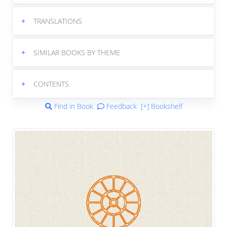
+
TRANSLATIONS
+
SIMILAR BOOKS BY THEME
+
CONTENTS
Find in Book
Feedback
[+] Bookshelf