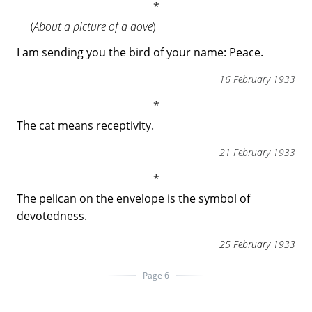
(
About a picture of a dove
)
I am sending you the bird of your name: Peace.
16 February 1933
The cat means receptivity.
21 February 1933
The pelican on the envelope is the symbol of
devotedness.
25 February 1933
Page 6