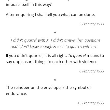
impose itself in this way?
After enquiring I shall tell you what can be done.
5 February 1933
I didn't quarrel with X. I didn't answer her questions
and I don't know enough French to quarrel with her.
If you didn't quarrel, it is all right.
To quarrel
means to
say unpleasant things to each other with violence.
6 February 1933
The reindeer on the envelope is the symbol of
endurance.
15 February 1933