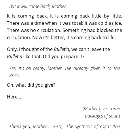
But it will come back, Mother.
It is coming back. It is coming back little by little.
There was a time when it was total: it was cold as ice.
There was no circulation. Something had blocked the
circulation. Now it's better, it's coming back to life.
Only, I thought of the
Bulletin
, we can't leave the
Bulletin
like that. Did you prepare it?
Yes, it's all ready, Mother. I've already given it to the
Press.
Oh, what did you give?
Here....
(
Mother gives some
packages of soup
)
Thank you, Mother.... First, "The Synthesis of Yoga" (the