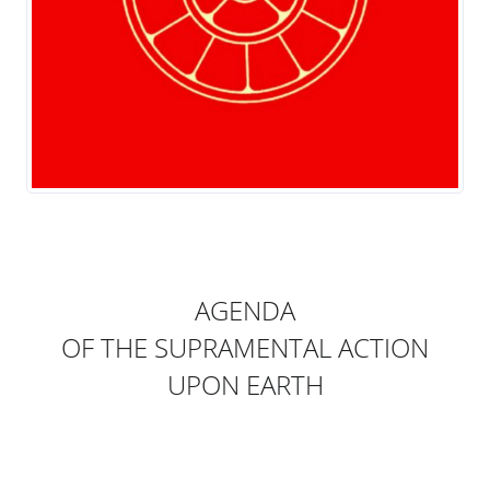
AGENDA
OF THE SUPRAMENTAL ACTION
UPON EARTH