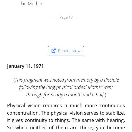
The Mother
Page 17
Reader-view
January 11, 1971
(
This fragment was noted from memory by a disciple
following the long physical ordeal Mother went
through for nearly a month and a half.
)
Physical vision requires a much more continuous
concentration. The physical vision serves to stabilize.
It gives continuity to things. The same with hearing.
So when neither of them are there, you become