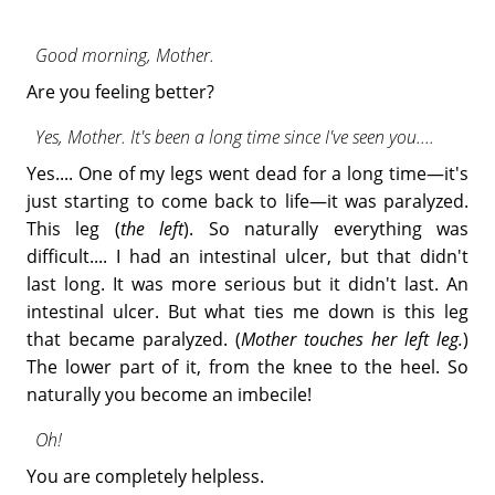
Good morning, Mother.
Are you feeling better?
Yes, Mother. It's been a long time since I've seen you....
Yes.... One of my legs went dead for a long time—it's
just starting to come back to life—it was paralyzed.
This leg (
the left
). So naturally everything was
difficult.... I had an intestinal ulcer, but that didn't
last long. It was more serious but it didn't last. An
intestinal ulcer. But what ties me down is this leg
that became paralyzed. (
Mother touches her left leg.
)
The lower part of it, from the knee to the heel. So
naturally you become an imbecile!
Oh!
You are completely helpless.