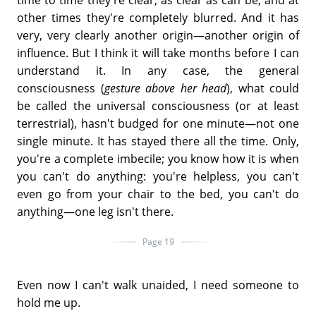
time to time they're clear, as clear as can be, and at
other times they're completely blurred. And it has
very, very clearly another origin—another origin of
influence. But I think it will take months before I can
understand it. In any case, the general
consciousness (
gesture above her head
), what could
be called the universal consciousness (or at least
terrestrial), hasn't budged for one minute—not one
single minute. It has stayed there all the time. Only,
you're a complete imbecile; you know how it is when
you can't do anything: you're helpless, you can't
even go from your chair to the bed, you can't do
anything—one leg isn't there.
Page 19
Even now I can't walk unaided, I need someone to
hold me up.