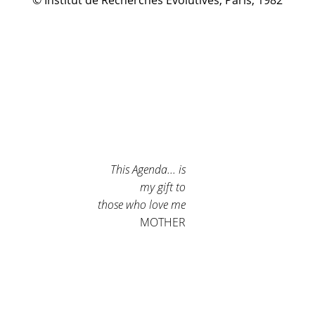
© Institut de Recherches Évolutives, Paris, 1982
This Agenda... is
my gift to
those who love me
MOTHER