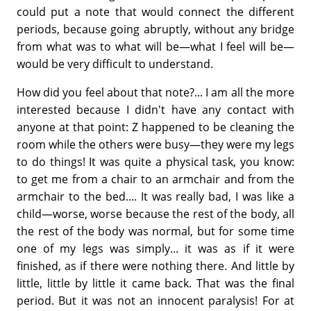
could put a note that would connect the different
periods, because going abruptly, without any bridge
from what was to what will be—what I feel will be—
would be very difficult to understand.
How did you feel about that note?... I am all the more
interested because I didn't have any contact with
anyone at that point: Z happened to be cleaning the
room while the others were busy—they were my legs
to do things! It was quite a physical task, you know:
to get me from a chair to an armchair and from the
armchair to the bed.... It was really bad, I was like a
child—worse, worse because the rest of the body, all
the rest of the body was normal, but for some time
one of my legs was simply... it was as if it were
finished, as if there were nothing there. And little by
little, little by little it came back. That was the final
period. But it was not an innocent paralysis! For at