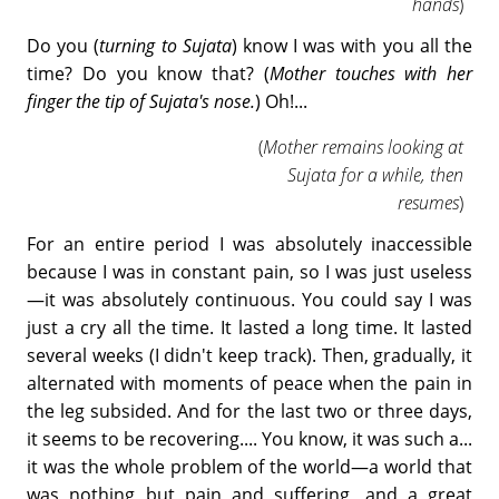
hands
)
Do you (
turning to Sujata
) know I was with you all the
time? Do you know that? (
Mother touches with her
finger the tip of Sujata's nose.
) Oh!...
(
Mother remains looking at
Sujata for a while, then
resumes
)
For an entire period I was absolutely inaccessible
because I was in constant pain, so I was just useless
—it was absolutely continuous. You could say I was
just a cry all the time. It lasted a long time. It lasted
several weeks (I didn't keep track). Then, gradually, it
alternated with moments of peace when the pain in
the leg subsided. And for the last two or three days,
it seems to be recovering.... You know, it was such a...
it was the whole problem of the world—a world that
was nothing but pain and suffering, and a great