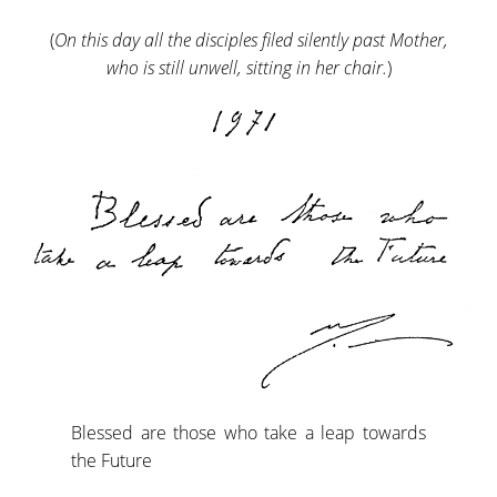
(
On this day all the disciples filed silently past Mother,
who is still unwell, sitting in her chair.
)
Blessed are those who take a leap towards
the Future