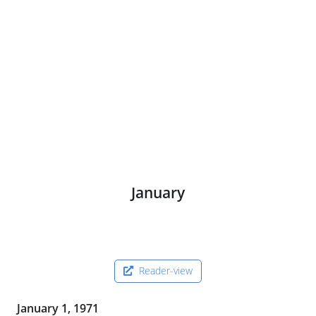
January
Reader-view
January 1, 1971