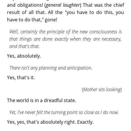
and obligations! (
general laughter
) That was the chief
result of all that. All the "you have to do this, you
have to do that," gone!
Well, certainly the principle of the new consciousness is
that things are done exactly when they are necessary,
and that's that.
Yes, absolutely.
There isn't any planning and anticipation.
Yes, that's it.
(
Mother sits looking
)
The world is in a dreadful state.
Yet, I've never felt the turning point so close as I do now.
Yes, yes, that's absolutely right. Exactly.