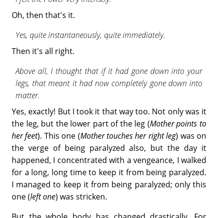
Oh, then that's it.
Yes, quite instantaneously, quite immediately.
Then it's all right.
Above all, I thought that if it had gone down into your
legs, that meant it had now completely gone down into
matter.
Yes, exactly! But I took it that way too. Not only was it
the leg, but the lower part of the leg (
Mother points to
her feet
). This one (
Mother touches her right leg
) was on
the verge of being paralyzed also, but the day it
happened, I concentrated with a vengeance, I walked
for a long, long time to keep it from being paralyzed.
I managed to keep it from being paralyzed; only this
one (
left one
) was stricken.
But the whole body has changed drastically. For