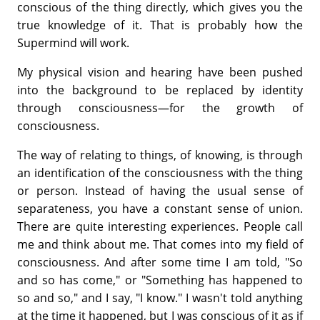
conscious of the thing directly, which gives you the
true knowledge of it. That is probably how the
Supermind will work.
My physical vision and hearing have been pushed
into the background to be replaced by identity
through consciousness—for the growth of
consciousness.
The way of relating to things, of knowing, is through
an identification of the consciousness with the thing
or person. Instead of having the usual sense of
separateness, you have a constant sense of union.
There are quite interesting experiences. People call
me and think about me. That comes into my field of
consciousness. And after some time I am told, "So
and so has come," or "Something has happened to
so and so," and I say, "I know." I wasn't told anything
at the time it happened, but I was conscious of it as if