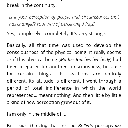
break in the continuity.
Is it your perception of people and circumstances that
has changed? Your way of perceiving things?
Yes, completely—completely. It's very strange....
Basically, all that time was used to develop the
consciousness of the physical being. It really seems
as if this physical being (
Mother touches her body
) had
been prepared for another consciousness, because
for certain things... its reactions are entirely
different, its attitude is different. I went through a
period of total indifference in which the world
represented... meant nothing. And then little by little
a kind of new perception grew out of it.
I am only in the middle of it.
But I was thinking that for the
Bulletin
perhaps we