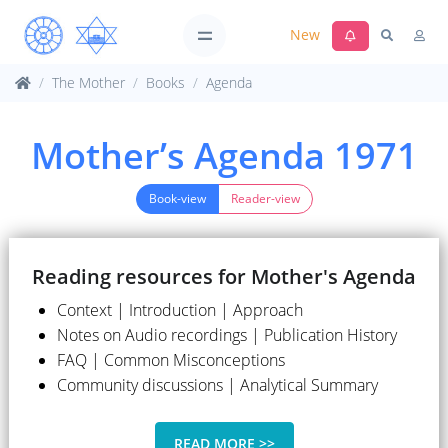
New
The Mother
Books
Agenda
Mother’s Agenda 1971
Book-view
Reader-view
Reading resources for Mother's Agenda
Context | Introduction | Approach
Notes on Audio recordings | Publication History
FAQ | Common Misconceptions
Community discussions | Analytical Summary
READ MORE >>