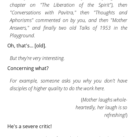
chapter on "The Liberation of the Spirit"), then
"Conversations with Pavitra," then "Thoughts and
Aphorisms" commented on by you, and then "Mother
Answers," and finally two old Talks of 1953 in the
Playground.
Oh, that's... [old].
But they're very interesting.
Concerning what?
For example, someone asks you why you don't have
disciples of higher quality to do the work here.
(
Mother laughs whole-
heartedly, her laugh is so
refreshing!
)
He's a severe critic!