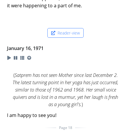
it were happening to a part of me.
Reader-view
January 16, 1971
(
Satprem has not seen Mother since last December 2.
The latest turning point in her yoga has just occurred,
similar to those of 1962 and 1968. Her small voice
quivers and is lost in a murmur, yet her laugh is fresh
as a young girl's.
)
I am happy to see you!
Page 18