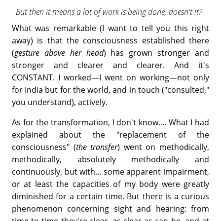
But then it means a lot of work is being done, doesn't it?
What was remarkable (I want to tell you this right
away) is that the consciousness established there
(
gesture above her head
) has grown stronger and
stronger and clearer and clearer. And it's
CONSTANT. I worked—I went on working—not only
for India but for the world, and in touch ("consulted,"
you understand), actively.
As for the transformation, I don't know.... What I had
explained about the "replacement of the
consciousness" (
the transfer
) went on methodically,
methodically, absolutely methodically and
continuously, but with... some apparent impairment,
or at least the capacities of my body were greatly
diminished for a certain time. But there is a curious
phenomenon concerning sight and hearing: from