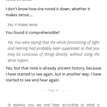
I don't know how she noted it down, whether it
makes sense....
Yes, it makes sense.
You found it comprehensible?
Yes. You were saying that the whole functioning of sight
and hearing had probably been suppressed so that you
may be conscious of things directly, without using the
sense organs.
Yes, but that note is already ancient history, because
I have started to see again, but in another way. I have
started to see and hear again.
Page 23
In essence, you see and hear according to what is