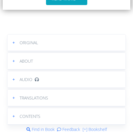
+
ORIGINAL
+
ABOUT
+
AUDIO
+
TRANSLATIONS
+
CONTENTS
Find in Book
Feedback
[+] Bookshelf