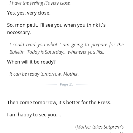
I have the feeling it's very close.
Yes, yes, very close.
So, mon petit, I'll see you when you think it's
necessary.
I could read you what I am going to prepare for the
Bulletin. Today is Saturday... whenever you like.
When will it be ready?
It can be ready tomorrow, Mother.
Page 25
Then come tomorrow, it's better for the Press.
I am happy to see you....
(
Mother takes Satprem's