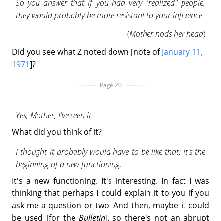
So you answer that if you had very "realized" people,
they would probably be more resistant to your influence.
(
Mother nods her head
)
Did you see what Z noted down [note of
January 11,
1971
]?
Page 20
Yes, Mother, I've seen it.
What did you think of it?
I thought it probably would have to be like that: it's the
beginning of a new functioning.
It's a new functioning. It's interesting. In fact I was
thinking that perhaps I could explain it to you if you
ask me a question or two. And then, maybe it could
be used [for the
Bulletin
], so there's not an abrupt