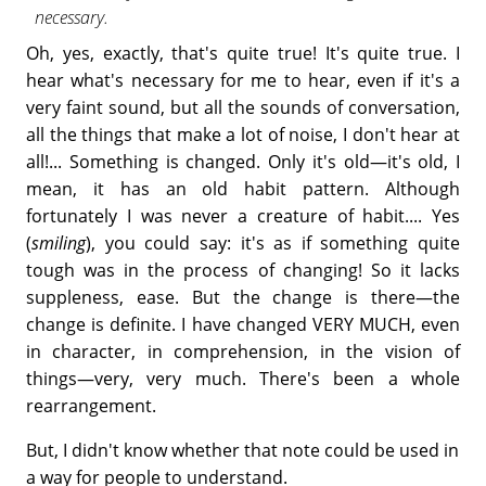
necessary.
Oh, yes, exactly, that's quite true! It's quite true. I
hear what's necessary for me to hear, even if it's a
very faint sound, but all the sounds of conversation,
all the things that make a lot of noise, I don't hear at
all!... Something is changed. Only it's old—it's old, I
mean, it has an old habit pattern. Although
fortunately I was never a creature of habit.... Yes
(
smiling
), you could say: it's as if something quite
tough was in the process of changing! So it lacks
suppleness, ease. But the change is there—the
change is definite. I have changed VERY MUCH, even
in character, in comprehension, in the vision of
things—very, very much. There's been a whole
rearrangement.
But, I didn't know whether that note could be used in
a way for people to understand.