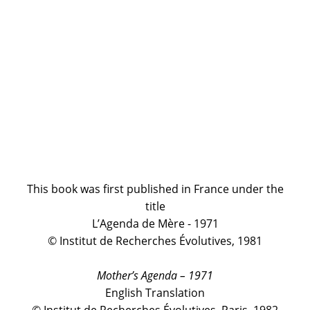
This book was first published in France under the
title
L’Agenda de Mère - 1971
© Institut de Recherches Évolutives, 1981
Mother’s Agenda – 1971
English Translation