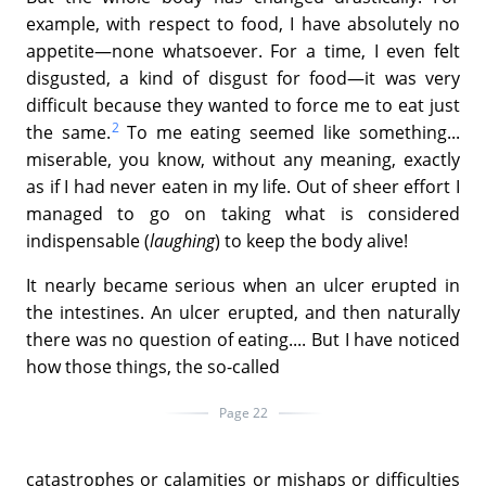
example, with respect to food, I have absolutely no
appetite—none whatsoever. For a time, I even felt
disgusted, a kind of disgust for food—it was very
difficult because they wanted to force me to eat just
2
the same.
To me eating seemed like something...
miserable, you know, without any meaning, exactly
as if I had never eaten in my life. Out of sheer effort I
managed to go on taking what is considered
indispensable (
laughing
) to keep the body alive!
It nearly became serious when an ulcer erupted in
the intestines. An ulcer erupted, and then naturally
there was no question of eating.... But I have noticed
how those things, the so-called
Page 22
catastrophes or calamities or mishaps or difficulties