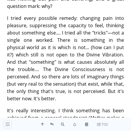
question mark: why?
I tried every possible remedy: changing pain into
pleasure, suppressing the capacity to feel, thinking
about something else.... I tried all the "tricks"—not a
single one worked. There is something in the
physical world as it is which is not... (how can I put
it?) which still is not open to the Divine Vibration.
And that "something" is what causes absolutely all
the trouble.... The Divine Consciousness is not
perceived. And so there are lots of imaginary things
(but very real to the sensation) that exist, while that,
the only thing that's true, is not perceived. But it's
better now. It's better.
It's really interesting. I think something has been
achieved from a general standpoint (
Mother makes a
TOC
grinding gesture
); it wasn't just the difficulty of one