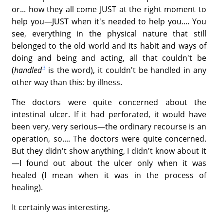
or... how they all come JUST at the right moment to
help you—JUST when it's needed to help you.... You
see, everything in the physical nature that still
belonged to the old world and its habit and ways of
doing and being and acting, all that couldn't be
3
(
handled
is the word), it couldn't be handled in any
other way than this: by illness.
The doctors were quite concerned about the
intestinal ulcer. If it had perforated, it would have
been very, very serious—the ordinary recourse is an
operation, so.... The doctors were quite concerned.
But they didn't show anything, I didn't know about it
—I found out about the ulcer only when it was
healed (I mean when it was in the process of
healing).
It certainly was interesting.