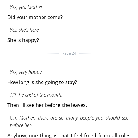
Yes, yes, Mother.
Did your mother come?
Yes, she's here.
She is happy?
Page 24
Yes, very happy.
How long is she going to stay?
Till the end of the month.
Then I'll see her before she leaves.
Oh, Mother, there are so many people you should see
before her!
Anyhow, one thing is that I feel freed from all rules