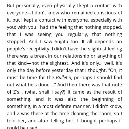
But personally, even physically I kept a contact with
everyone—I don't know who remained conscious of
it, but I kept a contact with everyone, especially with
you; with you I had the feeling that nothing stopped,
that I was seeing you regularly, that nothing
stopped. And I saw Sujata too. It all depends on
people's receptivity. I didn't have the slightest feeling
there was a break in our relationship or anything of
that kind—not the slightest. And it's only... well, it's
only the day before yesterday that I thought, "Oh, it
must be time for the
Bulletin
, perhaps I should find
out what he's done...." And then there was that note
of Z's... (what shall I say?) it came as the result of
something, and it was also the beginning of
something, in a most definite manner. I didn't know,
and Z was there at the time cleaning the room, so I
told her, and after telling her, I thought perhaps it
could be used.