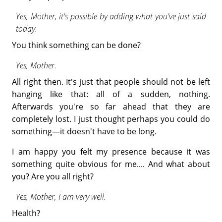
Yes, Mother, it's possible by adding what you've just said
today.
You think something can be done?
Yes, Mother.
All right then. It's just that people should not be left
hanging like that: all of a sudden, nothing.
Afterwards you're so far ahead that they are
completely lost. I just thought perhaps you could do
something—it doesn't have to be long.
I am happy you felt my presence because it was
something quite obvious for me.... And what about
you? Are you all right?
Yes, Mother, I am very well.
Health?