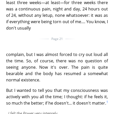
least three weeks—at least—for three weeks there
was a continuous pain, night and day, 24 hours out
of 24, without any letup, none whatsoever: it was as
if everything were being torn out of me.... You know, I
don't usually
Page 21
complain, but I was almost forced to cry out loud all
the time. So, of course, there was no question of
seeing anyone. Now it's over. The pain is quite
bearable and the body has resumed a somewhat
normal existence.
But I wanted to tell you that my consciousness was
actively with you all the time; I thought: if he feels it,
1
so much the better; if he doesn't... it doesn't matter.
I felt the Power very intensely.