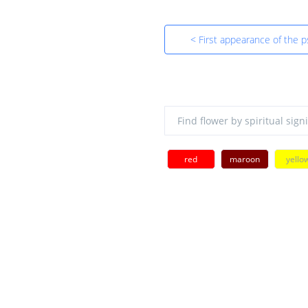
< First appearance of the p
red
maroon
yello