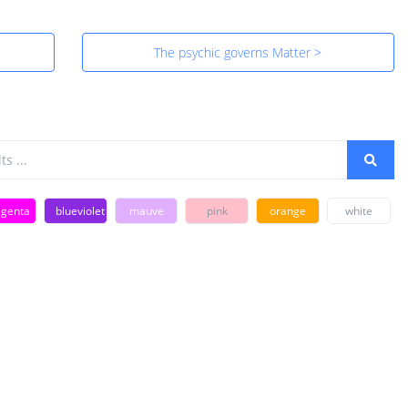
The psychic governs Matter >
genta
blueviolet
mauve
pink
orange
white