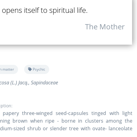
opens itself to spiritual life.
The Mother
n matter
Psychic
osa (L.) Jacq., Sapindaceae
iption:
 papery three-winged seed-capsules tinged with light
ning brown when ripe - borne in clusters among the
dium-sized shrub or slender tree with ovate- lanceolate