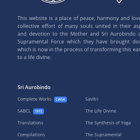
This website is a place of peace, harmony and love.
collective effort of many souls united in their as
and devotion to the Mother and Sri Aurobindo 
Supramental Force which they have brought d
which is now in the process of transforming this eart
to a life divine.
Sri Aurobindo
Complete Works
Savitri
CWSA
SABCL
The Life Divine
1972
Translations
The Synthesis of Yoga
Compilations
The Supramental