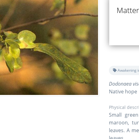
Matter 
Awakening i
Dodonaea visc
Native hope
Physical descr
Small green
maroon, tur
leaves. A me
leaves.