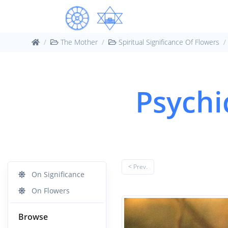
The Mother
Spiritual Significance Of Flowers
Psychi
< Prev.
On Significance
On Flowers
Browse