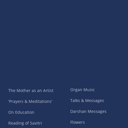
Organ Music
The Mother as an Artist
Talks & Messages
'Prayers & Meditations'
Darshan Messages
On Education
Flowers
Reading of Savitri