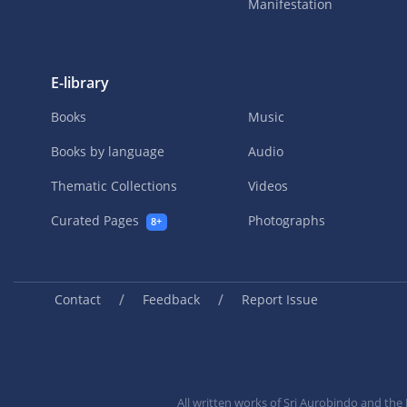
Manifestation
E-library
Books
Music
Books by language
Audio
Thematic Collections
Videos
Curated Pages
Photographs
8+
/
/
Contact
Feedback
Report Issue
All written works of Sri Aurobindo and th