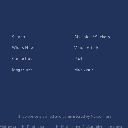
Search
Disciples / Seekers
Whats New
Visual Artists
Contact us
Poets
Magazines
Musicians
This website is owned and administered by
Narad Trust
e Mother and the Photographs of the Mother and Sri Aurobindo are copyrigh