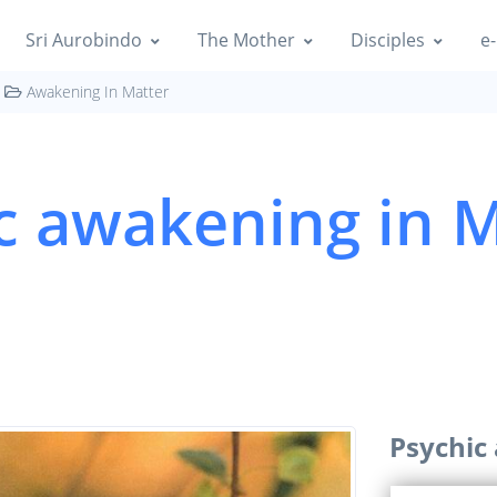
Sri Aurobindo
The Mother
Disciples
e-
Awakening In Matter
c awakening in M
Psychic