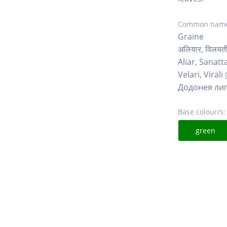
Common name
Graine
अलियार, विलयती
Aliar, Sanatt
Velari, Virali
Додонея ли
Base colour/s:
green