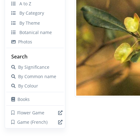
A to Z
By Category
By Theme
Botanical name
Photos
Search
By Significance
By Common name
By Colour
Books
Flower Game
Game (French)