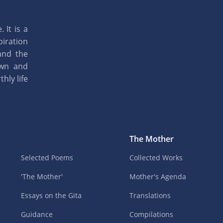
 It is a
piration
and the
own and
hly life
The Mother
Selected Poems
Collected Works
'The Mother'
Mother's Agenda
Essays on the Gita
Translations
Guidance
Compilations