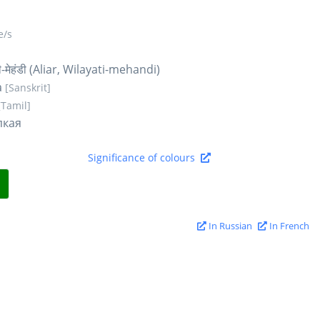
/s
-मेहंडी (Aliar, Wilayati-mehandi)
a
[Sanskrit]
[Tamil]
пкая
Significance of colours
In Russian
In French