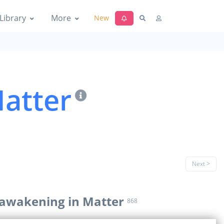
Library
More
New
atter
Next >
 awakening in Matter
868