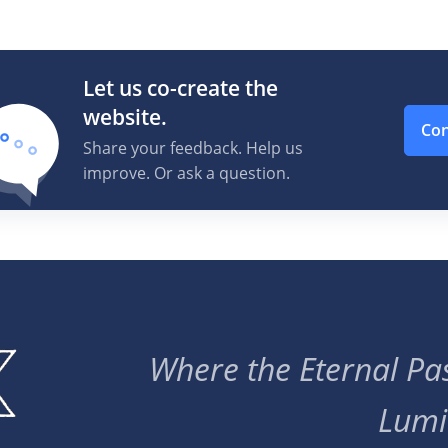
Let us co-create the
website.
Con
Share your feedback. Help us
improve. Or ask a question.
Where the Eternal Pas
Lumi