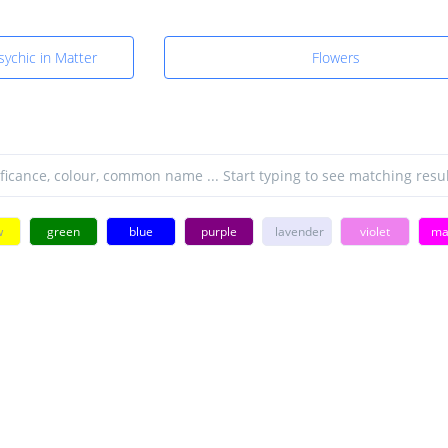
sychic in Matter
Flowers
w
green
blue
purple
lavender
violet
ma