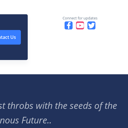
Connect for updates
tact Us
t throbs with the seeds of the
nous Future..