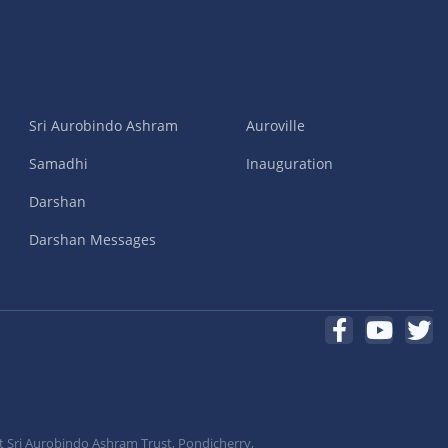
Sri Aurobindo Ashram
Auroville
Samadhi
Inauguration
Darshan
Darshan Messages
t Sri Aurobindo Ashram Trust, Pondicherry,