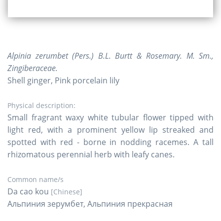
Alpinia zerumbet (Pers.) B.L. Burtt & Rosemary. M. Sm.,
Zingiberaceae.
Shell ginger, Pink porcelain lily
Physical description:
Small fragrant waxy white tubular flower tipped with
light red, with a prominent yellow lip streaked and
spotted with red - borne in nodding racemes. A tall
rhizomatous perennial herb with leafy canes.
Common name/s
Da cao kou
[Chinese]
Альпиния зерумбет, Альпиния прекрасная