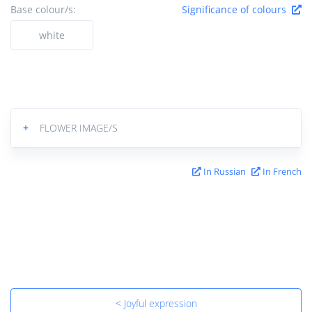
Base colour/s:
Significance of colours
white
+
FLOWER IMAGE/S
In Russian
In French
< Joyful expression