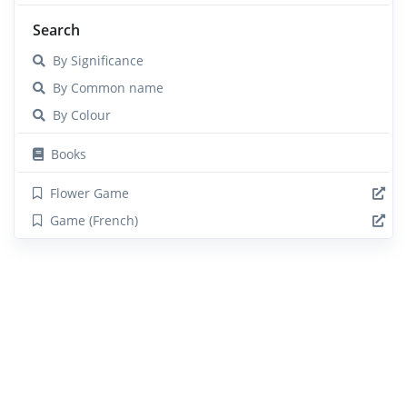
Search
By Significance
By Common name
By Colour
Books
Flower Game
Game (French)