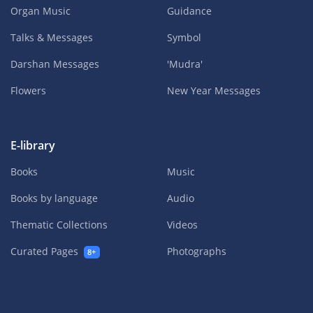
Organ Music
Guidance
Talks & Messages
Symbol
Darshan Messages
'Mudra'
Flowers
New Year Messages
E-library
Books
Music
Books by language
Audio
Thematic Collections
Videos
Curated Pages
Photographs
8+