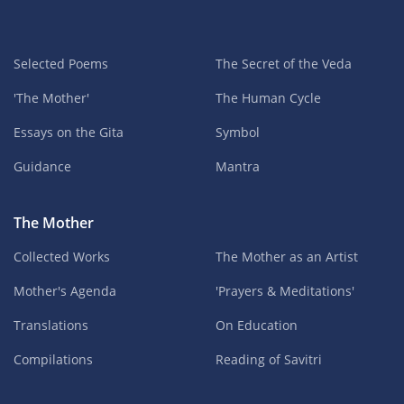
Selected Poems
The Secret of the Veda
'The Mother'
The Human Cycle
Essays on the Gita
Symbol
Guidance
Mantra
The Mother
Collected Works
The Mother as an Artist
Mother's Agenda
'Prayers & Meditations'
Translations
On Education
Compilations
Reading of Savitri