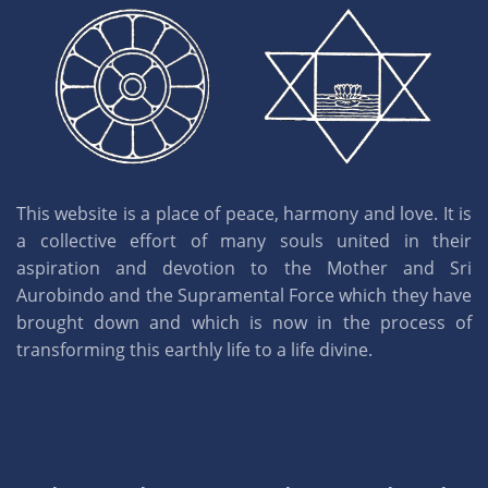
This website is a place of peace, harmony and love. It is
a collective effort of many souls united in their
aspiration and devotion to the Mother and Sri
Aurobindo and the Supramental Force which they have
brought down and which is now in the process of
transforming this earthly life to a life divine.