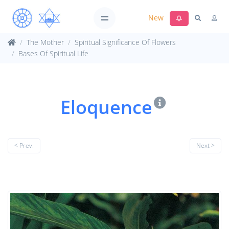
New
The Mother
Spiritual Significance Of Flowers
Bases Of Spiritual Life
Eloquence
< Prev.
Next >