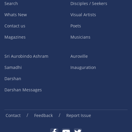
Search
Disciples / Seekers
Whats New
Visual Artists
Contact us
Poets
Magazines
Musicians
Sri Aurobindo Ashram
Auroville
Samadhi
Inauguration
Darshan
Darshan Messages
/
/
Contact
Feedback
Report Issue