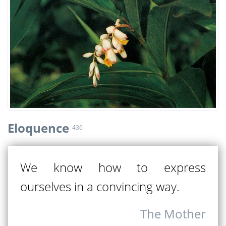
Eloquence
436
We know how to express
ourselves in a convincing way.
The Mother