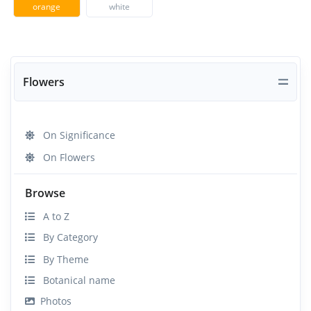
orange
white
Flowers
On Significance
On Flowers
Browse
A to Z
By Category
By Theme
Botanical name
Photos