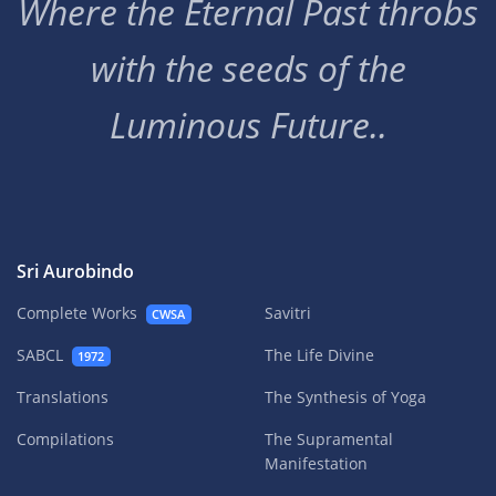
Where the Eternal Past throbs
with the seeds of the
Luminous Future..
Sri Aurobindo
Complete Works
Savitri
CWSA
SABCL
The Life Divine
1972
Translations
The Synthesis of Yoga
Compilations
The Supramental
Manifestation