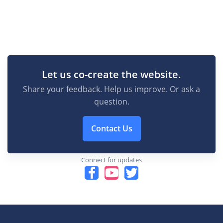
Let us co-create the website.
Share your feedback. Help us improve. Or ask a
question.
Contact Us
Connect for updates