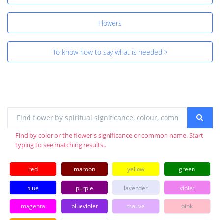
Flowers
To know how to say what is needed >
Find by color or the flower's significance or common name. Start
typing to see matching results..
red
maroon
yellow
green
blue
purple
lavender
violet
magenta
blueviolet
mauve
pink