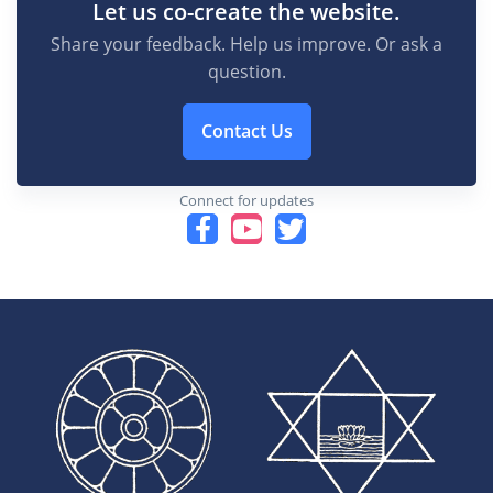
Let us co-create the website.
Share your feedback. Help us improve. Or ask a
question.
Contact Us
Connect for updates