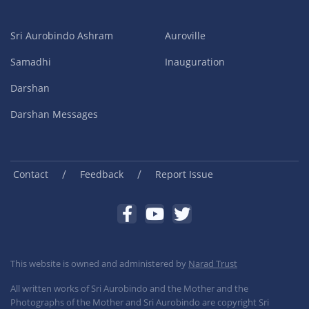
Sri Aurobindo Ashram
Auroville
Samadhi
Inauguration
Darshan
Darshan Messages
/
/
Contact
Feedback
Report Issue
This website is owned and administered by
Narad Trust
All written works of Sri Aurobindo and the Mother and the
Photographs of the Mother and Sri Aurobindo are copyright Sri