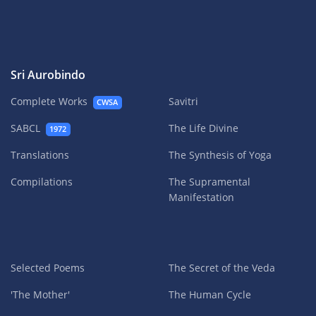
Sri Aurobindo
Complete Works
Savitri
CWSA
SABCL
The Life Divine
1972
Translations
The Synthesis of Yoga
Compilations
The Supramental
Manifestation
Selected Poems
The Secret of the Veda
'The Mother'
The Human Cycle