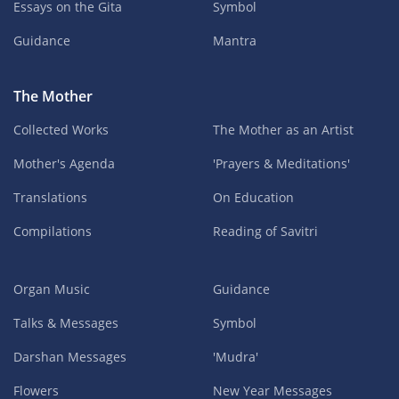
Essays on the Gita
Symbol
Guidance
Mantra
The Mother
Collected Works
The Mother as an Artist
Mother's Agenda
'Prayers & Meditations'
Translations
On Education
Compilations
Reading of Savitri
Organ Music
Guidance
Talks & Messages
Symbol
Darshan Messages
'Mudra'
Flowers
New Year Messages