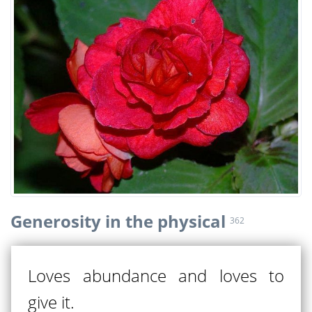
Generosity in the physical
362
Loves abundance and loves to
give it.