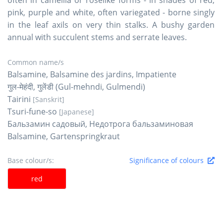
pink, purple and white, often variegated - borne singly
in the leaf axils on very thin stalks. A bushy garden
annual with succulent stems and serrate leaves.
Common name/s
Balsamine, Balsamine des jardins, Impatiente
गुल-मेहंदी, गुलेंडी (Gul-mehndi, Gulmendi)
Tairini
[Sanskrit]
Tsuri-fune-so
[Japanese]
Бальзамин садовый, Недотрога бальзаминовая
Balsamine, Gartenspringkraut
Base colour/s:
Significance of colours
red