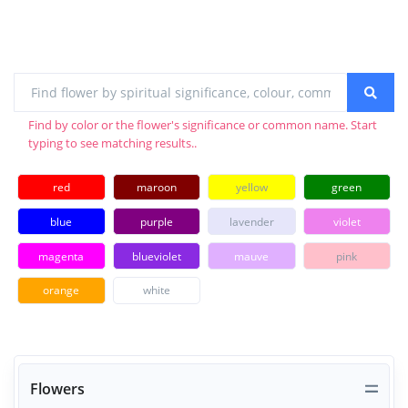
Find by color or the flower's significance or common name. Start
typing to see matching results..
red
maroon
yellow
green
blue
purple
lavender
violet
magenta
blueviolet
mauve
pink
orange
white
Flowers