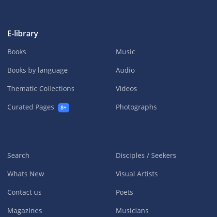
E-library
Books
Music
Books by language
Audio
Thematic Collections
Videos
Curated Pages
Photographs
8+
Search
Disciples / Seekers
Whats New
Visual Artists
Contact us
Poets
Magazines
Musicians