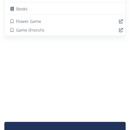
Books
Flower Game
Game (French)