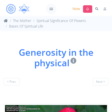
New
The Mother
Spiritual Significance Of Flowers
Bases Of Spiritual Life
Generosity in the
physical
< Prev.
Next >