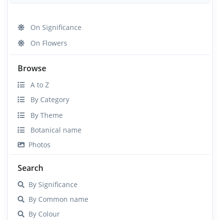
On Significance
On Flowers
Browse
A to Z
By Category
By Theme
Botanical name
Photos
Search
By Significance
By Common name
By Colour