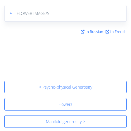
+
FLOWER IMAGE/S
In Russian
In French
< Psycho-physical Generosity
Flowers
Manifold generosity >