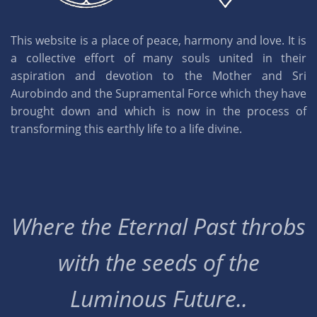
This website is a place of peace, harmony and love. It is
a collective effort of many souls united in their
aspiration and devotion to the Mother and Sri
Aurobindo and the Supramental Force which they have
brought down and which is now in the process of
transforming this earthly life to a life divine.
Where the Eternal Past throbs
with the seeds of the
Luminous Future..