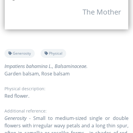
The Mother
Generosity
Physical
Impatiens bahamina L., Balsaminaceae.
Garden balsam, Rose balsam
Physical description:
Red flower.
Additional reference:
Generosity
- Small to medium-sized single or double
flowers with irregular wavy petals and a long thin spur,
often in camellia or roselike forms - in shades of red,