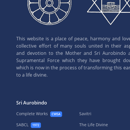
This website is a place of peace, harmony and love.
collective effort of many souls united in their as
and devotion to the Mother and Sri Aurobindo 
Supramental Force which they have brought d
which is now in the process of transforming this eart
to a life divine.
Sri Aurobindo
Complete Works
Savitri
CWSA
SABCL
The Life Divine
1972