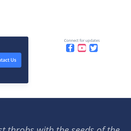
Connect for updates
tact Us
t throbs with the seeds of the