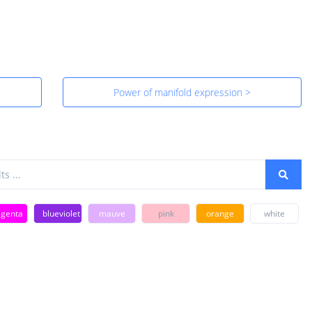
Power of manifold expression >
genta
blueviolet
mauve
pink
orange
white