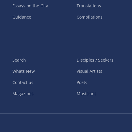
Essays on the Gita
Translations
Guidance
Compilations
Search
Disciples / Seekers
Whats New
Visual Artists
Contact us
Poets
Magazines
Musicians