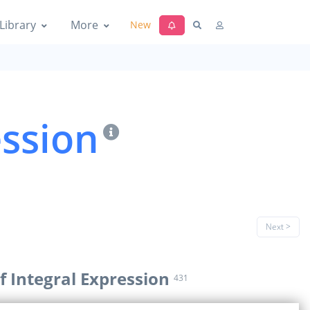
Library
More
New
ession
Next >
f Integral Expression
431