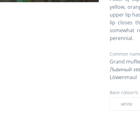
yellow, oran
upper lip ha
lip closes 
somewhat ru
perennial.
Common name
Grand muflie
Львиный зе
Löwenmaul
Base colour/s:
white