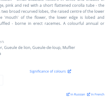
ge, pink and red with a short flattened corolla tube - the
s two broad recurved lobes, the raised centre of the lower
the 'mouth' of the flower, the lower edge is lobed and
ffled - borne in erect racemes. A colourful annual or
/s
r, Gueule de lion, Gueule-de-loup, Muflier
в
Significance of colours
In Russian
In French