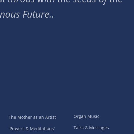
nous Future..
Organ Music
The Mother as an Artist
Talks & Messages
'Prayers & Meditations'