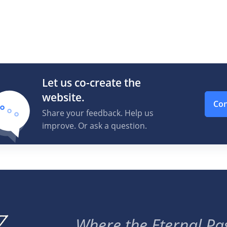
Let us co-create the
website.
Con
Share your feedback. Help us
improve. Or ask a question.
Where the Eternal Pas