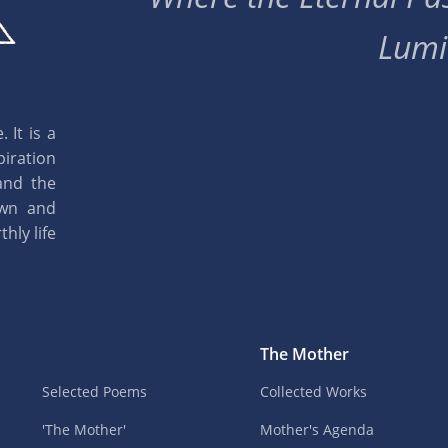
Lumi
 It is a
piration
and the
own and
hly life
The Mother
Selected Poems
Collected Works
'The Mother'
Mother's Agenda