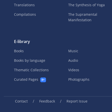
Translations
The Synthesis of Yoga
Compilations
The Supramental
Manifestation
E-library
Books
Music
Books by language
Audio
Thematic Collections
Videos
Curated Pages
Photographs
8+
/
/
Contact
Feedback
Report Issue