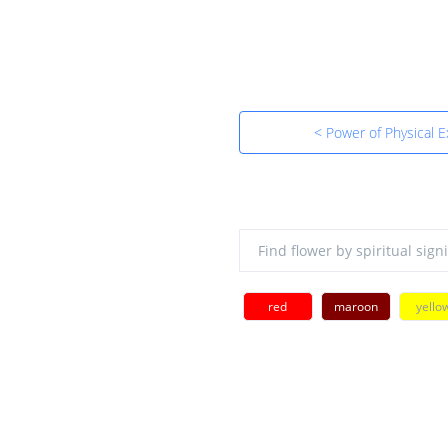
< Power of Physical 
red
maroon
yello