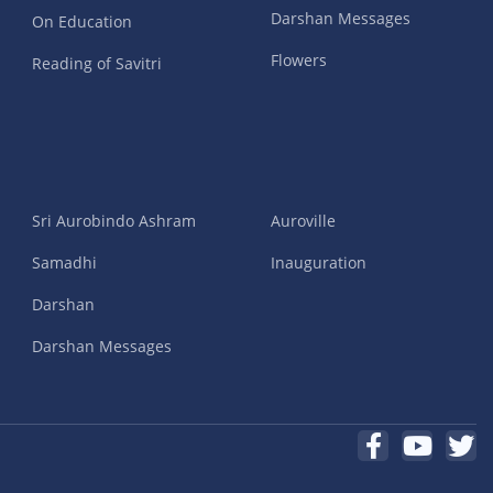
Darshan Messages
On Education
Flowers
Reading of Savitri
Sri Aurobindo Ashram
Auroville
Samadhi
Inauguration
Darshan
Darshan Messages