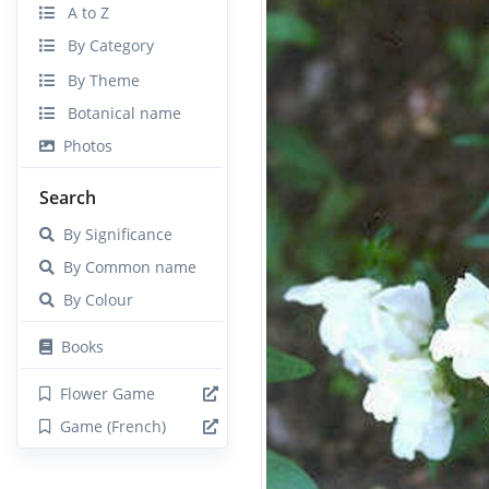
A to Z
By Category
By Theme
Botanical name
Photos
Search
By Significance
By Common name
By Colour
Books
Flower Game
Game (French)