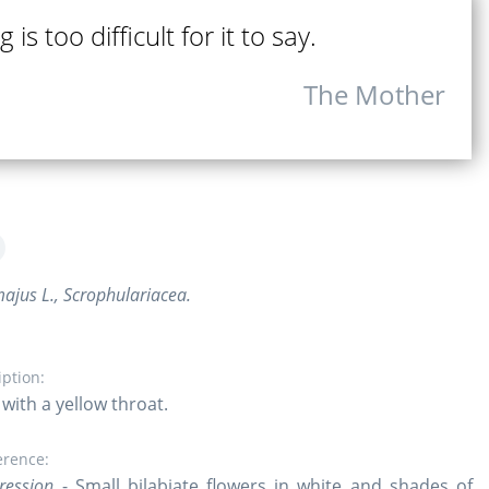
 is too difficult for it to say.
The Mother
ajus L., Scrophulariacea.
iption:
with a yellow throat.
erence:
ression
- Small bilabiate flowers in white and shades of