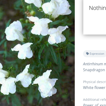
Nothing
Expression
Antirrhinum m
Snapdragon
Physical descr
White flower 
Additional ref
Power of exp