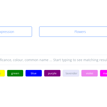
Expression
Flowers
w
green
blue
purple
lavender
violet
ma