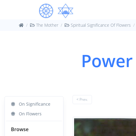
The Mother
Spiritual Significance Of Flowers
Power 
< Prev.
On Significance
On Flowers
Browse