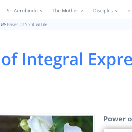
Sri Aurobindo
The Mother
Disciples
e-
Bases Of Spiritual Life
of Integral Expr
Power o