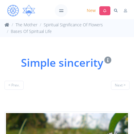
New
The Mother
Spiritual Significance Of Flowers
Bases Of Spiritual Life
Simple sincerity
< Prev.
Next >