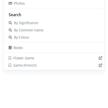
Photos
Search
By Significance
By Common name
By Colour
Books
Flower Game
Game (French)