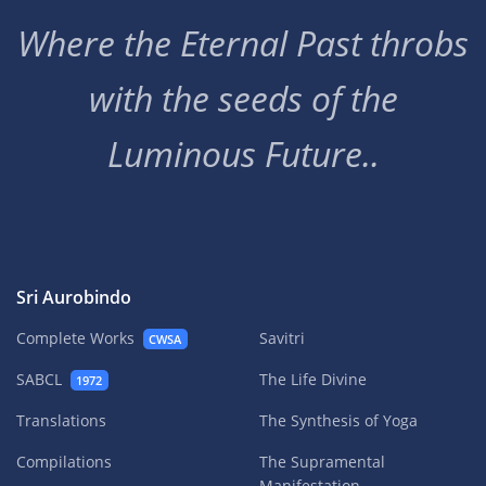
Where the Eternal Past throbs
with the seeds of the
Luminous Future..
Sri Aurobindo
Complete Works
Savitri
CWSA
SABCL
The Life Divine
1972
Translations
The Synthesis of Yoga
Compilations
The Supramental
Manifestation