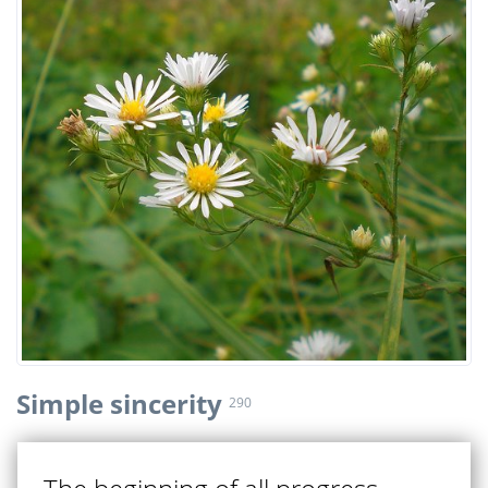
Simple sincerity
290