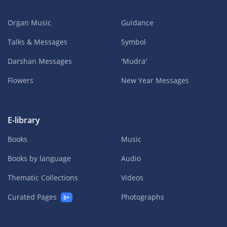
Organ Music
Guidance
Talks & Messages
Symbol
Darshan Messages
'Mudra'
Flowers
New Year Messages
E-library
Books
Music
Books by language
Audio
Thematic Collections
Videos
Curated Pages
Photographs
8+