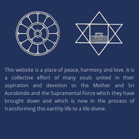
This website is a place of peace, harmony and love. It is
a collective effort of many souls united in their
aspiration and devotion to the Mother and Sri
Aurobindo and the Supramental Force which they have
brought down and which is now in the process of
transforming this earthly life to a life divine.