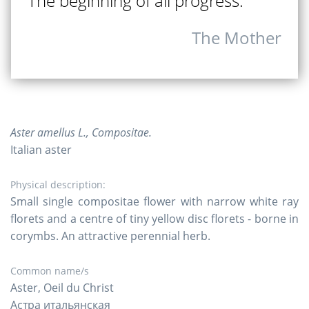
The beginning of all progress.
The Mother
Aster amellus L., Compositae.
Italian aster
Physical description:
Small single compositae flower with narrow white ray
florets and a centre of tiny yellow disc florets - borne in
corymbs. An attractive perennial herb.
Common name/s
Aster, Oeil du Christ
Астра итальянская