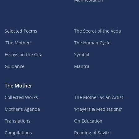
Selected Poems
The Secret of the Veda
'The Mother'
The Human Cycle
Essays on the Gita
Symbol
Guidance
Mantra
The Mother
Collected Works
The Mother as an Artist
Mother's Agenda
'Prayers & Meditations'
Translations
On Education
Compilations
Reading of Savitri