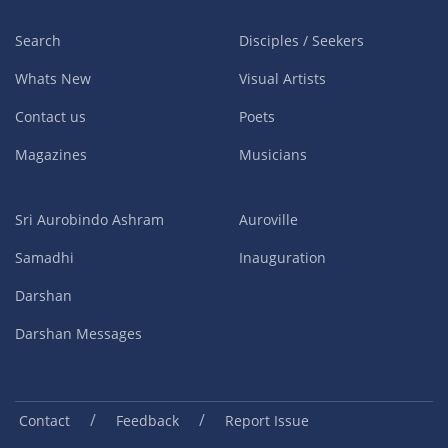
Search
Disciples / Seekers
Whats New
Visual Artists
Contact us
Poets
Magazines
Musicians
Sri Aurobindo Ashram
Auroville
Samadhi
Inauguration
Darshan
Darshan Messages
/
/
Contact
Feedback
Report Issue