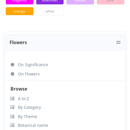
magenta
blueviolet
mauve
pink
orange
white
Flowers
On Significance
On Flowers
Browse
A to Z
By Category
By Theme
Botanical name