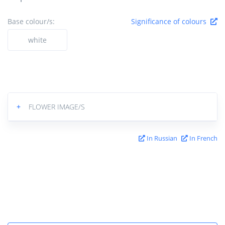
Base colour/s:
Significance of colours
white
+
FLOWER IMAGE/S
In Russian
In French