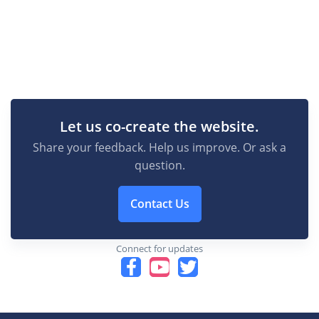
Let us co-create the website.
Share your feedback. Help us improve. Or ask a
question.
Contact Us
Connect for updates