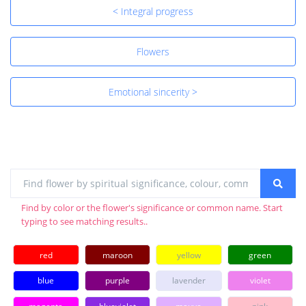
< Integral progress
Flowers
Emotional sincerity >
Find by color or the flower's significance or common name. Start
typing to see matching results..
red
maroon
yellow
green
blue
purple
lavender
violet