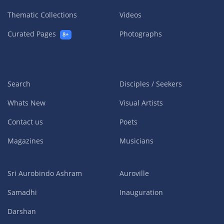
Thematic Collections
Videos
Curated Pages
Photographs
8+
Search
Disciples / Seekers
Whats New
Visual Artists
Contact us
Poets
Magazines
Musicians
Sri Aurobindo Ashram
Auroville
Samadhi
Inauguration
Darshan