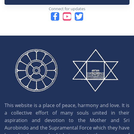
Connect for updates
This website is a place of peace, harmony and love. It is
a collective effort of many souls united in their
aspiration and devotion to the Mother and Sri
Aurobindo and the Supramental Force which they have