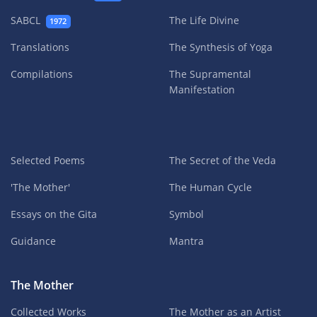
SABCL
The Life Divine
1972
Translations
The Synthesis of Yoga
Compilations
The Supramental
Manifestation
Selected Poems
The Secret of the Veda
'The Mother'
The Human Cycle
Essays on the Gita
Symbol
Guidance
Mantra
The Mother
Collected Works
The Mother as an Artist