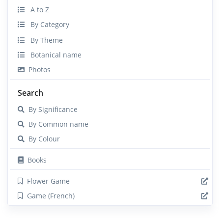
A to Z
By Category
By Theme
Botanical name
Photos
Search
By Significance
By Common name
By Colour
Books
Flower Game
Game (French)