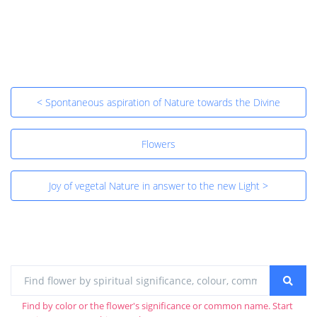
< Spontaneous aspiration of Nature towards the Divine
Flowers
Joy of vegetal Nature in answer to the new Light >
Find by color or the flower's significance or common name. Start