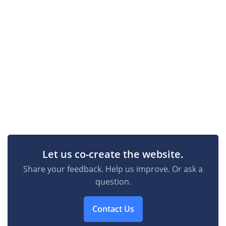
Let us co-create the website.
Share your feedback. Help us improve. Or ask a
question.
Contact Us