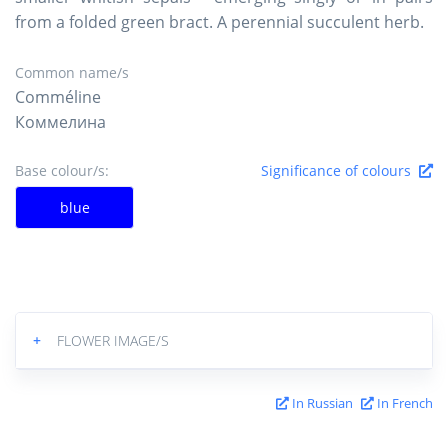
from a folded green bract. A perennial succulent herb.
Common name/s
Comméline
Коммелина
Base colour/s:
Significance of colours
blue
+
FLOWER IMAGE/S
In Russian
In French