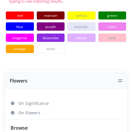
typing to see matching results..
red
maroon
yellow
green
blue
purple
lavender
violet
magenta
blueviolet
mauve
pink
orange
white
Flowers
On Significance
On Flowers
Browse