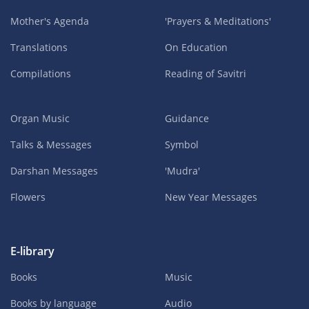
Mother's Agenda
'Prayers & Meditations'
Translations
On Education
Compilations
Reading of Savitri
Organ Music
Guidance
Talks & Messages
Symbol
Darshan Messages
'Mudra'
Flowers
New Year Messages
E-library
Books
Music
Books by language
Audio