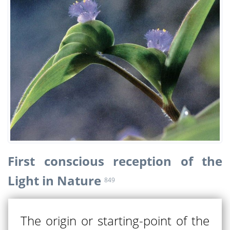
First conscious reception of the
Light in Nature
849
The origin or starting-point of the