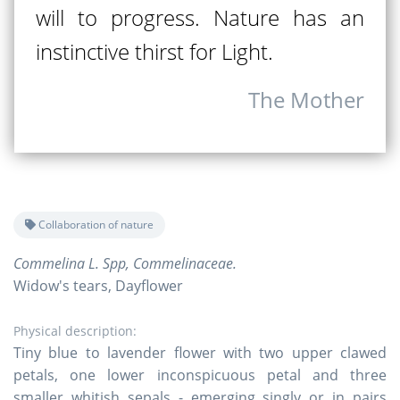
will to progress. Nature has an
instinctive thirst for Light.
The Mother
Collaboration of nature
Commelina L. Spp, Commelinaceae.
Widow's tears, Dayflower
Physical description:
Tiny blue to lavender flower with two upper clawed
petals, one lower inconspicuous petal and three
smaller whitish sepals - emerging singly or in pairs