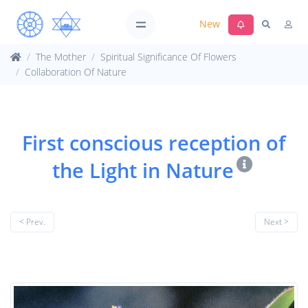
New
The Mother
Spiritual Significance Of Flowers
Collaboration Of Nature
First conscious reception of
the Light in Nature
< Prev.
Next >