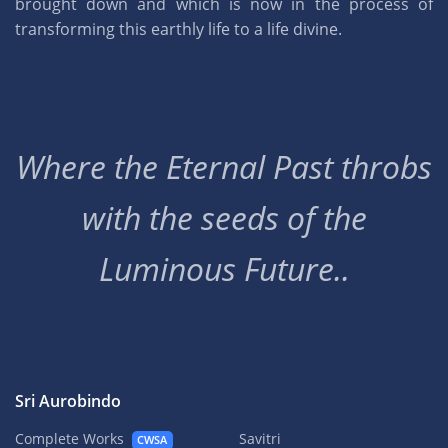
brought down and which is now in the process of
transforming this earthly life to a life divine.
Where the Eternal Past throbs
with the seeds of the
Luminous Future..
Sri Aurobindo
Complete Works
Savitri
CWSA