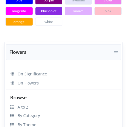
blue
purple
lavender
violet
magenta
blueviolet
mauve
pink
orange
white
Flowers
On Significance
On Flowers
Browse
A to Z
By Category
By Theme