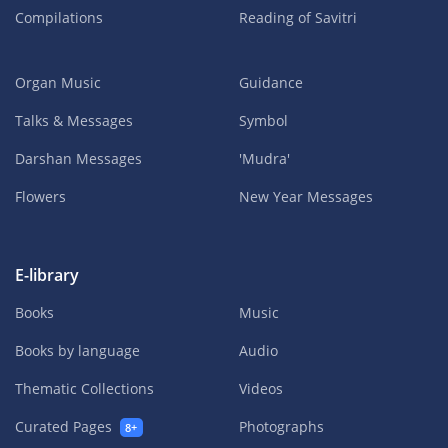
Compilations
Reading of Savitri
Organ Music
Guidance
Talks & Messages
Symbol
Darshan Messages
'Mudra'
Flowers
New Year Messages
E-library
Books
Music
Books by language
Audio
Thematic Collections
Videos
Curated Pages
Photographs
8+