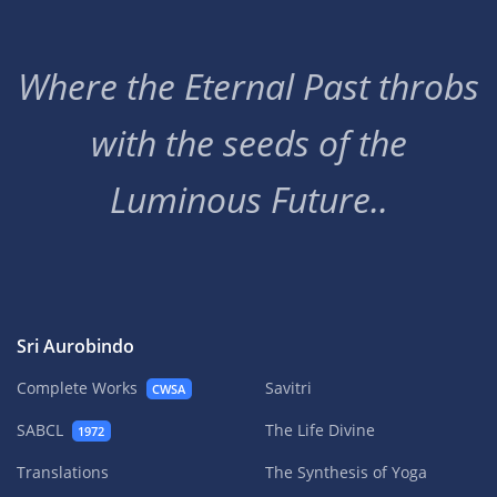
Where the Eternal Past throbs
with the seeds of the
Luminous Future..
Sri Aurobindo
Complete Works
Savitri
CWSA
SABCL
The Life Divine
1972
Translations
The Synthesis of Yoga