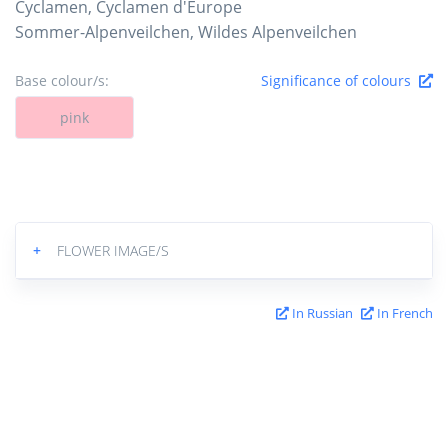
Cyclamen, Cyclamen d'Europe
Sommer-Alpenveilchen, Wildes Alpenveilchen
Base colour/s:
Significance of colours
pink
+
FLOWER IMAGE/S
In Russian
In French