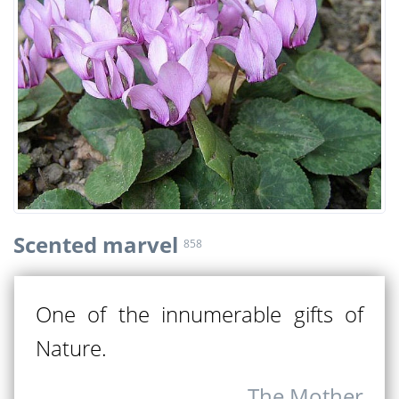
Scented marvel
858
One of the innumerable gifts of
Nature.
The Mother