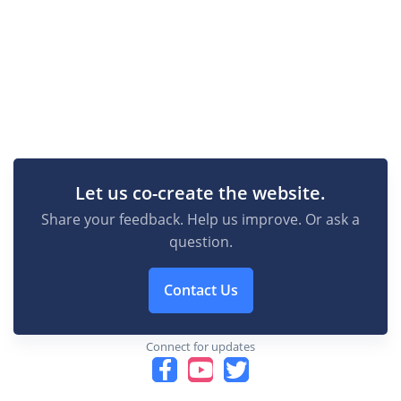
Let us co-create the website.
Share your feedback. Help us improve. Or ask a
question.
Contact Us
Connect for updates