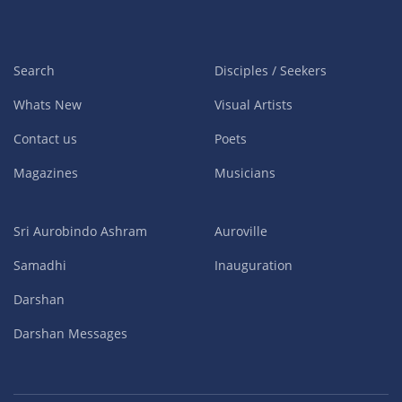
Search
Disciples / Seekers
Whats New
Visual Artists
Contact us
Poets
Magazines
Musicians
Sri Aurobindo Ashram
Auroville
Samadhi
Inauguration
Darshan
Darshan Messages