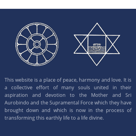
This website is a place of peace, harmony and love. It is
a collective effort of many souls united in their
aspiration and devotion to the Mother and Sri
Aurobindo and the Supramental Force which they have
brought down and which is now in the process of
transforming this earthly life to a life divine.