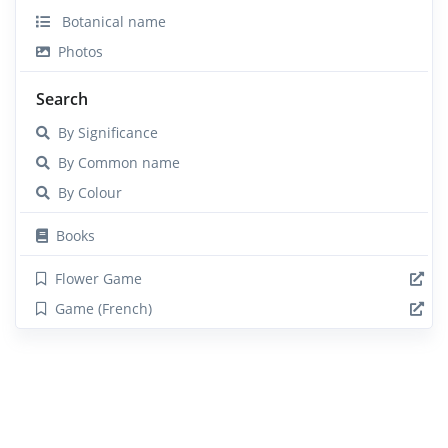
Botanical name
Photos
Search
By Significance
By Common name
By Colour
Books
Flower Game
Game (French)