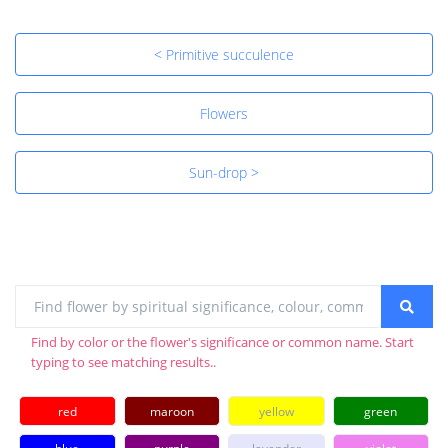
< Primitive succulence
Flowers
Sun-drop >
Find by color or the flower's significance or common name. Start
typing to see matching results..
red
maroon
yellow
green