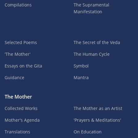
Compilations
The Supramental
Manifestation
Selected Poems
The Secret of the Veda
'The Mother'
The Human Cycle
Essays on the Gita
Symbol
Guidance
Mantra
The Mother
Collected Works
The Mother as an Artist
Mother's Agenda
'Prayers & Meditations'
Translations
On Education