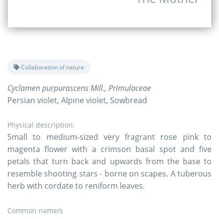
Collaboration of nature
Cyclamen purpurascens Mill., Primulaceae
Persian violet, Alpine violet, Sowbread
Physical description:
Small to medium-sized very fragrant rose pink to
magenta flower with a crimson basal spot and five
petals that turn back and upwards from the base to
resemble shooting stars - borne on scapes. A tuberous
herb with cordate to reniform leaves.
Common name/s