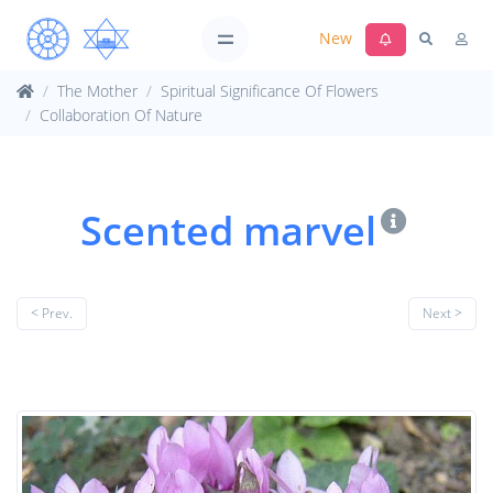
New
The Mother
Spiritual Significance Of Flowers
Collaboration Of Nature
Scented marvel
< Prev.
Next >