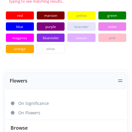
typing to see matching results..
red
maroon
yellow
green
blue
purple
lavender
violet
magenta
blueviolet
mauve
pink
orange
white
Flowers
On Significance
On Flowers
Browse