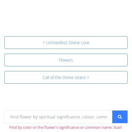
< Unmanifest Divine Love
Flowers
Call of the Divine Grace >
Find by color or the flower's significance or common name. Start