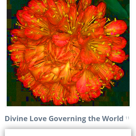
Divine Love Governing the World
11