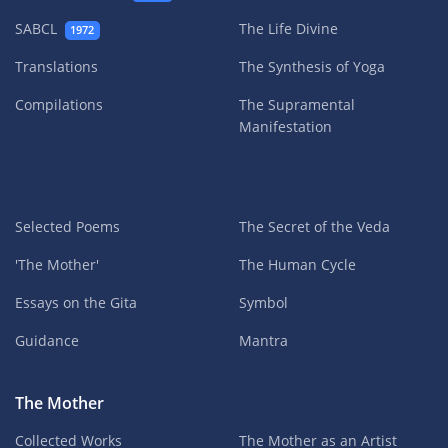
SABCL
The Life Divine
1972
Translations
The Synthesis of Yoga
Compilations
The Supramental
Manifestation
Selected Poems
The Secret of the Veda
'The Mother'
The Human Cycle
Essays on the Gita
Symbol
Guidance
Mantra
The Mother
Collected Works
The Mother as an Artist