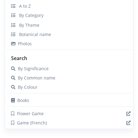
A to Z
By Category
By Theme
Botanical name
Photos
Search
By Significance
By Common name
By Colour
Books
Flower Game
Game (French)