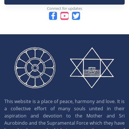
Connect for updates
This website is a place of peace, harmony and love. It is
a collective effort of many souls united in their
aspiration and devotion to the Mother and Sri
Aurobindo and the Supramental Force which they have