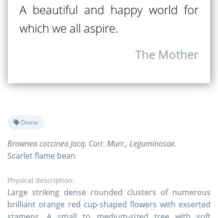
A beautiful and happy world for
which we all aspire.
The Mother
Divine
Brownea coccinea Jacq. Corr. Murr., Leguminosae.
Scarlet flame bean
Physical description:
Large striking dense rounded clusters of numerous
brilliant orange red cup-shaped flowers with exserted
stamens. A small to medium-sized tree with soft