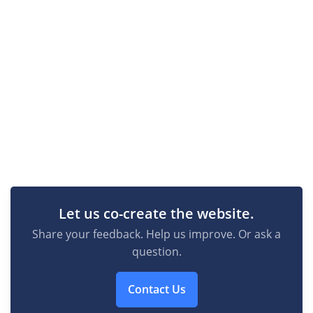
Let us co-create the website.
Share your feedback. Help us improve. Or ask a
question.
Contact Us