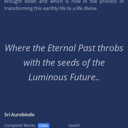
brought down and which is now in the process of
transforming this earthly life to a life divine.
Where the Eternal Past throbs
with the seeds of the
Luminous Future..
Sri Aurobindo
Complete Works
Savitri
CWSA