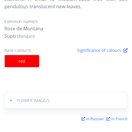
pendulous translucent new leaves.
Common name/s
Rose de Montana
Supti
[Bengali]
Base colour/s:
Significance of colours
red
+
FLOWER IMAGE/S
In Russian
In French