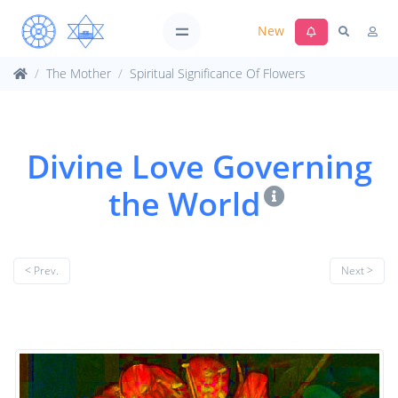
New
The Mother
Spiritual Significance Of Flowers
Divine Love Governing
the World
< Prev.
Next >