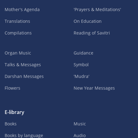
Mother's Agenda
'Prayers & Meditations'
Translations
On Education
Compilations
Reading of Savitri
Organ Music
Guidance
Talks & Messages
Symbol
Darshan Messages
'Mudra'
Flowers
New Year Messages
E-library
Books
Music
Books by language
Audio