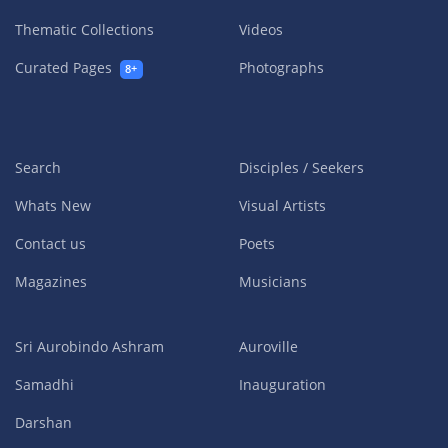
Thematic Collections
Videos
Curated Pages
Photographs
8+
Search
Disciples / Seekers
Whats New
Visual Artists
Contact us
Poets
Magazines
Musicians
Sri Aurobindo Ashram
Auroville
Samadhi
Inauguration
Darshan