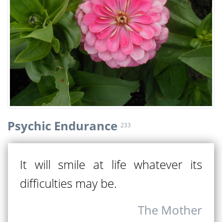
Psychic Endurance
233
It will smile at life whatever its
difficulties may be.
The Mother