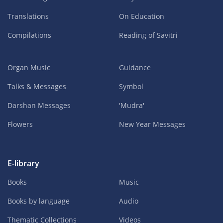
Translations
On Education
Compilations
Reading of Savitri
Organ Music
Guidance
Talks & Messages
Symbol
Darshan Messages
'Mudra'
Flowers
New Year Messages
E-library
Books
Music
Books by language
Audio
Thematic Collections
Videos