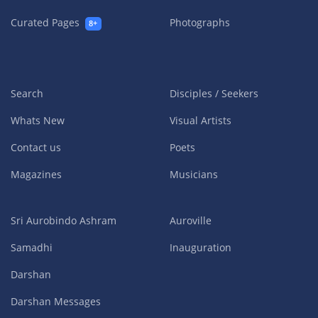
Curated Pages
Photographs
8+
Search
Disciples / Seekers
Whats New
Visual Artists
Contact us
Poets
Magazines
Musicians
Sri Aurobindo Ashram
Auroville
Samadhi
Inauguration
Darshan
Darshan Messages