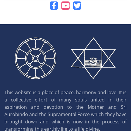
This website is a place of peace, harmony and love. It is
a collective effort of many souls united in their
aspiration and devotion to the Mother and Sri
Aurobindo and the Supramental Force which they have
brought down and which is now in the process of
transforming this earthly life to a life divine.