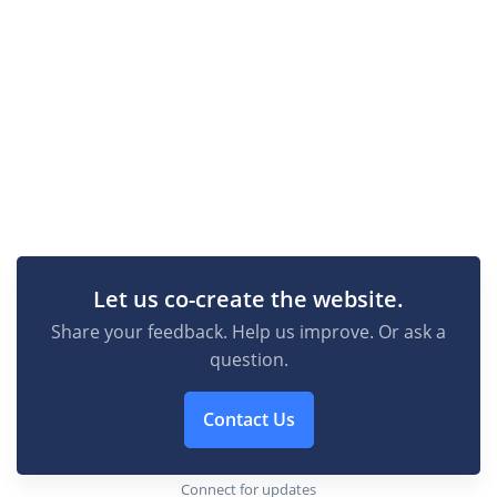
Let us co-create the website.
Share your feedback. Help us improve. Or ask a
question.
Contact Us
Connect for updates