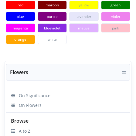
red
maroon
yellow
green
blue
purple
lavender
violet
magenta
blueviolet
mauve
pink
orange
white
Flowers
On Significance
On Flowers
Browse
A to Z