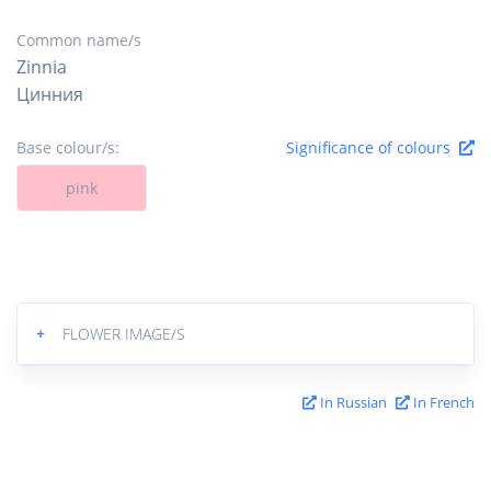
Common name/s
Zinnia
Цинния
Base colour/s:
Significance of colours
pink
+
FLOWER IMAGE/S
In Russian
In French