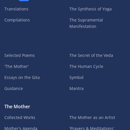
Translations
The Synthesis of Yoga
Compilations
The Supramental
Manifestation
Selected Poems
The Secret of the Veda
'The Mother'
The Human Cycle
Essays on the Gita
Symbol
Guidance
Mantra
The Mother
Collected Works
The Mother as an Artist
Mother's Agenda
'Prayers & Meditations'