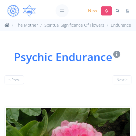
New
The Mother
Spiritual Significance Of Flowers
Endurance
Psychic Endurance
< Prev.
Next >