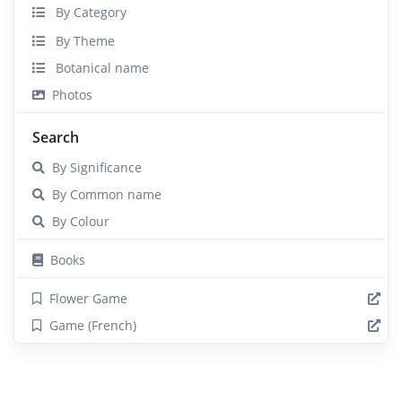
By Category
By Theme
Botanical name
Photos
Search
By Significance
By Common name
By Colour
Books
Flower Game
Game (French)