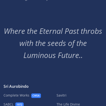
Where the Eternal Past throbs
with the seeds of the
Luminous Future..
Sri Aurobindo
Complete Works
Savitri
CWSA
SABCL
The Life Divine
1972