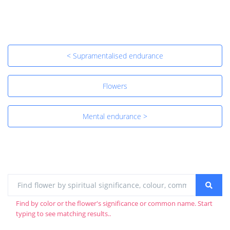
< Supramentalised endurance
Flowers
Mental endurance >
Find by color or the flower's significance or common name. Start
typing to see matching results..