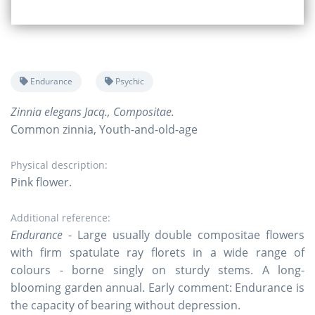
Endurance
Psychic
Zinnia elegans Jacq., Compositae.
Common zinnia, Youth-and-old-age
Physical description:
Pink flower.
Additional reference:
Endurance
- Large usually double compositae flowers
with firm spatulate ray florets in a wide range of
colours - borne singly on sturdy stems. A long-
blooming garden annual. Early comment: Endurance is
the capacity of bearing without depression.