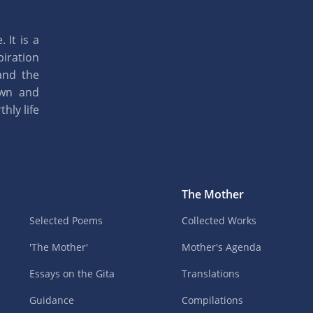
 It is a
piration
and the
own and
hly life
The Mother
Selected Poems
Collected Works
'The Mother'
Mother's Agenda
Essays on the Gita
Translations
Guidance
Compilations