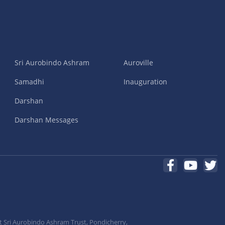
Sri Aurobindo Ashram
Auroville
Samadhi
Inauguration
Darshan
Darshan Messages
t Sri Aurobindo Ashram Trust, Pondicherry,