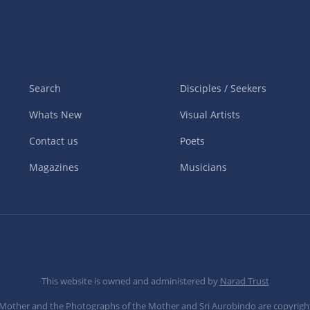
Search
Disciples / Seekers
Whats New
Visual Artists
Contact us
Poets
Magazines
Musicians
This website is owned and administered by
Narad Trust
e Mother and the Photographs of the Mother and Sri Aurobindo are copyrigh