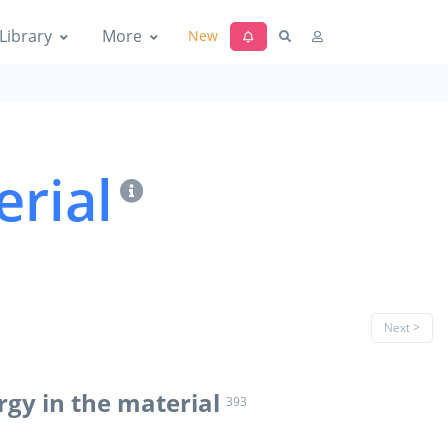
Library
More
New
erial
Next >
rgy in the material
393