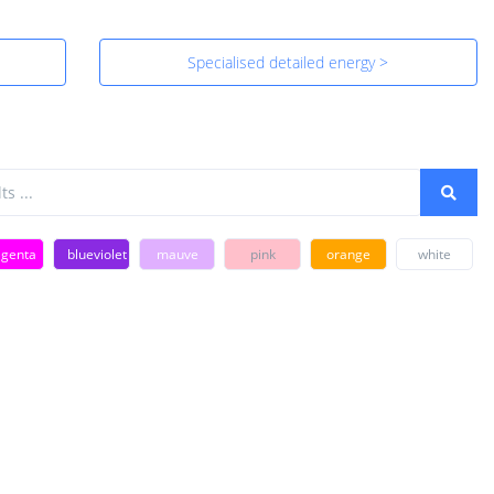
Specialised detailed energy >
genta
blueviolet
mauve
pink
orange
white