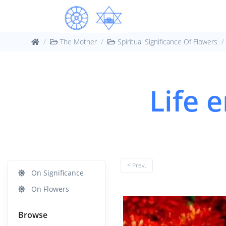
The Mother
Spiritual Significance Of Flowers
Life 
< Prev.
On Significance
On Flowers
Browse