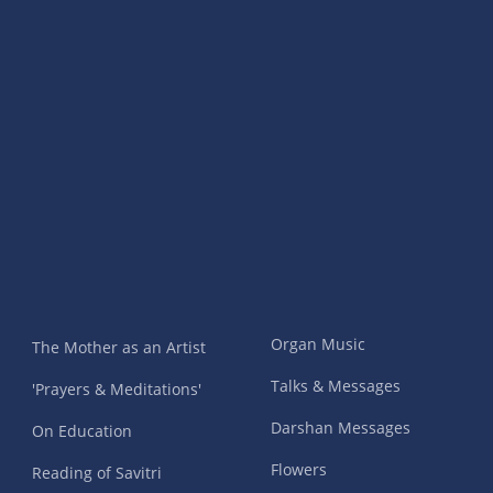
Organ Music
The Mother as an Artist
Talks & Messages
'Prayers & Meditations'
Darshan Messages
On Education
Flowers
Reading of Savitri