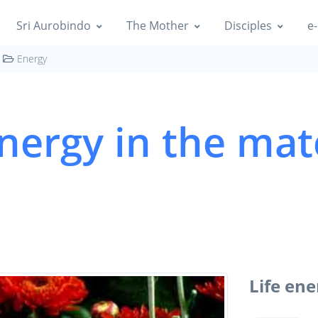
Sri Aurobindo
The Mother
Disciples
e-
Energy
energy in the mat
Life ene