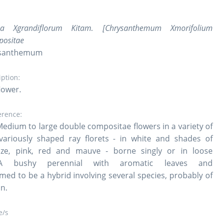
ma Xgrandiflorum Kitam. [Chrysanthemum Xmorifolium
positae
rysanthemum
iption:
lower.
erence:
Medium to large double compositae flowers in a variety of
variously shaped ray florets - in white and shades of
nze, pink, red and mauve - borne singly or in loose
A bushy perennial with aromatic leaves and
med to be a hybrid involving several species, probably of
in.
/s