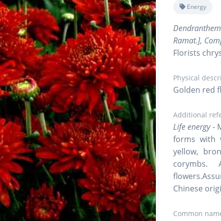
Energy
Dendranthe
Ramat.], Com
Florists ch
Physical descr
Golden red f
Additional ref
Life energy
- 
forms with 
yellow, bro
corymbs. 
flowers.Assu
Chinese orig
Common name