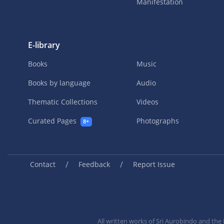
Manifestation
E-library
Books
Music
Books by language
Audio
Thematic Collections
Videos
Curated Pages
Photographs
8+
/
/
Contact
Feedback
Report Issue
All written works of Sri Aurobindo and th