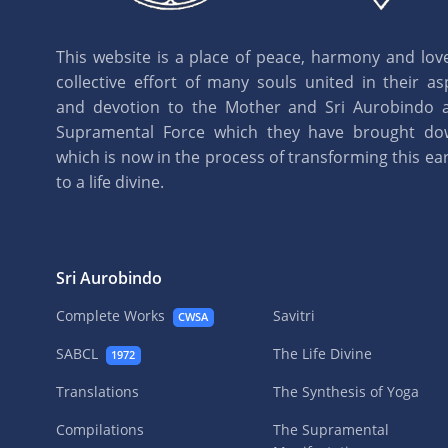
This website is a place of peace, harmony and love.
collective effort of many souls united in their as
and devotion to the Mother and Sri Aurobindo 
Supramental Force which they have brought d
which is now in the process of transforming this eart
to a life divine.
Sri Aurobindo
Complete Works
Savitri
CWSA
SABCL
The Life Divine
1972
Translations
The Synthesis of Yoga
Compilations
The Supramental