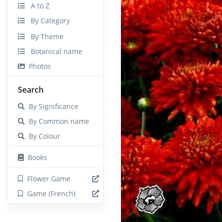
A to Z
By Category
By Theme
Botanical name
Photos
Search
By Significance
By Common name
By Colour
Books
Flower Game
Game (French)