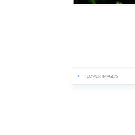
+
FLOWER IMAGE/S