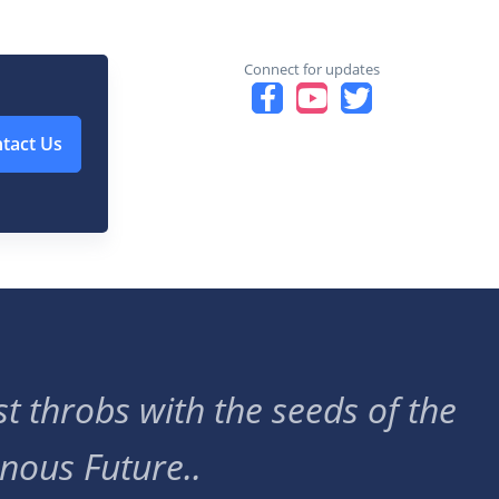
Connect for updates
tact Us
t throbs with the seeds of the
nous Future..