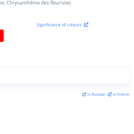
e, Chrysanthème des fleuristes
Significance of colours
In Russian
In French