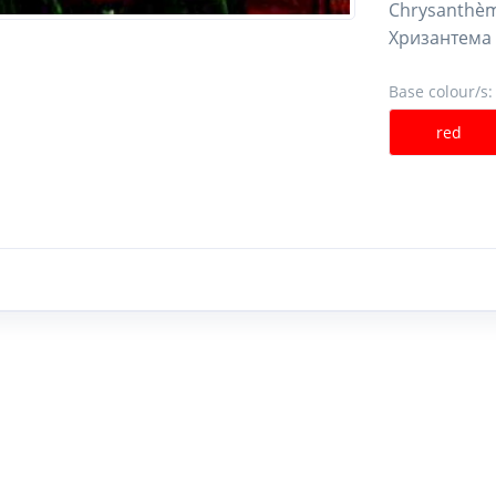
Chrysanthèm
Хризантема
Base colour/s:
red