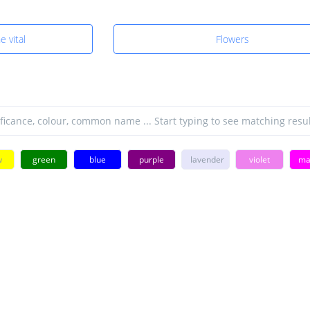
e vital
Flowers
w
green
blue
purple
lavender
violet
ma