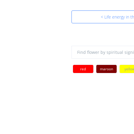
< Life energy in th
red
maroon
yello