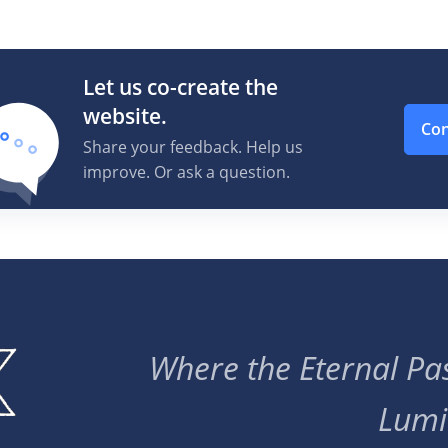
Let us co-create the
website.
Con
Share your feedback. Help us
improve. Or ask a question.
Where the Eternal Pas
Lumi