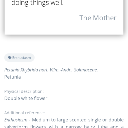
doing things well.
The Mother
Enthusiasm
Petunia Xhybrida hort. Vilm.-Andr., Solanaceae.
Petunia
Physical description:
Double white flower.
Additional reference:
Enthusiasm
- Medium to large scented single or double
salverform flowers with a narrow hairy tube and a