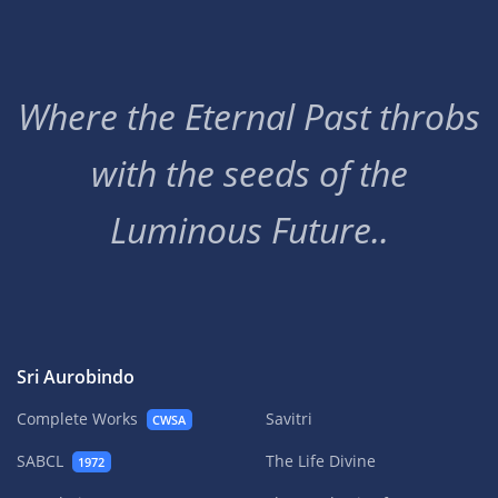
Where the Eternal Past throbs
with the seeds of the
Luminous Future..
Sri Aurobindo
Complete Works
Savitri
CWSA
SABCL
The Life Divine
1972