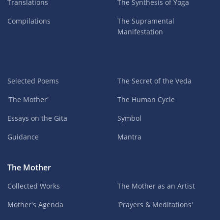
Translations
The Synthesis of Yoga
Compilations
The Supramental
Manifestation
Selected Poems
The Secret of the Veda
'The Mother'
The Human Cycle
Essays on the Gita
Symbol
Guidance
Mantra
The Mother
Collected Works
The Mother as an Artist
Mother's Agenda
'Prayers & Meditations'