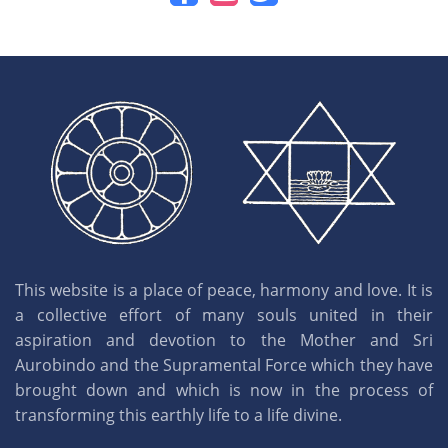
This website is a place of peace, harmony and love. It is
a collective effort of many souls united in their
aspiration and devotion to the Mother and Sri
Aurobindo and the Supramental Force which they have
brought down and which is now in the process of
transforming this earthly life to a life divine.