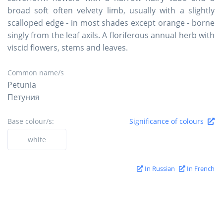
broad soft often velvety limb, usually with a slightly
scalloped edge - in most shades except orange - borne
singly from the leaf axils. A floriferous annual herb with
viscid flowers, stems and leaves.
Common name/s
Petunia
Петуния
Base colour/s:
Significance of colours
white
In Russian
In French