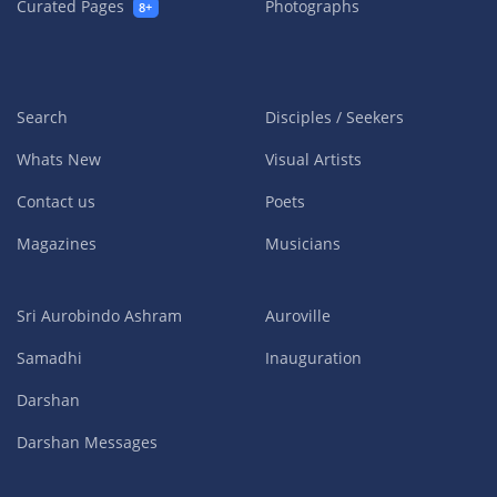
Curated Pages
Photographs
8+
Search
Disciples / Seekers
Whats New
Visual Artists
Contact us
Poets
Magazines
Musicians
Sri Aurobindo Ashram
Auroville
Samadhi
Inauguration
Darshan
Darshan Messages