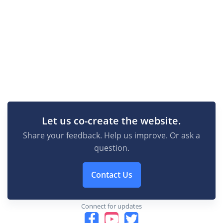
Let us co-create the website.
Share your feedback. Help us improve. Or ask a
question.
Contact Us
Connect for updates