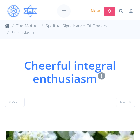
New
The Mother
Spiritual Significance Of Flowers
Enthusiasm
Cheerful integral
enthusiasm
< Prev.
Next >