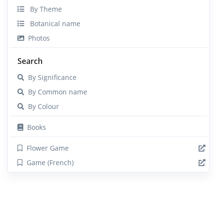
By Theme
Botanical name
Photos
Search
By Significance
By Common name
By Colour
Books
Flower Game
Game (French)