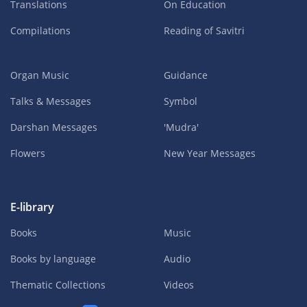
Translations
On Education
Compilations
Reading of Savitri
Organ Music
Guidance
Talks & Messages
Symbol
Darshan Messages
'Mudra'
Flowers
New Year Messages
E-library
Books
Music
Books by language
Audio
Thematic Collections
Videos