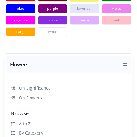
blue
purple
lavender
violet
magenta
blueviolet
mauve
pink
orange
white
Flowers
On Significance
On Flowers
Browse
A to Z
By Category