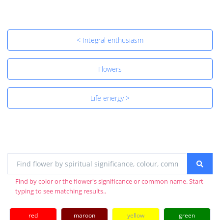
< Integral enthusiasm
Flowers
Life energy >
Find by color or the flower's significance or common name. Start
typing to see matching results..
red
maroon
yellow
green