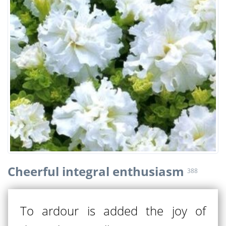
Cheerful integral enthusiasm
388
To ardour is added the joy of