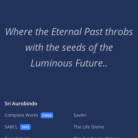
Where the Eternal Past throbs
with the seeds of the
Luminous Future..
Sri Aurobindo
Complete Works
Savitri
CWSA
SABCL
The Life Divine
1972