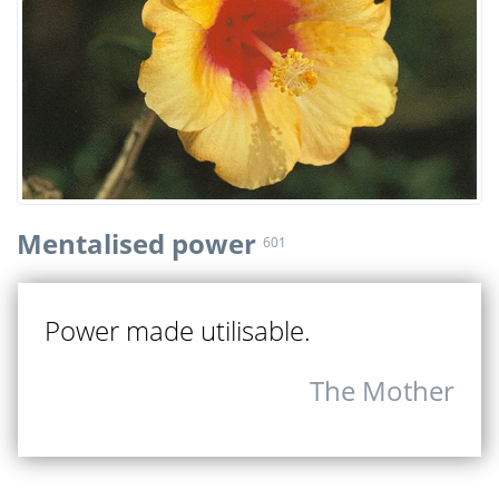
Mentalised power
601
Power made utilisable.
The Mother