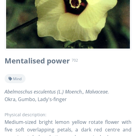
Mentalised power
702
Mind
Abelmoschus esculentus (L.) Moench., Malvaceae.
Okra, Gumbo, Lady's-finger
Physical description:
Medium-sized bright lemon yellow rotate flower with
five soft overlapping petals, a dark red centre and