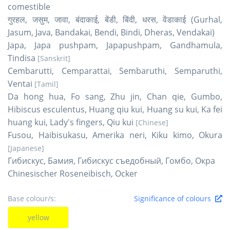
comestible
गुरहल, जसुम, जावा, बंदाकाई, बेंडी, बिंदी, धरस, वेंडाकाई (Gurhal,
Jasum, Java, Bandakai, Bendi, Bindi, Dheras, Vendakai)
Japa, Japa pushpam, Japapushpam, Gandhamula,
Tindisa
[Sanskrit]
Cembarutti, Cemparattai, Sembaruthi, Semparuthi,
Ventai
[Tamil]
Da hong hua, Fo sang, Zhu jin, Chan qie, Gumbo,
Hibiscus esculentus, Huang qiu kui, Huang su kui, Ka fei
huang kui, Lady's fingers, Qiu kui
[Chinese]
Fusou, Haibisukasu, Amerika neri, Kiku kimo, Okura
[Japanese]
Гибискус, Бамия, Гибискус съедобный, Гомбо, Окра
Chinesischer Roseneibisch, Ocker
Base colour/s:
Significance of colours
yellow