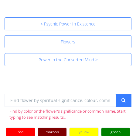
< Psychic Power In Existence
Flowers
Power in the Converted Mind >
Find by color or the flower's significance or common name. Start
typing to see matching results..
red
maroon
yellow
green