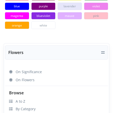
blue
purple
lavender
violet
magenta
blueviolet
mauve
pink
orange
white
Flowers
On Significance
On Flowers
Browse
A to Z
By Category