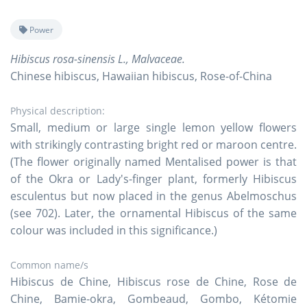
Power
Hibiscus rosa-sinensis L., Malvaceae.
Chinese hibiscus, Hawaiian hibiscus, Rose-of-China
Physical description:
Small, medium or large single lemon yellow flowers
with strikingly contrasting bright red or maroon centre.
(The flower originally named Mentalised power is that
of the Okra or Lady's-finger plant, formerly Hibiscus
esculentus but now placed in the genus Abelmoschus
(see 702). Later, the ornamental Hibiscus of the same
colour was included in this significance.)
Common name/s
Hibiscus de Chine, Hibiscus rose de Chine, Rose de
Chine, Bamie-okra, Gombeaud, Gombo, Kétomie