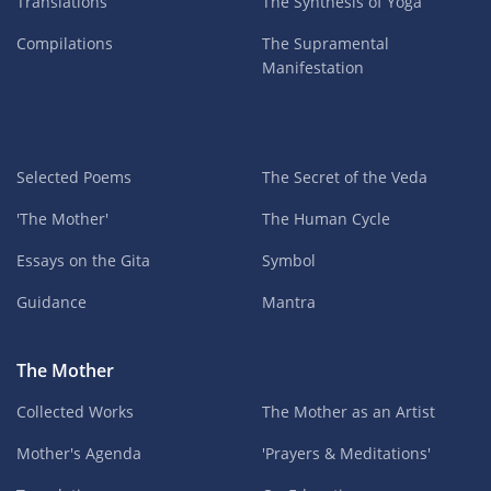
Translations
The Synthesis of Yoga
Compilations
The Supramental
Manifestation
Selected Poems
The Secret of the Veda
'The Mother'
The Human Cycle
Essays on the Gita
Symbol
Guidance
Mantra
The Mother
Collected Works
The Mother as an Artist
Mother's Agenda
'Prayers & Meditations'