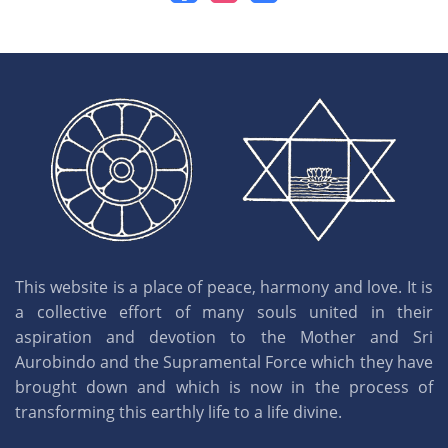
This website is a place of peace, harmony and love. It is
a collective effort of many souls united in their
aspiration and devotion to the Mother and Sri
Aurobindo and the Supramental Force which they have
brought down and which is now in the process of
transforming this earthly life to a life divine.