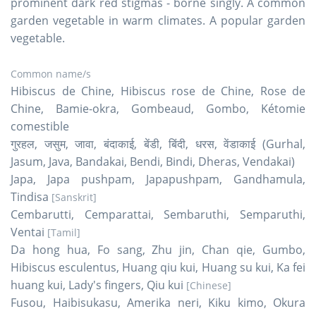
prominent dark red stigmas - borne singly. A common
garden vegetable in warm climates. A popular garden
vegetable.
Common name/s
Hibiscus de Chine, Hibiscus rose de Chine, Rose de
Chine, Bamie-okra, Gombeaud, Gombo, Kétomie
comestible
गुरहल, जसुम, जावा, बंदाकाई, बेंडी, बिंदी, धरस, वेंडाकाई (Gurhal,
Jasum, Java, Bandakai, Bendi, Bindi, Dheras, Vendakai)
Japa, Japa pushpam, Japapushpam, Gandhamula,
Tindisa
[Sanskrit]
Cembarutti, Cemparattai, Sembaruthi, Semparuthi,
Ventai
[Tamil]
Da hong hua, Fo sang, Zhu jin, Chan qie, Gumbo,
Hibiscus esculentus, Huang qiu kui, Huang su kui, Ka fei
huang kui, Lady's fingers, Qiu kui
[Chinese]
Fusou, Haibisukasu, Amerika neri, Kiku kimo, Okura