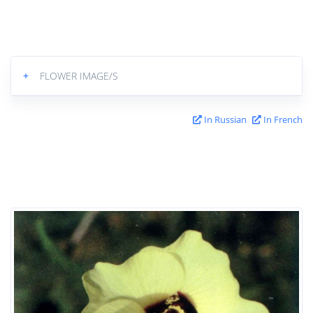
+
FLOWER IMAGE/S
In Russian
In French