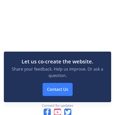
Let us co-create the website.
Share your feedback. Help us improve. Or ask a
question.
Contact Us
Connect for updates