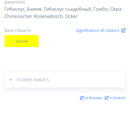
[Japanese]
Гибискус, Бамия, Гибискус съедобный, Гомбо, Окра
Chinesischer Roseneibisch, Ocker
Base colour/s:
Significance of colours
yellow
+
FLOWER IMAGE/S
In Russian
In French