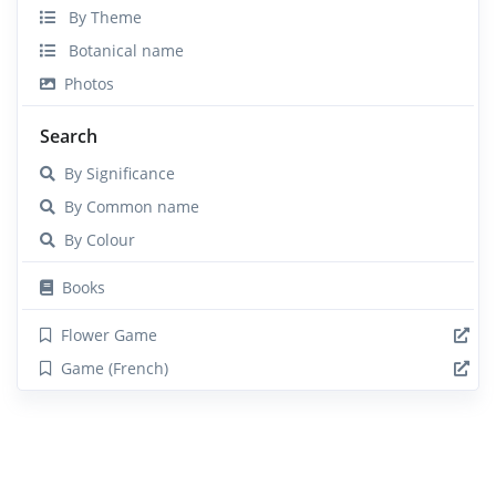
By Theme
Botanical name
Photos
Search
By Significance
By Common name
By Colour
Books
Flower Game
Game (French)