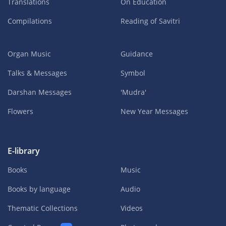
Translations
On Education
Compilations
Reading of Savitri
Organ Music
Guidance
Talks & Messages
Symbol
Darshan Messages
'Mudra'
Flowers
New Year Messages
E-library
Books
Music
Books by language
Audio
Thematic Collections
Videos