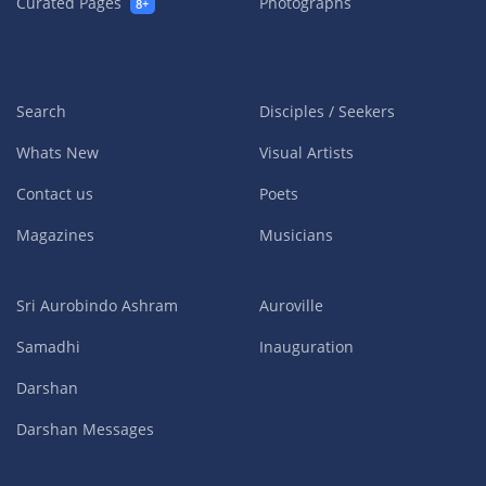
Curated Pages
Photographs
8+
Search
Disciples / Seekers
Whats New
Visual Artists
Contact us
Poets
Magazines
Musicians
Sri Aurobindo Ashram
Auroville
Samadhi
Inauguration
Darshan
Darshan Messages