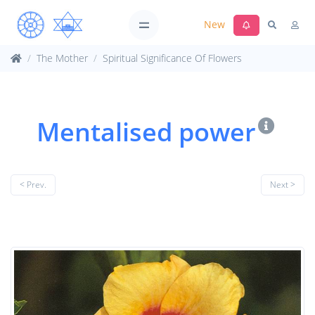
New
The Mother
Spiritual Significance Of Flowers
Mentalised power
< Prev.
Next >