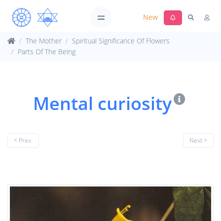
New
The Mother
Spiritual Significance Of Flowers
Parts Of The Being
Mental curiosity
< Prev.
Next >