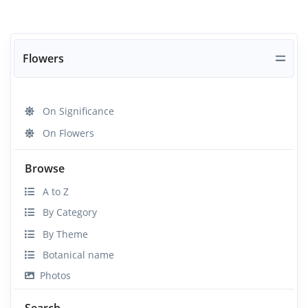
Flowers
On Significance
On Flowers
Browse
A to Z
By Category
By Theme
Botanical name
Photos
Search