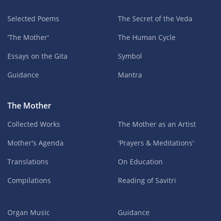
Selected Poems
The Secret of the Veda
'The Mother'
The Human Cycle
Essays on the Gita
Symbol
Guidance
Mantra
The Mother
Collected Works
The Mother as an Artist
Mother's Agenda
'Prayers & Meditations'
Translations
On Education
Compilations
Reading of Savitri
Organ Music
Guidance