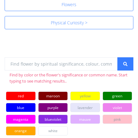
Flowers
Physical Curiosity >
Find by color or the flower's significance or common name. Start
typing to see matching results..
red
maroon
yellow
green
blue
purple
lavender
violet
magenta
blueviolet
mauve
pink
orange
white