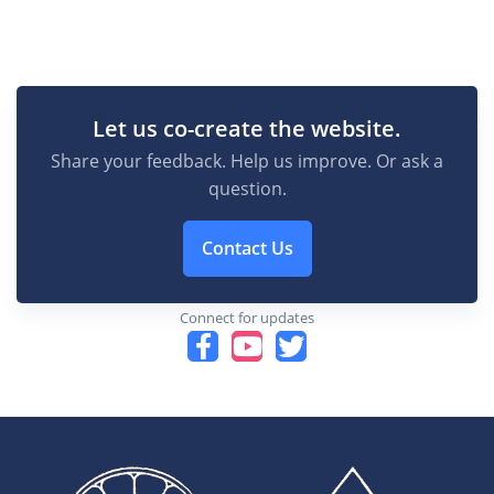
Let us co-create the website.
Share your feedback. Help us improve. Or ask a
question.
Contact Us
Connect for updates