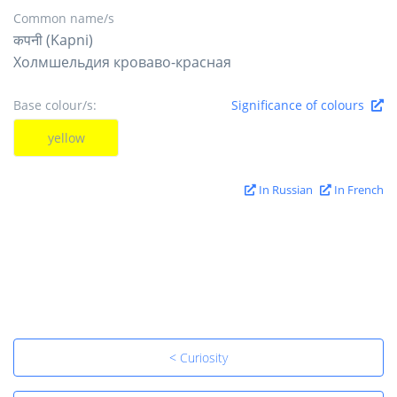
Common name/s
कपनी (Kapni)
Холмшельдия кроваво-красная
Base colour/s:
Significance of colours
yellow
In Russian
In French
< Curiosity