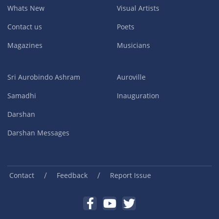
Whats New
Visual Artists
Contact us
Poets
Magazines
Musicians
Sri Aurobindo Ashram
Auroville
Samadhi
Inauguration
Darshan
Darshan Messages
/
/
Contact
Feedback
Report Issue