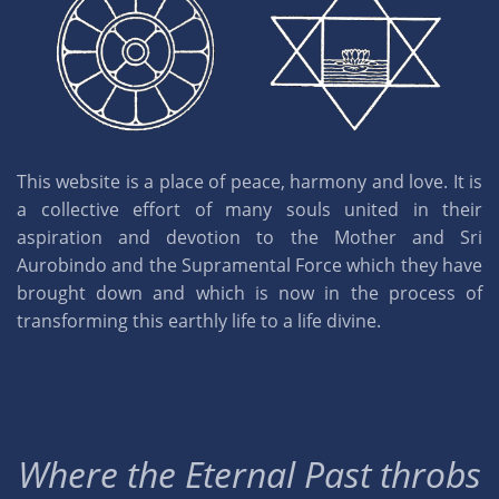
This website is a place of peace, harmony and love. It is
a collective effort of many souls united in their
aspiration and devotion to the Mother and Sri
Aurobindo and the Supramental Force which they have
brought down and which is now in the process of
transforming this earthly life to a life divine.
Where the Eternal Past throbs