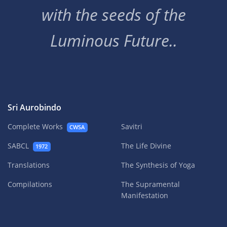
with the seeds of the
Luminous Future..
Sri Aurobindo
Complete Works
Savitri
CWSA
SABCL
The Life Divine
1972
Translations
The Synthesis of Yoga
Compilations
The Supramental
Manifestation