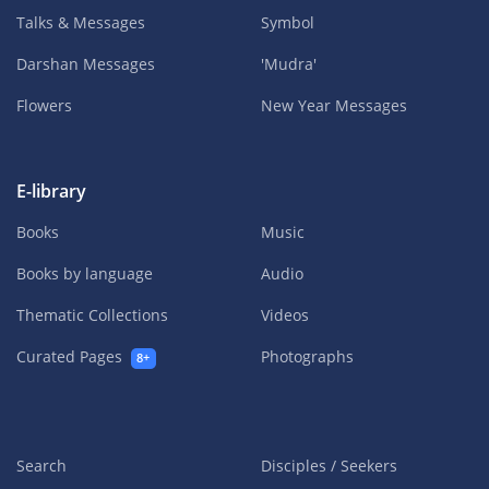
Talks & Messages
Symbol
Darshan Messages
'Mudra'
Flowers
New Year Messages
E-library
Books
Music
Books by language
Audio
Thematic Collections
Videos
Curated Pages
Photographs
8+
Search
Disciples / Seekers