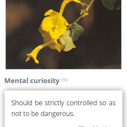
Mental curiosity
709
Should be strictly controlled so as
not to be dangerous.