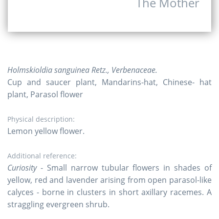
The Mother
Holmskioldia sanguinea Retz., Verbenaceae.
Cup and saucer plant, Mandarins-hat, Chinese- hat
plant, Parasol flower
Physical description:
Lemon yellow flower.
Additional reference:
Curiosity
- Small narrow tubular flowers in shades of
yellow, red and lavender arising from open parasol-like
calyces - borne in clusters in short axillary racemes. A
straggling evergreen shrub.