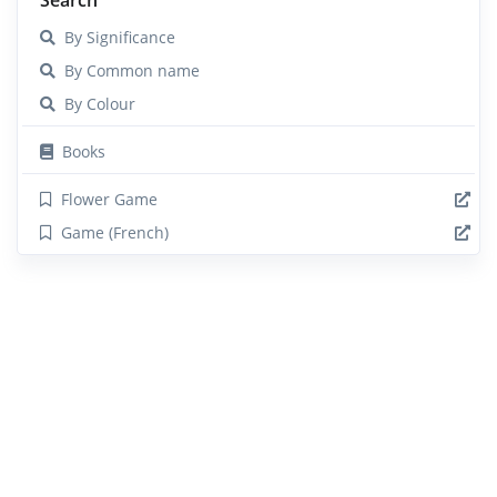
By Significance
By Common name
By Colour
Books
Flower Game
Game (French)