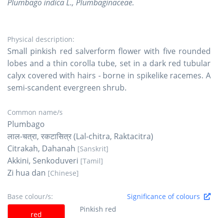
Plumbago indica L., Plumbaginaceae.
Physical description:
Small pinkish red salverform flower with five rounded
lobes and a thin corolla tube, set in a dark red tubular
calyx covered with hairs - borne in spikelike racemes. A
semi-scandent evergreen shrub.
Common name/s
Plumbago
लाल-चत्रा, रकटासित्र (Lal-chitra, Raktacitra)
Citrakah, Dahanah
[Sanskrit]
Akkini, Senkoduveri
[Tamil]
Zi hua dan
[Chinese]
Base colour/s:
Significance of colours
Pinkish red
red