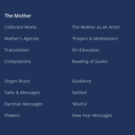
The Mother
Collected Works
The Mother as an Artist
Mother's Agenda
'Prayers & Meditations'
Translations
On Education
Compilations
Reading of Savitri
Organ Music
Guidance
Talks & Messages
Symbol
Darshan Messages
'Mudra'
Flowers
New Year Messages