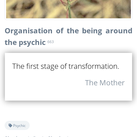
Organisation of the being around
the psychic
663
The first stage of transformation.
The Mother
Psychic