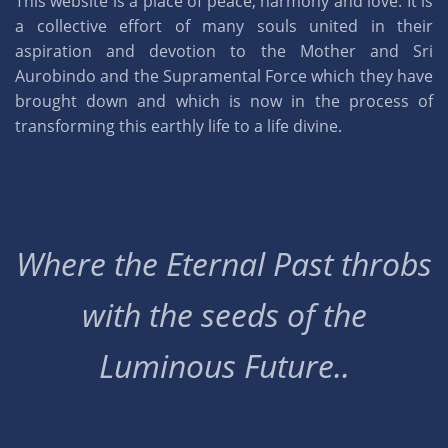
This website is a place of peace, harmony and love. It is
a collective effort of many souls united in their
aspiration and devotion to the Mother and Sri
Aurobindo and the Supramental Force which they have
brought down and which is now in the process of
transforming this earthly life to a life divine.
Where the Eternal Past throbs
with the seeds of the
Luminous Future..