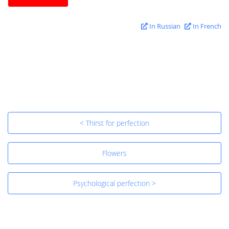
In Russian
In French
< Thirst for perfection
Flowers
Psychological perfection >