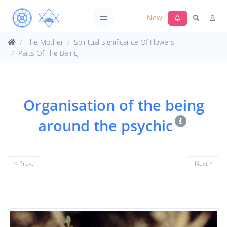
New
The Mother
Spiritual Significance Of Flowers
Parts Of The Being
Organisation of the being
around the psychic
< Prev.
Next >