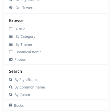
On Flowers
Browse
A to Z
By Category
By Theme
Botanical name
Photos
Search
By Significance
By Common name
By Colour
Books