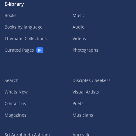
E-library
Books
Music
Books by language
Audio
Thematic Collections
Videos
Curated Pages
Photographs
8+
Search
Disciples / Seekers
Whats New
Visual Artists
Contact us
Poets
Magazines
Musicians
Sri Aurobindo Ashram
Auroville