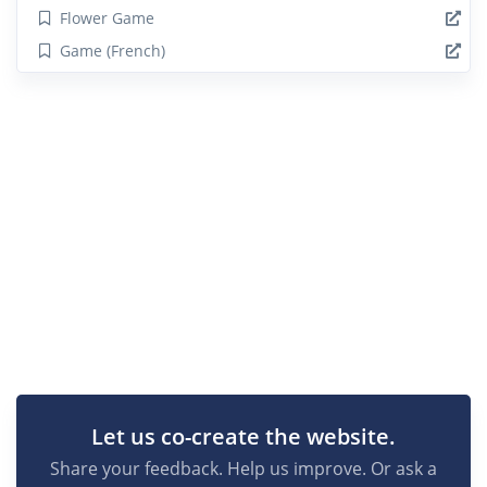
Flower Game
Game (French)
Let us co-create the website.
Share your feedback. Help us improve. Or ask a