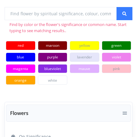
Find by color or the flower's significance or common name. Start
typing to see matching results..
red
maroon
yellow
green
blue
purple
lavender
violet
magenta
blueviolet
mauve
pink
orange
white
Flowers
On Significance