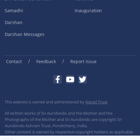
Samadhi
Inauguration
Darshan
Darshan Messages
/
/
Contact
Feedback
Report Issue
This website is owned and administered by
Narad Trust
All written works of Sri Aurobindo and the Mother and the
Photographs of the Mother and Sri Aurobindo are copyright Sri
Aurobindo Ashram Trust, Pondicherry, India.
Other content is owned by respective copyright holders as applicable.