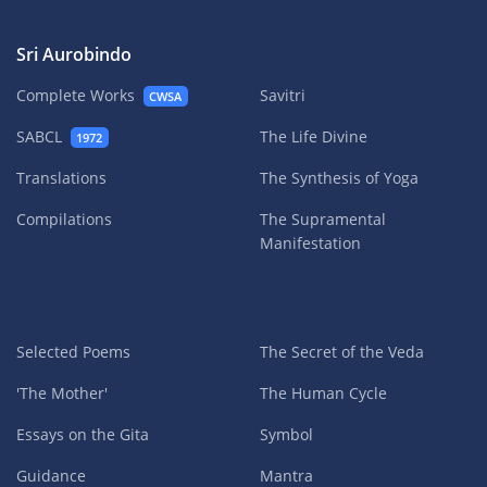
Sri Aurobindo
Complete Works
Savitri
CWSA
SABCL
The Life Divine
1972
Translations
The Synthesis of Yoga
Compilations
The Supramental
Manifestation
Selected Poems
The Secret of the Veda
'The Mother'
The Human Cycle
Essays on the Gita
Symbol
Guidance
Mantra