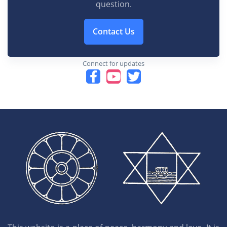
question.
Contact Us
Connect for updates