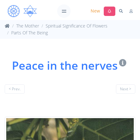
New
The Mother
Spiritual Significance Of Flowers
Parts Of The Being
Peace in the nerves
< Prev.
Next >