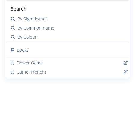
Search
By Significance
By Common name
By Colour
Books
Flower Game
Game (French)