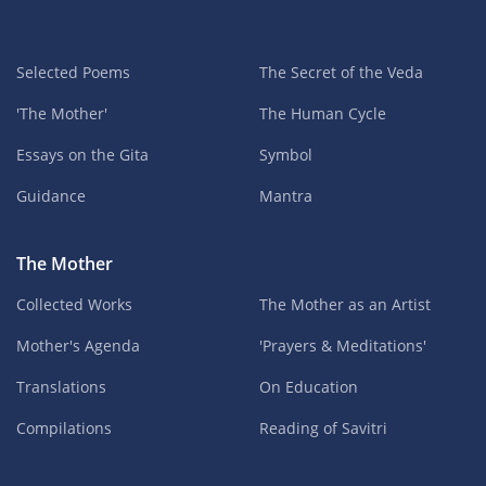
Selected Poems
The Secret of the Veda
'The Mother'
The Human Cycle
Essays on the Gita
Symbol
Guidance
Mantra
The Mother
Collected Works
The Mother as an Artist
Mother's Agenda
'Prayers & Meditations'
Translations
On Education
Compilations
Reading of Savitri