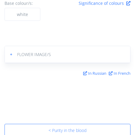
Base colour/s:
Significance of colours
white
+
FLOWER IMAGE/S
In Russian
In French
< Purity in the blood