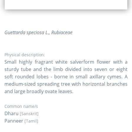
Guettarda speciosa L., Rubiaceae
Physical description:
Small highly fragrant white salverform flower with a
sturdy tube and the limb divided into seven or eight
soft rounded lobes - borne in small axillary cymes. A
medium-sized spreading tree with horizontal branches
and large broadly ovate leaves.
Common name/s
Dharu
[Sanskrit]
Panneer
[Tamil]