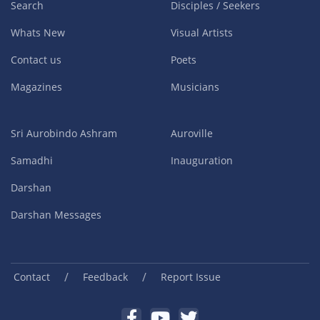
Search
Disciples / Seekers
Whats New
Visual Artists
Contact us
Poets
Magazines
Musicians
Sri Aurobindo Ashram
Auroville
Samadhi
Inauguration
Darshan
Darshan Messages
/
/
Contact
Feedback
Report Issue