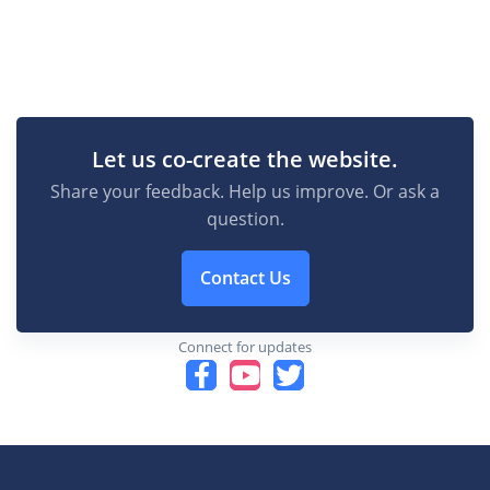
Let us co-create the website.
Share your feedback. Help us improve. Or ask a
question.
Contact Us
Connect for updates