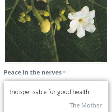
Peace in the nerves
810
Indispensable for good health.
The Mother