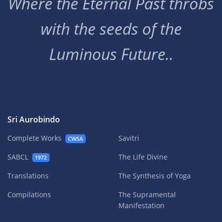
Where the Eternal Past throbs
with the seeds of the
Luminous Future..
Sri Aurobindo
Complete Works
Savitri
CWSA
SABCL
The Life Divine
1972
Translations
The Synthesis of Yoga
Compilations
The Supramental
Manifestation