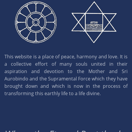
This website is a place of peace, harmony and love. It is
a collective effort of many souls united in their
aspiration and devotion to the Mother and Sri
Aurobindo and the Supramental Force which they have
brought down and which is now in the process of
transforming this earthly life to a life divine.