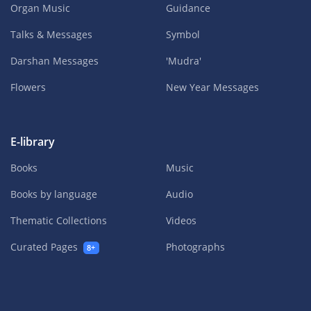
Organ Music
Guidance
Talks & Messages
Symbol
Darshan Messages
'Mudra'
Flowers
New Year Messages
E-library
Books
Music
Books by language
Audio
Thematic Collections
Videos
Curated Pages
Photographs
8+