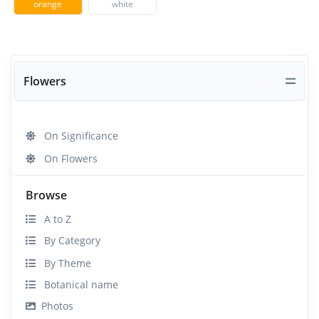
orange
white
Flowers
On Significance
On Flowers
Browse
A to Z
By Category
By Theme
Botanical name
Photos