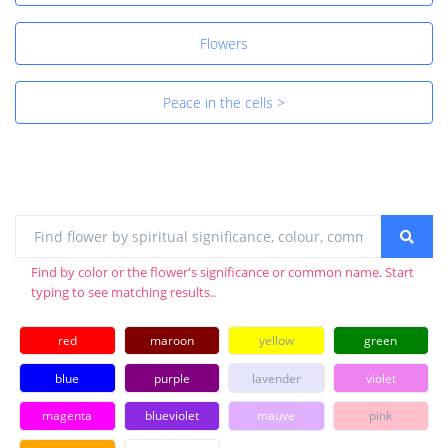
Flowers
Peace in the cells >
Find by color or the flower's significance or common name. Start
typing to see matching results..
red
maroon
yellow
green
blue
purple
lavender
violet
magenta
blueviolet
mauve
pink