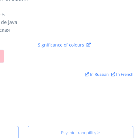
/s
 de Java
ская
Significance of colours
In Russian
In French
Psychic tranquillity >