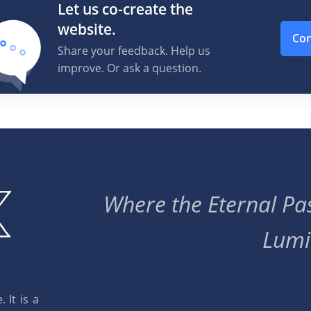
Let us co-create the
website.
Con
Share your feedback. Help us
improve. Or ask a question.
Where the Eternal Pas
Lumi
 It is a