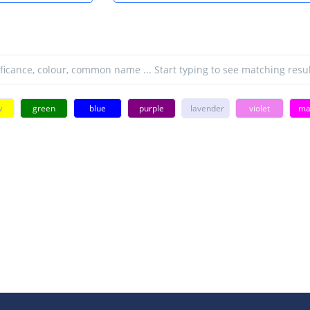
w
green
blue
purple
lavender
violet
ma