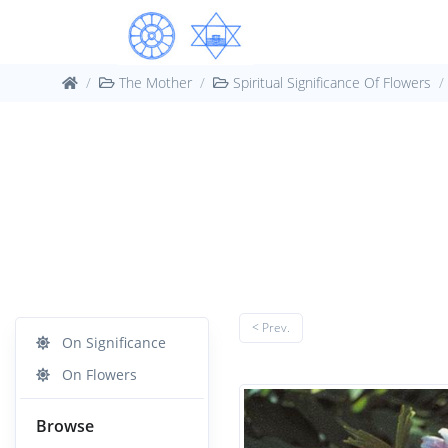
The Mother
Spiritual Significance Of Flowers
< Prev.
On Significance
On Flowers
Browse