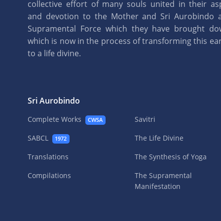
collective effort of many souls united in their as
and devotion to the Mother and Sri Aurobindo 
Supramental Force which they have brought d
which is now in the process of transforming this eart
to a life divine.
Sri Aurobindo
Complete Works
Savitri
CWSA
SABCL
The Life Divine
1972
Translations
The Synthesis of Yoga
Compilations
The Supramental
Manifestation