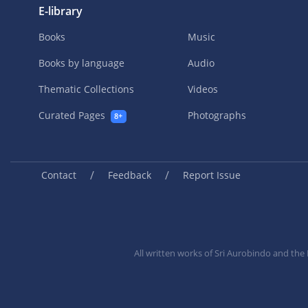
E-library
Books
Music
Books by language
Audio
Thematic Collections
Videos
Curated Pages
Photographs
8+
/
/
Contact
Feedback
Report Issue
All written works of Sri Aurobindo and th