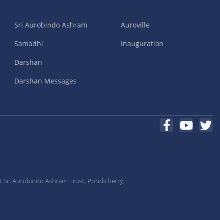
Sri Aurobindo Ashram
Auroville
Samadhi
Inauguration
Darshan
Darshan Messages
t Sri Aurobindo Ashram Trust, Pondicherry,