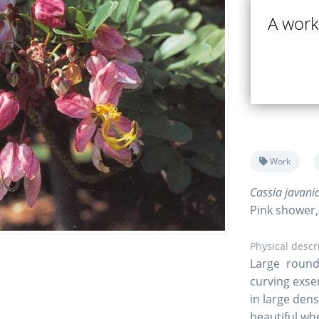
A work
Work
Cassia javani
Pink shower
Physical descr
Large round 
curving exse
in large den
beautiful wh