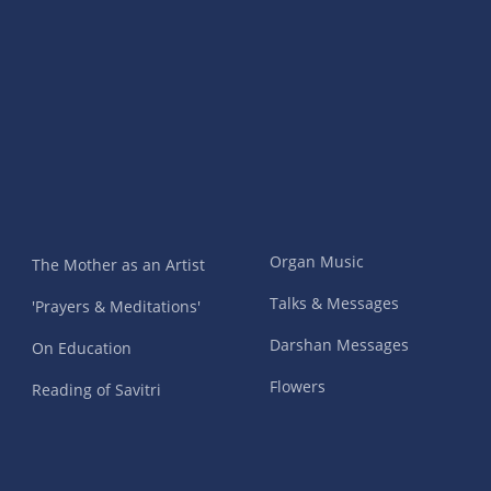
Organ Music
The Mother as an Artist
Talks & Messages
'Prayers & Meditations'
Darshan Messages
On Education
Flowers
Reading of Savitri