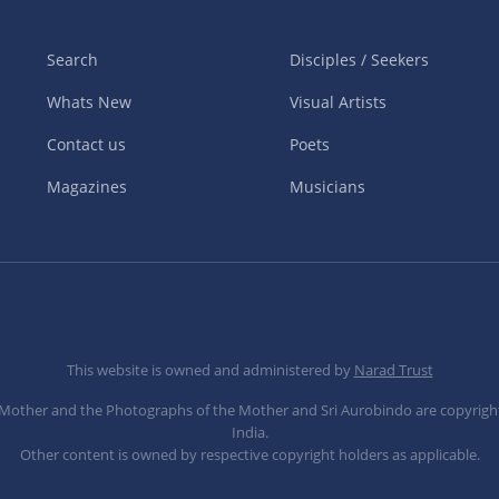
Search
Disciples / Seekers
Whats New
Visual Artists
Contact us
Poets
Magazines
Musicians
This website is owned and administered by
Narad Trust
e Mother and the Photographs of the Mother and Sri Aurobindo are copyrigh
India.
Other content is owned by respective copyright holders as applicable.