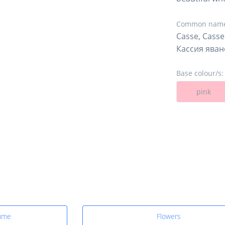
Common name
Casse, Casse
Кассия яван
Base colour/s:
pink
fume
Flowers