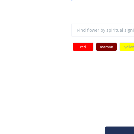
red
maroon
yello