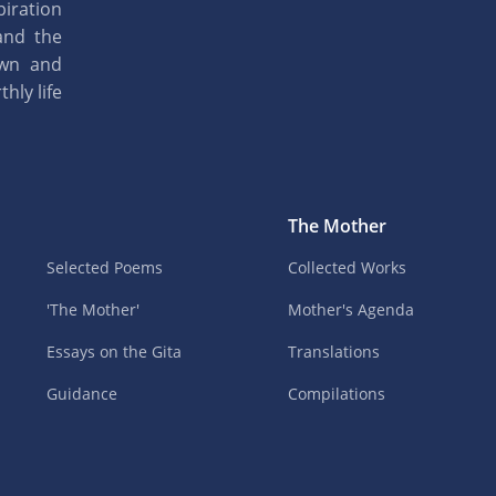
piration
and the
own and
hly life
The Mother
Selected Poems
Collected Works
'The Mother'
Mother's Agenda
Essays on the Gita
Translations
Guidance
Compilations