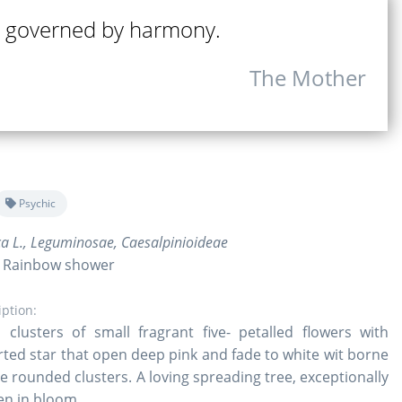
 governed by harmony.
The Mother
Psychic
ca L., Leguminosae, Caesalpinioideae
, Rainbow shower
iption:
clusters of small fragrant five- petalled flowers with
rted star that open deep pink and fade to white wit borne
se rounded clusters. A loving spreading tree, exceptionally
en in bloom.