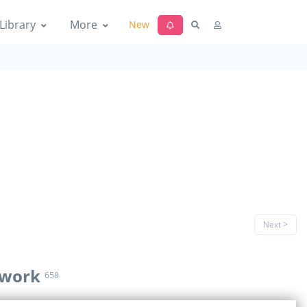
Library
More
New
Next >
 work
658