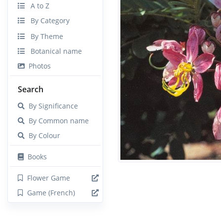
A to Z
By Category
By Theme
Botanical name
Photos
Search
By Significance
By Common name
By Colour
Books
Flower Game
Game (French)