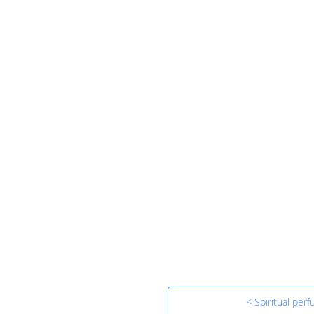
< Spiritual per