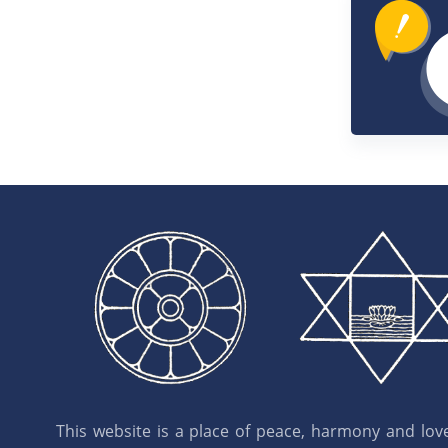
This website is a place of peace, harmony and love.