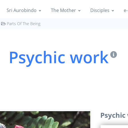
Sri Aurobindo
The Mother
Disciples
e-
Parts Of The Being
Psychic work
Psychic