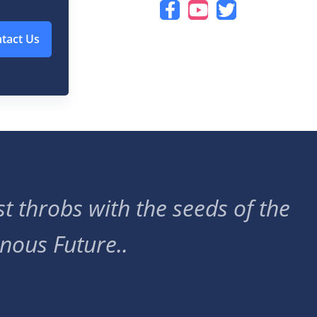
tact Us
t throbs with the seeds of the
nous Future..