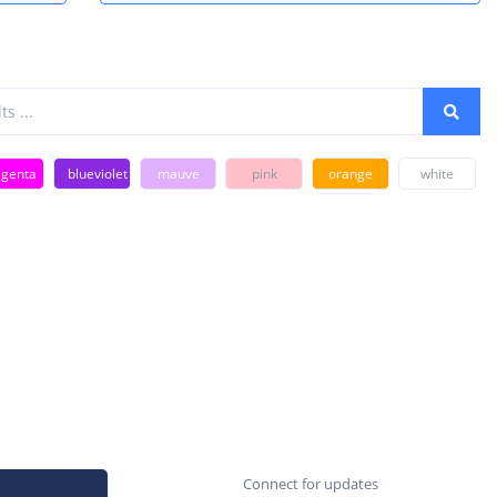
genta
blueviolet
mauve
pink
orange
white
Connect for updates