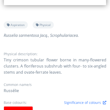
Aspiration
Physical
Russelia sarmentosa Jacq., Scrophulariacea.
Physical description:
Tiny crimson tubular flower borne in many-flowered
clusters. A floriferous subshrub with four- to six-angled
stems and ovate-ferrate leaves.
Common name/s
Russélie
Base colour/s:
Significance of colours