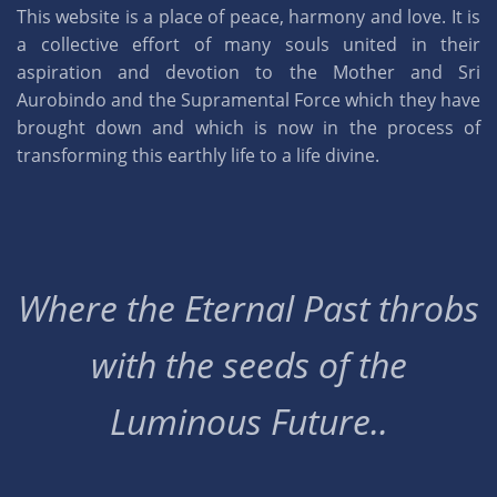
This website is a place of peace, harmony and love. It is
a collective effort of many souls united in their
aspiration and devotion to the Mother and Sri
Aurobindo and the Supramental Force which they have
brought down and which is now in the process of
transforming this earthly life to a life divine.
Where the Eternal Past throbs
with the seeds of the
Luminous Future..