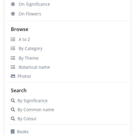
On Significance
On Flowers
Browse
A to Z
By Category
By Theme
Botanical name
Photos
Search
By Significance
By Common name
By Colour
Books