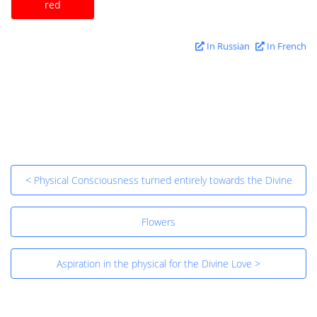
red
In Russian
In French
< Physical Consciousness turned entirely towards the Divine
Flowers
Aspiration in the physical for the Divine Love >