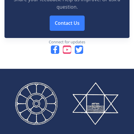
question.
Contact Us
Connect for updates