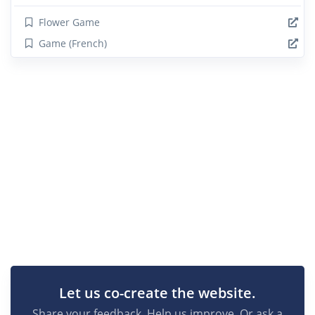
Flower Game
Game (French)
Let us co-create the website.
Share your feedback. Help us improve. Or ask a