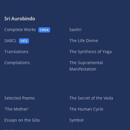
Sri Aurobindo
Complete Works
Savitri
CWSA
SABCL
The Life Divine
1972
Translations
The Synthesis of Yoga
Compilations
The Supramental
Manifestation
Selected Poems
The Secret of the Veda
'The Mother'
The Human Cycle
Essays on the Gita
Symbol