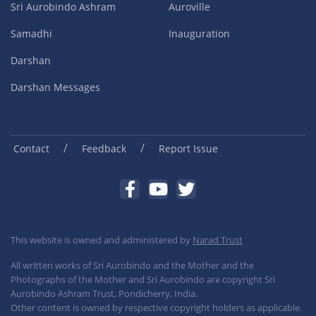
Sri Aurobindo Ashram
Auroville
Samadhi
Inauguration
Darshan
Darshan Messages
/
/
Contact
Feedback
Report Issue
This website is owned and administered by
Narad Trust
All written works of Sri Aurobindo and the Mother and the
Photographs of the Mother and Sri Aurobindo are copyright Sri
Aurobindo Ashram Trust, Pondicherry, India.
Other content is owned by respective copyright holders as applicable.