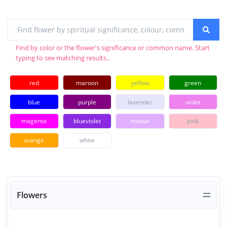
Find by color or the flower's significance or common name. Start
typing to see matching results..
red
maroon
yellow
green
blue
purple
lavender
violet
magenta
blueviolet
mauve
pink
orange
white
Flowers