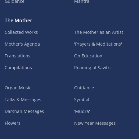
Guidance
Mantra
The Mother
Collected Works
The Mother as an Artist
Mother's Agenda
'Prayers & Meditations'
Translations
On Education
Compilations
Reading of Savitri
Organ Music
Guidance
Talks & Messages
Symbol
Darshan Messages
'Mudra'
Flowers
New Year Messages