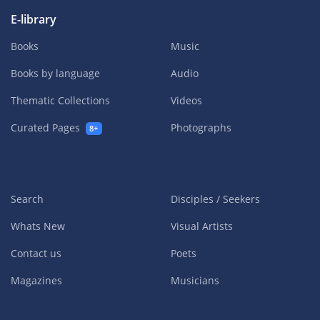
E-library
Books
Music
Books by language
Audio
Thematic Collections
Videos
Curated Pages
Photographs
8+
Search
Disciples / Seekers
Whats New
Visual Artists
Contact us
Poets
Magazines
Musicians