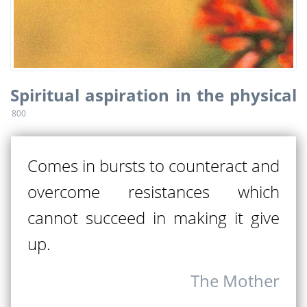
Spiritual aspiration in the physical
800
Comes in bursts to counteract and
overcome resistances which
cannot succeed in making it give
up.
The Mother