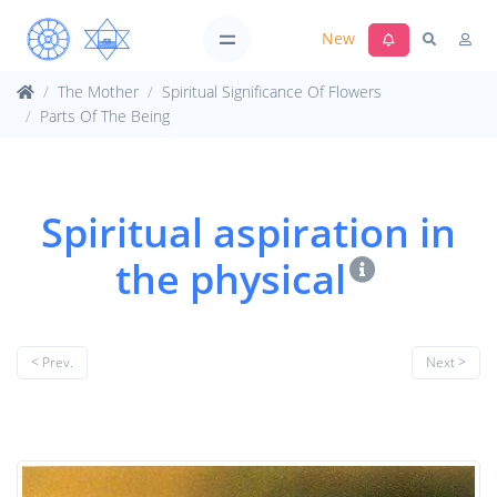
New
The Mother
Spiritual Significance Of Flowers
Parts Of The Being
Spiritual aspiration in
the physical
< Prev.
Next >