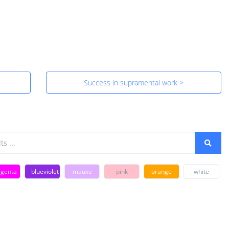
Success in supramental work >
genta
blueviolet
mauve
pink
orange
white