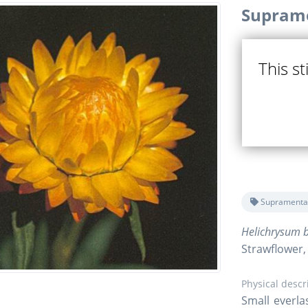
Suprame
This st
Supramenta
Helichrysum b
Strawflower,
Physical descr
Small everla