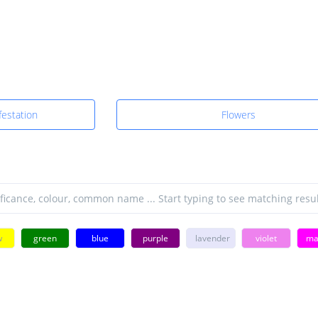
estation
Flowers
w
green
blue
purple
lavender
violet
ma