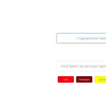
< Supramental manif
red
maroon
yello