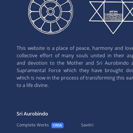
This website is a place of peace, harmony and love.
collective effort of many souls united in their as
and devotion to the Mother and Sri Aurobindo 
Supramental Force which they have brought d
which is now in the process of transforming this eart
to a life divine.
Sri Aurobindo
Complete Works
Savitri
CWSA