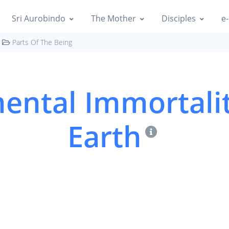
Sri Aurobindo
The Mother
Disciples
e-
Parts Of The Being
ental Immortali
Earth