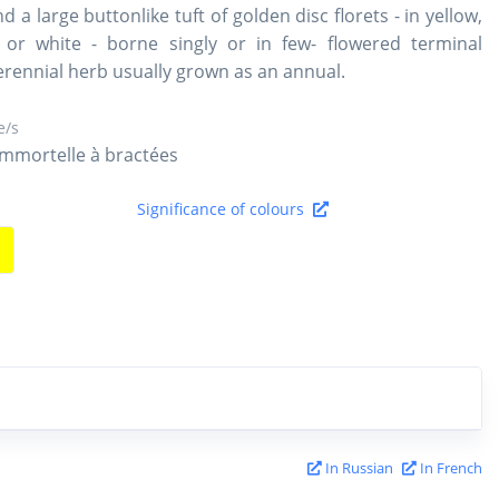
nd a large buttonlike tuft of golden disc florets - in yellow,
 or white - borne singly or in few- flowered terminal
perennial herb usually grown as an annual.
/s
Immortelle à bractées
Significance of colours
In Russian
In French