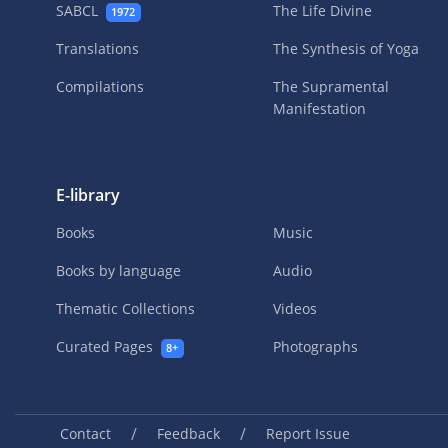
SABCL
The Life Divine
1972
Translations
The Synthesis of Yoga
Compilations
The Supramental
Manifestation
E-library
Books
Music
Books by language
Audio
Thematic Collections
Videos
Curated Pages
Photographs
8+
/
/
Contact
Feedback
Report Issue