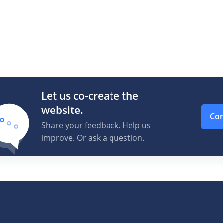
Let us co-create the
website.
Con
Share your feedback. Help us
improve. Or ask a question.