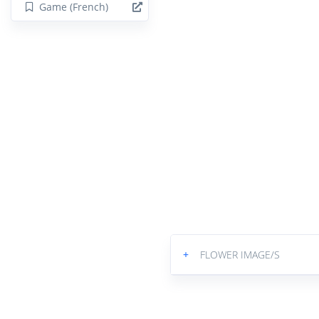
Game (French)
+
FLOWER IMAGE/S