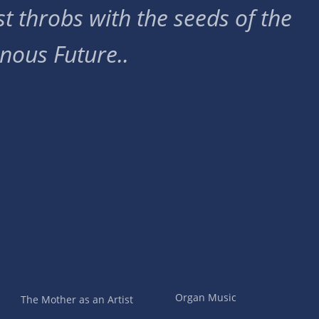
t throbs with the seeds of the
nous Future..
Organ Music
The Mother as an Artist