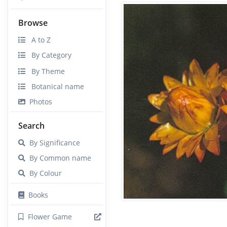
Browse
A to Z
By Category
By Theme
Botanical name
Photos
Search
By Significance
By Common name
By Colour
Books
Flower Game