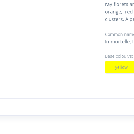
ray florets a
orange, red
clusters. A 
Common name
Immortelle, 
Base colour/s:
yellow