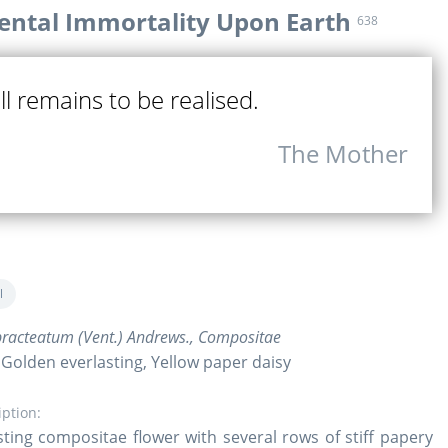
ntal Immortality Upon Earth
638
ill remains to be realised.
The Mother
l
racteatum (Vent.) Andrews., Compositae
 Golden everlasting, Yellow paper daisy
iption:
sting compositae flower with several rows of stiff papery