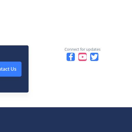
Connect for updates
tact Us