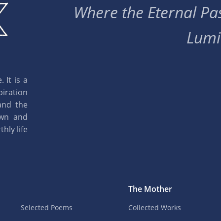
Where the Eternal Pas
Lumi
 It is a
piration
and the
own and
hly life
The Mother
Selected Poems
Collected Works