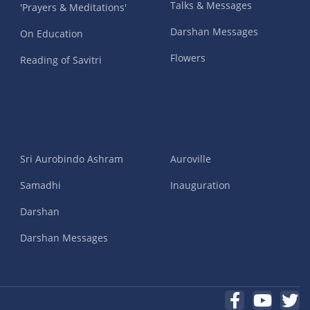
Talks & Messages
'Prayers & Meditations'
Darshan Messages
On Education
Flowers
Reading of Savitri
Sri Aurobindo Ashram
Auroville
Samadhi
Inauguration
Darshan
Darshan Messages