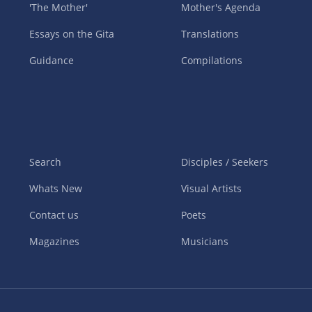
'The Mother'
Mother's Agenda
Essays on the Gita
Translations
Guidance
Compilations
Search
Disciples / Seekers
Whats New
Visual Artists
Contact us
Poets
Magazines
Musicians