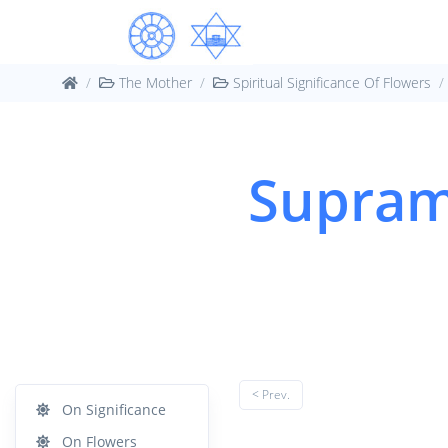
The Mother
Spiritual Significance Of Flowers
Supram
< Prev.
On Significance
On Flowers