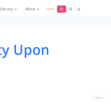
Library
More
New
ty Upon
Next >