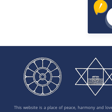
This website is a place of peace, harmony and love.