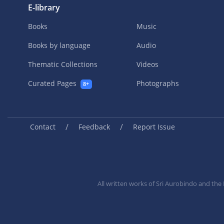
E-library
Books
Music
Books by language
Audio
Thematic Collections
Videos
Curated Pages
Photographs
8+
/
/
Contact
Feedback
Report Issue
All written works of Sri Aurobindo and th