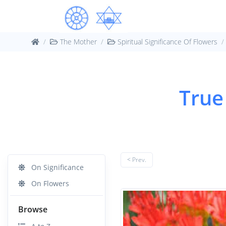
The Mother
Spiritual Significance Of Flowers
True 
< Prev.
On Significance
On Flowers
Browse