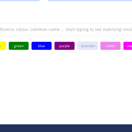
w
green
blue
purple
lavender
violet
ma