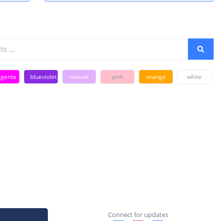
genta
blueviolet
mauve
pink
orange
white
Connect for updates