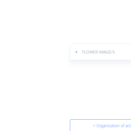
+
FLOWER IMAGE/S
< Organisation of acti