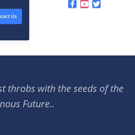
tact Us
t throbs with the seeds of the
nous Future..