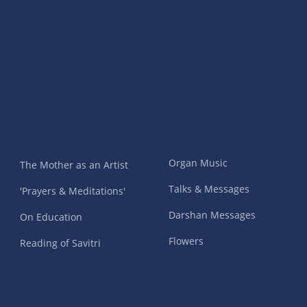
Organ Music
The Mother as an Artist
Talks & Messages
'Prayers & Meditations'
Darshan Messages
On Education
Flowers
Reading of Savitri