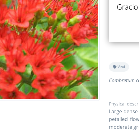
Gracio
Vital
Combretum co
Physical descr
Large dense 
petalled flo
moderate gr