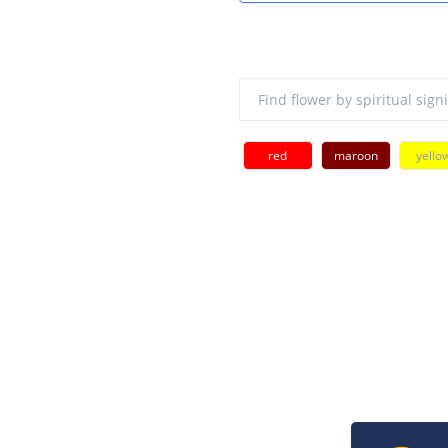
red
maroon
yello