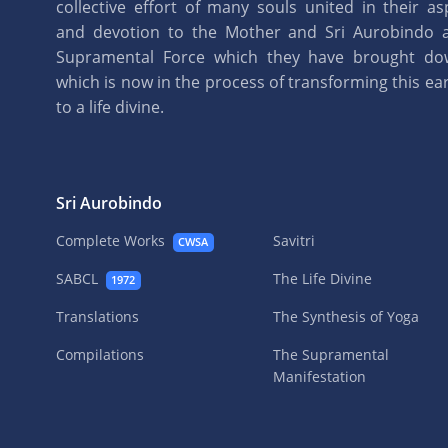
collective effort of many souls united in their as
and devotion to the Mother and Sri Aurobindo 
Supramental Force which they have brought d
which is now in the process of transforming this eart
to a life divine.
Sri Aurobindo
Complete Works
Savitri
CWSA
SABCL
The Life Divine
1972
Translations
The Synthesis of Yoga
Compilations
The Supramental
Manifestation