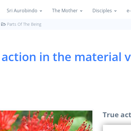
Sri Aurobindo
The Mother
Disciples
e-
Parts Of The Being
action in the material v
True act