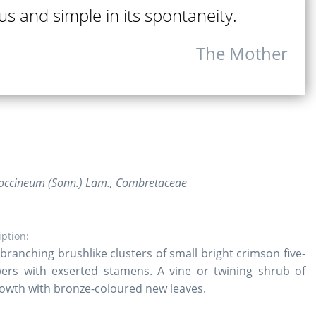
us and simple in its spontaneity.
The Mother
ccineum (Sonn.) Lam., Combretaceae
iption:
branching brushlike clusters of small bright crimson five-
wers with exserted stamens. A vine or twining shrub of
owth with bronze-coloured new leaves.