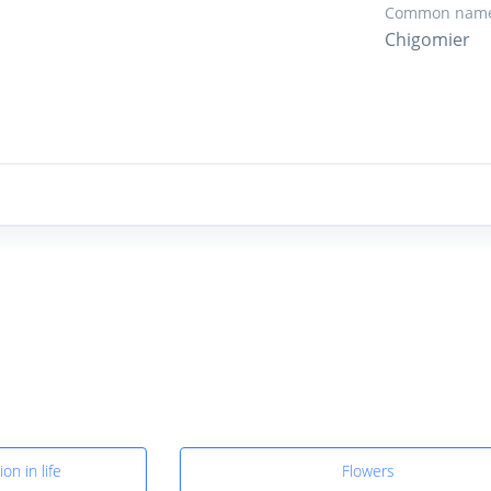
Common name
Chigomier
on in life
Flowers