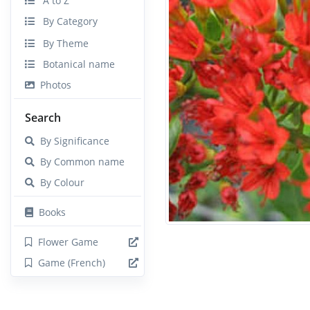
A to Z
By Category
By Theme
Botanical name
Photos
Search
By Significance
By Common name
By Colour
Books
Flower Game
Game (French)