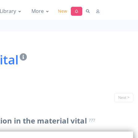
Library
More
New
ital
Next >
ion in the material vital
777