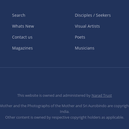
Search
Disciples / Seekers
Whats New
Visual Artists
Contact us
Poets
Magazines
Musicians
This website is owned and administered by
Narad Trust
e Mother and the Photographs of the Mother and Sri Aurobindo are copyrigh
India.
Other content is owned by respective copyright holders as applicable.