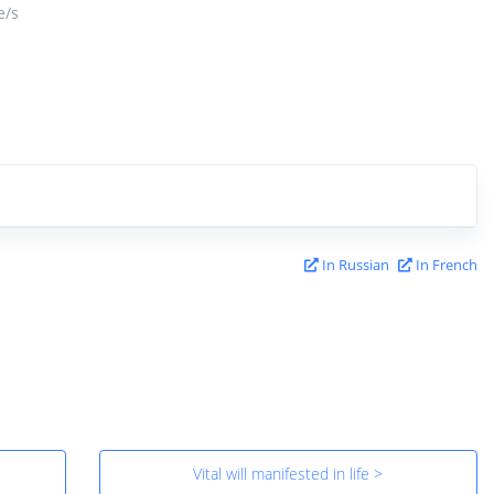
/s
In Russian
In French
Vital will manifested in life >