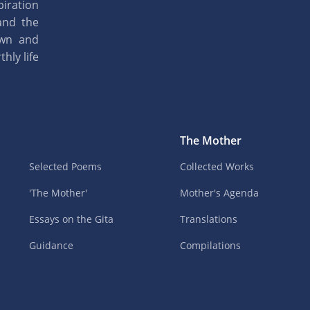
piration
and the
own and
hly life
The Mother
Selected Poems
Collected Works
'The Mother'
Mother's Agenda
Essays on the Gita
Translations
Guidance
Compilations