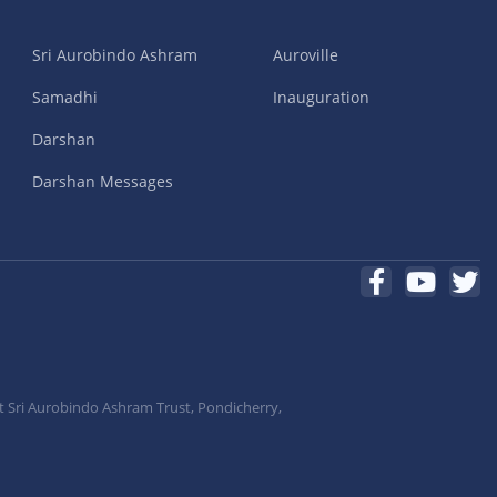
Sri Aurobindo Ashram
Auroville
Samadhi
Inauguration
Darshan
Darshan Messages
t Sri Aurobindo Ashram Trust, Pondicherry,