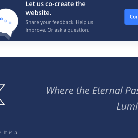
Let us co-create the
website.
Con
Share your feedback. Help us
improve. Or ask a question.
Where the Eternal Pas
Lumi
 It is a