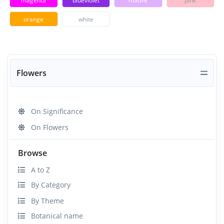
magenta
blueviolet
mauve
pink
orange
white
Flowers
On Significance
On Flowers
Browse
A to Z
By Category
By Theme
Botanical name