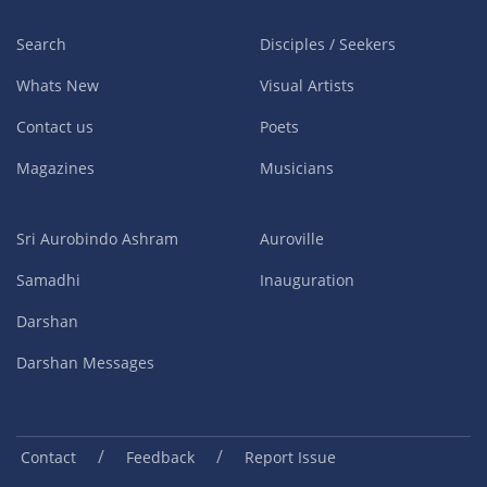
Search
Disciples / Seekers
Whats New
Visual Artists
Contact us
Poets
Magazines
Musicians
Sri Aurobindo Ashram
Auroville
Samadhi
Inauguration
Darshan
Darshan Messages
/
/
Contact
Feedback
Report Issue