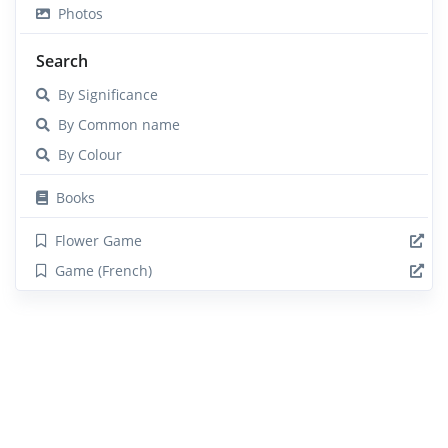
Photos
Search
By Significance
By Common name
By Colour
Books
Flower Game
Game (French)