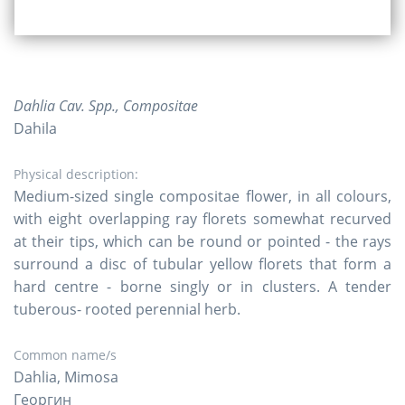
Dahlia Cav. Spp., Compositae
Dahila
Physical description:
Medium-sized single compositae flower, in all colours,
with eight overlapping ray florets somewhat recurved
at their tips, which can be round or pointed - the rays
surround a disc of tubular yellow florets that form a
hard centre - borne singly or in clusters. A tender
tuberous- rooted perennial herb.
Common name/s
Dahlia, Mimosa
Георгин