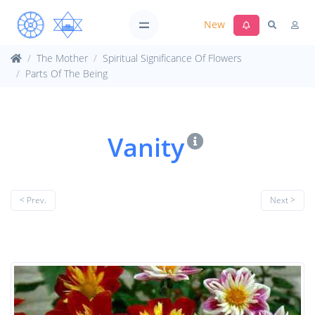
New
The Mother
Spiritual Significance Of Flowers
Parts Of The Being
Vanity
< Prev.
Next >