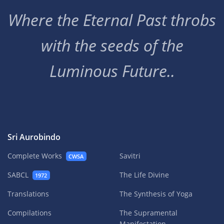
Where the Eternal Past throbs
with the seeds of the
Luminous Future..
Sri Aurobindo
Complete Works
Savitri
CWSA
SABCL
The Life Divine
1972
Translations
The Synthesis of Yoga
Compilations
The Supramental
Manifestation