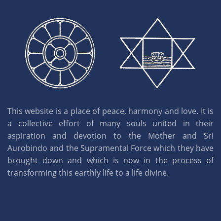
This website is a place of peace, harmony and love. It is
a collective effort of many souls united in their
aspiration and devotion to the Mother and Sri
Aurobindo and the Supramental Force which they have
brought down and which is now in the process of
transforming this earthly life to a life divine.