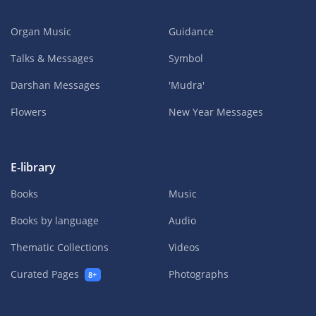
Organ Music
Guidance
Talks & Messages
Symbol
Darshan Messages
'Mudra'
Flowers
New Year Messages
E-library
Books
Music
Books by language
Audio
Thematic Collections
Videos
Curated Pages
Photographs
8+