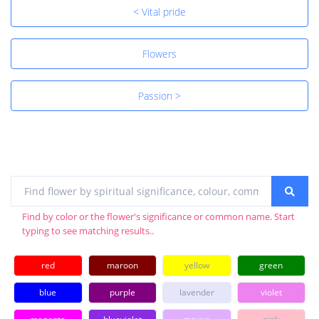
< Vital pride
Flowers
Passion >
Find by color or the flower's significance or common name. Start
typing to see matching results..
red
maroon
yellow
green
blue
purple
lavender
violet