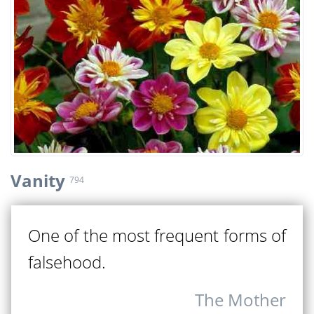
Vanity
794
One of the most frequent forms of
falsehood.
The Mother