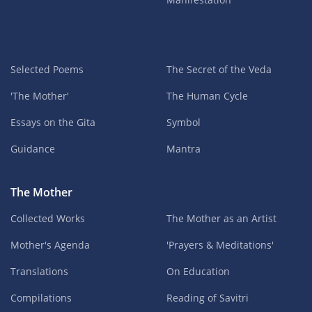
Selected Poems
The Secret of the Veda
'The Mother'
The Human Cycle
Essays on the Gita
Symbol
Guidance
Mantra
The Mother
Collected Works
The Mother as an Artist
Mother's Agenda
'Prayers & Meditations'
Translations
On Education
Compilations
Reading of Savitri