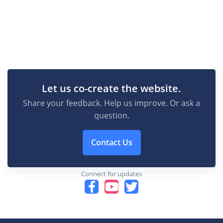
Let us co-create the website.
Share your feedback. Help us improve. Or ask a
question.
Contact Us
Connect for updates