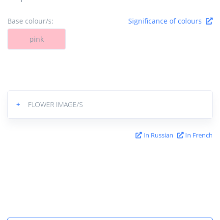
Base colour/s:
Significance of colours
pink
+
FLOWER IMAGE/S
In Russian
In French