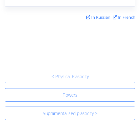
In Russian
In French
< Physical Plasticity
Flowers
Supramentalised plasticity >