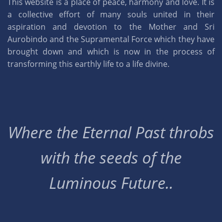
This website is a place of peace, harmony and love. It is
a collective effort of many souls united in their
aspiration and devotion to the Mother and Sri
Aurobindo and the Supramental Force which they have
brought down and which is now in the process of
transforming this earthly life to a life divine.
Where the Eternal Past throbs
with the seeds of the
Luminous Future..