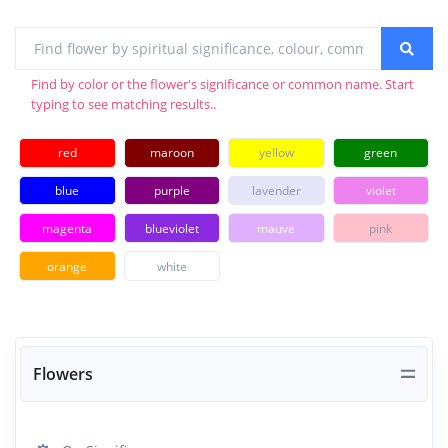
Find by color or the flower's significance or common name. Start
typing to see matching results..
red
maroon
yellow
green
blue
purple
lavender
violet
magenta
blueviolet
mauve
pink
orange
white
Flowers