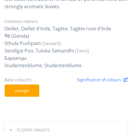
strongly aromatic leaves.
Common name/s
Oeillet, Oeillet d'Inde, Tagète, Tagète rose d'Inde
गेंदा (Genda)
Sthula Pushpam
[Sanskrit]
Sendigai Poo, Tuluka Samandhi
[Tamil]
Бархатцы
Studentenblume, Studentenblume
Base colour/s:
Significance of colours
orange
+
FLOWER IMAGE/S