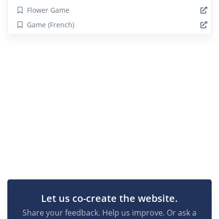
Flower Game
Game (French)
Let us co-create the website.
Share your feedback. Help us improve. Or ask a