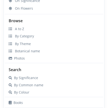
On Significance
On Flowers
Browse
A to Z
By Category
By Theme
Botanical name
Photos
Search
By Significance
By Common name
By Colour
Books