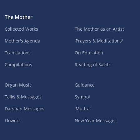
The Mother
Collected Works
The Mother as an Artist
Mother's Agenda
'Prayers & Meditations'
Translations
On Education
Compilations
Reading of Savitri
Organ Music
Guidance
Talks & Messages
Symbol
Darshan Messages
'Mudra'
Flowers
New Year Messages