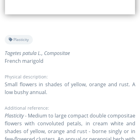
Plasticity
Tagetes patula L., Compositae
French marigold
Physical description:
Small flowers in shades of yellow, orange and rust. A
low bushy annual.
Additional reference:
Plasticity
- Medium to large compact double compositae
flowers with convoluted petals, in cream white and
shades of yellow, orange and rust - borne singly or in
few-flowered clusters. An annual or perennial herb with