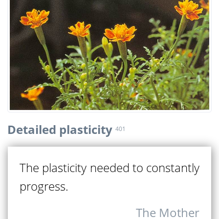
Detailed plasticity
401
The plasticity needed to constantly
progress.
The Mother