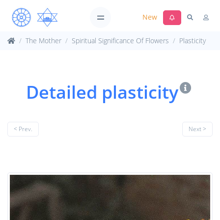
New
The Mother
Spiritual Significance Of Flowers
Plasticity
Detailed plasticity
< Prev.
Next >