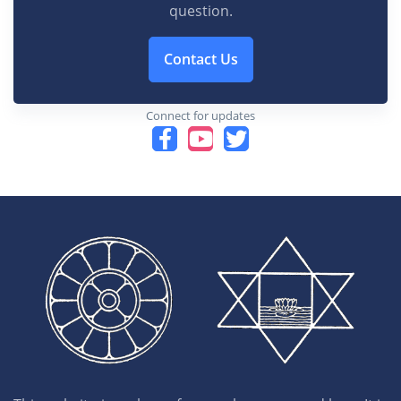
question.
Contact Us
Connect for updates