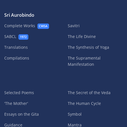
Sri Aurobindo
Complete Works
Savitri
CWSA
SABCL
The Life Divine
1972
Translations
The Synthesis of Yoga
Compilations
The Supramental
Manifestation
Selected Poems
The Secret of the Veda
'The Mother'
The Human Cycle
Essays on the Gita
Symbol
Guidance
Mantra