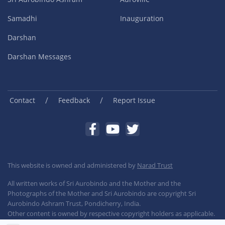
Samadhi
Inauguration
Darshan
Darshan Messages
/
/
Contact
Feedback
Report Issue
This website is owned and administered by
Narad Trust
All written works of Sri Aurobindo and the Mother and the
Photographs of the Mother and Sri Aurobindo are copyright Sri
Aurobindo Ashram Trust, Pondicherry, India.
Other content is owned by respective copyright holders as applicable.