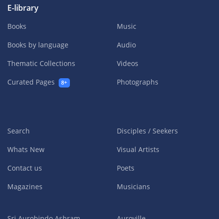
E-library
Books
Music
Books by language
Audio
Thematic Collections
Videos
Curated Pages
Photographs
8+
Search
Disciples / Seekers
Whats New
Visual Artists
Contact us
Poets
Magazines
Musicians
Sri Aurobindo Ashram
Auroville