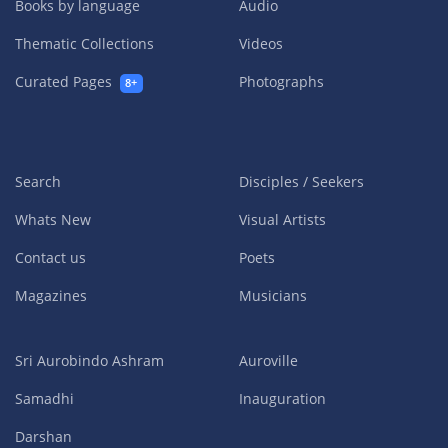
Books by language
Audio
Thematic Collections
Videos
Curated Pages
Photographs
8+
Search
Disciples / Seekers
Whats New
Visual Artists
Contact us
Poets
Magazines
Musicians
Sri Aurobindo Ashram
Auroville
Samadhi
Inauguration
Darshan