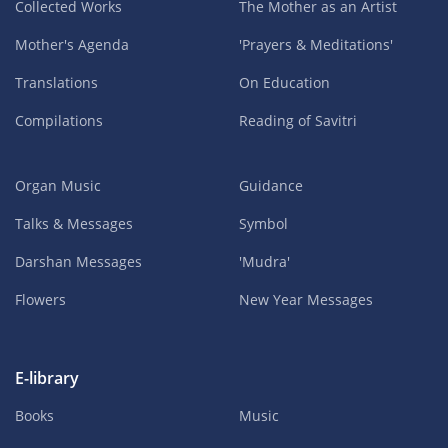
Collected Works
The Mother as an Artist
Mother's Agenda
'Prayers & Meditations'
Translations
On Education
Compilations
Reading of Savitri
Organ Music
Guidance
Talks & Messages
Symbol
Darshan Messages
'Mudra'
Flowers
New Year Messages
E-library
Books
Music