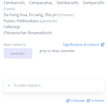
Cembarutti, Cemparattai, Sembaruthi, Semparuthi
[Tamil]
Da hong hua, Fo sang, Zhu jin
[Chinese]
Fusou, Haibisukasu
[Japanese]
Гибискус
Chinesischer Roseneibisch
Base colour/s:
Significance of colours
grey to deep lavender
lavender
+
FLOWER IMAGE/S
In Russian
In French