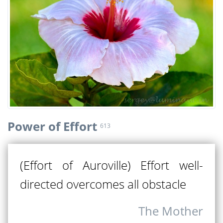
Power of Effort
613
(Effort of Auroville) Effort well-
directed overcomes all obstacle
The Mother