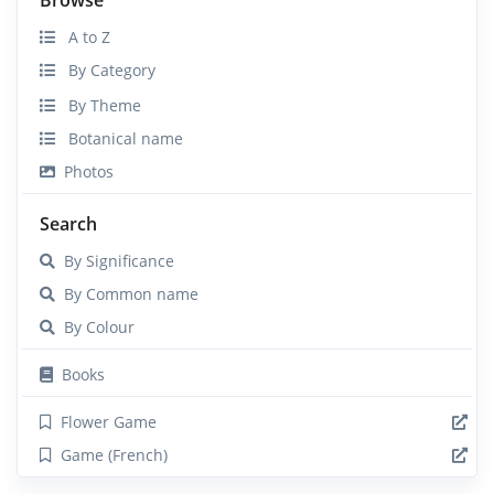
A to Z
By Category
By Theme
Botanical name
Photos
Search
By Significance
By Common name
By Colour
Books
Flower Game
Game (French)