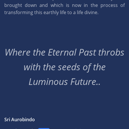
brought down and which is now in the process of
transforming this earthly life to a life divine.
Where the Eternal Past throbs
with the seeds of the
Luminous Future..
Sri Aurobindo