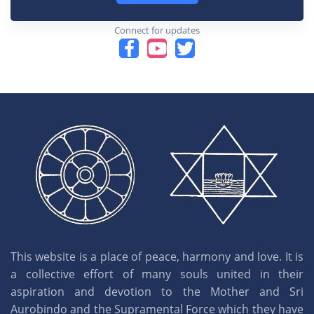
Connect for updates
This website is a place of peace, harmony and love. It is
a collective effort of many souls united in their
aspiration and devotion to the Mother and Sri
Aurobindo and the Supramental Force which they have