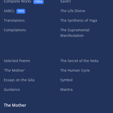
Complete Works
Savitri
CWSA
SABCL
The Life Divine
1972
Translations
The Synthesis of Yoga
Compilations
The Supramental
Manifestation
Selected Poems
The Secret of the Veda
'The Mother'
The Human Cycle
Essays on the Gita
Symbol
Guidance
Mantra
The Mother