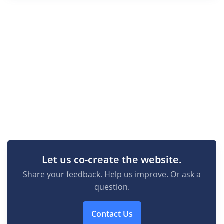
Let us co-create the website.
Share your feedback. Help us improve. Or ask a
question.
Contact Us