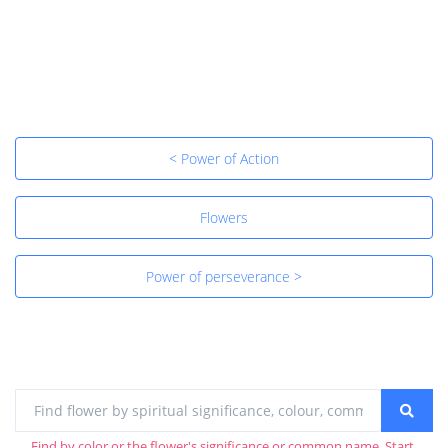
< Power of Action
Flowers
Power of perseverance >
Find by color or the flower's significance or common name. Start