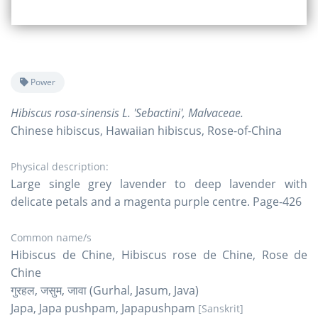
Power
Hibiscus rosa-sinensis L. 'Sebactini', Malvaceae.
Chinese hibiscus, Hawaiian hibiscus, Rose-of-China
Physical description:
Large single grey lavender to deep lavender with
delicate petals and a magenta purple centre. Page-426
Common name/s
Hibiscus de Chine, Hibiscus rose de Chine, Rose de
Chine
गुरहल, जसुम, जावा (Gurhal, Jasum, Java)
Japa, Japa pushpam, Japapushpam
[Sanskrit]