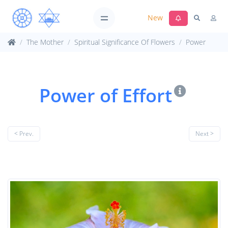
New
The Mother
Spiritual Significance Of Flowers
Power
Power of Effort
< Prev.
Next >