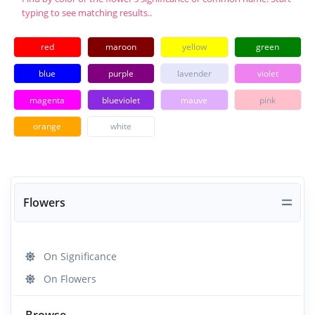
typing to see matching results..
red
maroon
yellow
green
blue
purple
lavender
violet
magenta
blueviolet
mauve
pink
orange
white
Flowers
On Significance
On Flowers
Browse