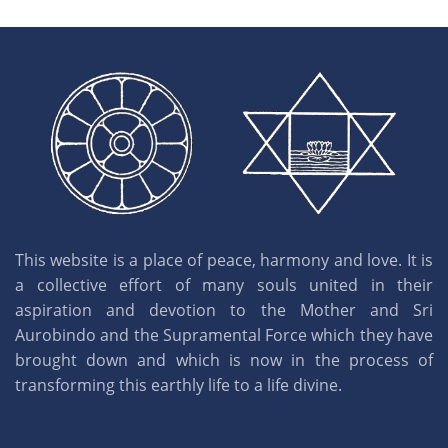
This website is a place of peace, harmony and love. It is
a collective effort of many souls united in their
aspiration and devotion to the Mother and Sri
Aurobindo and the Supramental Force which they have
brought down and which is now in the process of
transforming this earthly life to a life divine.