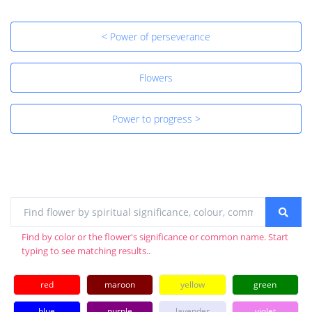
< Power of perseverance
Flowers
Power to progress >
Find by color or the flower's significance or common name. Start
typing to see matching results..
red
maroon
yellow
green
blue
purple
lavender
violet