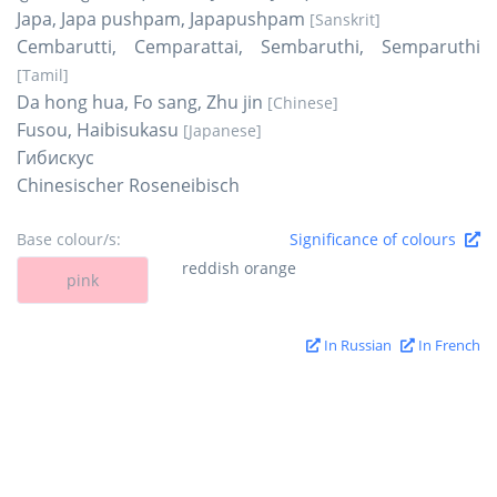
Japa, Japa pushpam, Japapushpam
[Sanskrit]
Cembarutti, Cemparattai, Sembaruthi, Semparuthi
[Tamil]
Da hong hua, Fo sang, Zhu jin
[Chinese]
Fusou, Haibisukasu
[Japanese]
Гибискус
Chinesischer Roseneibisch
Base colour/s:
Significance of colours
reddish orange
pink
In Russian
In French