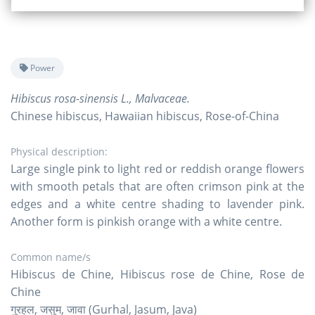
Power
Hibiscus rosa-sinensis L., Malvaceae.
Chinese hibiscus, Hawaiian hibiscus, Rose-of-China
Physical description:
Large single pink to light red or reddish orange flowers
with smooth petals that are often crimson pink at the
edges and a white centre shading to lavender pink.
Another form is pinkish orange with a white centre.
Common name/s
Hibiscus de Chine, Hibiscus rose de Chine, Rose de
Chine
गुरहल, जसुम, जावा (Gurhal, Jasum, Java)