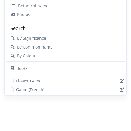
Botanical name
Photos
Search
By Significance
By Common name
By Colour
Books
Flower Game
Game (French)