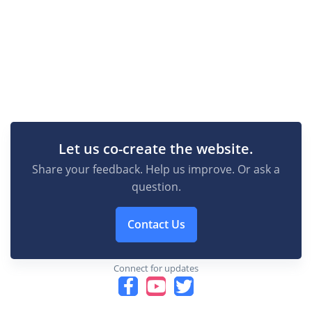
Let us co-create the website.
Share your feedback. Help us improve. Or ask a
question.
Contact Us
Connect for updates