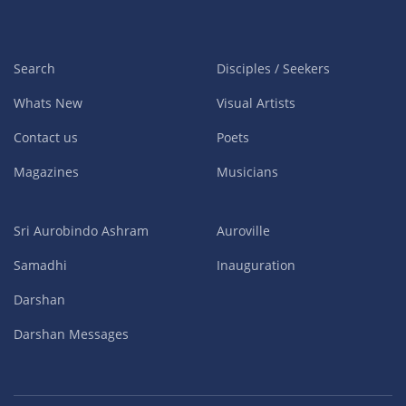
Search
Disciples / Seekers
Whats New
Visual Artists
Contact us
Poets
Magazines
Musicians
Sri Aurobindo Ashram
Auroville
Samadhi
Inauguration
Darshan
Darshan Messages