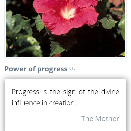
Power of progress
615
Progress is the sign of the divine
influence in creation.
The Mother