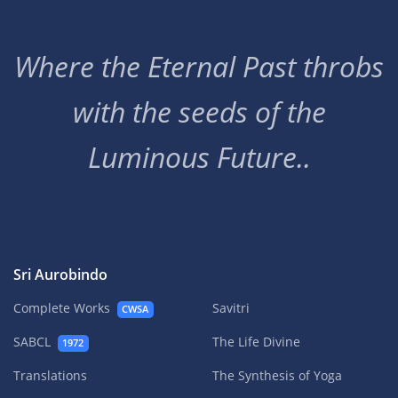
Where the Eternal Past throbs
with the seeds of the
Luminous Future..
Sri Aurobindo
Complete Works
Savitri
CWSA
SABCL
The Life Divine
1972
Translations
The Synthesis of Yoga