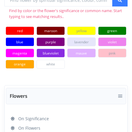
Find by color or the flower's significance or common name. Start
typing to see matching results..
red
maroon
yellow
green
blue
purple
lavender
violet
magenta
blueviolet
mauve
pink
orange
white
Flowers
On Significance
On Flowers