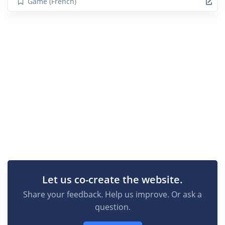
Game (French)
Let us co-create the website.
Share your feedback. Help us improve. Or ask a
question.