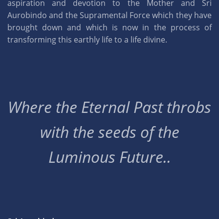
aspiration and devotion to the Mother and Sri
Aurobindo and the Supramental Force which they have
brought down and which is now in the process of
transforming this earthly life to a life divine.
Where the Eternal Past throbs
with the seeds of the
Luminous Future..