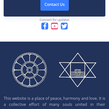
Contact Us
Connect for updates
This website is a place of peace, harmony and love. It is
a collective effort of many souls united in their