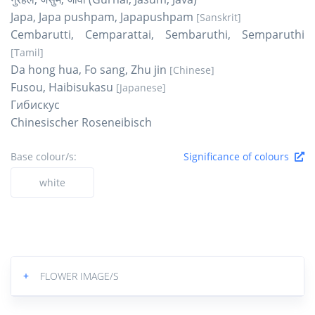
Japa, Japa pushpam, Japapushpam
[Sanskrit]
Cembarutti, Cemparattai, Sembaruthi, Semparuthi
[Tamil]
Da hong hua, Fo sang, Zhu jin
[Chinese]
Fusou, Haibisukasu
[Japanese]
Гибискус
Chinesischer Roseneibisch
Base colour/s:
Significance of colours
white
+
FLOWER IMAGE/S