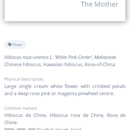
The Mother
Power
Hibiscus rosa-sinensis L. 'White Pink Center', Malvaceae.
Chinese hibiscus, Hawaiian hibiscus, Rose-of-China
Physical description:
Large single cream white flower with crinkled petals
and a deep rose pink or magenta pinwheel centre.
Common name/s
Hibiscus de Chine, Hibiscus rose de Chine, Rose de
Chine
गुरहल, जसुम, जावा (Gurhal, Jasum, Java)