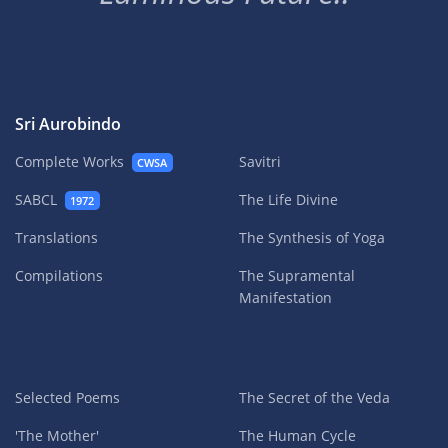
Sri Aurobindo
Complete Works
Savitri
CWSA
SABCL
The Life Divine
1972
Translations
The Synthesis of Yoga
Compilations
The Supramental
Manifestation
Selected Poems
The Secret of the Veda
'The Mother'
The Human Cycle