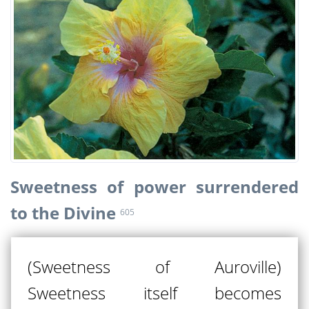
Sweetness of power surrendered
to the Divine
605
(Sweetness of Auroville)
Sweetness itself becomes