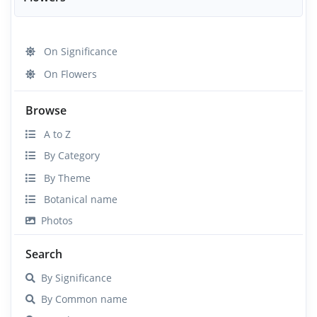
On Significance
On Flowers
Browse
A to Z
By Category
By Theme
Botanical name
Photos
Search
By Significance
By Common name