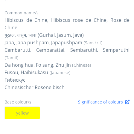
Common name/s
Hibiscus de Chine, Hibiscus rose de Chine, Rose de
Chine
गुरहल, जसुम, जावा (Gurhal, Jasum, Java)
Japa, Japa pushpam, Japapushpam
[Sanskrit]
Cembarutti, Cemparattai, Sembaruthi, Semparuthi
[Tamil]
Da hong hua, Fo sang, Zhu jin
[Chinese]
Fusou, Haibisukasu
[Japanese]
Гибискус
Chinesischer Roseneibisch
Base colour/s:
Significance of colours
yellow