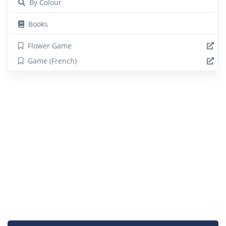
By Colour
Books
Flower Game
Game (French)