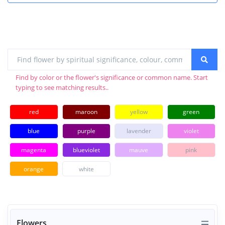
Find by color or the flower's significance or common name. Start
typing to see matching results..
red
maroon
yellow
green
blue
purple
lavender
violet
magenta
blueviolet
mauve
pink
orange
white
Flowers