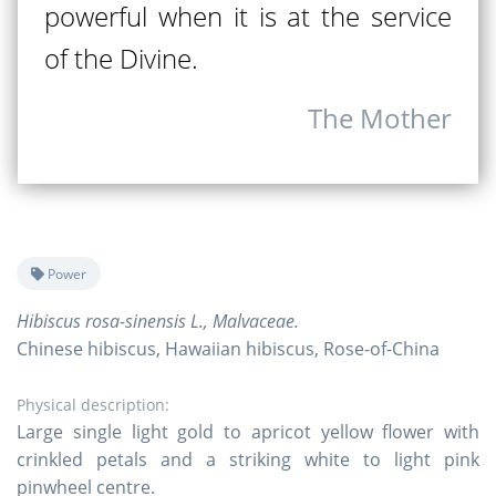
powerful when it is at the service
of the Divine.
The Mother
Power
Hibiscus rosa-sinensis L., Malvaceae.
Chinese hibiscus, Hawaiian hibiscus, Rose-of-China
Physical description:
Large single light gold to apricot yellow flower with
crinkled petals and a striking white to light pink
pinwheel centre.