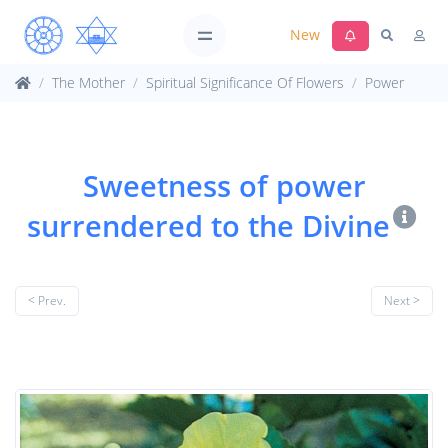
New
The Mother
Spiritual Significance Of Flowers
Power
Sweetness of power
surrendered to the Divine
< Prev.
Next >