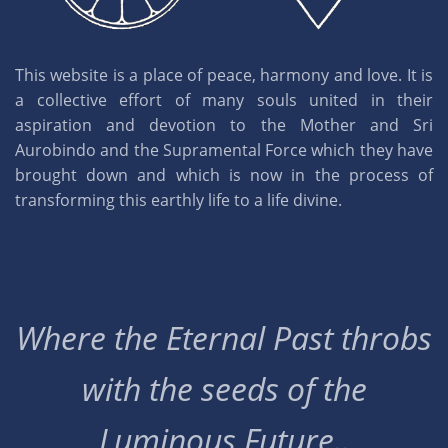
This website is a place of peace, harmony and love. It is
a collective effort of many souls united in their
aspiration and devotion to the Mother and Sri
Aurobindo and the Supramental Force which they have
brought down and which is now in the process of
transforming this earthly life to a life divine.
Where the Eternal Past throbs
with the seeds of the
Luminous Future..