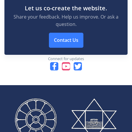
Let us co-create the website.
Share your feedback. Help us improve. Or ask a
question.
Contact Us
Connect for updates