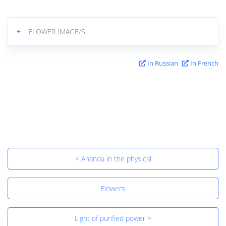
+
FLOWER IMAGE/S
In Russian
In French
< Ananda in the physical
Flowers
Light of purified power >