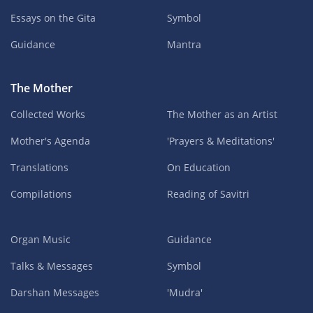
Essays on the Gita
Symbol
Guidance
Mantra
The Mother
Collected Works
The Mother as an Artist
Mother's Agenda
'Prayers & Meditations'
Translations
On Education
Compilations
Reading of Savitri
Organ Music
Guidance
Talks & Messages
Symbol
Darshan Messages
'Mudra'