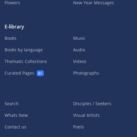
Flowers
New Year Messages
E-library
Books
Music
Books by language
Audio
Thematic Collections
Videos
Curated Pages
Photographs
8+
Search
Disciples / Seekers
Whats New
Visual Artists
Contact us
Poets