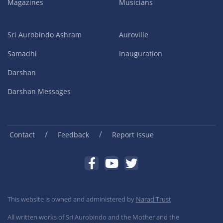
Magazines
Musicians
Sri Aurobindo Ashram
Auroville
Samadhi
Inauguration
Darshan
Darshan Messages
/
/
Contact
Feedback
Report Issue
This website is owned and administered by
Narad Trust
All written works of Sri Aurobindo and the Mother and the