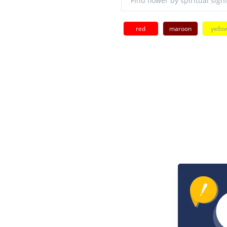
red
maroon
yello