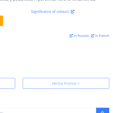
Significance of colours
In Russian
In French
Mental Promise >