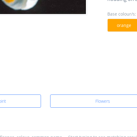
Base colour/s:
orange
irit
Flowers