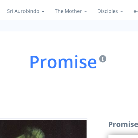
Sri Aurobindo
The Mother
Disciples
e-
Promise
Promis