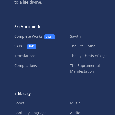
to a life divine.
Sri Aurobindo
Complete Works
Savitri
CWSA
SABCL
The Life Divine
1972
Translations
The Synthesis of Yoga
Compilations
The Supramental
Manifestation
E-library
Books
Music
Books by language
Audio