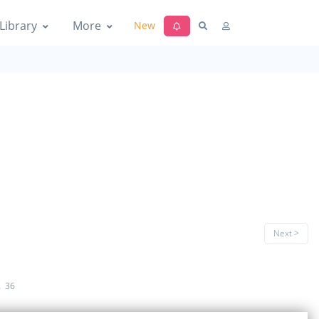
Library
More
New
Next >
e
36