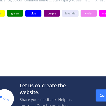
w
green
blue
purple
lavender
violet
ma
Let us co-create the
website.
Con
Share your feedback. Help us
improve. Or ask a question.