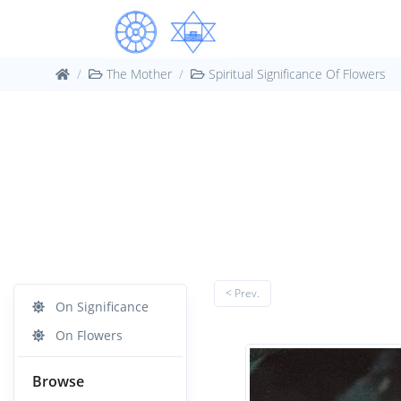
The Mother
Spiritual Significance Of Flowers
< Prev.
On Significance
On Flowers
Browse