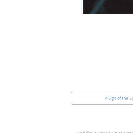
< Sign of the Sp