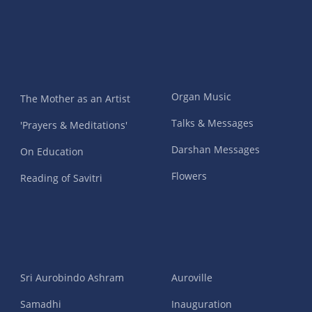
Organ Music
The Mother as an Artist
Talks & Messages
'Prayers & Meditations'
Darshan Messages
On Education
Flowers
Reading of Savitri
Sri Aurobindo Ashram
Auroville
Samadhi
Inauguration