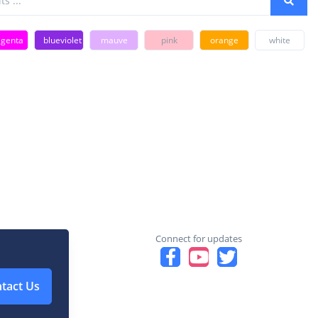
genta
blueviolet
mauve
pink
orange
white
Connect for updates
tact Us