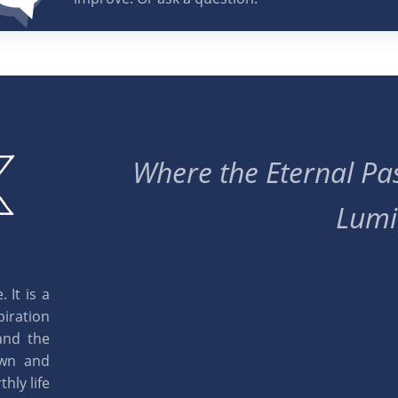
Where the Eternal Pas
Lumi
 It is a
piration
and the
own and
hly life