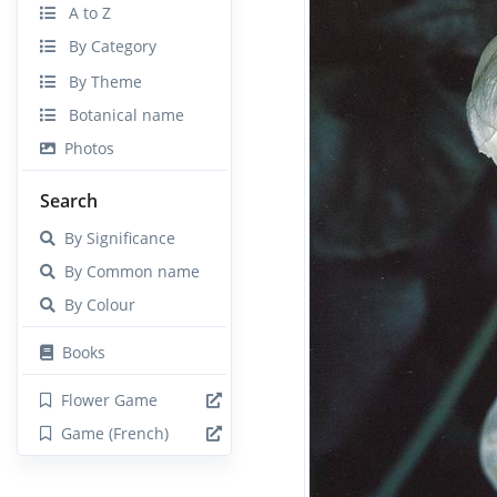
A to Z
By Category
By Theme
Botanical name
Photos
Search
By Significance
By Common name
By Colour
Books
Flower Game
Game (French)