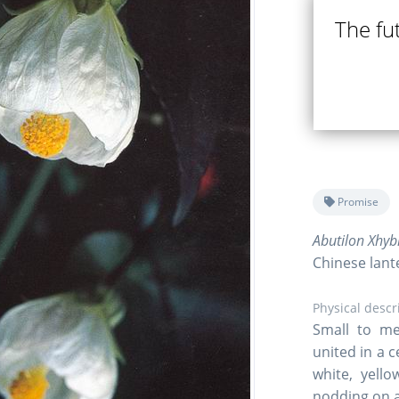
The fut
Promise
Abutilon Xhyb
Chinese lant
Physical descr
Small to me
united in a 
white, yell
nodding on a