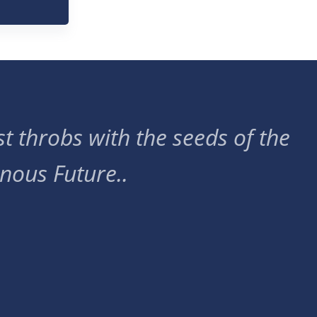
t throbs with the seeds of the
nous Future..