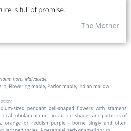
ure is full of promise.
The Mother
ridum hort., Malvaceae.
ern, Flowering maple, Parlor maple, Indian mallow
iption:
dium-sized pendant bell-shaped flowers with stamens
central tubular column - in various shades and patterns of
ow, orange or reddish purple - borne singly and often
xillary peduncles. A perennial herb or small shrub.