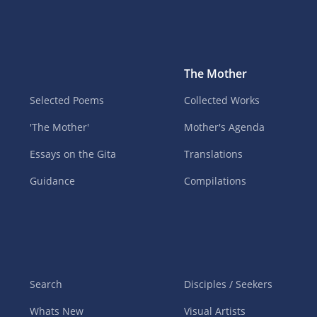
The Mother
Selected Poems
Collected Works
'The Mother'
Mother's Agenda
Essays on the Gita
Translations
Guidance
Compilations
Search
Disciples / Seekers
Whats New
Visual Artists