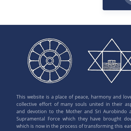
This website is a place of peace, harmony and love.
collective effort of many souls united in their as
and devotion to the Mother and Sri Aurobindo 
Supramental Force which they have brought d
which is now in the process of transforming this eart