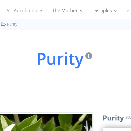
Sri Aurobindo
The Mother
Disciples
e-
Purity
Purity
Purity
30