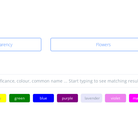
parency
Flowers
w
green
blue
purple
lavender
violet
ma