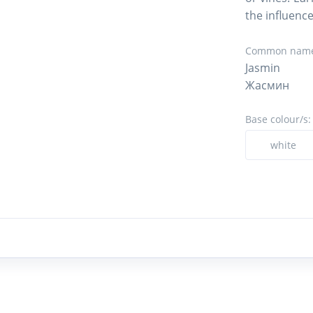
the influence
Common name
Jasmin
Жасмин
Base colour/s:
white