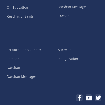
Darshan Messages
On Education
Flowers
Reading of Savitri
Sri Aurobindo Ashram
Auroville
Samadhi
Inauguration
Darshan
Darshan Messages