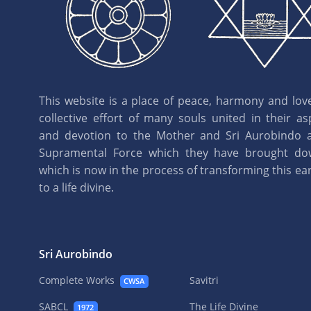
This website is a place of peace, harmony and love.
collective effort of many souls united in their as
and devotion to the Mother and Sri Aurobindo 
Supramental Force which they have brought d
which is now in the process of transforming this eart
to a life divine.
Sri Aurobindo
Complete Works
Savitri
CWSA
SABCL
The Life Divine
1972