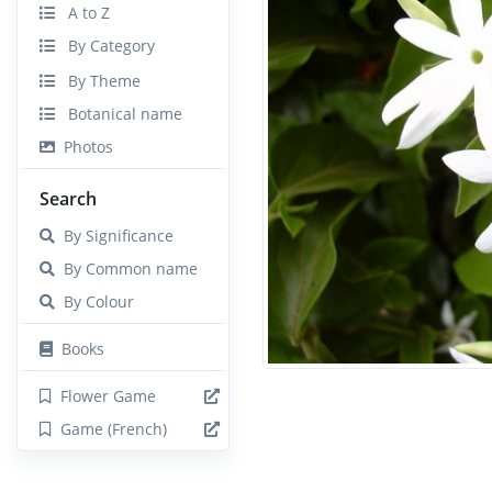
A to Z
By Category
By Theme
Botanical name
Photos
Search
By Significance
By Common name
By Colour
Books
Flower Game
Game (French)