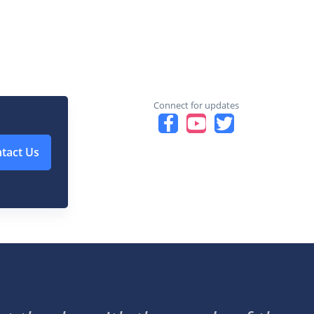
Connect for updates
tact Us