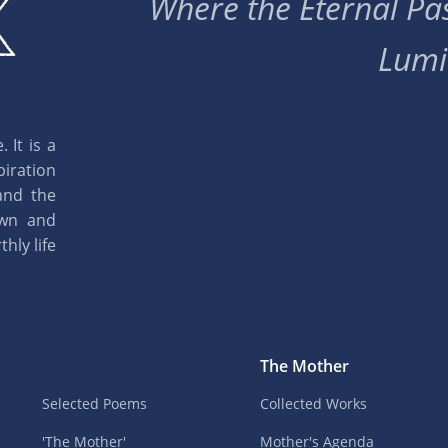
Where the Eternal Pas
Lumi
 It is a
piration
and the
own and
hly life
The Mother
Selected Poems
Collected Works
'The Mother'
Mother's Agenda