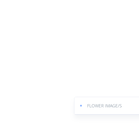
+
FLOWER IMAGE/S