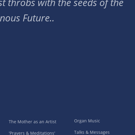
t throbs with the seeds of the
nous Future..
Organ Music
The Mother as an Artist
Talks & Messages
'Prayers & Meditations'