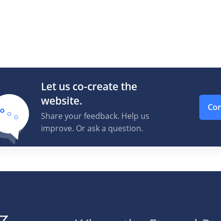
Let us co-create the
website.
Con
Share your feedback. Help us
improve. Or ask a question.