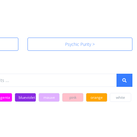
Psychic Purity >
genta
blueviolet
mauve
pink
orange
white