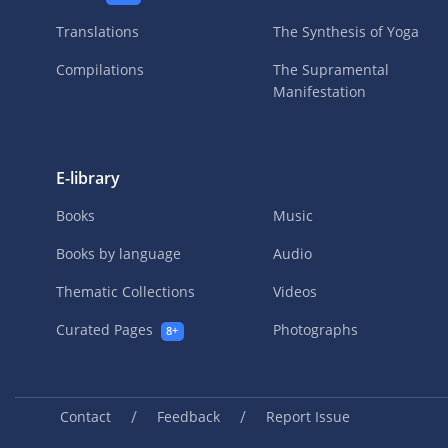
Translations
The Synthesis of Yoga
Compilations
The Supramental
Manifestation
E-library
Books
Music
Books by language
Audio
Thematic Collections
Videos
Curated Pages
Photographs
8+
/
/
Contact
Feedback
Report Issue