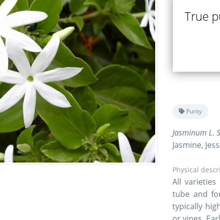
True pu
Purity
Jasminum L. S
Jasmine, Jes
Physical descr
All varietie
tube and fo
typically hi
or vines. Ea