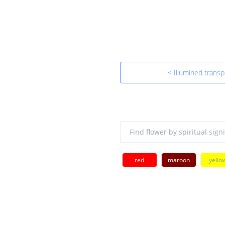
< Illumined trans
red
maroon
yello