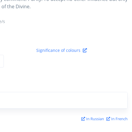
 of the Divine.
/s
Significance of colours
In Russian
In French