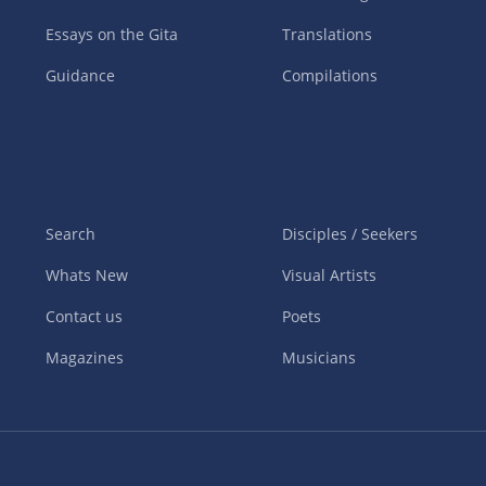
Essays on the Gita
Translations
Guidance
Compilations
Search
Disciples / Seekers
Whats New
Visual Artists
Contact us
Poets
Magazines
Musicians