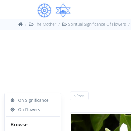
The Mother
Spiritual Significance Of Flowers
< Prev.
On Significance
On Flowers
Browse