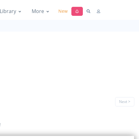
Library
More
New
Next >
2