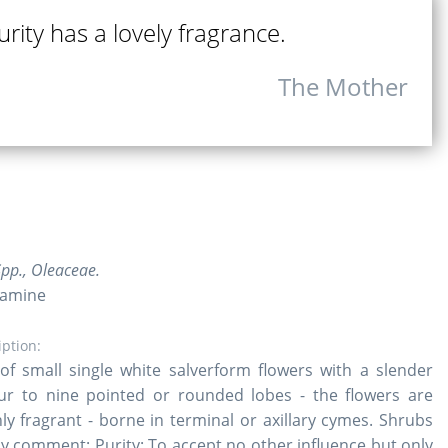
rity has a lovely fragrance.
The Mother
pp., Oleaceae.
samine
iption:
s of small single white salverform flowers with a slender
ur to nine pointed or rounded lobes - the flowers are
ghly fragrant - borne in terminal or axillary cymes. Shrubs
rly comment: Purity: To accept no other influence but only