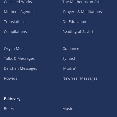
Collected Works
The Mother as an Artist
Mother's Agenda
'Prayers & Meditations'
Translations
On Education
Compilations
Reading of Savitri
Organ Music
Guidance
Talks & Messages
Symbol
Darshan Messages
'Mudra'
Flowers
New Year Messages
E-library
Books
Music