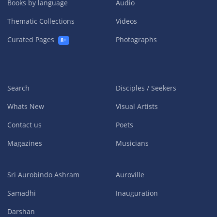
Books by language
Audio
Thematic Collections
Videos
Curated Pages
Photographs
8+
Search
Disciples / Seekers
Whats New
Visual Artists
Contact us
Poets
Magazines
Musicians
Sri Aurobindo Ashram
Auroville
Samadhi
Inauguration
Darshan