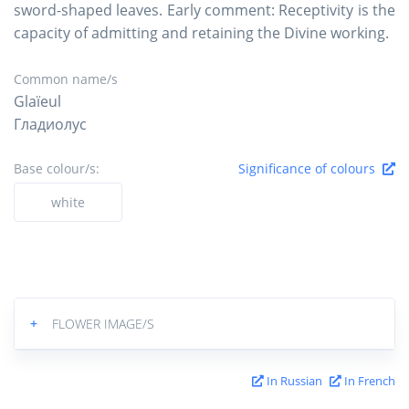
sword-shaped leaves. Early comment: Receptivity is the
capacity of admitting and retaining the Divine working.
Common name/s
Glaïeul
Гладиолус
Base colour/s:
Significance of colours
white
+
FLOWER IMAGE/S
In Russian
In French