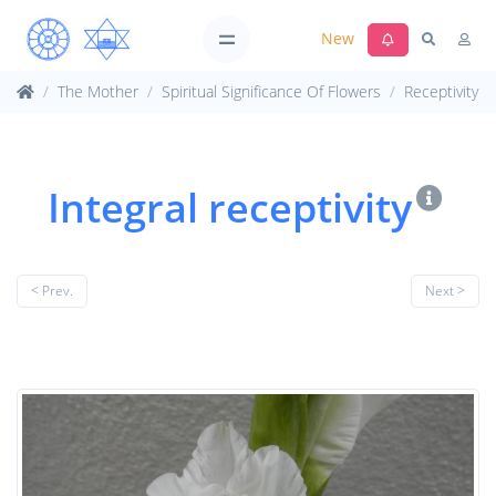
New
The Mother
Spiritual Significance Of Flowers
Receptivity
Integral receptivity
< Prev.
Next >