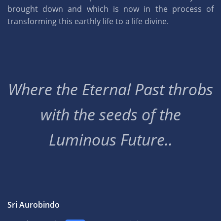
brought down and which is now in the process of
transforming this earthly life to a life divine.
Where the Eternal Past throbs
with the seeds of the
Luminous Future..
Sri Aurobindo