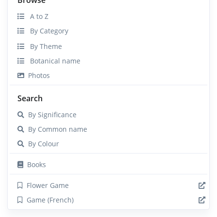
A to Z
By Category
By Theme
Botanical name
Photos
Search
By Significance
By Common name
By Colour
Books
Flower Game
Game (French)