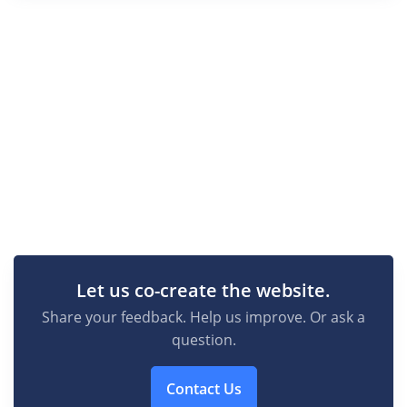
Let us co-create the website.
Share your feedback. Help us improve. Or ask a
question.
Contact Us