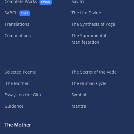
Complete Works
Savitri
CWSA
SABCL
The Life Divine
1972
Translations
The Synthesis of Yoga
Compilations
The Supramental
Manifestation
Selected Poems
The Secret of the Veda
'The Mother'
The Human Cycle
Essays on the Gita
Symbol
Guidance
Mantra
The Mother