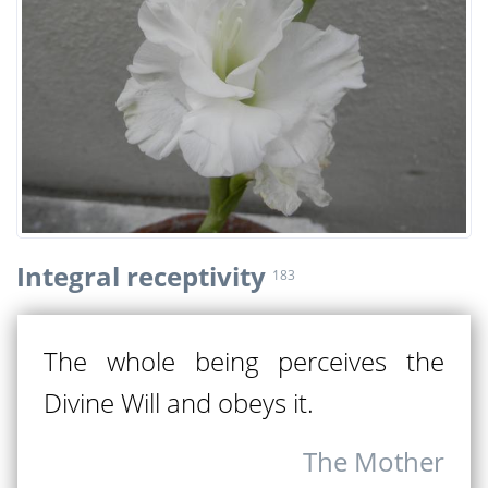
Integral receptivity
183
The whole being perceives the
Divine Will and obeys it.
The Mother