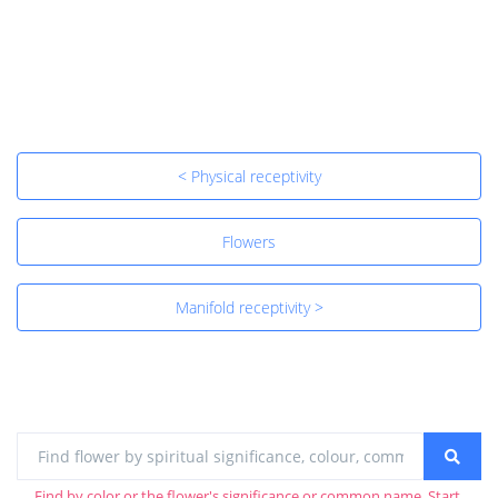
< Physical receptivity
Flowers
Manifold receptivity >
Find by color or the flower's significance or common name. Start