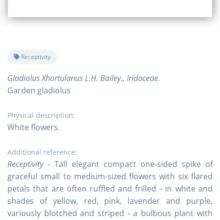
Receptivity
Gladiolus Xhortulanus L.H. Bailey., Iridaceae.
Garden gladiolus
Physical description:
White flowers.
Additional reference:
Receptivity
- Tall elegant compact one-sided spike of
graceful small to medium-sized flowers with six flared
petals that are often ruffled and frilled - in white and
shades of yellow, red, pink, lavender and purple,
variously blotched and striped - a bulbous plant with