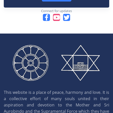
Connect for updates
This website is a place of peace, harmony and love. It is
a collective effort of many souls united in their
aspiration and devotion to the Mother and Sri
Aurobindo and the Supramental Force which they have