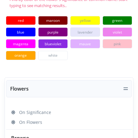
typing to see matching results..
red
maroon
yellow
green
blue
purple
lavender
violet
magenta
blueviolet
mauve
pink
orange
white
Flowers
On Significance
On Flowers
Browse