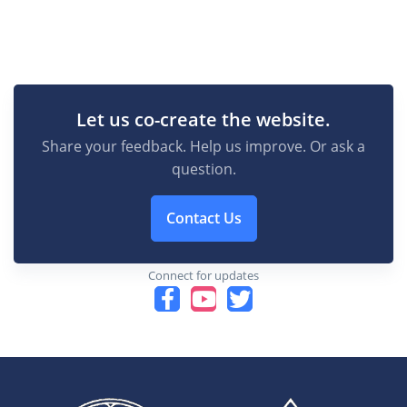
Let us co-create the website.
Share your feedback. Help us improve. Or ask a
question.
Contact Us
Connect for updates