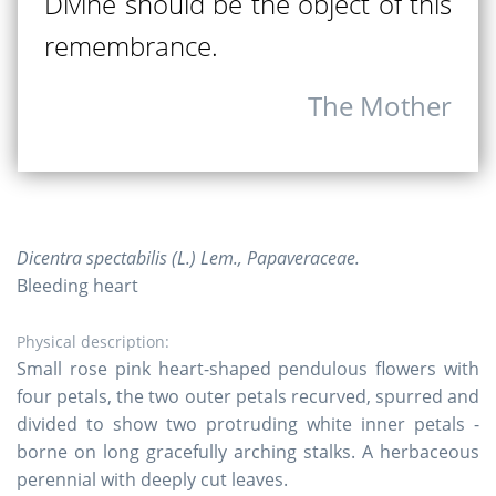
Divine should be the object of this
remembrance.
The Mother
Dicentra spectabilis (L.) Lem., Papaveraceae.
Bleeding heart
Physical description:
Small rose pink heart-shaped pendulous flowers with
four petals, the two outer petals recurved, spurred and
divided to show two protruding white inner petals -
borne on long gracefully arching stalks. A herbaceous
perennial with deeply cut leaves.