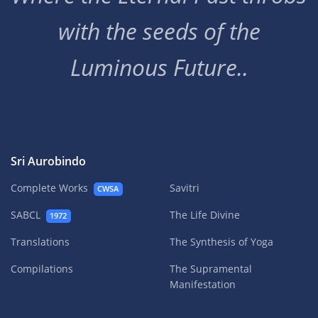
with the seeds of the
Luminous Future..
Sri Aurobindo
Complete Works
Savitri
CWSA
SABCL
The Life Divine
1972
Translations
The Synthesis of Yoga
Compilations
The Supramental
Manifestation