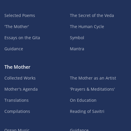
Selected Poems
The Secret of the Veda
'The Mother'
The Human Cycle
Essays on the Gita
Symbol
Guidance
Mantra
The Mother
Collected Works
The Mother as an Artist
Mother's Agenda
'Prayers & Meditations'
Translations
On Education
Compilations
Reading of Savitri
Organ Music
Guidance