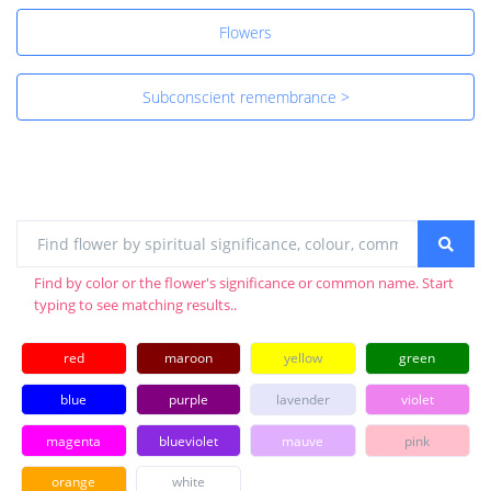
Flowers
Subconscient remembrance >
Find by color or the flower's significance or common name. Start
typing to see matching results..
red
maroon
yellow
green
blue
purple
lavender
violet
magenta
blueviolet
mauve
pink
orange
white