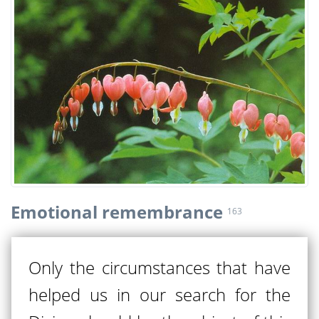
Emotional remembrance
163
Only the circumstances that have
helped us in our search for the