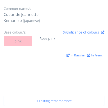
Common name/s
Coeur de Jeannette
Keman-so
[Japanese]
Base colour/s:
Significance of colours
Rose pink
pink
In Russian
In French
< Lasting remembrance