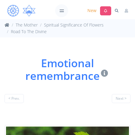
New
The Mother
Spiritual Significance Of Flowers
Road To The Divine
Emotional
remembrance
< Prev.
Next >