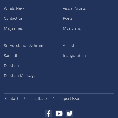
Whats New
Visual Artists
Contact us
Poets
Magazines
Musicians
Sri Aurobindo Ashram
Auroville
Samadhi
Inauguration
Darshan
Darshan Messages
/
/
Contact
Feedback
Report Issue