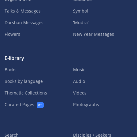
Talks & Messages
Symbol
Darshan Messages
'Mudra'
Flowers
New Year Messages
E-library
Books
Music
Books by language
Audio
Thematic Collections
Videos
Curated Pages
Photographs
8+
Search
Disciples / Seekers