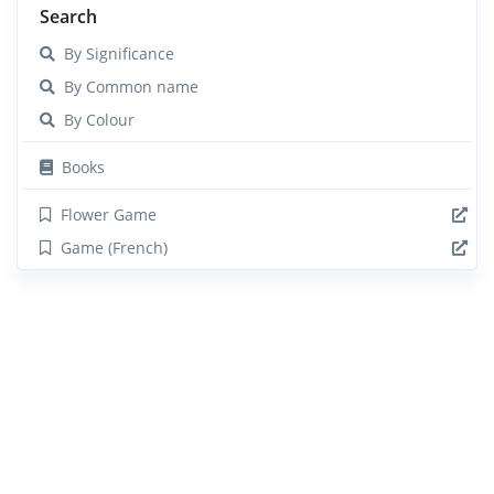
Search
By Significance
By Common name
By Colour
Books
Flower Game
Game (French)