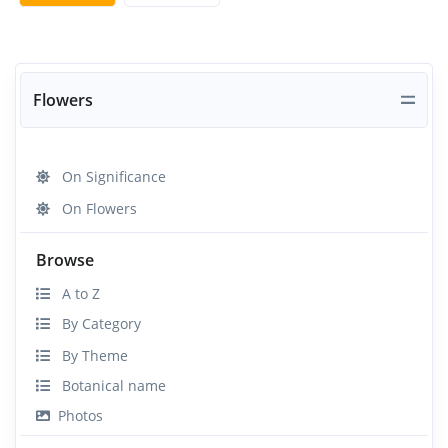
Flowers
On Significance
On Flowers
Browse
A to Z
By Category
By Theme
Botanical name
Photos