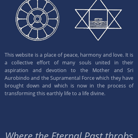
This website is a place of peace, harmony and love. It is
a collective effort of many souls united in their
aspiration and devotion to the Mother and Sri
Aurobindo and the Supramental Force which they have
brought down and which is now in the process of
transforming this earthly life to a life divine.
Where the Eternal Past throbs