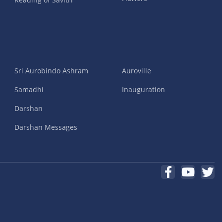
Sri Aurobindo Ashram
Auroville
Samadhi
Inauguration
Darshan
Darshan Messages