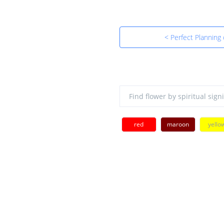
< Perfect Planning
red
maroon
yello