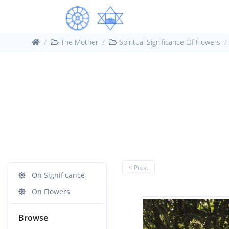
The Mother
Spiritual Significance Of Flowers
< Prev.
On Significance
On Flowers
Browse