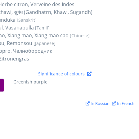
 Herbe citron, Verveine des Indes
hawi, सुगंध (Gandhatrn, Khawi, Sugandh)
renduka
[Sanskrit]
l, Vasanapulla
[Tamil]
ao, Xiang mao, Xiang mao cao
[Chinese]
su, Remonsou
[Japanese]
орго, Челнобородник
Zitronengras
Significance of colours
Greenish purple
In Russian
In French