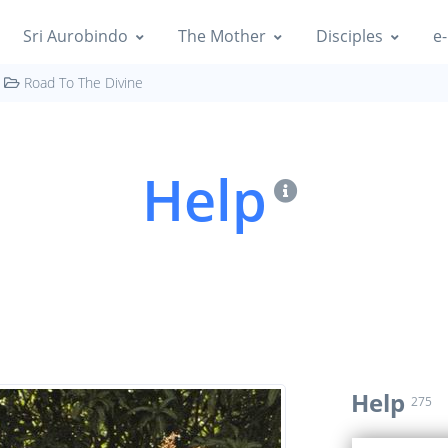
Sri Aurobindo
The Mother
Disciples
e-
Road To The Divine
Help
Help
275