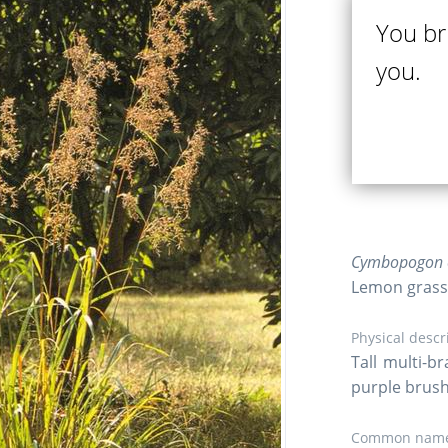
You br
you.
Cymbopogon ci
Lemon grass
Physical descr
Tall multi-b
purple brushl
Common name