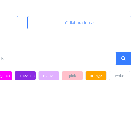
Collaboration >
genta
blueviolet
mauve
pink
orange
white