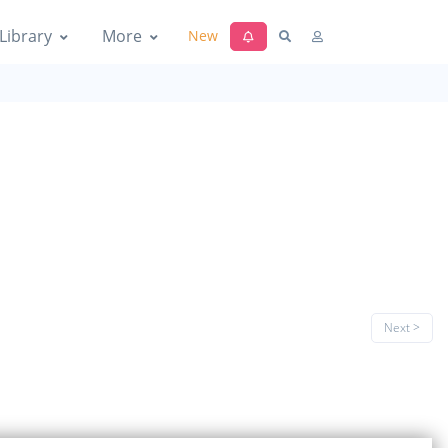
Library
More
New
Next >