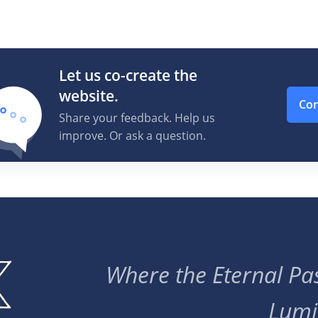
Let us co-create the
website.
Con
Share your feedback. Help us
improve. Or ask a question.
Where the Eternal Pas
Lumi