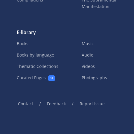
Manifestation
E-library
Books
Music
Books by language
Audio
Thematic Collections
Videos
Curated Pages
Photographs
8+
/
/
Contact
Feedback
Report Issue