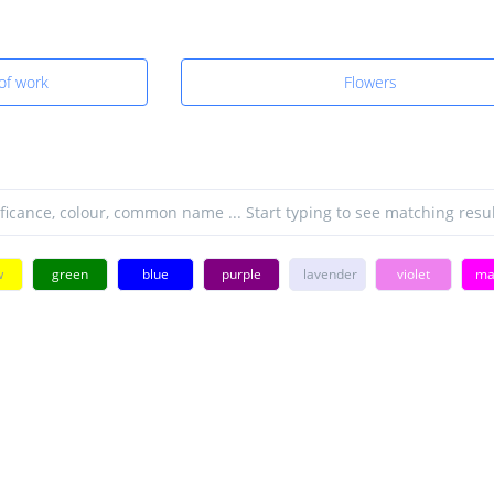
 of work
Flowers
w
green
blue
purple
lavender
violet
ma