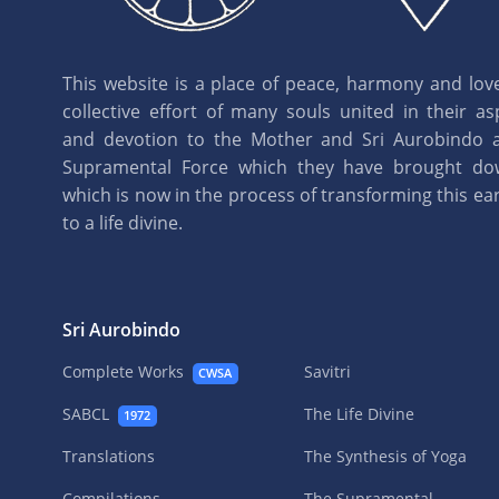
This website is a place of peace, harmony and love.
collective effort of many souls united in their as
and devotion to the Mother and Sri Aurobindo 
Supramental Force which they have brought d
which is now in the process of transforming this eart
to a life divine.
Sri Aurobindo
Complete Works
Savitri
CWSA
SABCL
The Life Divine
1972
Translations
The Synthesis of Yoga
Compilations
The Supramental