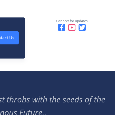
Connect for updates
tact Us
t throbs with the seeds of the
nous Future..