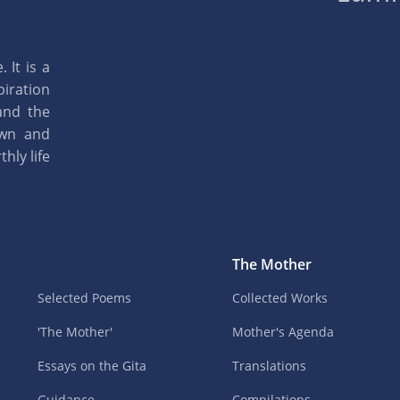
 It is a
piration
and the
own and
hly life
The Mother
Selected Poems
Collected Works
'The Mother'
Mother's Agenda
Essays on the Gita
Translations
Guidance
Compilations