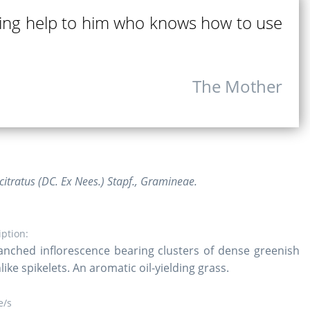
ing help to him who knows how to use
The Mother
tratus (DC. Ex Nees.) Stapf., Gramineae.
iption:
ranched inflorescence bearing clusters of dense greenish
ike spikelets. An aromatic oil-yielding grass.
/s