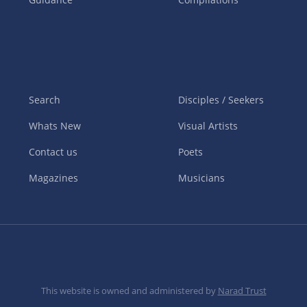
Search
Disciples / Seekers
Whats New
Visual Artists
Contact us
Poets
Magazines
Musicians
This website is owned and administered by
Narad Trust