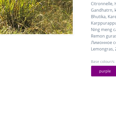
Citronnelle,
Gandhatrn, k
Bhutika, Ka
Karppurappu
Ning meng c
Remon gura
Лимонное с
Lemongras, 
Base colour/s:
purple