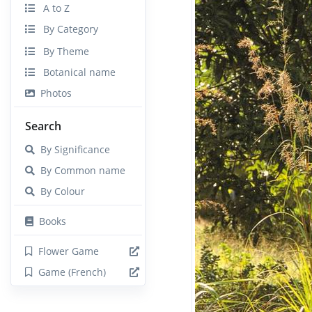
A to Z
By Category
By Theme
Botanical name
Photos
Search
By Significance
By Common name
By Colour
Books
Flower Game
Game (French)