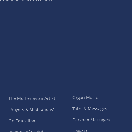
Organ Music
The Mother as an Artist
Talks & Messages
'Prayers & Meditations'
Darshan Messages
On Education
Flowers
Reading of Savitri