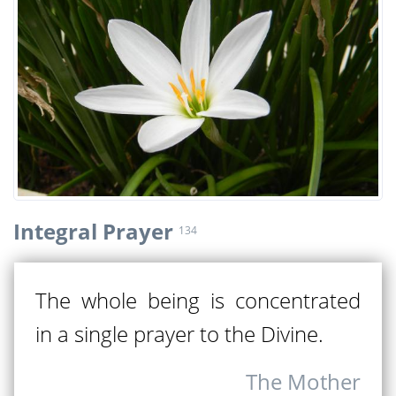
Integral Prayer
134
The whole being is concentrated
in a single prayer to the Divine.
The Mother