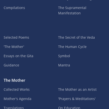
Compilations
The Supramental
Manifestation
Selected Poems
The Secret of the Veda
'The Mother'
The Human Cycle
Essays on the Gita
Symbol
Guidance
Mantra
The Mother
Collected Works
The Mother as an Artist
Mother's Agenda
'Prayers & Meditations'
Translations
On Education