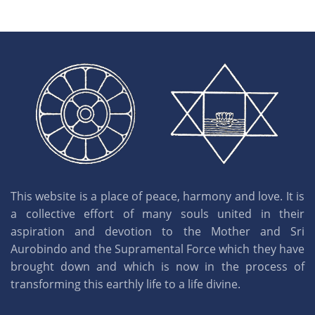
This website is a place of peace, harmony and love. It is
a collective effort of many souls united in their
aspiration and devotion to the Mother and Sri
Aurobindo and the Supramental Force which they have
brought down and which is now in the process of
transforming this earthly life to a life divine.