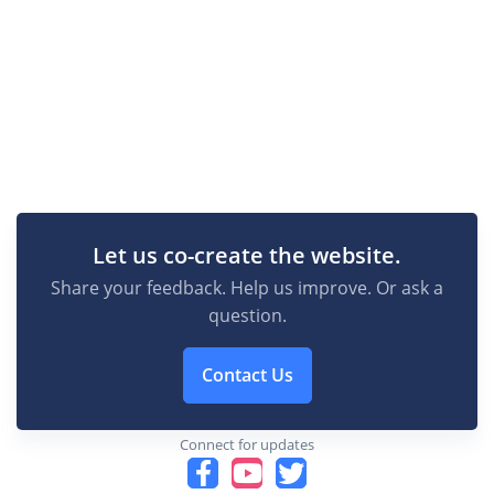
Let us co-create the website.
Share your feedback. Help us improve. Or ask a
question.
Contact Us
Connect for updates