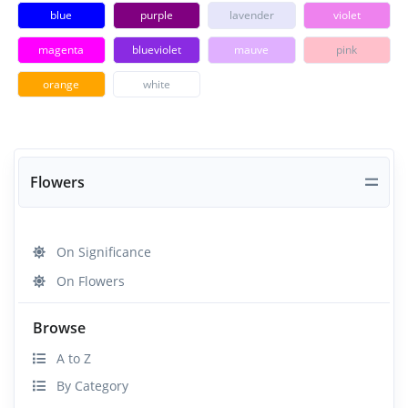
blue
purple
lavender
violet
magenta
blueviolet
mauve
pink
orange
white
Flowers
On Significance
On Flowers
Browse
A to Z
By Category