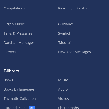
Compilations
Reading of Savitri
Organ Music
Guidance
Talks & Messages
Symbol
Darshan Messages
'Mudra'
Flowers
New Year Messages
E-library
Books
Music
Books by language
Audio
Thematic Collections
Videos
Curated Pages
Photographs
8+