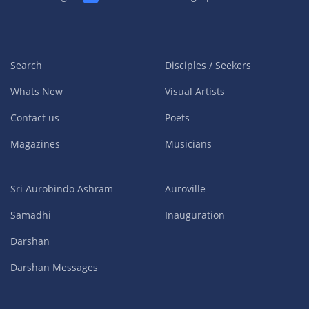
Search
Disciples / Seekers
Whats New
Visual Artists
Contact us
Poets
Magazines
Musicians
Sri Aurobindo Ashram
Auroville
Samadhi
Inauguration
Darshan
Darshan Messages