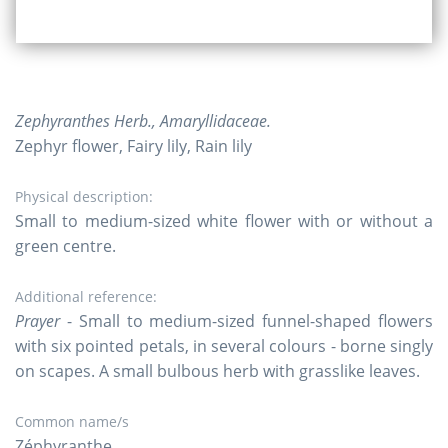
Zephyranthes Herb., Amaryllidaceae.
Zephyr flower, Fairy lily, Rain lily
Physical description:
Small to medium-sized white flower with or without a
green centre.
Additional reference:
Prayer
- Small to medium-sized funnel-shaped flowers
with six pointed petals, in several colours - borne singly
on scapes. A small bulbous herb with grasslike leaves.
Common name/s
Zéphyranthe