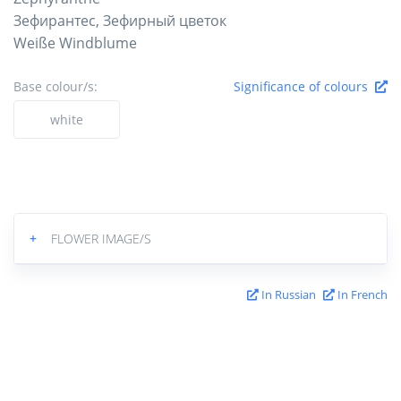
Зефирантес, Зефирный цветок
Weiße Windblume
Base colour/s:
Significance of colours
white
+
FLOWER IMAGE/S
In Russian
In French