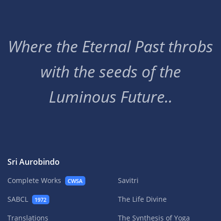
Where the Eternal Past throbs
with the seeds of the
Luminous Future..
Sri Aurobindo
Complete Works
Savitri
CWSA
SABCL
The Life Divine
1972
Translations
The Synthesis of Yoga