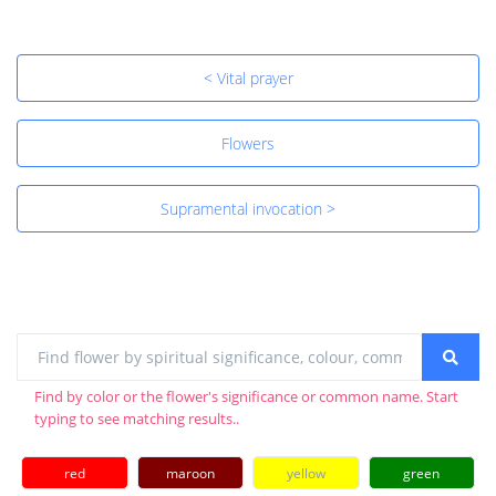
< Vital prayer
Flowers
Supramental invocation >
Find by color or the flower's significance or common name. Start
typing to see matching results..
red
maroon
yellow
green