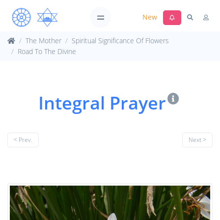
New
The Mother
Spiritual Significance Of Flowers
Road To The Divine
Integral Prayer
< Prev.
Next >