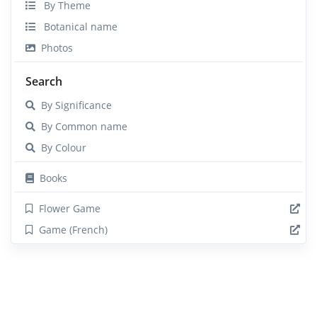
By Theme
Botanical name
Photos
Search
By Significance
By Common name
By Colour
Books
Flower Game
Game (French)