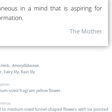
neous in a mind that is aspiring for
ormation.
The Mother
Herb., Amaryllidaceae.
 Fairy lily, Rain lily
iption:
ium-sized fragrant yellow flower.
erence:
l to medium-sized funnel-shaped flowers with six pointed