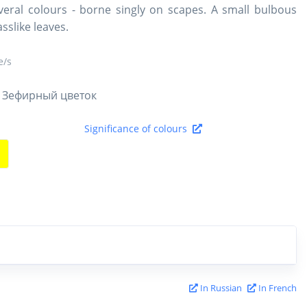
everal colours - borne singly on scapes. A small bulbous
sslike leaves.
/s
 Зефирный цветок
Significance of colours
In Russian
In French