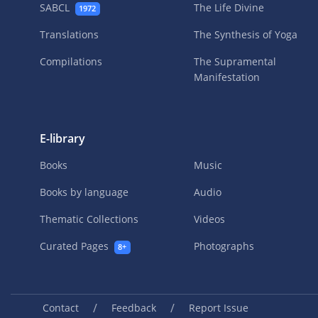
SABCL
The Life Divine
1972
Translations
The Synthesis of Yoga
Compilations
The Supramental
Manifestation
E-library
Books
Music
Books by language
Audio
Thematic Collections
Videos
Curated Pages
Photographs
8+
/
/
Contact
Feedback
Report Issue