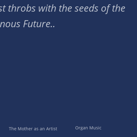
t throbs with the seeds of the
nous Future..
Organ Music
The Mother as an Artist