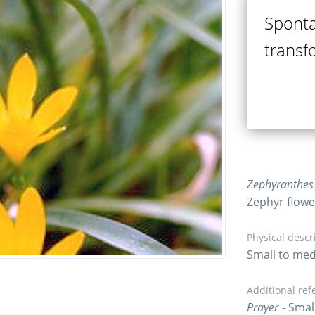
Sponta
transf
Zephyranthes 
Zephyr flower,
Physical descr
Small to med
Additional ref
Prayer
- Smal