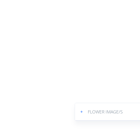
+
FLOWER IMAGE/S