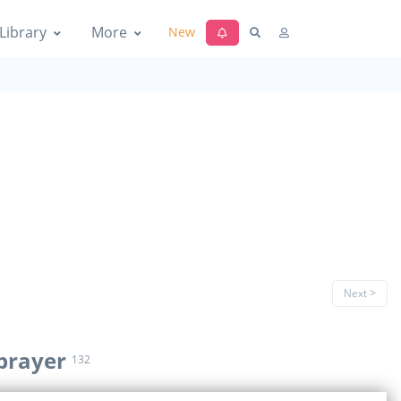
Library
More
New
Next >
prayer
132