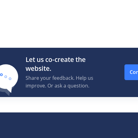
Let us co-create the
website.
Con
Share your feedback. Help us
improve. Or ask a question.