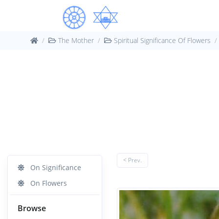
The Mother
Spiritual Significance Of Flowers
< Prev.
On Significance
On Flowers
Browse