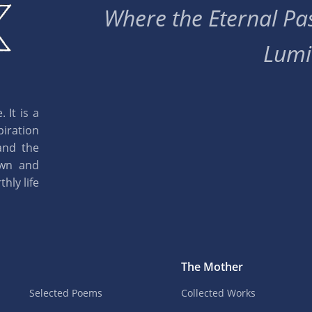
Where the Eternal Pas
Lumi
 It is a
piration
and the
own and
hly life
The Mother
Selected Poems
Collected Works