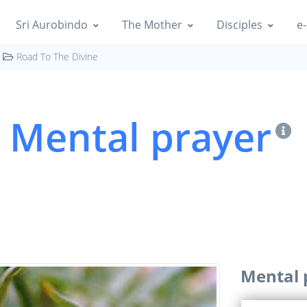
Sri Aurobindo
The Mother
Disciples
e-
Road To The Divine
Mental prayer
Mental 