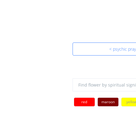
< psychic pra
red
maroon
yello