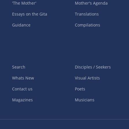
'The Mother'
Mother's Agenda
Essays on the Gita
Translations
Guidance
Compilations
Search
Disciples / Seekers
Whats New
Visual Artists
Contact us
Poets
Magazines
Musicians