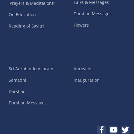
Talks & Messages
'Prayers & Meditations'
Darshan Messages
On Education
Flowers
Reading of Savitri
Sri Aurobindo Ashram
Auroville
Samadhi
Inauguration
Darshan
Darshan Messages