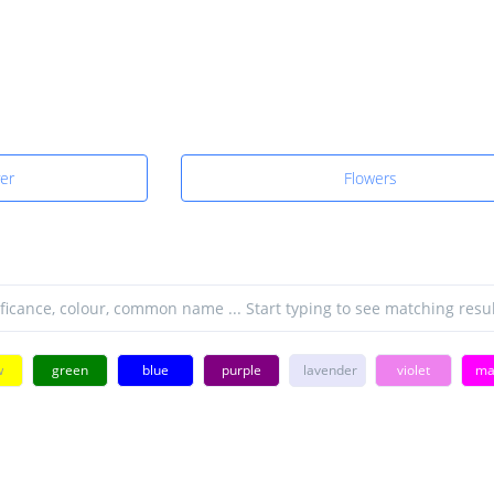
yer
Flowers
w
green
blue
purple
lavender
violet
ma