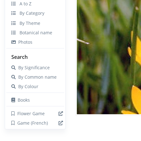
A to Z
By Category
By Theme
Botanical name
Photos
Search
By Significance
By Common name
By Colour
Books
Flower Game
Game (French)