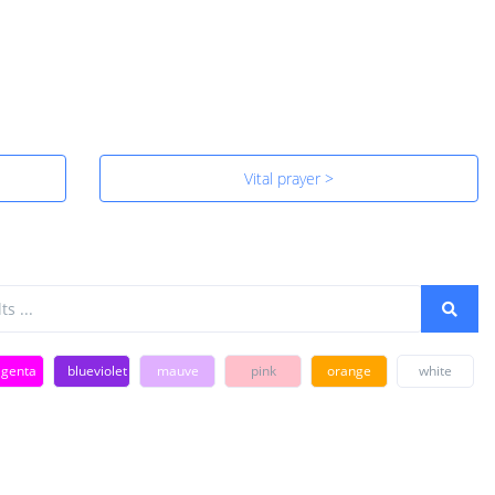
Vital prayer >
genta
blueviolet
mauve
pink
orange
white