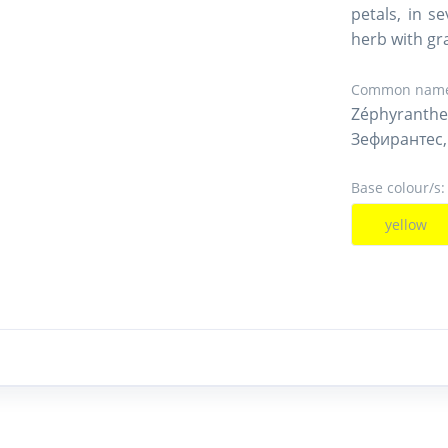
petals, in s
herb with gra
Common name
Zéphyranthe
Зефирантес,
Base colour/s:
yellow