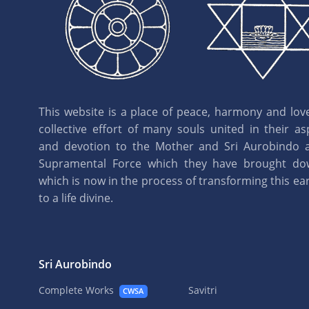
This website is a place of peace, harmony and love.
collective effort of many souls united in their as
and devotion to the Mother and Sri Aurobindo 
Supramental Force which they have brought d
which is now in the process of transforming this eart
to a life divine.
Sri Aurobindo
Complete Works
Savitri
CWSA