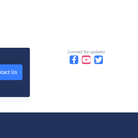
Connect for updates
tact Us