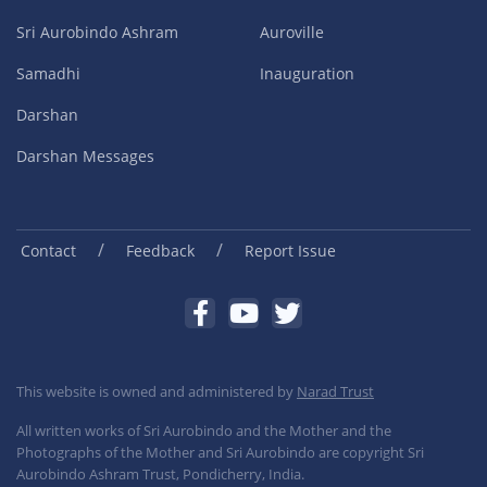
Sri Aurobindo Ashram
Auroville
Samadhi
Inauguration
Darshan
Darshan Messages
/
/
Contact
Feedback
Report Issue
This website is owned and administered by
Narad Trust
All written works of Sri Aurobindo and the Mother and the
Photographs of the Mother and Sri Aurobindo are copyright Sri
Aurobindo Ashram Trust, Pondicherry, India.