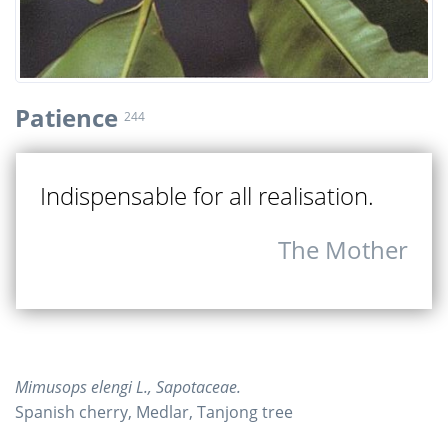
Patience
244
Indispensable for all realisation.
The Mother
Mimusops elengi L., Sapotaceae.
Spanish cherry, Medlar, Tanjong tree