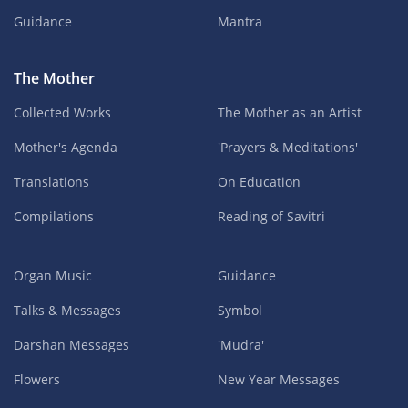
Guidance
Mantra
The Mother
Collected Works
The Mother as an Artist
Mother's Agenda
'Prayers & Meditations'
Translations
On Education
Compilations
Reading of Savitri
Organ Music
Guidance
Talks & Messages
Symbol
Darshan Messages
'Mudra'
Flowers
New Year Messages