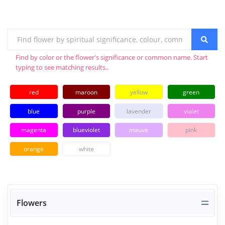
Find by color or the flower's significance or common name. Start
typing to see matching results..
red
maroon
yellow
green
blue
purple
lavender
violet
magenta
blueviolet
mauve
pink
orange
white
Flowers