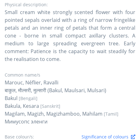
Physical description:
Small cream white strongly scented flower with four
pointed sepals overlaid with a ring of narrow fringelike
petals and an inner ring of petals that form a central
cone - borne in small compact axillary clusters. A
medium to large spreading evergreen tree. Early
comment: Patience is the capacity to wait steadily for
the realisation to come.
Common name/s
Marouc, Néflier, Ravalli
बाकुल, मौल्सरी, मुल्सारी (Bakul, Maulsari, Mulsari)
Bakul
[Bengali]
Bakula, Kesara
[Sanskrit]
Magilam, Magizh, Magizhamboo, Mahilam
[Tamil]
Мимусопс эленги
Base colour/s:
Significance of colours