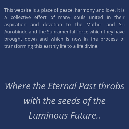
This website is a place of peace, harmony and love. It is
a collective effort of many souls united in their
aspiration and devotion to the Mother and Sri
Aurobindo and the Supramental Force which they have
brought down and which is now in the process of
transforming this earthly life to a life divine.
Where the Eternal Past throbs
with the seeds of the
Luminous Future..