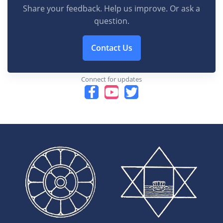
Share your feedback. Help us improve. Or ask a
question.
Contact Us
Connect for updates