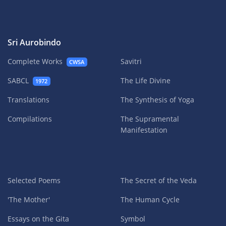
Sri Aurobindo
Complete Works
Savitri
CWSA
SABCL
The Life Divine
1972
Translations
The Synthesis of Yoga
Compilations
The Supramental
Manifestation
Selected Poems
The Secret of the Veda
'The Mother'
The Human Cycle
Essays on the Gita
Symbol