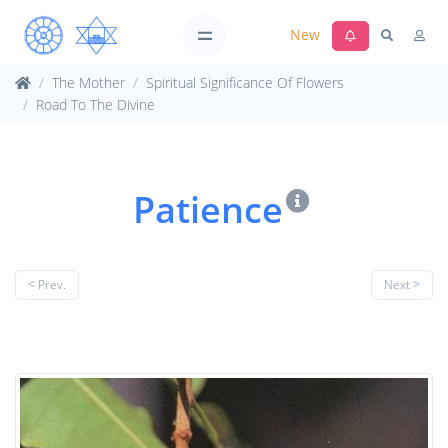
New
The Mother
Spiritual Significance Of Flowers
Road To The Divine
Patience
< Prev.
Next >