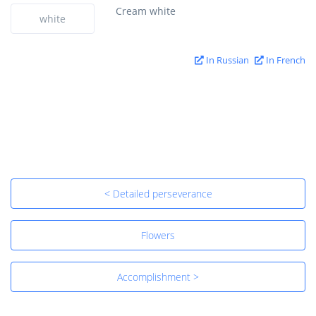
Cream white
white
In Russian
In French
< Detailed perseverance
Flowers
Accomplishment >