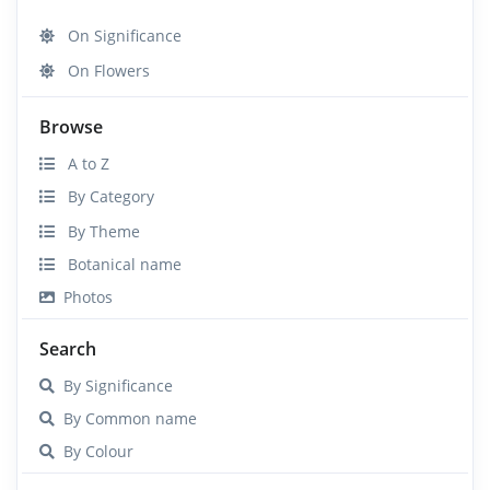
On Significance
On Flowers
Browse
A to Z
By Category
By Theme
Botanical name
Photos
Search
By Significance
By Common name
By Colour