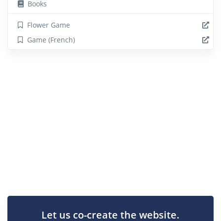
Books
Flower Game
Game (French)
Let us co-create the website.