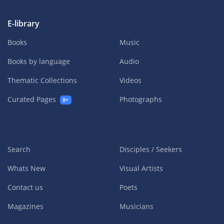
E-library
Books
Music
Books by language
Audio
Thematic Collections
Videos
Curated Pages
Photographs
8+
Search
Disciples / Seekers
Whats New
Visual Artists
Contact us
Poets
Magazines
Musicians