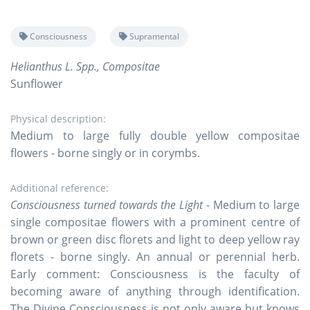
Consciousness
Supramental
Helianthus L. Spp., Compositae
Sunflower
Physical description:
Medium to large fully double yellow compositae
flowers - borne singly or in corymbs.
Additional reference:
Consciousness turned towards the Light
- Medium to large
single compositae flowers with a prominent centre of
brown or green disc florets and light to deep yellow ray
florets - borne singly. An annual or perennial herb.
Early comment: Consciousness is the faculty of
becoming aware of anything through identification.
The Divine Consciousness is not only aware but knows