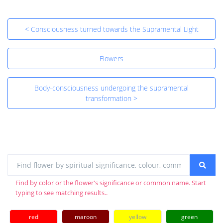
< Consciousness turned towards the Supramental Light
Flowers
Body-consciousness undergoing the supramental
transformation >
Find by color or the flower's significance or common name. Start
typing to see matching results..
red
maroon
yellow
green