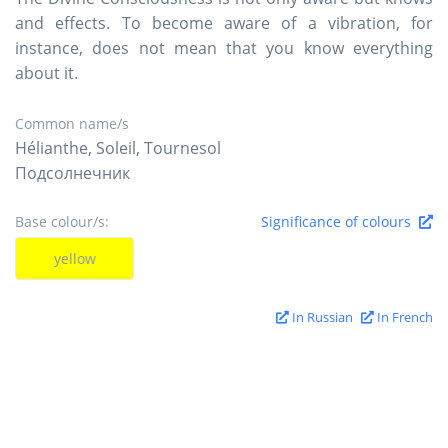
and effects. To become aware of a vibration, for
instance, does not mean that you know everything
about it.
Common name/s
Hélianthe, Soleil, Tournesol
Подсолнечник
Base colour/s:
Significance of colours
yellow
In Russian
In French