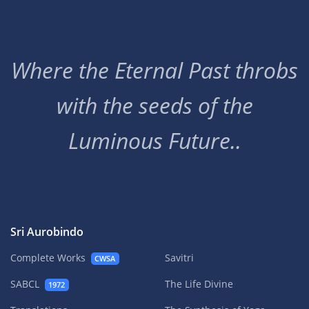
Where the Eternal Past throbs
with the seeds of the
Luminous Future..
Sri Aurobindo
Complete Works
Savitri
CWSA
SABCL
The Life Divine
1972