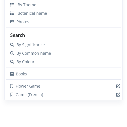
By Theme
Botanical name
Photos
Search
By Significance
By Common name
By Colour
Books
Flower Game
Game (French)