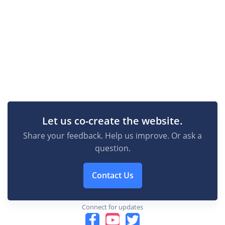
Let us co-create the website.
Share your feedback. Help us improve. Or ask a
question.
Contact Us
Connect for updates