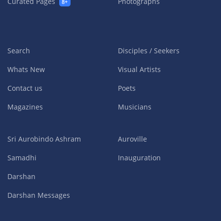
Curated Pages
Photographs
8+
Search
Disciples / Seekers
Whats New
Visual Artists
Contact us
Poets
Magazines
Musicians
Sri Aurobindo Ashram
Auroville
Samadhi
Inauguration
Darshan
Darshan Messages