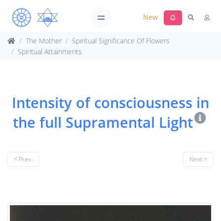
New
The Mother
Spiritual Significance Of Flowers
Spiritual Attainments
Intensity of consciousness in
the full Supramental Light
< Prev.
Next >