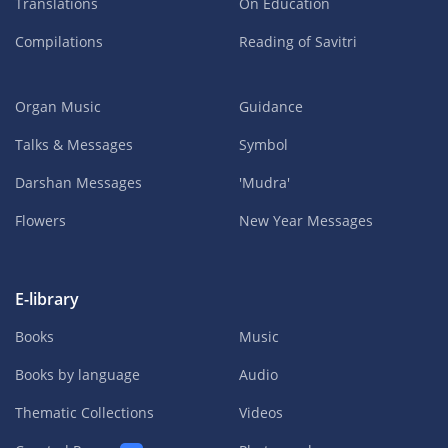
Translations
On Education
Compilations
Reading of Savitri
Organ Music
Guidance
Talks & Messages
Symbol
Darshan Messages
'Mudra'
Flowers
New Year Messages
E-library
Books
Music
Books by language
Audio
Thematic Collections
Videos