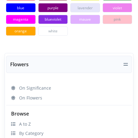
blue
purple
lavender
violet
magenta
blueviolet
mauve
pink
orange
white
Flowers
On Significance
On Flowers
Browse
A to Z
By Category