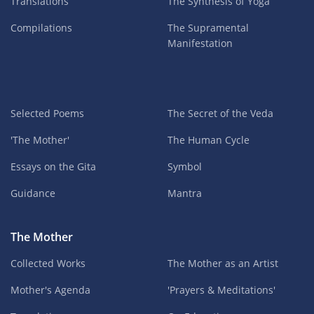
Translations
The Synthesis of Yoga
Compilations
The Supramental
Manifestation
Selected Poems
The Secret of the Veda
'The Mother'
The Human Cycle
Essays on the Gita
Symbol
Guidance
Mantra
The Mother
Collected Works
The Mother as an Artist
Mother's Agenda
'Prayers & Meditations'