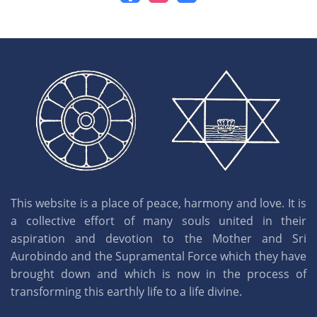
This website is a place of peace, harmony and love. It is
a collective effort of many souls united in their
aspiration and devotion to the Mother and Sri
Aurobindo and the Supramental Force which they have
brought down and which is now in the process of
transforming this earthly life to a life divine.