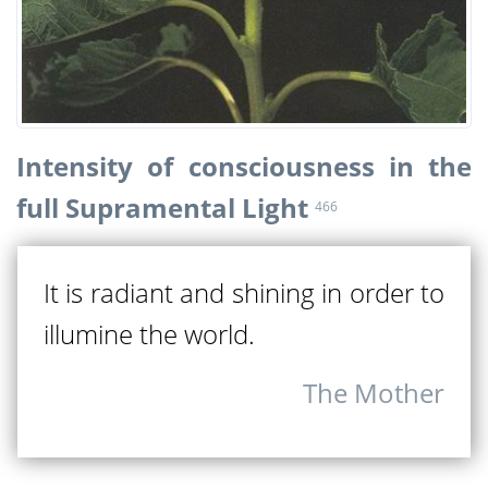
Intensity of consciousness in the
full Supramental Light
466
It is radiant and shining in order to
illumine the world.
The Mother