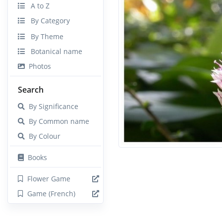
A to Z
By Category
By Theme
Botanical name
Photos
Search
By Significance
By Common name
By Colour
Books
Flower Game
Game (French)