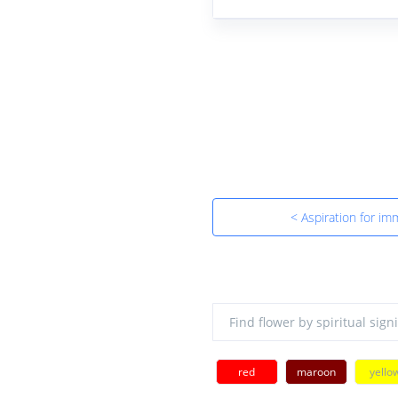
< Aspiration for imm
red
maroon
yello