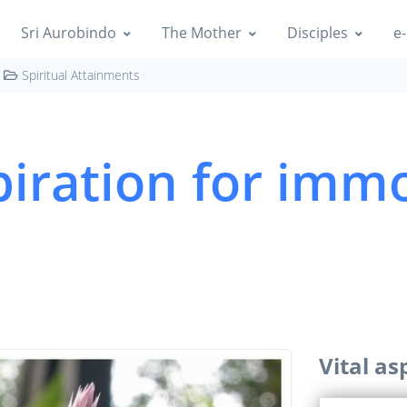
Sri Aurobindo
The Mother
Disciples
e-
Spiritual Attainments
piration for immo
Vital as