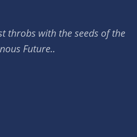
t throbs with the seeds of the
nous Future..