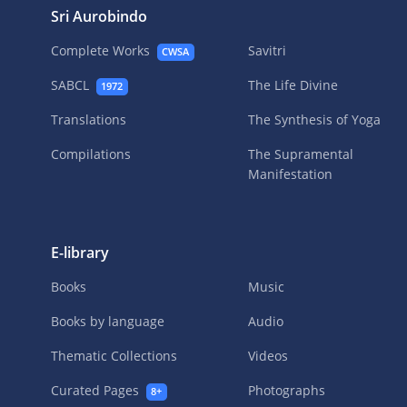
Sri Aurobindo
Complete Works
Savitri
CWSA
SABCL
The Life Divine
1972
Translations
The Synthesis of Yoga
Compilations
The Supramental
Manifestation
E-library
Books
Music
Books by language
Audio
Thematic Collections
Videos
Curated Pages
Photographs
8+