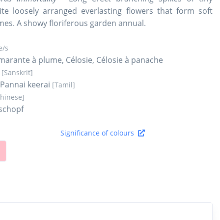
te loosely arranged everlasting flowers that form soft
mes. A showy floriferous garden annual.
/s
arante à plume, Célosie, Célosie à panache
a
[Sanskrit]
, Pannai keerai
[Tamil]
Chinese]
schopf
Significance of colours