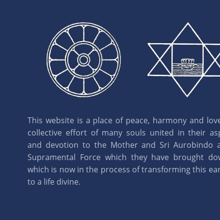
This website is a place of peace, harmony and love.
collective effort of many souls united in their as
and devotion to the Mother and Sri Aurobindo 
Supramental Force which they have brought d
which is now in the process of transforming this eart
to a life divine.