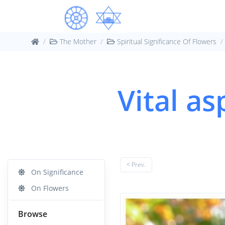
The Mother
Spiritual Significance Of Flowers
Vital as
< Prev.
On Significance
On Flowers
Browse