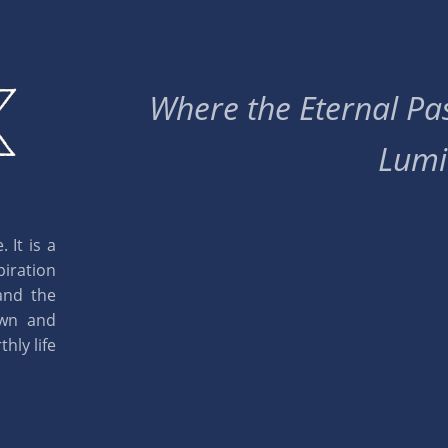
Where the Eternal Pas
Lumi
 It is a
piration
and the
own and
hly life