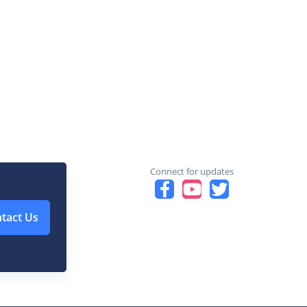
Connect for updates
tact Us