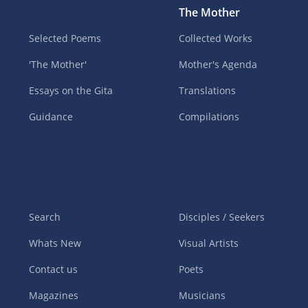
The Mother
Selected Poems
Collected Works
'The Mother'
Mother's Agenda
Essays on the Gita
Translations
Guidance
Compilations
Search
Disciples / Seekers
Whats New
Visual Artists
Contact us
Poets
Magazines
Musicians