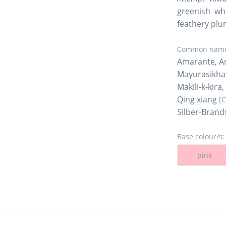
greenish whi
feathery plu
Common name
Amarante, Am
Mayurasikh
Makili-k-kira
Qing xiang
[
Silber-Brand
Base colour/s:
pink