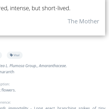
ed, intense, but short-lived.
The Mother
Vital
tea L. Plumosa Group., Amaranthaceae.
maranth
iption:
 flowers.
erence:
rds immortality
- Long erect branching spikes of tiny