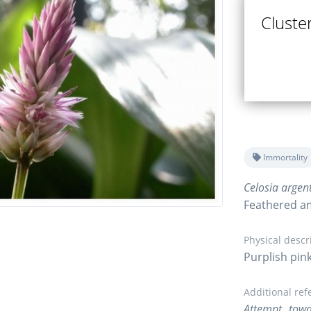
Cluster
Immortality
Celosia argen
Feathered a
Physical descr
Purplish pink
Additional ref
Attempt towa