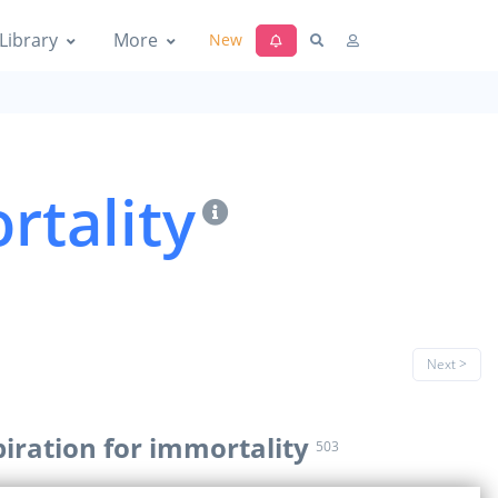
Library
More
New
rtality
Next >
piration for immortality
503