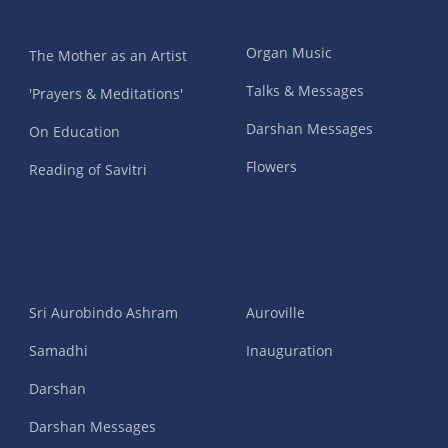
Organ Music
The Mother as an Artist
Talks & Messages
'Prayers & Meditations'
Darshan Messages
On Education
Flowers
Reading of Savitri
Sri Aurobindo Ashram
Auroville
Samadhi
Inauguration
Darshan
Darshan Messages