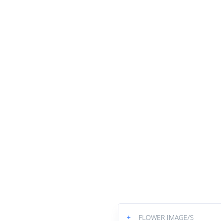
+
FLOWER IMAGE/S