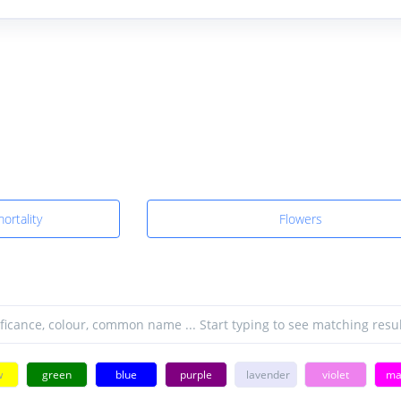
ortality
Flowers
w
green
blue
purple
lavender
violet
ma