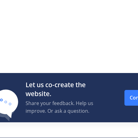
Let us co-create the
website.
Con
Share your feedback. Help us
improve. Or ask a question.