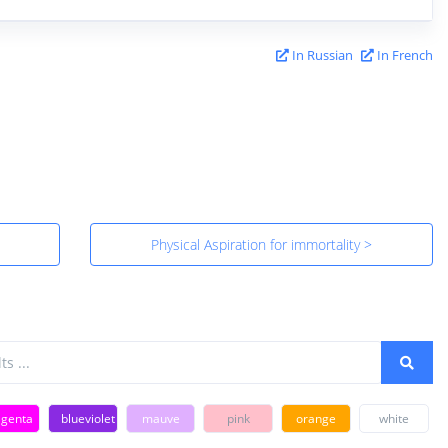
In Russian
In French
Physical Aspiration for immortality >
genta
blueviolet
mauve
pink
orange
white