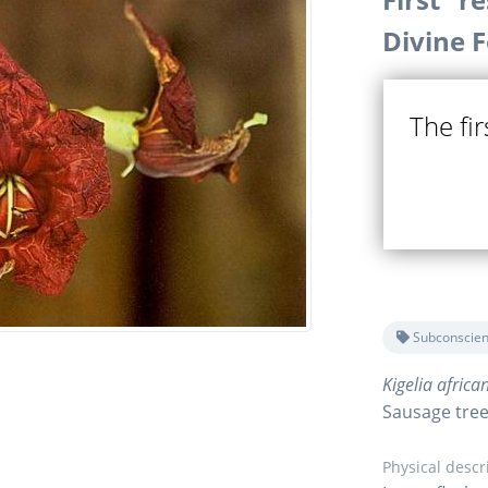
Divine 
The fi
Subconscien
Kigelia africa
Sausage tre
Physical descr