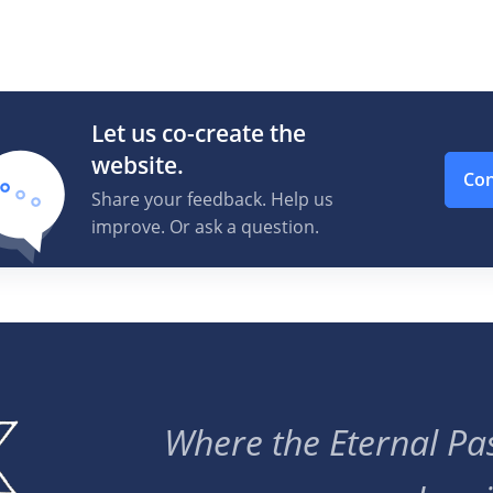
Let us co-create the
website.
Con
Share your feedback. Help us
improve. Or ask a question.
Where the Eternal Pas