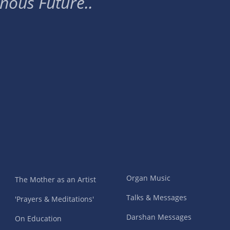
nous Future..
Organ Music
The Mother as an Artist
Talks & Messages
'Prayers & Meditations'
Darshan Messages
On Education