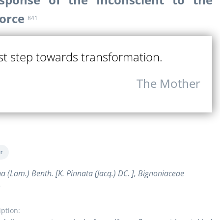
Force
841
rst step towards transformation.
The Mother
t
na (Lam.) Benth. [K. Pinnata (Jacq.) DC. ], Bignoniaceae
e
iption: