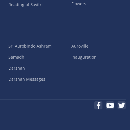
Flowers
Reading of Savitri
Sri Aurobindo Ashram
Auroville
Samadhi
Inauguration
Darshan
Darshan Messages