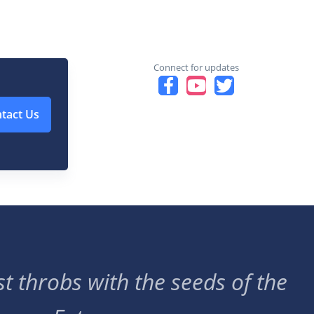
Connect for updates
tact Us
t throbs with the seeds of the