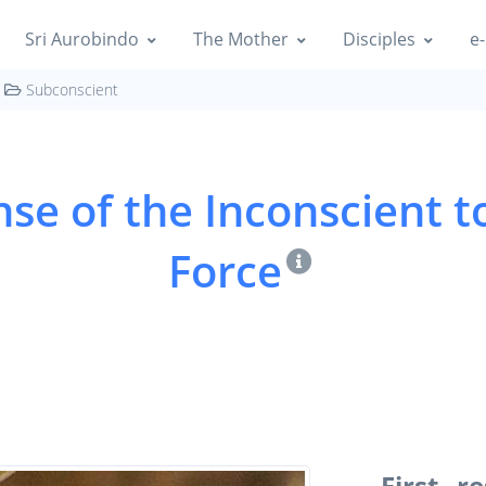
Sri Aurobindo
The Mother
Disciples
e-
Subconscient
nse of the Inconscient t
Force
First r