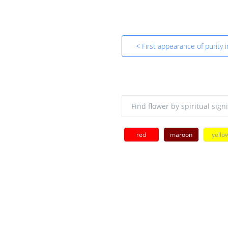
< First appearance of purity 
red
maroon
yello