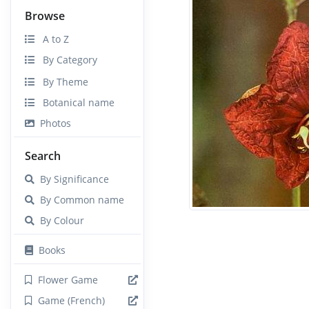
Browse
A to Z
By Category
By Theme
Botanical name
Photos
Search
By Significance
By Common name
By Colour
Books
Flower Game
Game (French)