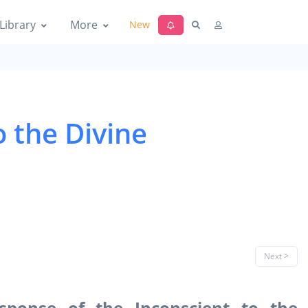
Library
More
New
o the Divine
Next >
esponse of the Inconscient to the