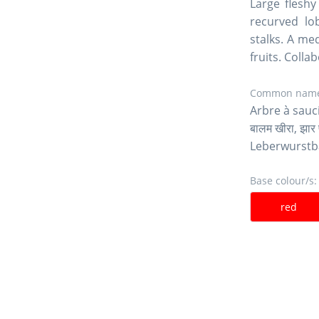
Large fleshy
recurved lo
stalks. A me
fruits. Colla
Common name
Arbre à sauc
बालम खीरा, झा
Leberwurst
Base colour/s:
red