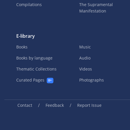
Compilations
The Supramental
Manifestation
E-library
Books
Music
Books by language
Audio
Thematic Collections
Videos
Curated Pages
Photographs
8+
/
/
Contact
Feedback
Report Issue