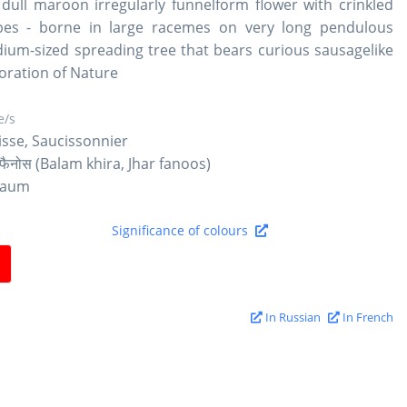
 dull maroon irregularly funnelform flower with crinkled
bes - borne in large racemes on very long pendulous
dium-sized spreading tree that bears curious sausagelike
boration of Nature
/s
isse, Saucissonnier
र फैनोस (Balam khira, Jhar fanoos)
baum
Significance of colours
In Russian
In French