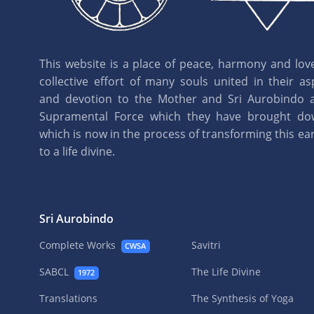
This website is a place of peace, harmony and love.
collective effort of many souls united in their as
and devotion to the Mother and Sri Aurobindo 
Supramental Force which they have brought d
which is now in the process of transforming this eart
to a life divine.
Sri Aurobindo
Complete Works
Savitri
CWSA
SABCL
The Life Divine
1972
Translations
The Synthesis of Yoga