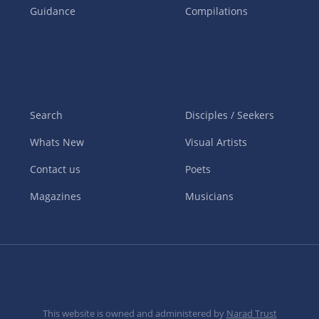
Guidance
Compilations
Search
Disciples / Seekers
Whats New
Visual Artists
Contact us
Poets
Magazines
Musicians
This website is owned and administered by
Narad Trust