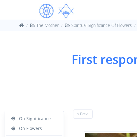
The Mother
Spiritual Significance Of Flowers
First respo
< Prev.
On Significance
On Flowers