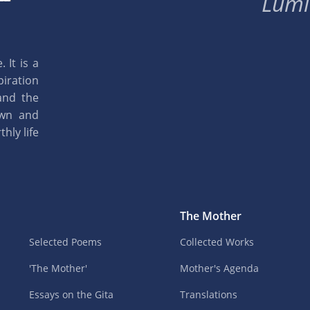
Lumi
 It is a
piration
and the
own and
hly life
The Mother
Selected Poems
Collected Works
'The Mother'
Mother's Agenda
Essays on the Gita
Translations