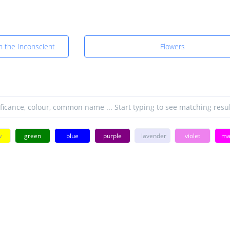
in the Inconscient
Flowers
w
green
blue
purple
lavender
violet
ma