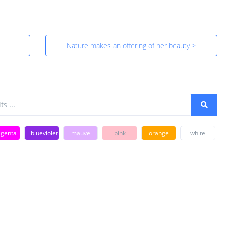
Nature makes an offering of her beauty >
genta
blueviolet
mauve
pink
orange
white