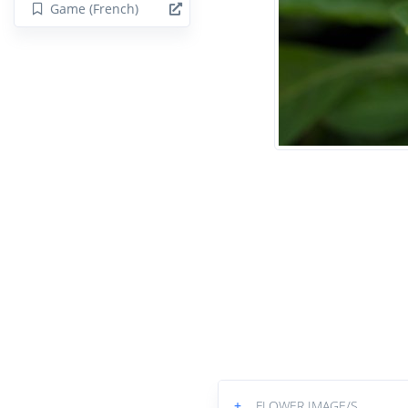
Game (French)
+
FLOWER IMAGE/S