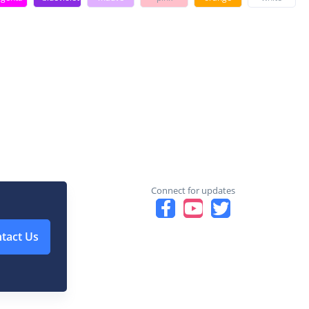
Connect for updates
tact Us