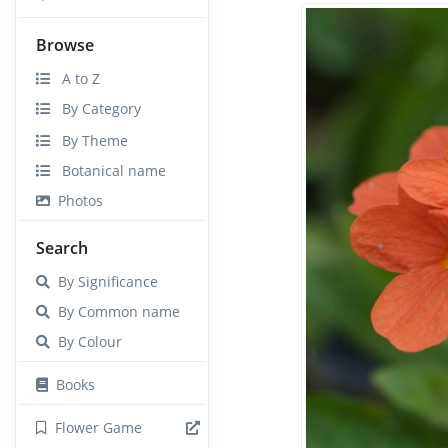
Browse
A to Z
By Category
By Theme
Botanical name
Photos
Search
By Significance
By Common name
By Colour
Books
Flower Game