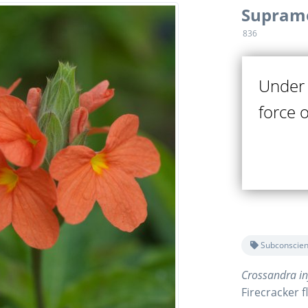
Suprame
836
Under 
force 
Subconscien
Crossandra in
Firecracker 