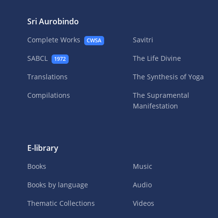
Sri Aurobindo
Complete Works
Savitri
CWSA
SABCL
The Life Divine
1972
Translations
The Synthesis of Yoga
Compilations
The Supramental
Manifestation
E-library
Books
Music
Books by language
Audio
Thematic Collections
Videos