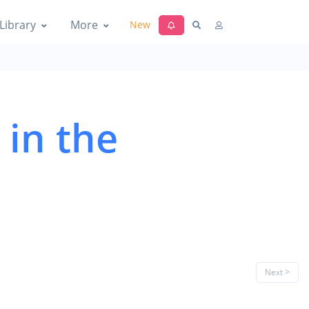
Library
More
New
 in the
Next >