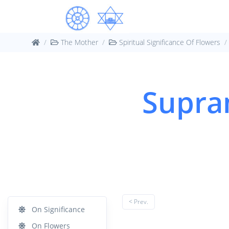
The Mother
Spiritual Significance Of Flowers
Supram
< Prev.
On Significance
On Flowers