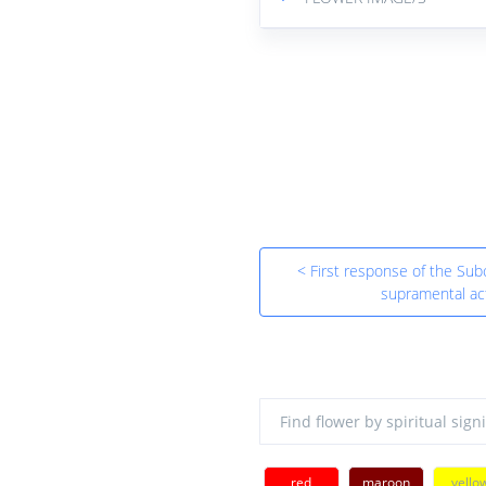
< First response of the Sub
supramental ac
red
maroon
yello