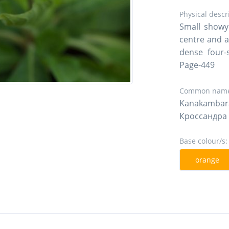
Physical descr
Small showy 
centre and a
dense four-s
Page-449
Common name
Kanakamba
Кроссандра
Base colour/s:
orange