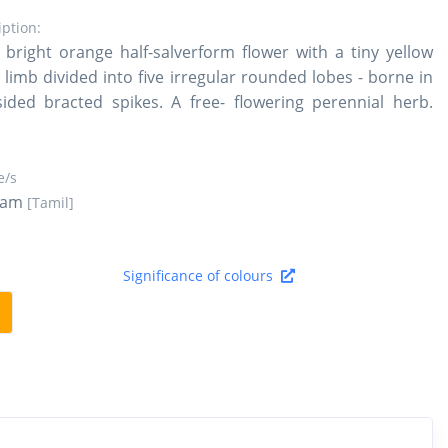
iption:
bright orange half-salverform flower with a tiny yellow
 limb divided into five irregular rounded lobes - borne in
ided bracted spikes. A free- flowering perennial herb.
/s
ram
[Tamil]
Significance of colours