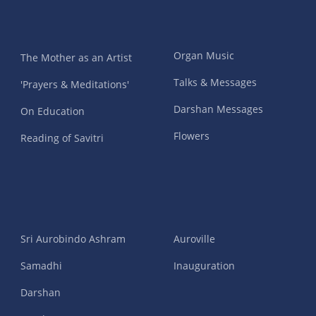
Organ Music
The Mother as an Artist
Talks & Messages
'Prayers & Meditations'
Darshan Messages
On Education
Flowers
Reading of Savitri
Sri Aurobindo Ashram
Auroville
Samadhi
Inauguration
Darshan