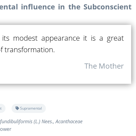
ntal influence in the Subconscient
its modest appearance it is a great
of transformation.
The Mother
t
Supramental
fundibuliformis (L.) Nees., Acanthaceae
flower