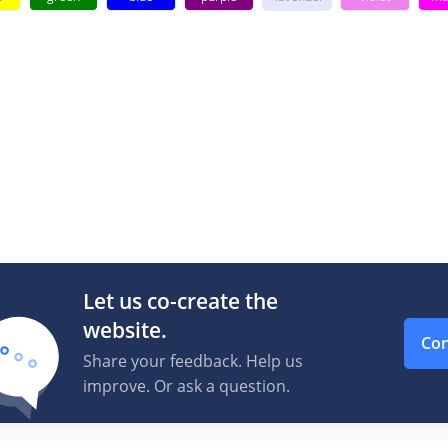
Let us co-create the
website.
Con
Share your feedback. Help us
improve. Or ask a question.