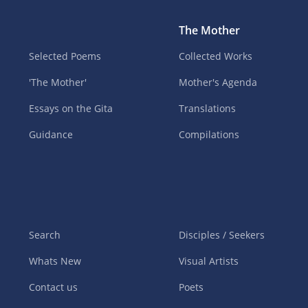
The Mother
Selected Poems
Collected Works
'The Mother'
Mother's Agenda
Essays on the Gita
Translations
Guidance
Compilations
Search
Disciples / Seekers
Whats New
Visual Artists
Contact us
Poets