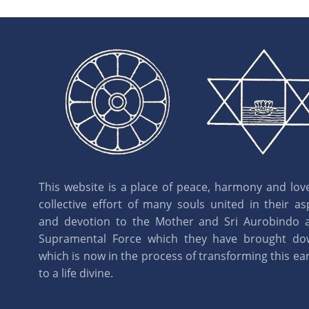
This website is a place of peace, harmony and love.
collective effort of many souls united in their as
and devotion to the Mother and Sri Aurobindo 
Supramental Force which they have brought d
which is now in the process of transforming this eart
to a life divine.