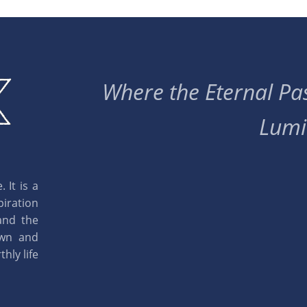
Where the Eternal Pas
Lumi
 It is a
piration
and the
own and
hly life