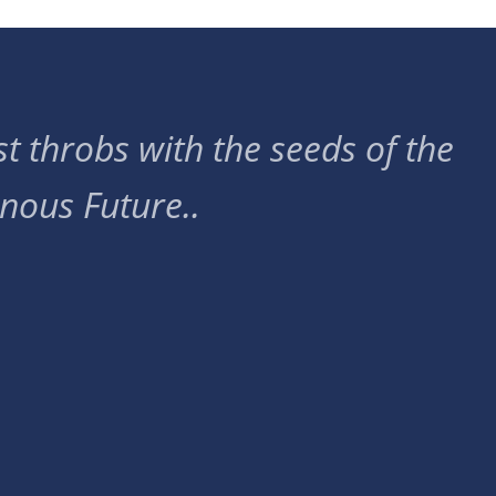
t throbs with the seeds of the
nous Future..