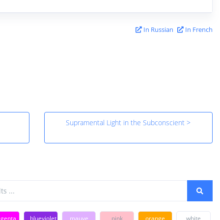
In Russian
In French
Supramental Light in the Subconscient >
genta
blueviolet
mauve
pink
orange
white