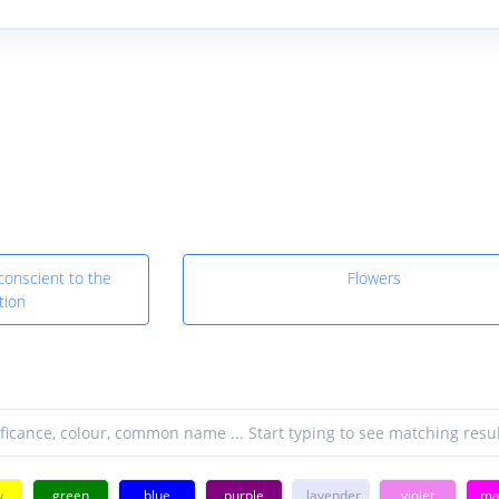
conscient to the
Flowers
tion
w
green
blue
purple
lavender
violet
ma