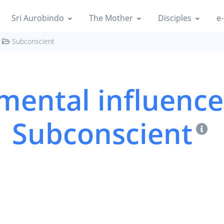
Sri Aurobindo
The Mother
Disciples
e-
Subconscient
ental influence
Subconscient