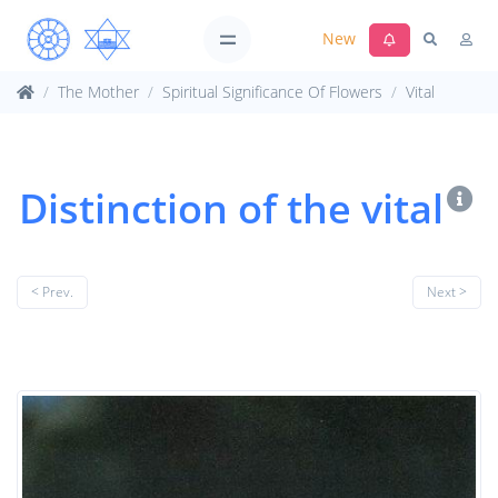
New
The Mother
Spiritual Significance Of Flowers
Vital
Distinction of the vital
< Prev.
Next >