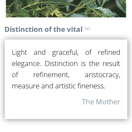
Distinction of the vital
765
Light and graceful, of refined
elegance. Distinction is the result
of refinement, aristocracy,
measure and artistic fineness.
The Mother