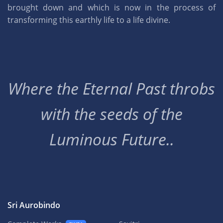
brought down and which is now in the process of
transforming this earthly life to a life divine.
Where the Eternal Past throbs
with the seeds of the
Luminous Future..
Sri Aurobindo