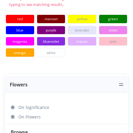
typing to see matching results..
red
maroon
yellow
green
blue
purple
lavender
violet
magenta
blueviolet
mauve
pink
orange
white
Flowers
On Significance
On Flowers
Browse