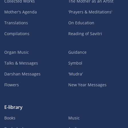
Collected Works
The Mother as an Artist
Mother's Agenda
'Prayers & Meditations'
Translations
On Education
Compilations
Reading of Savitri
Organ Music
Guidance
Talks & Messages
Symbol
Darshan Messages
'Mudra'
Flowers
New Year Messages
E-library
Books
Music