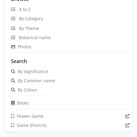
A to Z
By Category
By Theme
Botanical name
Photos
Search
By Significance
By Common name
By Colour
Books
Flower Game
Game (French)