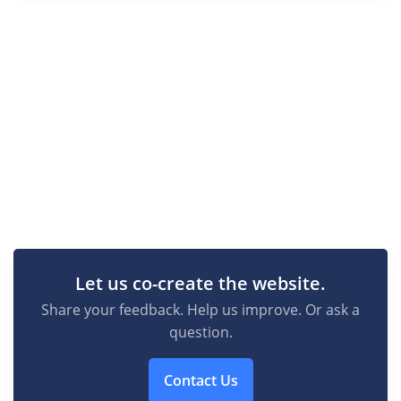
Let us co-create the website.
Share your feedback. Help us improve. Or ask a
question.
Contact Us