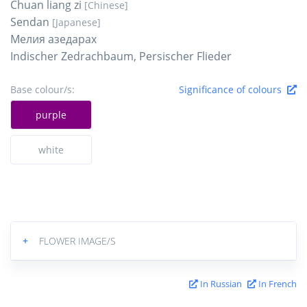
Chuan liang zi
[Chinese]
Sendan
[Japanese]
Мелия азедарах
Indischer Zedrachbaum, Persischer Flieder
Base colour/s:
Significance of colours
purple
white
+
FLOWER IMAGE/S
In Russian
In French