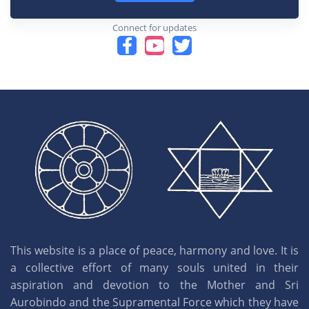
Connect for updates
This website is a place of peace, harmony and love. It is
a collective effort of many souls united in their
aspiration and devotion to the Mother and Sri
Aurobindo and the Supramental Force which they have