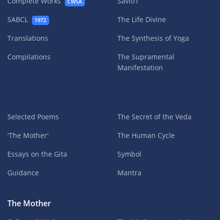
Complete Works
Savitri
CWSA
SABCL
The Life Divine
1972
Translations
The Synthesis of Yoga
Compilations
The Supramental
Manifestation
Selected Poems
The Secret of the Veda
'The Mother'
The Human Cycle
Essays on the Gita
Symbol
Guidance
Mantra
The Mother