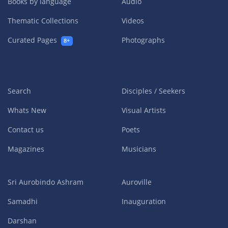
Books by language
Audio
Thematic Collections
Videos
Curated Pages
Photographs
8+
Search
Disciples / Seekers
Whats New
Visual Artists
Contact us
Poets
Magazines
Musicians
Sri Aurobindo Ashram
Auroville
Samadhi
Inauguration
Darshan