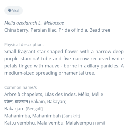
Vital
Melia azedarach L., Meliaceae
Chinaberry, Persian lilac, Pride of India, Bead tree
Physical description:
Small fragrant star-shaped flower with a narrow deep
purple stamina! tube and five narrow recurved white
petals tinged with mauve - borne in axillary panicles. A
medium-sized spreading ornamental tree.
Common name/s
Arbre à chapelets, Lilas des Indes, Mélia, Mélie
बकैन, बाकयान (Bakain, Bakayan)
Bakarjam
[Bengali]
Mahanimba, Mahanimbah
[Sanskrit]
Kattu vembhu, Malaivembu, Malaivempu
[Tamil]