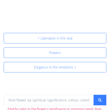
< Liberation in the vital
Flowers
Elegance in the emotions >
Find by color or the flower's significance or common name. Start