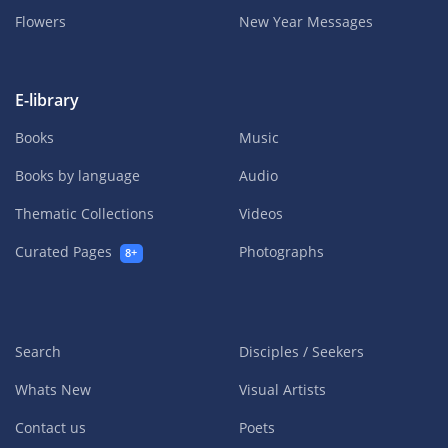
Flowers
New Year Messages
E-library
Books
Music
Books by language
Audio
Thematic Collections
Videos
Curated Pages
Photographs
8+
Search
Disciples / Seekers
Whats New
Visual Artists
Contact us
Poets