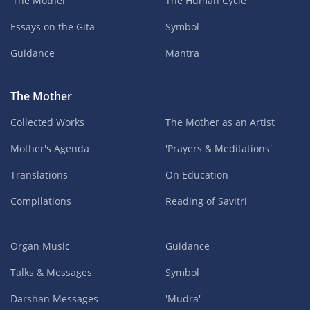
'The Mother'
The Human Cycle
Essays on the Gita
Symbol
Guidance
Mantra
The Mother
Collected Works
The Mother as an Artist
Mother's Agenda
'Prayers & Meditations'
Translations
On Education
Compilations
Reading of Savitri
Organ Music
Guidance
Talks & Messages
Symbol
Darshan Messages
'Mudra'