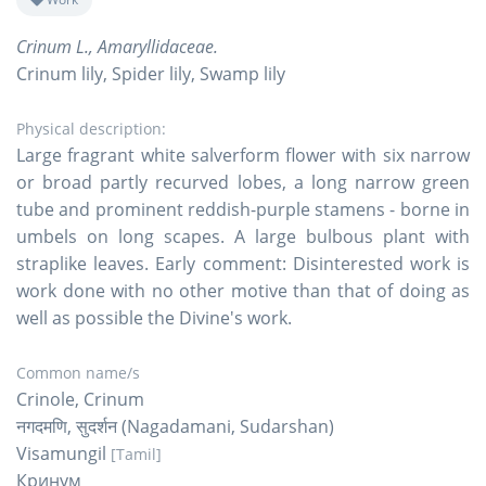
Crinum L., Amaryllidaceae.
Crinum lily, Spider lily, Swamp lily
Physical description:
Large fragrant white salverform flower with six narrow
or broad partly recurved lobes, a long narrow green
tube and prominent reddish-purple stamens - borne in
umbels on long scapes. A large bulbous plant with
straplike leaves. Early comment: Disinterested work is
work done with no other motive than that of doing as
well as possible the Divine's work.
Common name/s
Crinole, Crinum
नगदमणि, सुदर्शन (Nagadamani, Sudarshan)
Visamungil
[Tamil]
Кринум