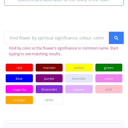
Find by color or the flower's significance or common name. Start
typing to see matching results..
red
maroon
yellow
green
blue
purple
lavender
violet
magenta
blueviolet
mauve
pink
orange
white