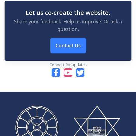
Let us co-create the website.
Share your feedback. Help us improve. Or ask a
question.
Contact Us
Connect for updates