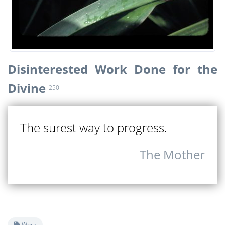
Disinterested Work Done for the
Divine
250
The surest way to progress.
The Mother
Work