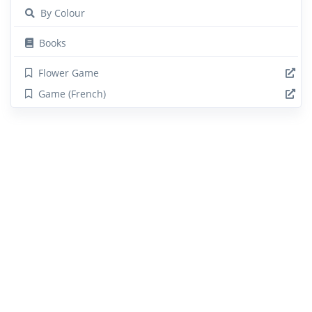
By Colour
Books
Flower Game
Game (French)