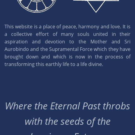
This website is a place of peace, harmony and love. It is
a collective effort of many souls united in their
aspiration and devotion to the Mother and Sri
Aurobindo and the Supramental Force which they have
brought down and which is now in the process of
transforming this earthly life to a life divine.
Where the Eternal Past throbs
with the seeds of the