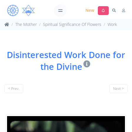
New
The Mother
Spiritual Significance Of Flowers
Work
Disinterested Work Done for
the Divine
< Prev.
Next >