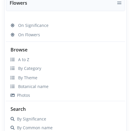
Flowers
On Significance
On Flowers
Browse
A to Z
By Category
By Theme
Botanical name
Photos
Search
By Significance
By Common name