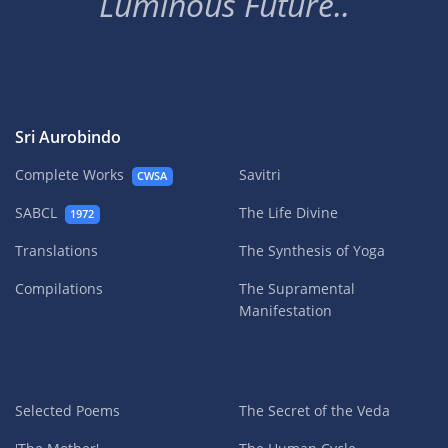
Luminous Future..
Sri Aurobindo
Complete Works
Savitri
CWSA
SABCL
The Life Divine
1972
Translations
The Synthesis of Yoga
Compilations
The Supramental
Manifestation
Selected Poems
The Secret of the Veda