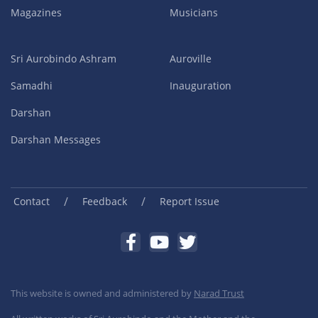
Magazines
Musicians
Sri Aurobindo Ashram
Auroville
Samadhi
Inauguration
Darshan
Darshan Messages
/
/
Contact
Feedback
Report Issue
This website is owned and administered by
Narad Trust