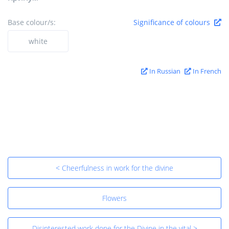
Base colour/s:
Significance of colours
white
In Russian
In French
< Cheerfulness in work for the divine
Flowers
Disinterested work done for the Divine in the vital >