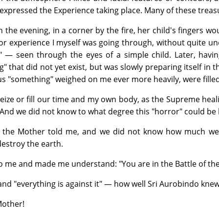
 expressed the Experience taking place. Many of these trea
in the evening, in a corner by the fire, her child's fingers
r experience I myself was going through, without quite un
t!" — seen through the eyes of a simple child. Later, havi
" that did not yet exist, but was slowly preparing itself i
ous "something" weighed on me ever more heavily, were fill
eize or fill our time and my own body, as the Supreme healin
And we did not know to what degree this "horror" could be h
, the Mother told me, and we did not know how much we c
estroy the earth.
to me and made me understand: "You are in the Battle of the
and "everything is against it" — how well Sri Aurobindo knew
Mother!