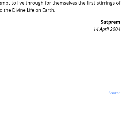
empt to live through for themselves the first stirrings of
 the Divine Life on Earth.
Satprem
14 April 2004
Source