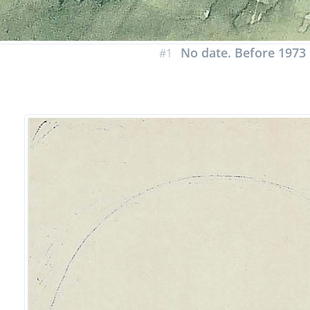
No date. Before 1973
#1