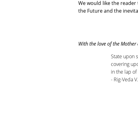
We would like the reader t
the Future and the inevita
With the love of the Mother
State upon s
covering up
in the lap o
- Rig-Veda V