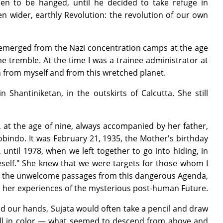
men to be hanged, until he decided to take refuge in
n wider, earthly Revolution: the revolution of our own
ust emerged from the Nazi concentration camps at the age
me tremble. At the time I was a trainee administrator at
oth from myself and from this wretched planet.
 Shantiniketan, in the outskirts of Calcutta. She still
, at the age of nine, always accompanied by her father,
indo. It was February 21, 1935, the Mother's birthday
ntil 1978, when we left together to go into hiding, in
self." She knew that we were targets for those whom I
all the unwelcome passages from this dangerous Agenda,
ll her experiences of the mysterious post-human Future.
d our hands, Sujata would often take a pencil and draw
s, all in color — what seemed to descend from above and