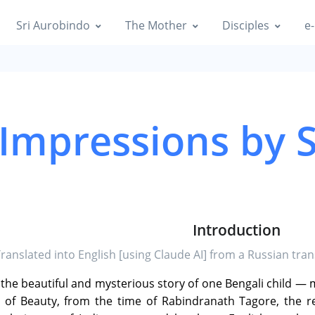
Sri Aurobindo
The Mother
Disciples
e-
 Impressions by 
Introduction
Translated into English [using Claude AI] from a Russian trans
e the beautiful and mysterious story of one Bengali child —
ld of Beauty, from the time of Rabindranath Tagore, the 