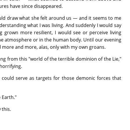
sures have since disappeared.
 would draw what she felt around us — and it seems to me
derstanding what I was living. And suddenly I would say
ng grown more resilient, I would see or perceive living
n the atmosphere or in the human body. Until our evening
ed more and more, alas, only with my own groans.
g from this "world of the terrible dominion of the Lie,"
orrifying.
ould serve as targets for those demonic forces that
 Earth."
 this.