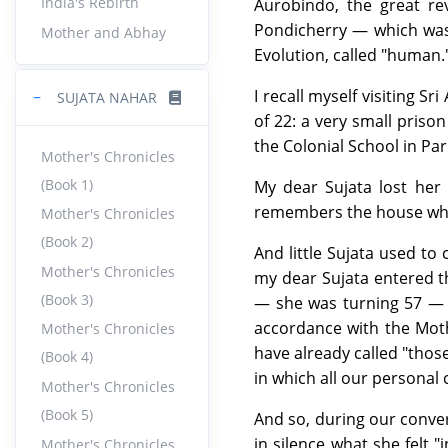
India's Rebirth
Aurobindo, the great re
Pondicherry — which was 
Mother and Abhay
Evolution, called "human.
I recall myself visiting 
−
SUJATA NAHAR
of 22: a very small priso
the Colonial School in Par
Mother's Chronicles
(Book 1)
My dear Sujata lost her m
remembers the house wher
Mother's Chronicles
(Book 2)
And little Sujata used to
Mother's Chronicles
my dear Sujata entered t
(Book 3)
— she was turning 57 — a
accordance with the Moth
Mother's Chronicles
have already called "tho
(Book 4)
in which all our personal
Mother's Chronicles
(Book 5)
And so, during our conve
in silence what she felt 
Mother's Chronicles