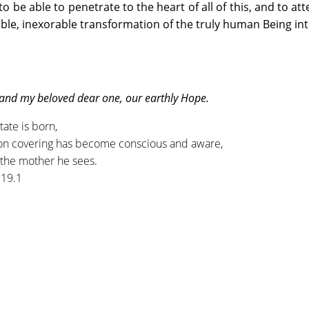
o be able to penetrate to the heart of all of this, and to att
ble, inexorable transformation of the truly human Being into
 and my beloved dear one, our earthly Hope.
tate is born,
on covering has become conscious and aware,
f the mother he sees.
.19.1