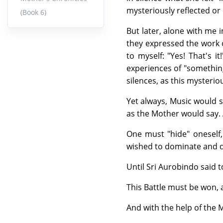
mysteriously reflected or
(Book 6)
But later, alone with me 
they expressed the work o
to myself: "Yes! That's i
experiences of "something
silences, as this mysteri
Yet always, Music would s
as the Mother would say. 
One must "hide" oneself
wished to dominate and d
Until Sri Aurobindo said 
This Battle must be won, 
And with the help of the 