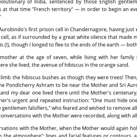
volutionary of India, sentenced by those English gentle
at that time "French territory" — in order to begin an eve
"
Sri Aurobindo's first prison cell in Chandernagore, having j
n cell, as if surrounded by a great white silence that made 
is (!), though I longed to flee to the ends of the earth — b
other at the age of seven, while living with her family in
e she lived, the avenue of hibiscus in the orange sand.
 climb the hibiscus bushes as though they were trees! Then
he Pondicherry Ashram to be near the Mother and Sri Aurob
nd my dear one lived there until the Mother's centenary, u
er's urgent and repeated instruction: "One must hide one
se gentlemen falsifiers," who feared and wished to remove 
 conversations with the Mother were recorded, along with a
rsations with the Mother, when the Mother would again hol
"in the atmosphere": lines and facial features or contour