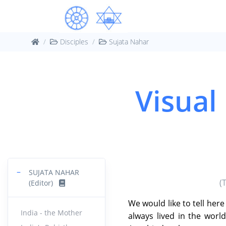
Disciples
Sujata Nahar
Visual
−
SUJATA NAHAR
(
(Editor)
We would like to tell her
India - the Mother
always lived in the wor