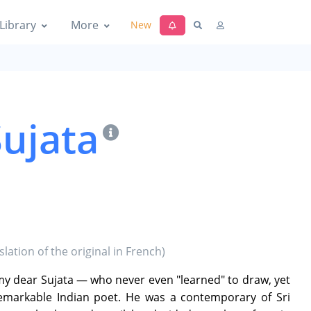
Library
More
New
Sujata
lation of the original in French)
 my dear Sujata — who never even "learned" to draw, yet
remarkable Indian poet. He was a contemporary of Sri