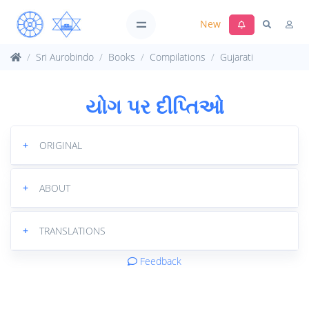
New
Sri Aurobindo
Books
Compilations
Gujarati
યોગ પર દીપ્તિઓ
+
ORIGINAL
+
ABOUT
+
TRANSLATIONS
Feedback