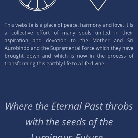
This website is a place of peace, harmony and love. It is
a collective effort of many souls united in their
aspiration and devotion to the Mother and Sri
Aurobindo and the Supramental Force which they have
brought down and which is now in the process of
transforming this earthly life to a life divine.
Where the Eternal Past throbs
with the seeds of the
Luminous Future..