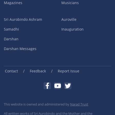
Magazines
Musicians
Sri Aurobindo Ashram
Auroville
Samadhi
Inauguration
Darshan
Darshan Messages
/
/
Contact
Feedback
Report Issue
This website is owned and administered by
Narad Trust
All written works of Sri Aurobindo and the Mother and the