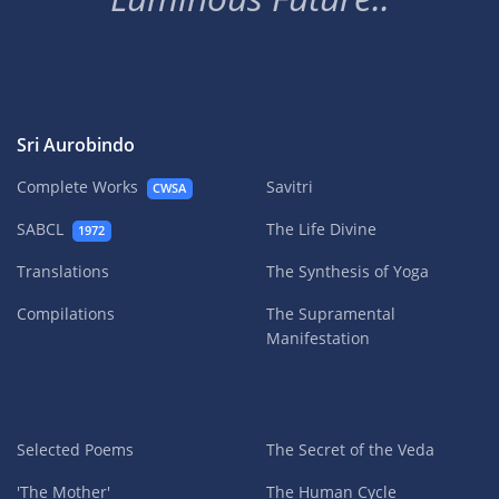
Sri Aurobindo
Complete Works
Savitri
CWSA
SABCL
The Life Divine
1972
Translations
The Synthesis of Yoga
Compilations
The Supramental
Manifestation
Selected Poems
The Secret of the Veda
'The Mother'
The Human Cycle