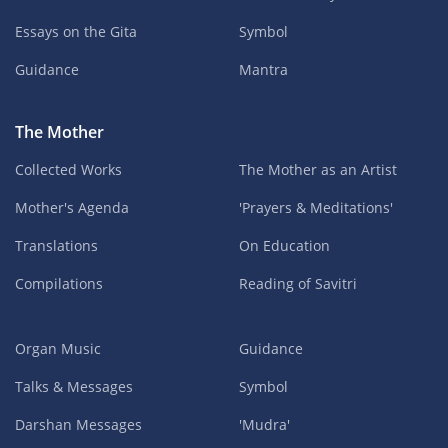
Essays on the Gita
Symbol
Guidance
Mantra
The Mother
Collected Works
The Mother as an Artist
Mother's Agenda
'Prayers & Meditations'
Translations
On Education
Compilations
Reading of Savitri
Organ Music
Guidance
Talks & Messages
Symbol
Darshan Messages
'Mudra'