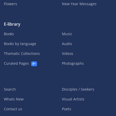
Flowers
New Year Messages
E-library
Books
Music
Books by language
Audio
Thematic Collections
Videos
Curated Pages
Photographs
8+
Search
Disciples / Seekers
Whats New
Visual Artists
Contact us
Poets