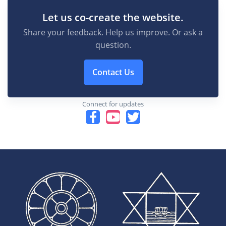
Let us co-create the website.
Share your feedback. Help us improve. Or ask a
question.
Contact Us
Connect for updates