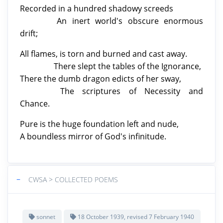
Recorded in a hundred shadowy screeds
An inert world's obscure enormous
drift;
All flames, is torn and burned and cast away.
There slept the tables of the Ignorance,
There the dumb dragon edicts of her sway,
The scriptures of Necessity and
Chance.
Pure is the huge foundation left
and nude,
A boundless mirror of God's infinitude.
−
CWSA > COLLECTED POEMS
sonnet
18 October 1939, revised 7 February 1940