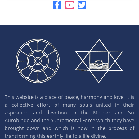
This website is a place of peace, harmony and love. It is
a collective effort of many souls united in their
aspiration and devotion to the Mother and Sri
Aurobindo and the Supramental Force which they have
brought down and which is now in the process of
transforming this earthly life to a life divine.