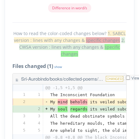
Difference in word/s
How to read the color-coded changes below?
1. SABCL
version : lines with any changes &
specific changes
2.
CWSA version : lines with any changes &
specific
changes
Files changed (1)
show
Vie
Sri-Aurobindo/books/collected-poems/the-inconscient-foundation.txt
CHANGED
@@ -1,5 +1,5 @@
1
1
The Inconscient Foundation
2
-
My 
mind
beholds
 its veiled subconsc
2
+
My 
soul
regards
 its veiled subconsc
3
3
All the dead obstinate symbols of t
4
4
The hereditary moulds, the stamps o
5
5
Are upheld to sight, the old imprin
@@ -8,8 +8,8 @@ The black Inconscient