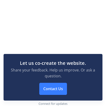
Let us co-create the website.
Share your feedback. Help us improve. Or ask a
question.
Contact Us
Connect for updates