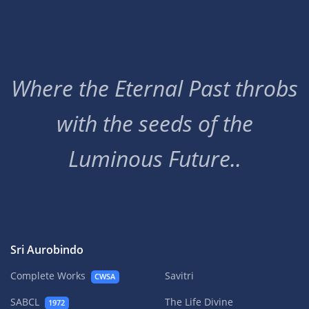
Where the Eternal Past throbs
with the seeds of the
Luminous Future..
Sri Aurobindo
Complete Works
Savitri
CWSA
SABCL
The Life Divine
1972