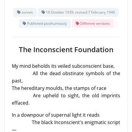
sonnet
18 October 1939, revised 7 February 1940
Published posthumously
Different versions
The Inconscient Foundation
My mind beholds
its veiled subconscient base,
All the dead obstinate symbols of the
past,
The hereditary moulds, the stamps of race
Are upheld to sight, the old imprints
effaced.
In a downpour of supernal light it reads
The black Inconscient's enigmatic script
—