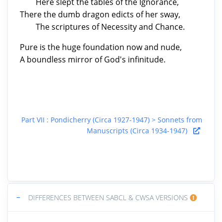
Here slept the tables of the Ignorance,
There the dumb dragon edicts of her sway,
The scriptures of Necessity and Chance.
Pure is the huge foundation now and nude,
A boundless mirror of God's infinitude.
Part VII : Pondicherry (Circa 1927-1947) > Sonnets from
Manuscripts (Circa 1934-1947)
−
DIFFERENCES BETWEEN SABCL & CWSA VERSIONS