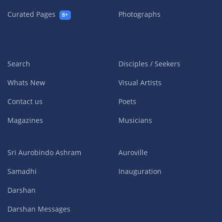
Curated Pages
Photographs
8+
Search
Disciples / Seekers
Whats New
Visual Artists
Contact us
Poets
Magazines
Musicians
Sri Aurobindo Ashram
Auroville
Samadhi
Inauguration
Darshan
Darshan Messages