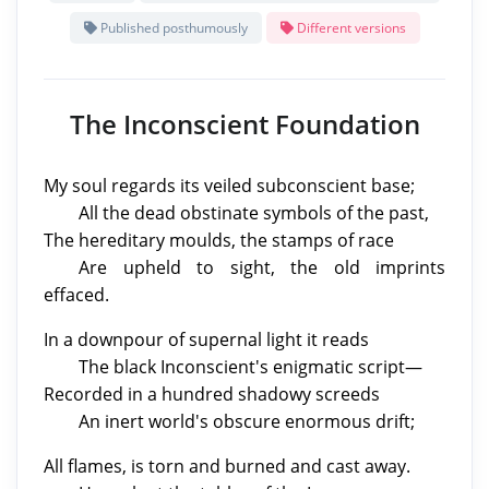
Published posthumously
Different versions
The Inconscient Foundation
My soul regards its veiled subconscient base;
All the dead obstinate symbols of the past,
The hereditary moulds, the stamps of race
Are upheld to sight, the old imprints
effaced.
In a downpour of supernal light it reads
The black Inconscient's enigmatic script—
Recorded in a hundred shadowy screeds
An inert world's obscure enormous drift;
All flames, is torn and burned and cast away.