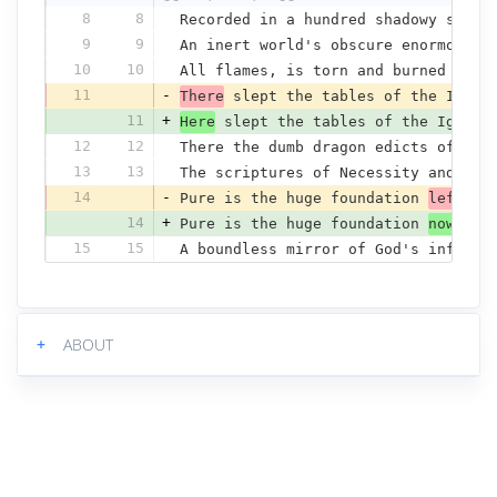
8
8
Recorded in a hundred shadowy scree
9
9
An inert world's obscure enormous d
10
10
All flames, is torn and burned and 
11
-
There
 slept the tables of the Ignor
11
+
Here
 slept the tables of the Ignora
12
12
There the dumb dragon edicts of her
13
13
The scriptures of Necessity and Cha
14
-
Pure is the huge foundation 
left
 an
14
+
Pure is the huge foundation 
now
 and
15
15
A boundless mirror of God's infinit
+
ABOUT