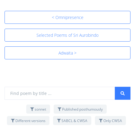
< Omnipresence
Selected Poems of Sri Aurobindo
Adwaita >
sonnet
Published posthumously
Different versions
SABCL & CWSA
Only CWSA