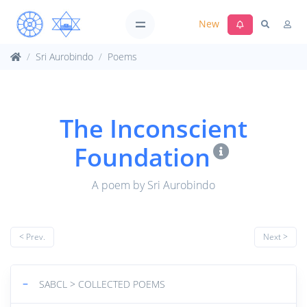
New
Sri Aurobindo
Poems
The Inconscient
Foundation
A poem by Sri Aurobindo
< Prev.
Next >
−
SABCL > COLLECTED POEMS