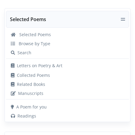
Selected Poems
Selected Poems
Browse by Type
Search
Letters on Poetry & Art
Collected Poems
Related Books
Manuscripts
A Poem for you
Readings