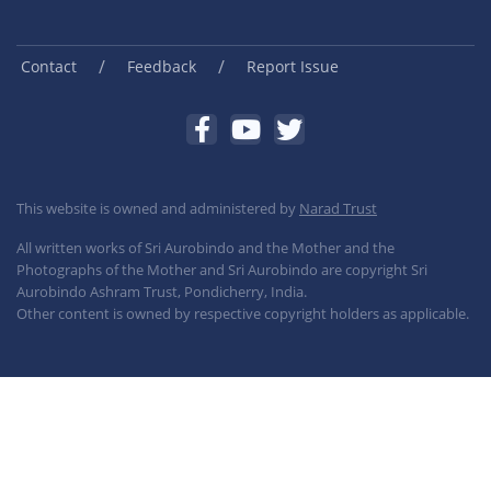
/
/
Contact
Feedback
Report Issue
This website is owned and administered by
Narad Trust
All written works of Sri Aurobindo and the Mother and the
Photographs of the Mother and Sri Aurobindo are copyright Sri
Aurobindo Ashram Trust, Pondicherry, India.
Other content is owned by respective copyright holders as applicable.