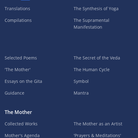
Translations
The Synthesis of Yoga
Compilations
The Supramental
Manifestation
Selected Poems
The Secret of the Veda
'The Mother'
The Human Cycle
Essays on the Gita
Symbol
Guidance
Mantra
The Mother
Collected Works
The Mother as an Artist
Mother's Agenda
'Prayers & Meditations'