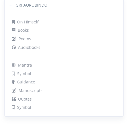
−
SRI AUROBINDO
On Himself
Books
Poems
Audiobooks
Mantra
Symbol
Guidance
Manuscripts
Quotes
Symbol