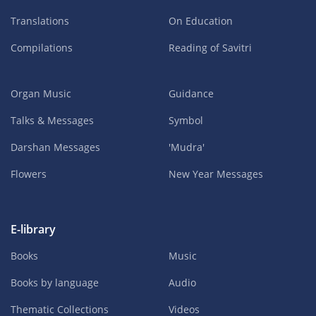
Translations
On Education
Compilations
Reading of Savitri
Organ Music
Guidance
Talks & Messages
Symbol
Darshan Messages
'Mudra'
Flowers
New Year Messages
E-library
Books
Music
Books by language
Audio
Thematic Collections
Videos