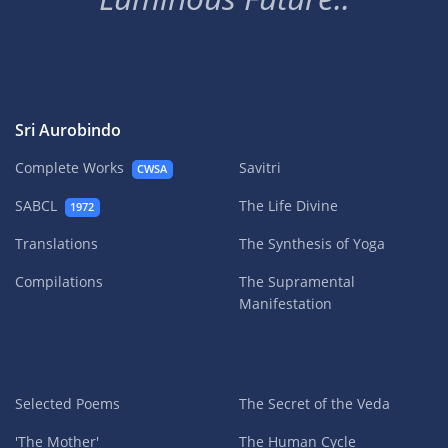
Sri Aurobindo
Complete Works
Savitri
CWSA
SABCL
The Life Divine
1972
Translations
The Synthesis of Yoga
Compilations
The Supramental
Manifestation
Selected Poems
The Secret of the Veda
'The Mother'
The Human Cycle