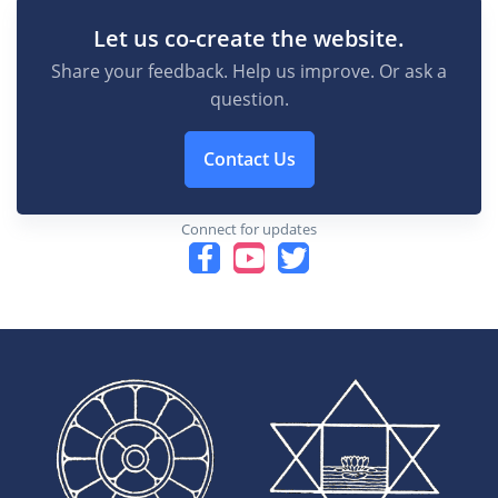
Let us co-create the website.
Share your feedback. Help us improve. Or ask a
question.
Contact Us
Connect for updates