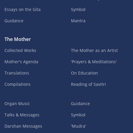
Essays on the Gita
Symbol
Guidance
Mantra
The Mother
Collected Works
The Mother as an Artist
Mother's Agenda
'Prayers & Meditations'
Translations
On Education
Compilations
Reading of Savitri
Organ Music
Guidance
Talks & Messages
Symbol
Darshan Messages
'Mudra'