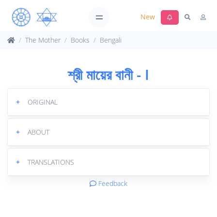
New
The Mother
Books
Bengali
শ্রী মায়ের বানী - I
+
ORIGINAL
+
ABOUT
+
TRANSLATIONS
Feedback