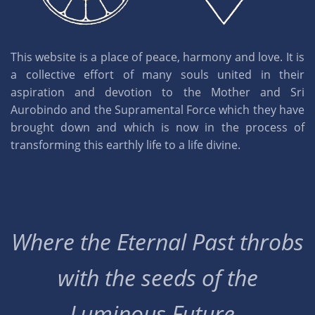
This website is a place of peace, harmony and love. It is
a collective effort of many souls united in their
aspiration and devotion to the Mother and Sri
Aurobindo and the Supramental Force which they have
brought down and which is now in the process of
transforming this earthly life to a life divine.
Where the Eternal Past throbs
with the seeds of the
Luminous Future..