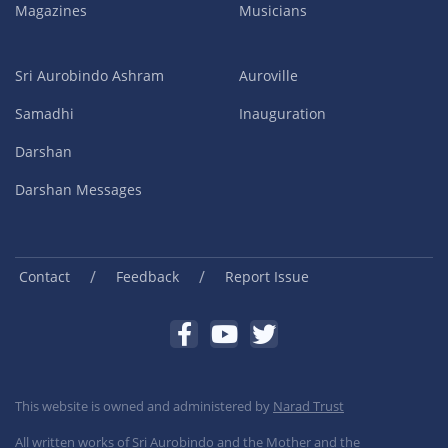
Magazines
Musicians
Sri Aurobindo Ashram
Auroville
Samadhi
Inauguration
Darshan
Darshan Messages
/
/
Contact
Feedback
Report Issue
This website is owned and administered by
Narad Trust
All written works of Sri Aurobindo and the Mother and the