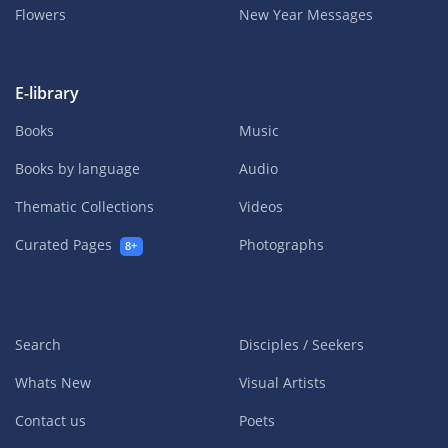
Flowers
New Year Messages
E-library
Books
Music
Books by language
Audio
Thematic Collections
Videos
Curated Pages
Photographs
8+
Search
Disciples / Seekers
Whats New
Visual Artists
Contact us
Poets