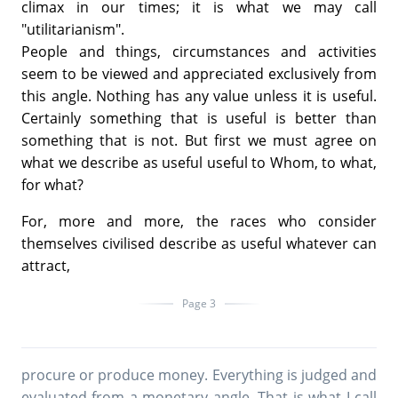
climax in our times; it is what we may call
"utilitarianism".
People and things, circumstances and activities
seem to be viewed and appreciated exclusively from
this angle. Nothing has any value unless it is useful.
Certainly something that is useful is better than
something that is not. But first we must agree on
what we describe as useful useful to Whom, to what,
for what?
For, more and more, the races who consider
themselves civilised describe as useful whatever can
attract,
Page 3
procure or produce money. Everything is judged and
evaluated from a monetary angle. That is what I call