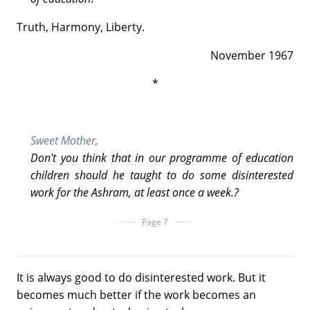
Truth, Harmony, Liberty.
November 1967
*
Sweet Mother,
Don't you think that in our programme of education
children should he taught to do some disinterested
work for the Ashram, at least once a week.?
Page 7
It is always good to do disinterested work. But it
becomes much better if the work becomes an