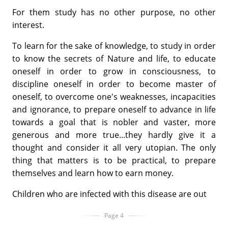
For them study has no other purpose, no other
interest.
To learn for the sake of knowledge, to study in order
to know the secrets of Nature and life, to educate
oneself in order to grow in consciousness, to
discipline oneself in order to become master of
oneself, to overcome one's weaknesses, incapacities
and ignorance, to prepare oneself to advance in life
towards a goal that is nobler and vaster, more
generous and more true...they hardly give it a
thought and consider it all very utopian. The only
thing that matters is to be practical, to prepare
themselves and learn how to earn money.
Children who are infected with this disease are out
Page 4