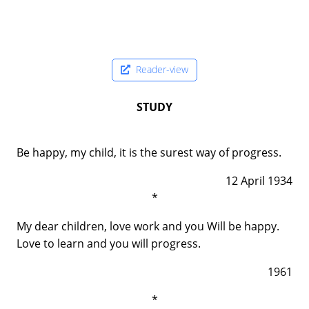
Reader-view
STUDY
Be happy, my child, it is the surest way of progress.
12 April 1934
*
My dear children, love work and you Will be happy.
Love to learn and you will progress.
1961
*