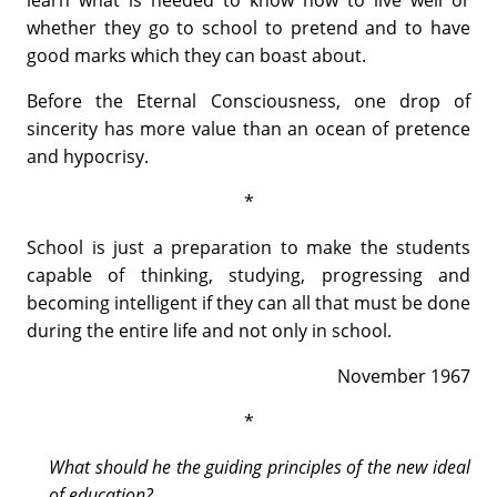
learn what is needed to know how to live well or
whether they go to school to pretend and to have
good marks which they can boast about.
Before the Eternal Consciousness, one drop of
sincerity has more value than an ocean of pretence
and hypocrisy.
*
School is just a preparation to make the students
capable of thinking, studying, progressing and
becoming intelligent if they can all that must be done
during the entire life and not only in school.
November 1967
*
What should he the guiding principles of the new ideal
of education?