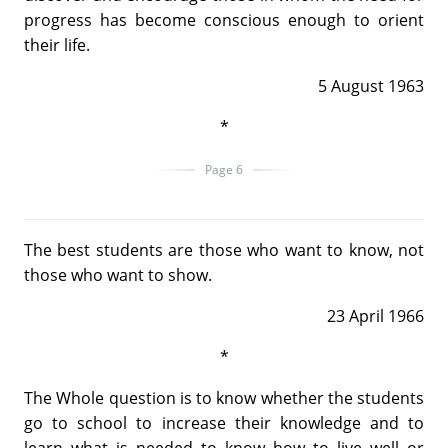
progress has become conscious enough to orient
their life.
5 August 1963
*
Page 6
The best students are those who want to know, not
those who want to show.
23 April 1966
*
The Whole question is to know whether the students
go to school to increase their knowledge and to