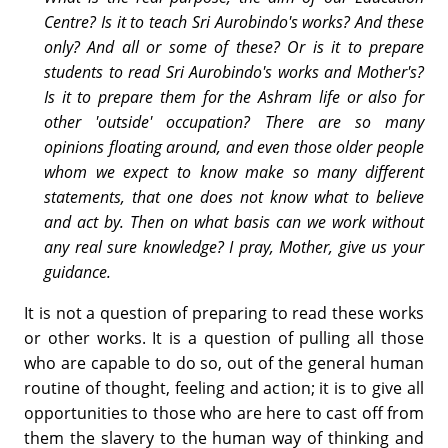
Centre? Is it to teach Sri Aurobindo's works? And these
only? And all or some of these? Or is it to prepare
students to read Sri Aurobindo's works and Mother's?
Is it to prepare them for the Ashram life or also for
other 'outside' occupation? There are so many
opinions floating around, and even those older people
whom we expect to know make so many different
statements, that one does not know what to believe
and act by. Then on what basis can we work without
any real sure knowledge? I pray, Mother, give us your
guidance.
It is not a question of preparing to read these works
or other works. It is a question of pulling all those
who are capable to do so, out of the general human
routine of thought, feeling and action; it is to give all
opportunities to those who are here to cast off from
them the slavery to the human way of thinking and