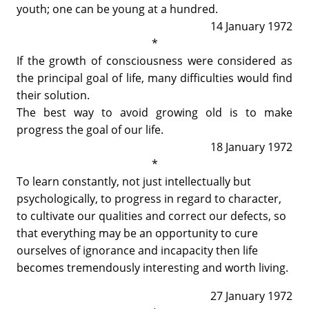
youth; one can be young at a hundred.
14 January 1972
*
If the growth of consciousness were considered as
the principal goal of life, many difficulties would find
their solution.
The best way to avoid growing old is to make
progress the goal of our life.
18 January 1972
*
To learn constantly, not just intellectually but
psychologically, to progress in regard to character,
to cultivate our qualities and correct our defects, so
that everything may be an opportunity to cure
ourselves of ignorance and incapacity then life
becomes tremendously interesting and worth living.
27 January 1972