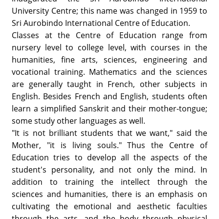
University Centre; this name was changed in 1959 to
Sri Aurobindo International Centre of Education.
Classes at the Centre of Education range from
nursery level to college level, with courses in the
humanities, fine arts, sciences, engineering and
vocational training. Mathematics and the sciences
are generally taught in French, other subjects in
English. Besides French and English, students often
learn a simplified Sanskrit and their mother-tongue;
some study other languages as well.
"It is not brilliant students that we want," said the
Mother, "it is living souls." Thus the Centre of
Education tries to develop all the aspects of the
student's personality, and not only the mind. In
addition to training the intellect through the
sciences and humanities, there is an emphasis on
cultivating the emotional and aesthetic faculties
through the arts, and the body through physical