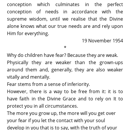
conception which culminates in the perfect
conception of needs in accordance with the
supreme wisdom, until we realise that the Divine
alone knows what our true needs are and rely upon
Him for everything.
19 November 1954
*
Why do children have fear? Because they are weak.
Physically they are weaker than the grown-ups
around them and, generally, they are also weaker
vitally and mentally.
Fear stems from a sense of inferiority.
However, there is a way to be free from it: it is to
have faith in the Divine Grace and to rely on It to
protect you in all circumstances.
The more you grow up, the more will you get over
your fear if you let the contact with your soul
develop in you that is to say, with the truth of your