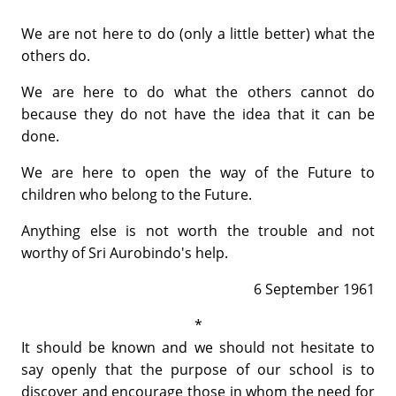
We are not here to do (only a little better) what the
others do.
We are here to do what the others cannot do
because they do not have the idea that it can be
done.
We are here to open the way of the Future to
children who belong to the Future.
Anything else is not worth the trouble and not
worthy of Sri Aurobindo's help.
6 September 1961
*
It should be known and we should not hesitate to
say openly that the purpose of our school is to
discover and encourage those in whom the need for