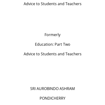
Advice to Students and Teachers
Formerly
Education: Part Two
Advice to Students and Teachers
SRI AUROBINDO ASHRAM
PONDICHERRY