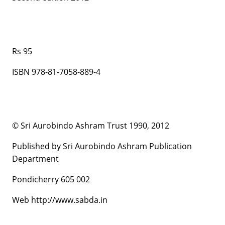
Rs 95
ISBN 978-81-7058-889-4
© Sri Aurobindo Ashram Trust 1990, 2012
Published by Sri Aurobindo Ashram Publication
Department
Pondicherry 605 002
Web http://www.sabda.in