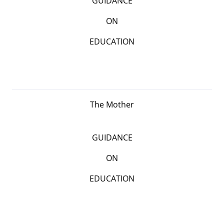
GUIDANCE
ON
EDUCATION
The Mother
GUIDANCE
ON
EDUCATION