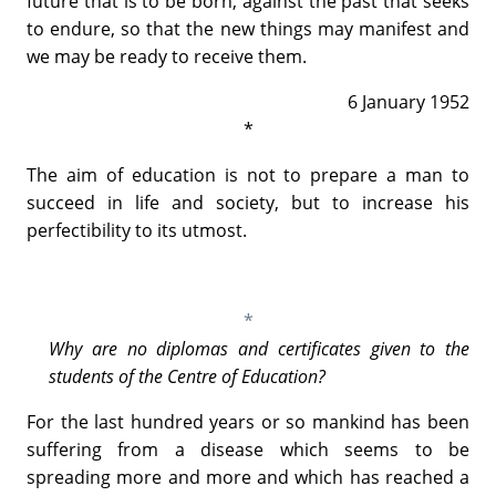
future that is to be born, against the past that seeks
to endure, so that the new things may manifest and
we may be ready to receive them.
6 January 1952
*
The aim of education is not to prepare a man to
succeed in life and society, but to increase his
perfectibility to its utmost.
*
Why are no diplomas and certificates given to the
students of the Centre of Education?
For the last hundred years or so mankind has been
suffering from a disease which seems to be
spreading more and more and which has reached a