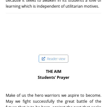
because it seeks to awaken in its students a love of
learning which is independent of utilitarian motives.
Reader-view
THE AIM
Students' Prayer
Make of us the hero warriors we aspire to become.
May we fight successfully the great battle of the