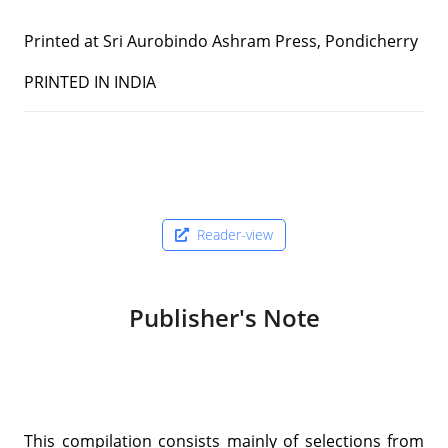
Printed at Sri Aurobindo Ashram Press, Pondicherry
PRINTED IN INDIA
Reader-view
Publisher's Note
This compilation consists mainly of selections from