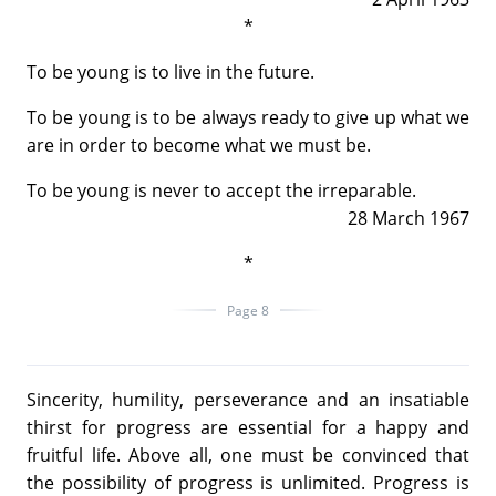
*
To be young is to live in the future.
To be young is to be always ready to give up what we
are in order to become what we must be.
To be young is never to accept the irreparable.
28 March 1967
*
Page 8
Sincerity, humility, perseverance and an insatiable
thirst for progress are essential for a happy and
fruitful life. Above all, one must be convinced that
the possibility of progress is unlimited. Progress is