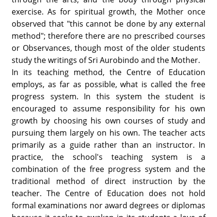
exercise. As for spiritual growth, the Mother once
observed that "this cannot be done by any external
method"; therefore there are no prescribed courses
or Observances, though most of the older students
study the writings of Sri Aurobindo and the Mother.
In its teaching method, the Centre of Education
employs, as far as possible, what is called the free
progress system. In this system the student is
encouraged to assume responsibility for his own
growth by choosing his own courses of study and
pursuing them largely on his own. The teacher acts
primarily as a guide rather than an instructor. In
practice, the school's teaching system is a
combination of the free progress system and the
traditional method of direct instruction by the
teacher. The Centre of Education does not hold
formal examinations nor award degrees or diplomas