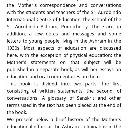
the Mother's correspondence and conversations
with the students and teachers of the Sri Aurobindo
International Centre of Education, the school of the
Sri Aurobindo Ashram, Pondicherry. There are, in
addition, a few notes and messages and some
letters to young people living in the Ashram in the
1930s. Most aspects of education are discussed
here, with the exception of physical education; the
Mother's statements on that subject will be
published in a separate book, as will her essays on
education and oral commentaries on them.
This book is divided into two parts, the first
consisting of written statements, the second, of
conversations. A glossary of Sanskrit and other
terms used in the text has been placed at the end of
the book.
We present below a brief history of the Mother's
educational effort at the Ashram, culminating in the