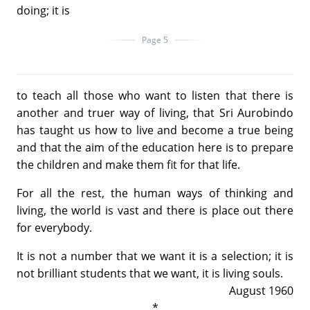
doing; it is
Page 5
to teach all those who want to listen that there is
another and truer way of living, that Sri Aurobindo
has taught us how to live and become a true being
and that the aim of the education here is to prepare
the children and make them fit for that life.
For all the rest, the human ways of thinking and
living, the world is vast and there is place out there
for everybody.
It is not a number that we want it is a selection; it is
not brilliant students that we want, it is living souls.
August 1960
*