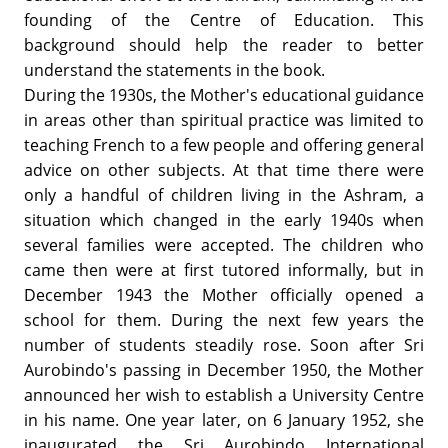
founding of the Centre of Education. This
background should help the reader to better
understand the statements in the book.
During the 1930s, the Mother's educational guidance
in areas other than spiritual practice was limited to
teaching French to a few people and offering general
advice on other subjects. At that time there were
only a handful of children living in the Ashram, a
situation which changed in the early 1940s when
several families were accepted. The children who
came then were at first tutored informally, but in
December 1943 the Mother officially opened a
school for them. During the next few years the
number of students steadily rose. Soon after Sri
Aurobindo's passing in December 1950, the Mother
announced her wish to establish a University Centre
in his name. One year later, on 6 January 1952, she
inaugurated the Sri Aurobindo International