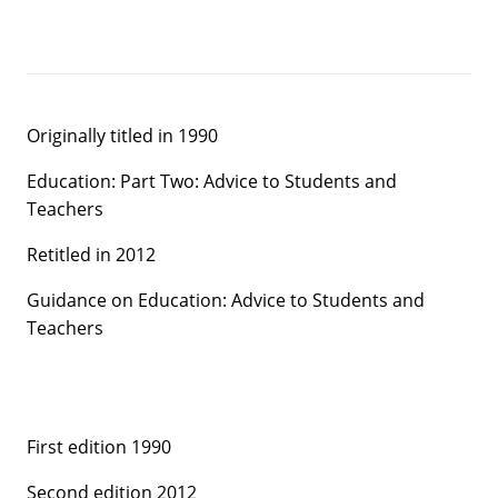
Originally titled in 1990
Education: Part Two: Advice to Students and
Teachers
Retitled in 2012
Guidance on Education: Advice to Students and
Teachers
First edition 1990
Second edition 2012