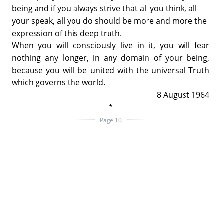
being and if you always strive that all you think, all
your speak, all you do should be more and more the
expression of this deep truth.
When you will consciously live in it, you will fear
nothing any longer, in any domain of your being,
because you will be united with the universal Truth
which governs the world.
8 August 1964
*
Page 10