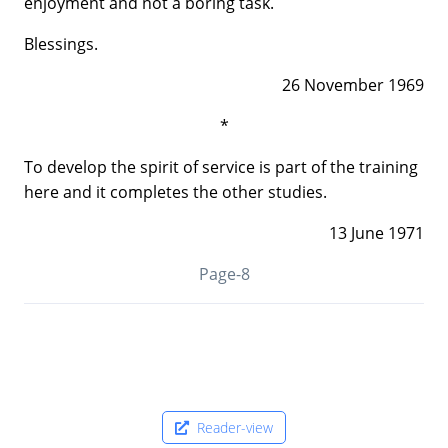
enjoyment and not a boring task.
Blessings.
26 November 1969
*
To develop the spirit of service is part of the training
here and it completes the other studies.
13 June 1971
Page-8
Reader-view