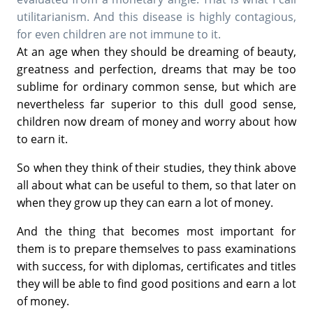
utilitarianism. And this disease is highly contagious,
for even children are not immune to it.
At an age when they should be dreaming of beauty,
greatness and perfection, dreams that may be too
sublime for ordinary common sense, but which are
nevertheless far superior to this dull good sense,
children now dream of money and worry about how
to earn it.
So when they think of their studies, they think above
all about what can be useful to them, so that later on
when they grow up they can earn a lot of money.
And the thing that becomes most important for
them is to prepare themselves to pass examinations
with success, for with diplomas, certificates and titles
they will be able to find good positions and earn a lot
of money.