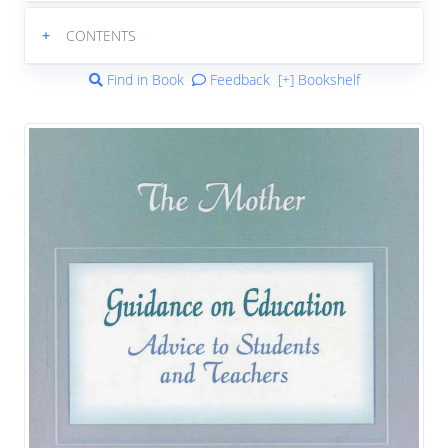
+
CONTENTS
Find in Book
Feedback
[+] Bookshelf