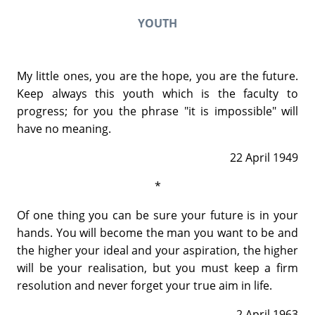
YOUTH
My little ones, you are the hope, you are the future.
Keep always this youth which is the faculty to
progress; for you the phrase "it is impossible" will
have no meaning.
22 April 1949
*
Of one thing you can be sure your future is in your
hands. You will become the man you want to be and
the higher your ideal and your aspiration, the higher
will be your realisation, but you must keep a firm
resolution and never forget your true aim in life.
2 April 1963