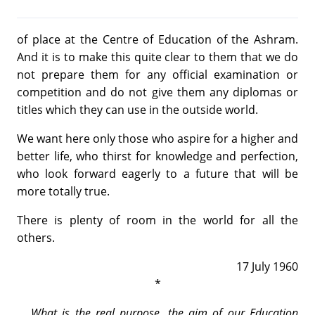
of place at the Centre of Education of the Ashram.
And it is to make this quite clear to them that we do
not prepare them for any official examination or
competition and do not give them any diplomas or
titles which they can use in the outside world.
We want here only those who aspire for a higher and
better life, who thirst for knowledge and perfection,
who look forward eagerly to a future that will be
more totally true.
There is plenty of room in the world for all the
others.
17 July 1960
*
What is the real purpose, the aim of our Education