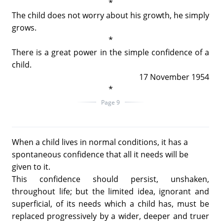
*
The child does not worry about his growth, he simply
grows.
*
There is a great power in the simple confidence of a
child.
17 November 1954
*
Page 9
When a child lives in normal conditions, it has a
spontaneous confidence that all it needs will be
given to it.
This confidence should persist, unshaken,
throughout life; but the limited idea, ignorant and
superficial, of its needs which a child has, must be
replaced progressively by a wider, deeper and truer