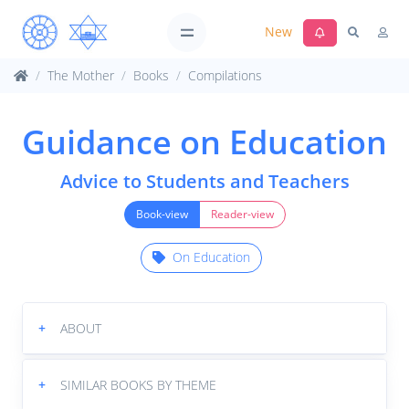
New
The Mother
Books
Compilations
Guidance on Education
Advice to Students and Teachers
Book-view
Reader-view
On Education
+
ABOUT
+
SIMILAR BOOKS BY THEME